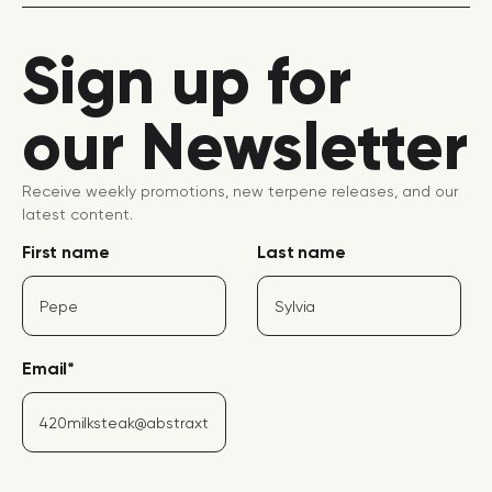
Sign up for
our Newsletter
Receive weekly promotions, new terpene releases, and our
latest content.
First name
Last name
Email
*