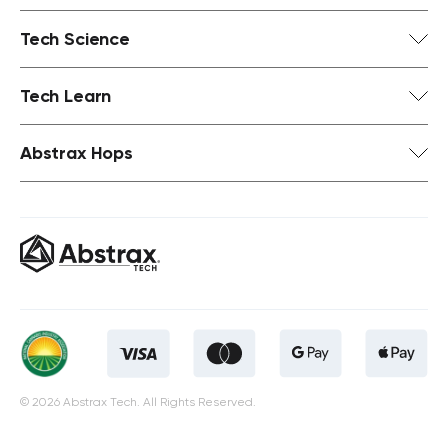
Tech Science
Tech Learn
Abstrax Hops
© 2026 Abstrax Tech. All Rights Reserved.