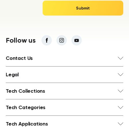
Follow us
Contact Us
Legal
Tech Collections
Tech Categories
Tech Applications