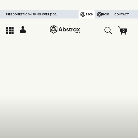
FREE DOMESTIC SHIPPING OVER $100.
TECH
HOPS
CONTACT