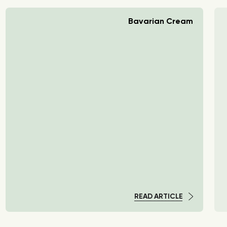
Bavarian Cream
READ ARTICLE