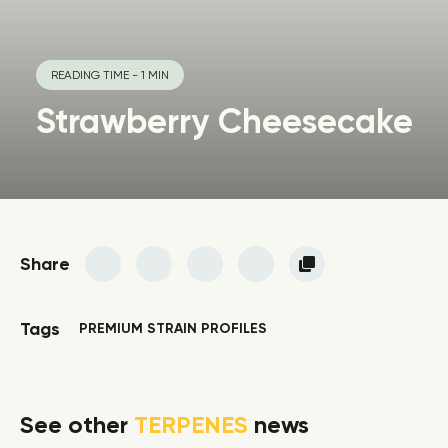
READING TIME - 1 MIN
Strawberry Cheesecake
Share
Tags
PREMIUM STRAIN PROFILES
See other
TERPENES
news