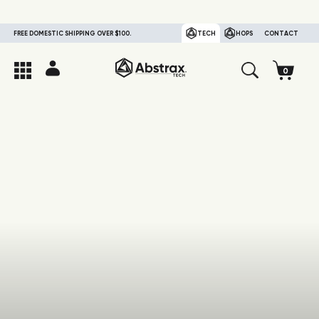
FREE DOMESTIC SHIPPING OVER $100.
TECH
HOPS
CONTACT