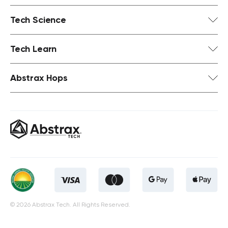
Tech Science
Tech Learn
Abstrax Hops
© 2026 Abstrax Tech. All Rights Reserved.