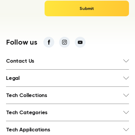
Follow us
Contact Us
Legal
Tech Collections
Tech Categories
Tech Applications