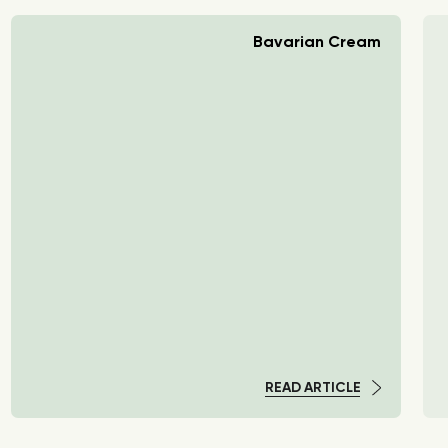
Bavarian Cream
READ ARTICLE