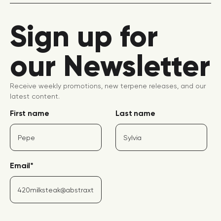
Sign up for
our Newsletter
Receive weekly promotions, new terpene releases, and our
latest content.
First name
Last name
Email
*