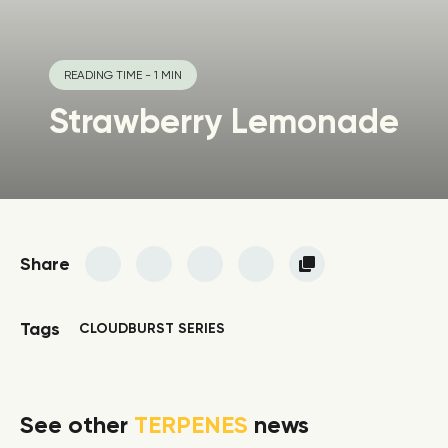
READING TIME - 1 MIN
Strawberry Lemonade
Share
Tags
CLOUDBURST SERIES
See other
TERPENES
news