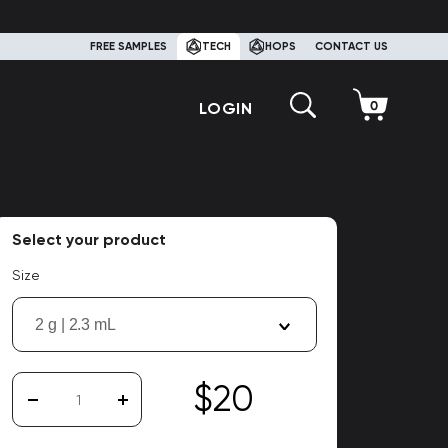
FREE SAMPLES
TECH
HOPS
CONTACT US
LOGIN
Select your product
Size
2 g | 2.3 mL
$20