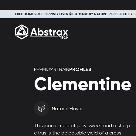
FREE DOMESTIC SHIPPING OVER $100. MADE BY NATURE. PERFECTED BY S
PREMIUMSTRAIN
PROFILES
Clementine
Natural Flavor
This iconic meld of juicy sweet and a sharp
citrus is the delectable yield of a cross