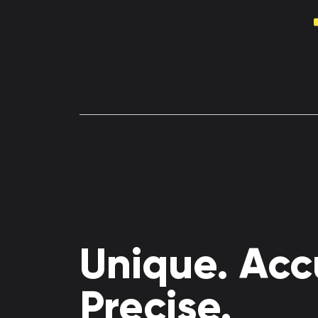
Unique. Acc
Precise.