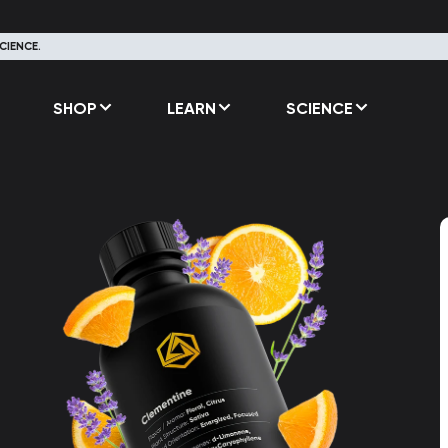
CIENCE.
SHOP
LEARN
SCIENCE