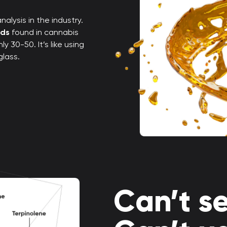
alysis in the industry.
nds
found in cannabis
 30-50. It’s like using
glass.
Can’t se