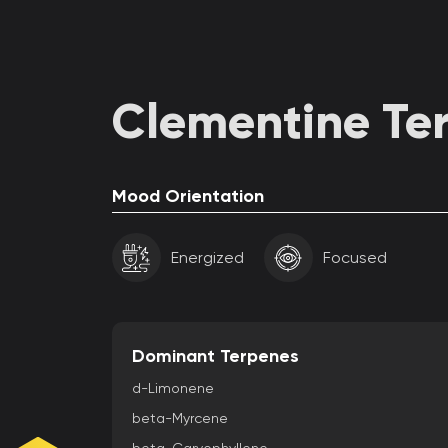
Clementine Ter
Mood Orientation
Energized
Focused
Dominant Terpenes
d-Limonene
beta-Myrcene