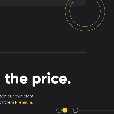
the price.
upon our own plant
all them
Premium.