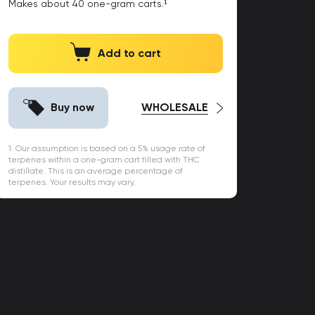
Makes about
40
one-gram carts.¹
Add to cart
Buy now
WHOLESALE
1. Our assumption is based on a 5% usage rate of
terpenes within a one-gram cart filled with THC
distillate. This is an average percentage of
terpenes. Your results may vary.