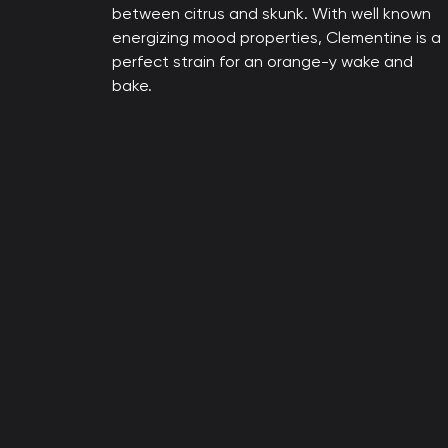
between citrus and skunk. With well known
energizing mood properties, Clementine is a
perfect strain for an orange-y wake and
bake.