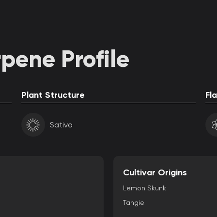
pene Profile
Plant Structure
Fl
Sativa
Cultivar Origins
Lemon Skunk
Tangie