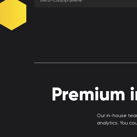
beta-Caryophyllene
Premium in
Our in-house team
analytics. You co