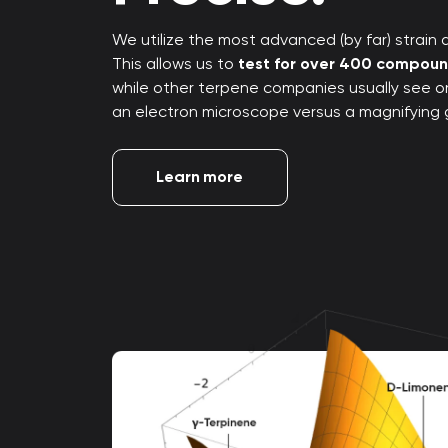
We utilize the most advanced (by far) strain an
This allows us to
test for over 400 compou
while other terpene companies usually see only
an electron microscope versus a magnifying 
Learn more