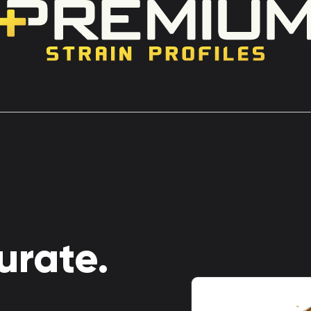
urate.