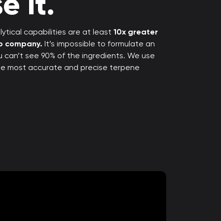
e it.
ytical capabilities are at least
10x greater
rp company.
It’s impossible to formulate an
ou can’t see 90% of the ingredients. We use
the most accurate and precise terpene