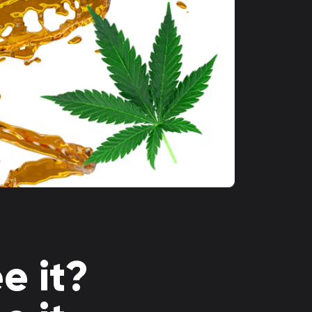
e it?