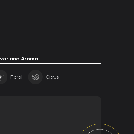
avor and Aroma
Floral
Citrus