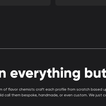
 everything but 
 of flavor chemists craft each profile from scratch based 
uld call them bespoke, handmade, or even custom. We just c