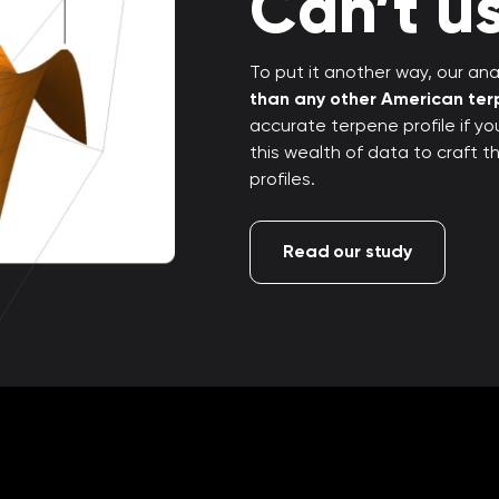
Can’t us
To put it another way, our anal
than any other American te
accurate terpene profile if y
this wealth of data to craft 
profiles.
Read our study