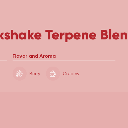
kshake Terpene Ble
Flavor and Aroma
Berry
Creamy