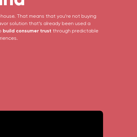
in-house. That means that you’re not buying
avor solution that’s already been used a
to
build consumer trust
through predictable
riences.