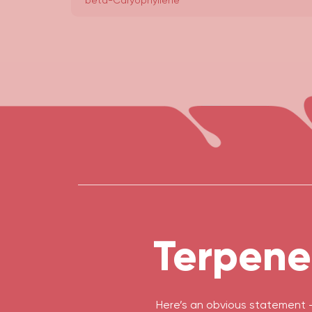
beta-Caryophyllene
Terpene
Here’s an obvious statement 