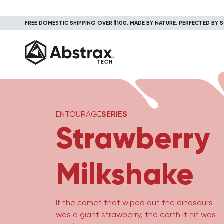
FREE DOMESTIC SHIPPING OVER $100. MADE BY NATURE. PERFECTED BY S
ENTOURAGE
SERIES
Strawberry
Milkshake
If the comet that wiped out the dinosaurs
was a giant strawberry, the earth it hit was