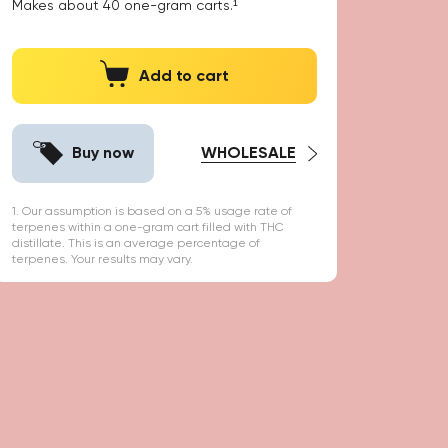
Makes about
40
one-gram carts.¹
Add to cart
Buy now
WHOLESALE
1. Our assumption is based on a 5% usage rate of
terpenes within a one-gram cart filled with THC
distillate. This is an average percentage of
terpenes. Your results may vary.