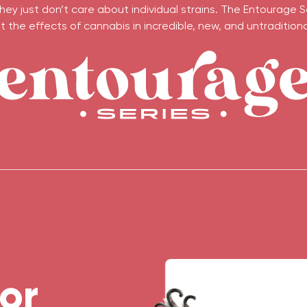
ey just don’t care about individual strains. The Entourage S
 the effects of cannabis in incredible, new, and untraditional
or