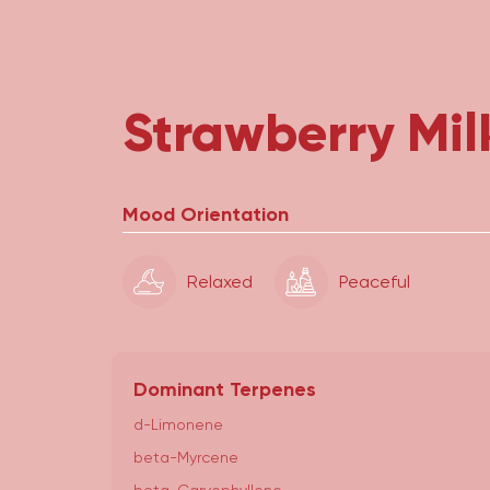
Strawberry Mil
Mood Orientation
Relaxed
Peaceful
Dominant Terpenes
d-Limonene
beta-Myrcene