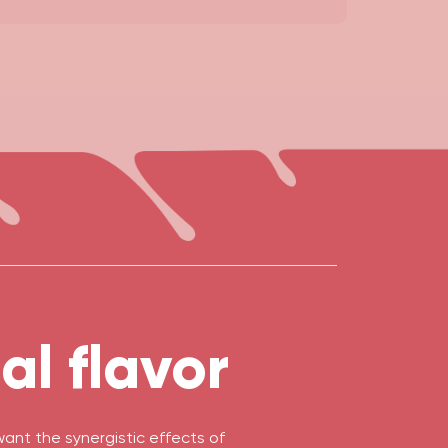
l flavor
nt the synergistic effects of