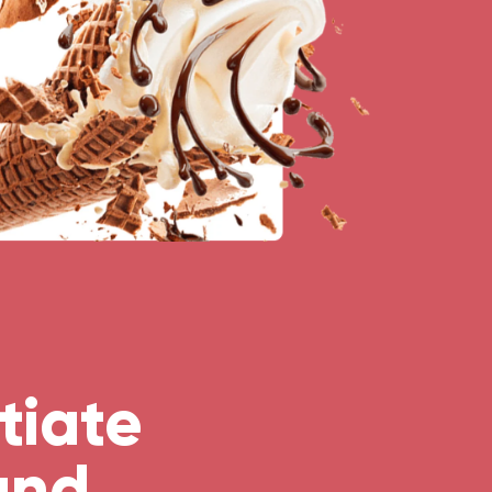
tiate
and