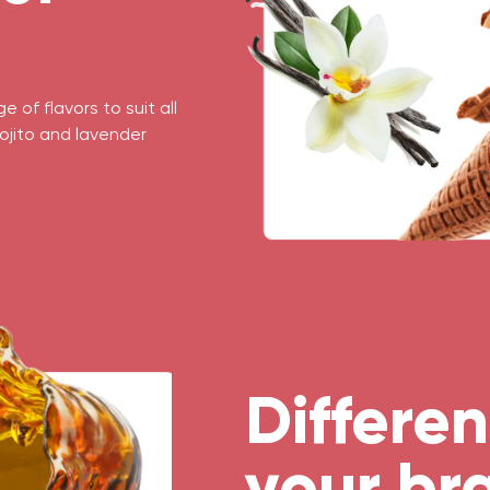
 of flavors to suit all
ojito and lavender
Differen
your br