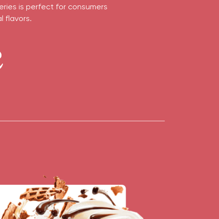
eries is perfect for consumers
 flavors.