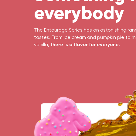
everybody
The Entourage Series has an astonishing range
tastes. From ice cream and pumpkin pie to m
vanilla,
there is a flavor for everyone.