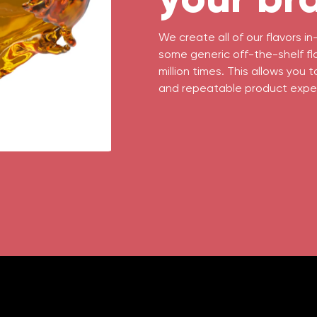
We create all of our flavors 
some generic off-the-shelf fl
million times. This allows you 
and repeatable product expe