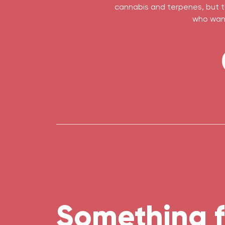
cannabis and terpenes, but th
who want
Something f