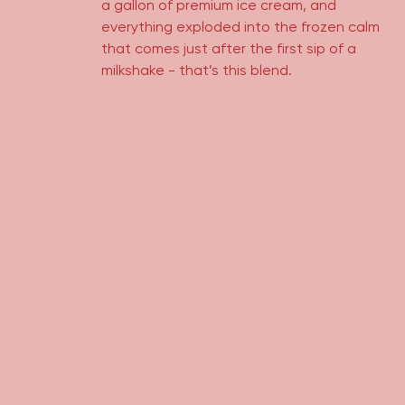
a gallon of premium ice cream, and
everything exploded into the frozen calm
that comes just after the first sip of a
milkshake - that’s this blend.