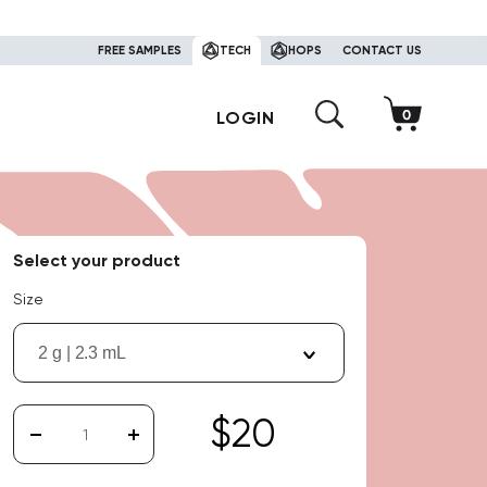
FREE SAMPLES
TECH
HOPS
CONTACT US
LOGIN
Select your product
Size
2 g | 2.3 mL
$20