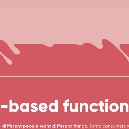
-based functiona
-
different people want different things.
Some consumers wa