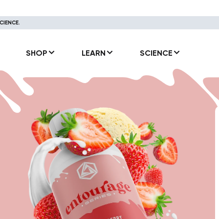
CIENCE.
SHOP
LEARN
SCIENCE