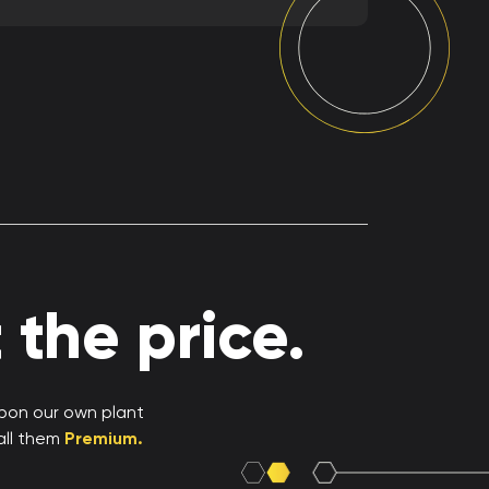
the price.
upon our own plant
all them
Premium.