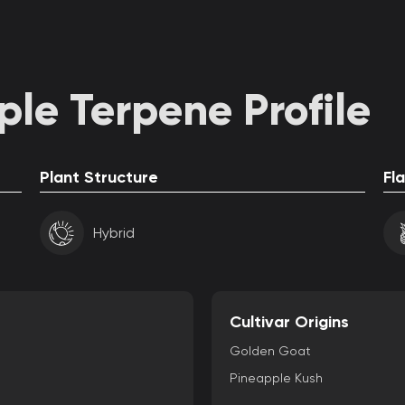
le Terpene Profile
Plant Structure
Fl
Hybrid
Cultivar Origins
Golden Goat
Pineapple Kush