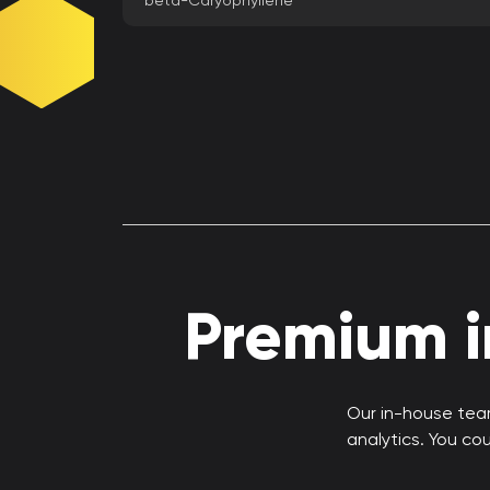
beta-Caryophyllene
Premium in
Our in-house team
analytics. You co