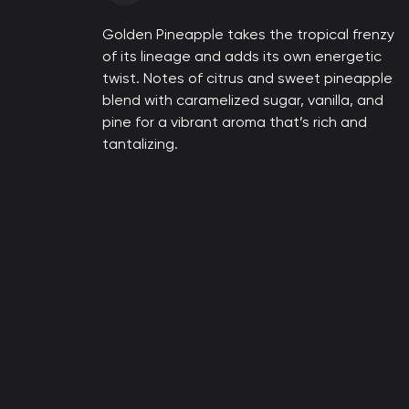
Golden Pineapple takes the tropical frenzy
of its lineage and adds its own energetic
twist. Notes of citrus and sweet pineapple
blend with caramelized sugar, vanilla, and
pine for a vibrant aroma that’s rich and
tantalizing.