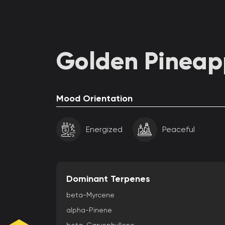
Golden Pineapp
Mood Orientation
Energized
Peaceful
Dominant Terpenes
beta-Myrcene
alpha-Pinene