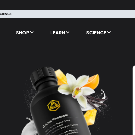
CIENCE.
SHOP
LEARN
SCIENCE