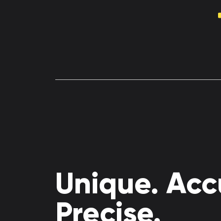
Unique. Acc
Precise.