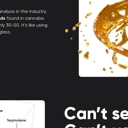
alysis in the industry.
nds
found in cannabis
 30-50. It’s like using
glass.
Can’t se