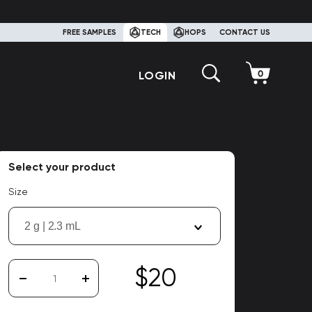
FREE SAMPLES
TECH
HOPS
CONTACT US
LOGIN
Select your product
Size
2 g | 2.3 mL
$20