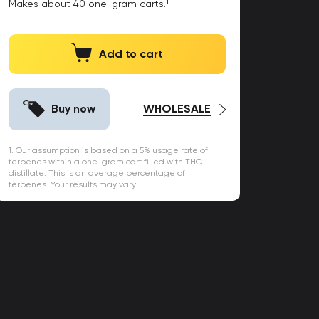
Makes about
40
one-gram carts.¹
Add to cart
Buy now
WHOLESALE
1. Our assumption is based on a 5% usage rate of
terpenes within a one-gram cart filled with THC
distillate. This is an average percentage of
terpenes. Your results may vary.