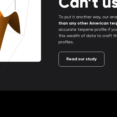
Can’t us
To put it another way, our anal
than any other American te
accurate terpene profile if y
this wealth of data to craft 
profiles.
Read our study