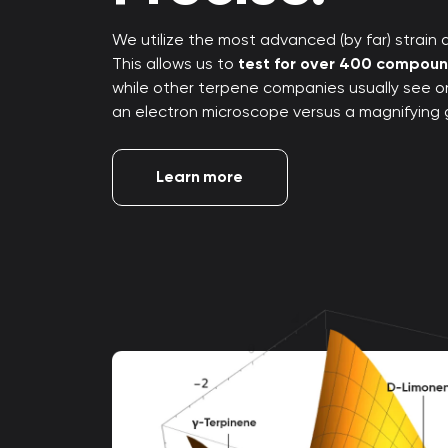
We utilize the most advanced (by far) strain an
This allows us to
test for over 400 compou
while other terpene companies usually see only
an electron microscope versus a magnifying 
Learn more