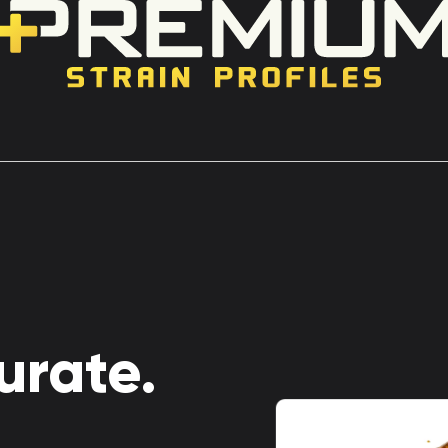
urate.