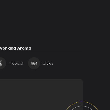
avor and Aroma
Tropical
Citrus