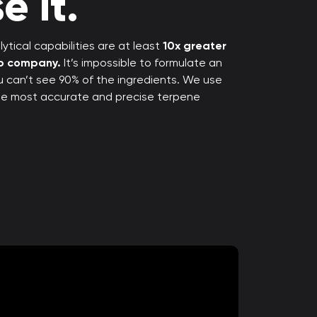
e it.
ytical capabilities are at least
10x greater
rp company.
It’s impossible to formulate an
ou can’t see 90% of the ingredients. We use
the most accurate and precise terpene