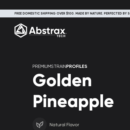
FREE DOMESTIC SHIPPING OVER $100. MADE BY NATURE. PERFECTED BY S
PREMIUMSTRAIN
PROFILES
Golden
Pineapple
Natural Flavor