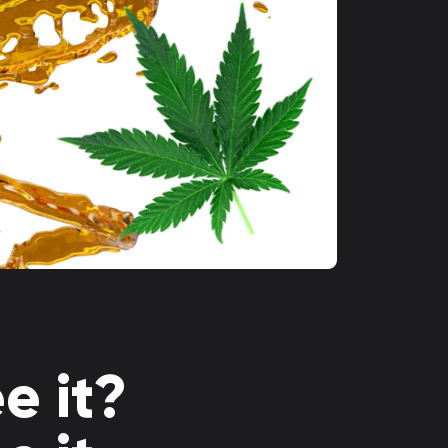
e it?