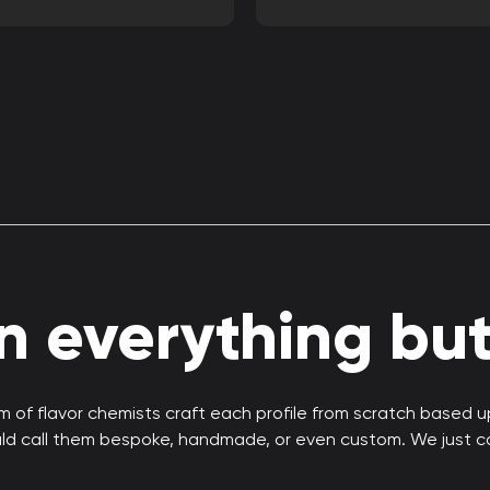
 everything but 
 of flavor chemists craft each profile from scratch based 
uld call them bespoke, handmade, or even custom. We just c