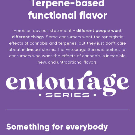
Terpene-based
functional flavor
Here’s an obvious statement -
different people want
different things.
Some consumers want the synergistic
effects of cannabis and terpenes, but they just don’t care
about individual strains. The Entourage Series is perfect for
consumers who want the effects of cannabis in incredible,
new, and untraditional flavors.
Something for everybody