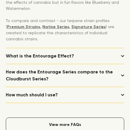
the effects of cannabis but in fun flavors like Blueberry and
Watermelon.
To compare and contrast - our terpene strain profiles
(
Premium Strains,
Native Series,
Signature Series
) are
created to replicate the characteristics of individual
cannabis strains.
What is the Entourage Effect?
How does the Entourage Series compare to the
Cloudburst Series?
How much should I use?
View more FAQs