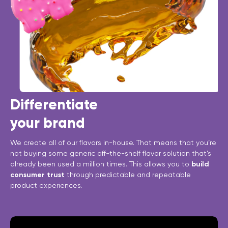
Differentiate
your brand
We create all of our flavors in-house. That means that you’re
not buying some generic off-the-shelf flavor solution that’s
already been used a million times. This allows you to
build
consumer trust
through predictable and repeatable
product experiences.