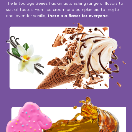
The Entourage Series has an astonishing range of flavors to
suit all tastes. From ice cream and pumpkin pie to mojito
and lavender vanilla,
there is a flavor for everyone.