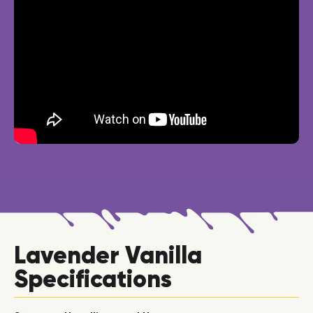
Lavender Vanilla
Specifications