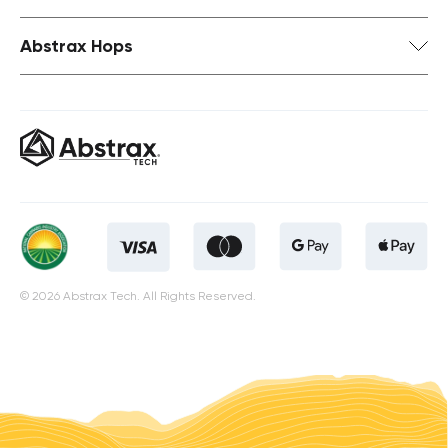
Abstrax Hops
© 2026 Abstrax Tech. All Rights Reserved.