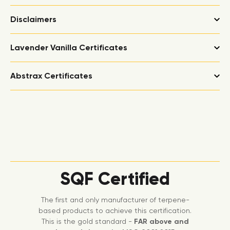
Disclaimers
Lavender Vanilla Certificates
Abstrax Certificates
SQF Certified
The first and only manufacturer of terpene-
based products to achieve this certification.
This is the gold standard -
FAR above and