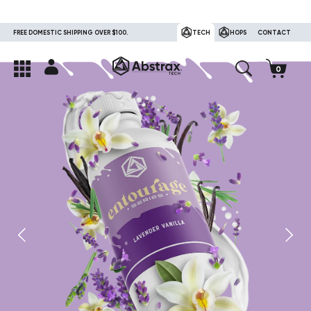
FREE DOMESTIC SHIPPING OVER $100.
TECH
HOPS
CONTACT