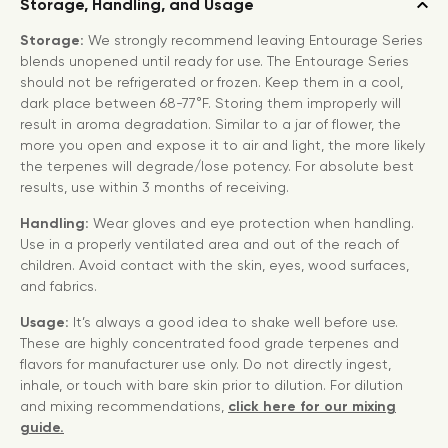
Storage, Handling, and Usage
Storage:
We strongly recommend leaving Entourage Series
blends unopened until ready for use. The Entourage Series
should not be refrigerated or frozen. Keep them in a cool,
dark place between 68-77°F. Storing them improperly will
result in aroma degradation. Similar to a jar of flower, the
more you open and expose it to air and light, the more likely
the terpenes will degrade/lose potency. For absolute best
results, use within 3 months of receiving.
Handling:
Wear gloves and eye protection when handling.
Use in a properly ventilated area and out of the reach of
children. Avoid contact with the skin, eyes, wood surfaces,
and fabrics.
Usage:
It’s always a good idea to shake well before use.
These are highly concentrated food grade terpenes and
flavors for manufacturer use only. Do not directly ingest,
inhale, or touch with bare skin prior to dilution. For dilution
and mixing recommendations,
click here for our mixing
guide.