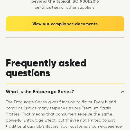
beyond the typical ISO 9001:2015
certification
of other suppliers.
View our compliance documents
Frequently asked
questions
What is the Entourage Series?
The Entourage Series gives function to flavor. Every blend
contains just as many terpenes as our Premium Strain
Profiles. That means that consumers receive the same
powerful Entourage Effect, but they’re not limited to just
traditional cannabis flavors. Your customers can experience