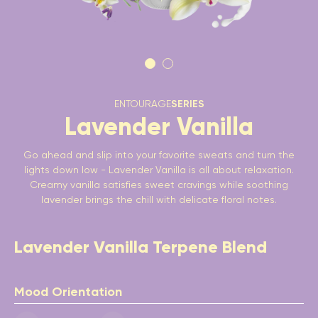
ENTOURAGE
SERIES
Lavender Vanilla
Go ahead and slip into your favorite sweats and turn the
lights down low - Lavender Vanilla is all about relaxation.
Creamy vanilla satisfies sweet cravings while soothing
lavender brings the chill with delicate floral notes.
Lavender Vanilla Terpene Blend
Mood Orientation