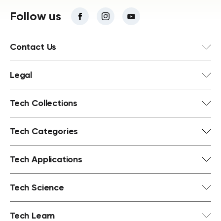
Follow us
Contact Us
Legal
Tech Collections
Tech Categories
Tech Applications
Tech Science
Tech Learn