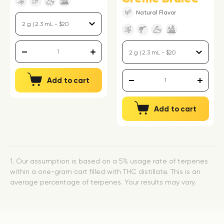
Natural Flavor
Add to cart
Add to cart
1. Our assumption is based on a 5% usage rate of terpenes
within a one-gram cart filled with THC distillate. This is an
average percentage of terpenes. Your results may vary.