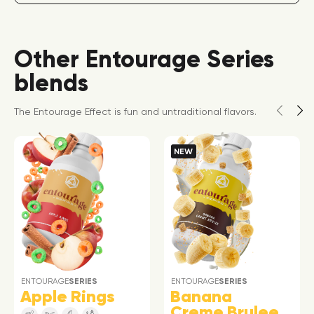
Other Entourage Series
blends
The Entourage Effect is fun and untraditional flavors.
NEW
ENTOURAGE
SERIES
ENTOURAGE
SERIES
Apple Rings
Banana
Creme Brulee