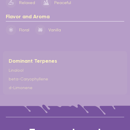
Relaxed
Peaceful
Flavor and Aroma
Floral
Vanilla
Dominant Terpenes
Linalool
beta-Caryophyllene
d-Limonene