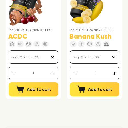
PREMIUM
STRAIN
PROFILES
PREMIUM
STRAIN
PROFILES
ACDC
Banana Kush
Add to cart
Add to cart