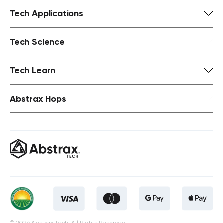
Tech Applications
Tech Science
Tech Learn
Abstrax Hops
© 2026 Abstrax Tech. All Rights Reserved.