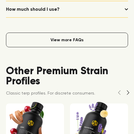
How much should I use?
View more FAQs
Other Premium Strain
Profiles
Classic terp profiles. For discrete consumers.