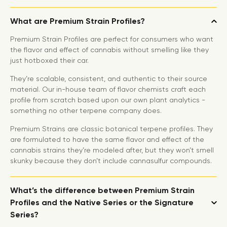
What are Premium Strain Profiles?
Premium Strain Profiles are perfect for consumers who want
the flavor and effect of cannabis without smelling like they
just hotboxed their car.
They’re scalable, consistent, and authentic to their source
material. Our in-house team of flavor chemists craft each
profile from scratch based upon our own plant analytics -
something no other terpene company does.
Premium Strains are classic botanical terpene profiles. They
are formulated to have the same flavor and effect of the
cannabis strains they’re modeled after, but they won’t smell
skunky because they don’t include cannasulfur compounds.
What’s the difference between Premium Strain
Profiles and the Native Series or the Signature
Series?