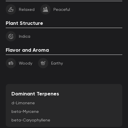
Relaxed
Peaceful
Plant Structure
Indica
Flavor and Aroma
Woody
Earthy
Dominant Terpenes
d-Limonene
beta-Myrcene
beta-Caryophyllene