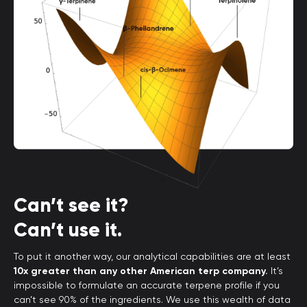
Can’t see it?
Can’t use it.
To put it another way, our analytical capabilities are at least
10x greater than any other American terp company.
It’s
impossible to formulate an accurate terpene profile if you
can’t see 90% of the ingredients. We use this wealth of data