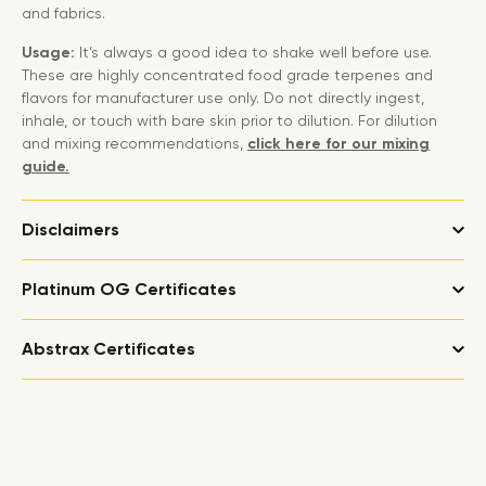
and fabrics.
Usage:
It’s always a good idea to shake well before use.
These are highly concentrated food grade terpenes and
flavors for manufacturer use only. Do not directly ingest,
inhale, or touch with bare skin prior to dilution. For dilution
and mixing recommendations,
click here for our mixing
guide.
Disclaimers
Platinum OG Certificates
Abstrax Certificates