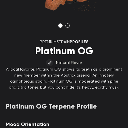
PREMIUMSTRAIN
PROFILES
Platinum OG
Natural Flavor
A local favorite, Platinum OG shows its teeth as a prominent
new member within the Abstrax arsenal. An innately
camphorous strain, Platinum OG is moderated with pine
and citric tones but you can't hide it's heavy, earthy musk.
Platinum OG Terpene Profile
Mood Orientation