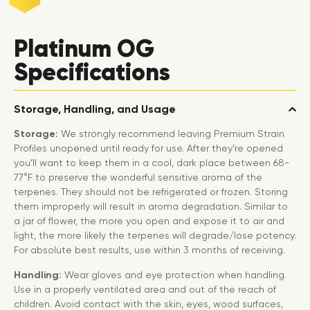
Platinum OG
Specifications
Storage, Handling, and Usage
Storage:
We strongly recommend leaving Premium Strain
Profiles unopened until ready for use. After they’re opened
you’ll want to keep them in a cool, dark place between 68-
77°F to preserve the wonderful sensitive aroma of the
terpenes. They should not be refrigerated or frozen. Storing
them improperly will result in aroma degradation. Similar to
a jar of flower, the more you open and expose it to air and
light, the more likely the terpenes will degrade/lose potency.
For absolute best results, use within 3 months of receiving.
Handling:
Wear gloves and eye protection when handling.
Use in a properly ventilated area and out of the reach of
children. Avoid contact with the skin, eyes, wood surfaces,