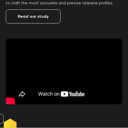
to craft the most accurate and precise terpene profiles.
Read our study