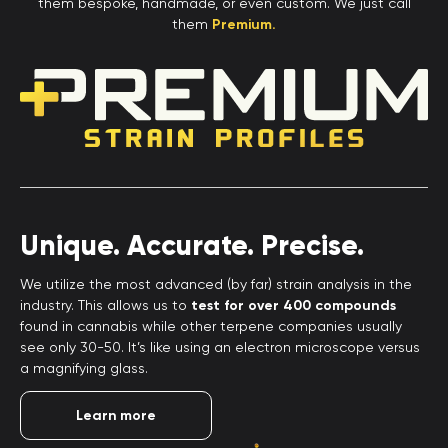
them bespoke, handmade, or even custom. We just call
them
Premium.
Unique. Accurate. Precise.
We utilize the most advanced (by far) strain analysis in the
industry. This allows us to
test for over 400 compounds
found in cannabis while other terpene companies usually
see only 30-50. It’s like using an electron microscope versus
a magnifying glass.
Learn more