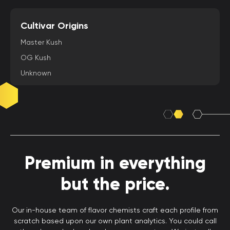
Cultivar Origins
Master Kush
OG Kush
Unknown
Premium in everything
but the price.
Our in-house team of flavor chemists craft each profile from
scratch based upon our own plant analytics. You could call