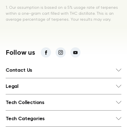
1. Our assumption is based on a 5% usage rate of terpenes
within a one-gram cart filled with THC distillate. This is an
average percentage of terpenes. Your results may vary.
Follow us
Contact Us
Legal
Tech Collections
Tech Categories