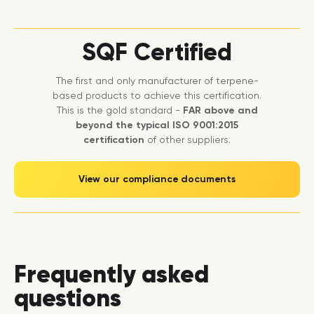
SQF Certified
The first and only manufacturer of terpene-
based products to achieve this certification.
This is the gold standard -
FAR above and
beyond the typical ISO 9001:2015
certification
of other suppliers.
View our compliance documents
Frequently asked
questions