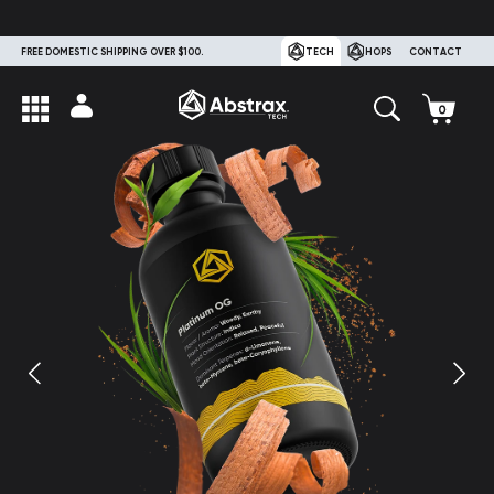
FREE DOMESTIC SHIPPING OVER $100.
TECH
HOPS
CONTACT