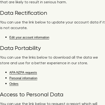
that are likely to result in serious harm.
Data Rectification
You can use the link below to update your account data if it
is not accurate.
Edit your account information
Data Portability
You can use the links below to download all the data we
store and use for a better experience in our store.
APA-NZPA requests
Personal information
Orders
Access to Personal Data
You can use the link below to request a report which will