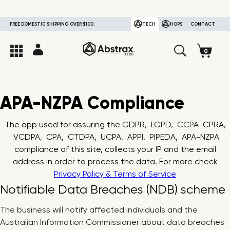
FREE DOMESTIC SHIPPING OVER $100.
TECH
HOPS
CONTACT
APA-NZPA Compliance
The app used for assuring the GDPR, LGPD, CCPA-CPRA,
VCDPA, CPA, CTDPA, UCPA, APPI, PIPEDA, APA-NZPA
compliance of this site, collects your IP and the email
address in order to process the data. For more check
Privacy Policy & Terms of Service
Notifiable Data Breaches (NDB) scheme
The business will notify affected individuals and the
Australian Information Commissioner about data breaches