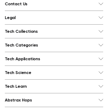
Contact Us
Legal
Tech Collections
Tech Categories
Tech Applications
Tech Science
Tech Learn
Abstrax Hops