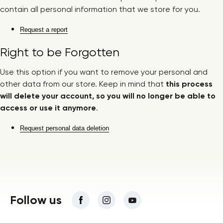
contain all personal information that we store for you.
Request a report
Right to be Forgotten
Use this option if you want to remove your personal and
other data from our store. Keep in mind that
this process
will delete your account, so you will no longer be able to
access or use it anymore
.
Request personal data deletion
Follow us