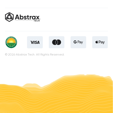
© 2026 Abstrax Tech. All Rights Reserved.