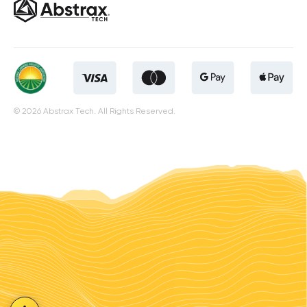
© 2026 Abstrax Tech. All Rights Reserved.