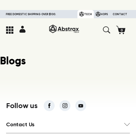
FREE DOMESTIC SHIPPING OVER $100.
TECH
HOPS
CONTACT
Blogs
Follow us
Contact Us