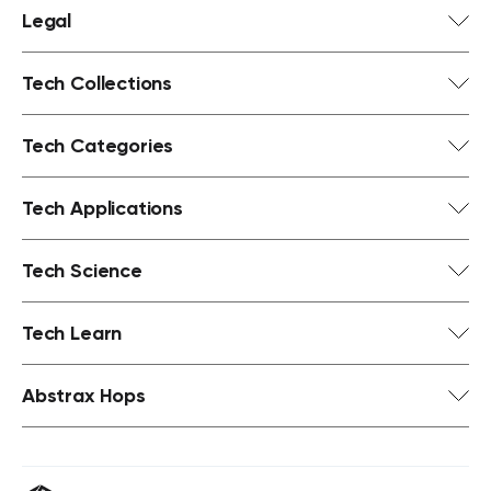
Legal
Tech Collections
Tech Categories
Tech Applications
Tech Science
Tech Learn
Abstrax Hops