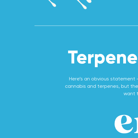
Terpene
Here’s an obvious statement 
cannabis and terpenes, but they
want t