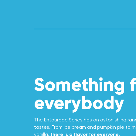
Something f
everybody
The Entourage Series has an astonishing range
tastes. From ice cream and pumpkin pie to m
vanilla,
there is a flavor for everyone.