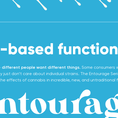
-based functiona
-
different people want different things.
Some consumers wa
 just don’t care about individual strains. The Entourage Ser
he effects of cannabis in incredible, new, and untraditional f