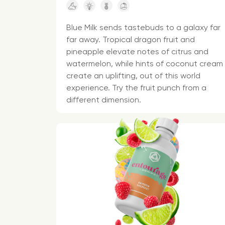
Blue Milk sends tastebuds to a galaxy far
far away. Tropical dragon fruit and
pineapple elevate notes of citrus and
watermelon, while hints of coconut cream
create an uplifting, out of this world
experience. Try the fruit punch from a
different dimension.