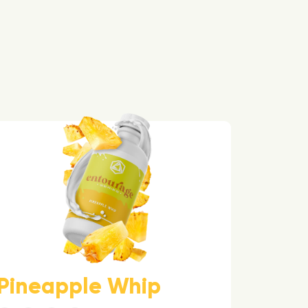
Pineapple Whip