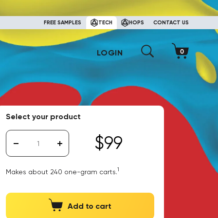
FREE SAMPLES
TECH
HOPS
CONTACT US
LOGIN
Select your product
$99
1
Makes about 240 one-gram carts.
Add to cart