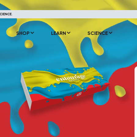
CIENCE.
SHOP
LEARN
SCIENCE