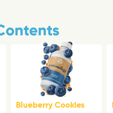
Contents
Blueberry Cookies