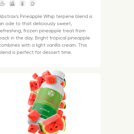
Abstrax's Pineapple Whip terpene blend is
an ode to that deliciously sweet,
refreshing, frozen pineapple treat from
back in the day. Bright tropical pineapple
combines with a light vanilla cream. This
blend is perfect for dessert time.