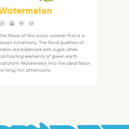
Watermelon
The flavor of this iconic summer fruit is a
lesson in harmony. The floral qualities of
melon are balanced with sugar, while
contrasting elements of green earth
transform Watermelon into the ideal flavor
for long, hot afternoons.