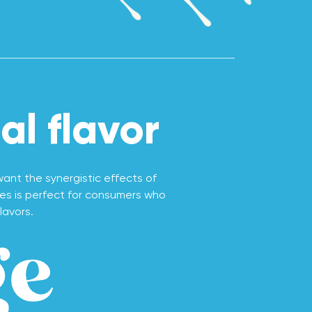
l flavor
nt the synergistic effects of
ies is perfect for consumers who
lavors.