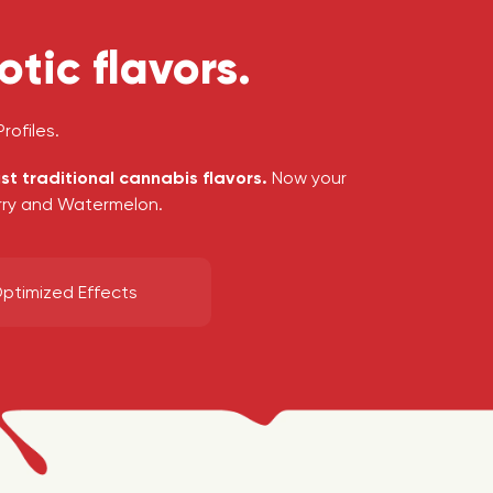
tic flavors.
rofiles.
ust traditional cannabis flavors.
Now your
erry and Watermelon.
ptimized Effects