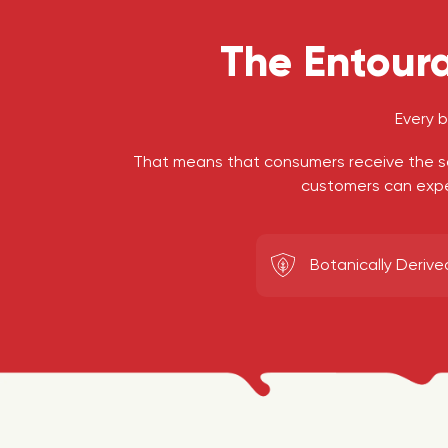
The Entoura
Every 
That means that consumers receive the s
customers can exper
Botanically Derive