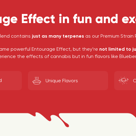
ge Effect in fun and exo
blend contains
just as many terpenes
as our Premium Strain P
ame powerful Entourage Effect, but they’re
not limited to j
ience the effects of cannabis but in fun flavors like Blueb
d
O
Unique Flavors