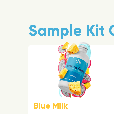
Sample Kit 
Blue Milk