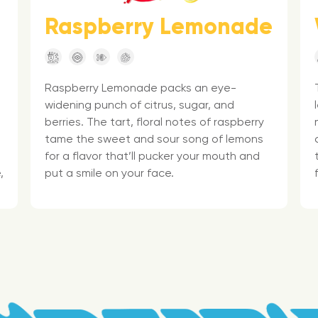
Raspberry Lemonade
Raspberry Lemonade packs an eye-
widening punch of citrus, sugar, and
berries. The tart, floral notes of raspberry
tame the sweet and sour song of lemons
for a flavor that’ll pucker your mouth and
,
put a smile on your face.