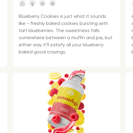
Blueberry Cookies is just what it sounds
like - freshly baked cookies bursting with
tart blueberries. The sweetness falls
somewhere between a muffin and pie, but
either way it’ll satisfy all your blueberry
baked good cravings.