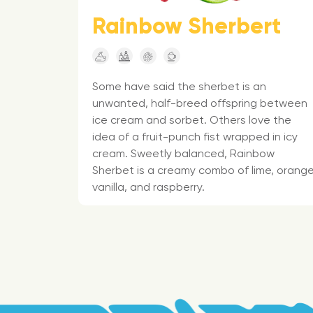
Rainbow Sherbert
Some have said the sherbet is an
unwanted, half-breed offspring between
ice cream and sorbet. Others love the
idea of a fruit-punch fist wrapped in icy
cream. Sweetly balanced, Rainbow
Sherbet is a creamy combo of lime, orange
vanilla, and raspberry.