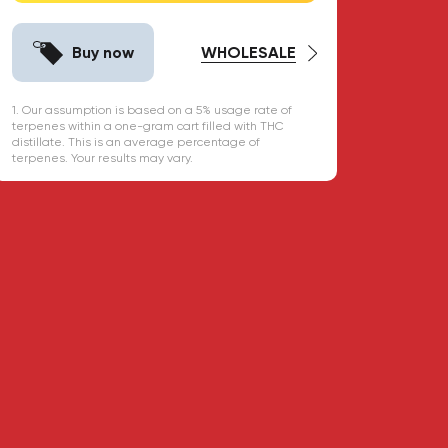
Buy now
WHOLESALE
1. Our assumption is based on a 5% usage rate of
terpenes within a one-gram cart filled with THC
distillate. This is an average percentage of
terpenes. Your results may vary.