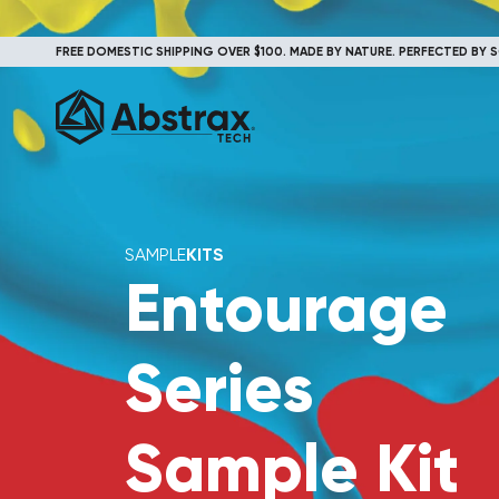
FREE DOMESTIC SHIPPING OVER $100. MADE BY NATURE. PERFECTED BY S
SAMPLE
KITS
Entourage
Series
Sample Kit