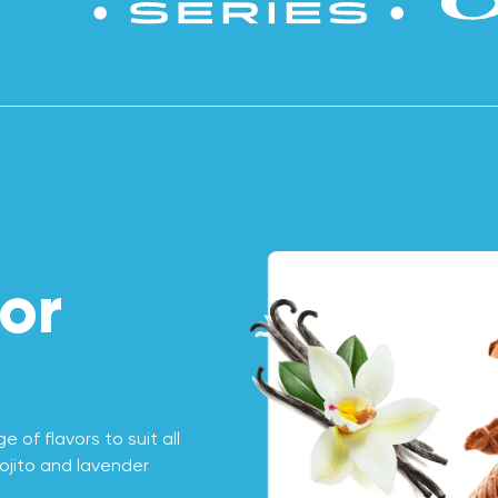
or
 of flavors to suit all
ojito and lavender