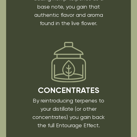
base note, you gain that
authentic flavor and aroma
found in the live flower.
CONCENTRATES
By reintroducing
terpenes to
your distillate
(or other
concentrates)
you gain back
the full
Entourage Effect.