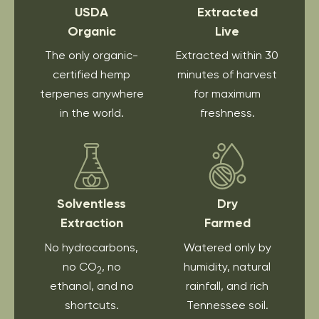
USDA
Extracted
Organic
Live
The only organic-
Extracted within 30
certified hemp
minutes of harvest
terpenes anywhere
for maximum
in the world.
freshness.
Solventless
Dry
Extraction
Farmed
No hydrocarbons,
Watered only by
no CO
, no
humidity, natural
2
ethanol, and no
rainfall, and rich
shortcuts.
Tennessee soil.