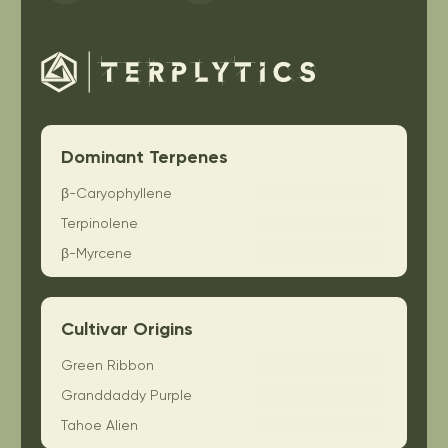
Dominant Terpenes
β-Caryophyllene
Terpinolene
β-Myrcene
Cultivar Origins
Green Ribbon
Granddaddy Purple
Tahoe Alien