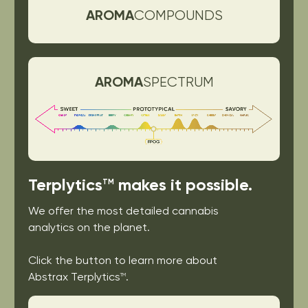
AROMA
COMPOUNDS
AROMA
SPECTRUM
Terplytics
makes it possible.
TM
We offer the most detailed cannabis
analytics on the planet.
Click the button to learn more about
Abstrax Terplytics
.
TM