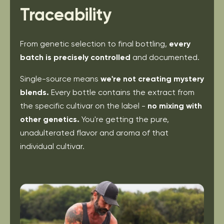
Traceability
From genetic selection to final bottling,
every
batch
is precisely controlled
and documented.
Single-source means
we're not creating mystery
blends.
Every bottle contains the extract from
the
specific cultivar on the label -
no mixing with
other
genetics.
You're getting the pure,
unadulterated
flavor and aroma of that
individual cultivar.