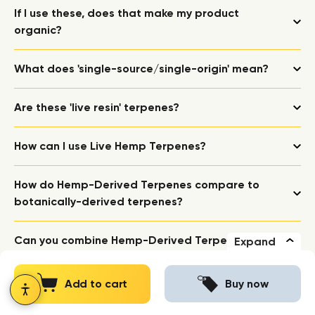
If I use these, does that make my product
organic?
What does 'single-source/single-origin' mean?
Are these 'live resin' terpenes?
How can I use Live Hemp Terpenes?
How do Hemp-Derived Terpenes compare to
botanically-derived terpenes?
Can you combine Hemp-Derived Terpenes with
Expand
botanically-derived terpenes?
Add to cart
Buy now
Are these 'full spectrum'?