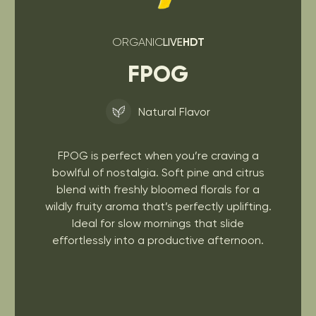
ORGANIC
LIVE
HDT
FPOG
Natural Flavor
FPOG is perfect when you’re craving a
bowlful of nostalgia. Soft pine and citrus
blend with freshly bloomed florals for a
wildly fruity aroma that’s perfectly uplifting.
Ideal for slow mornings that slide
effortlessly into a productive afternoon.