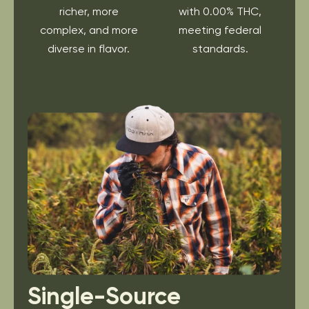
richer, more
with 0.00% THC,
complex, and more
meeting federal
diverse in flavor.
standards.
Single-Source