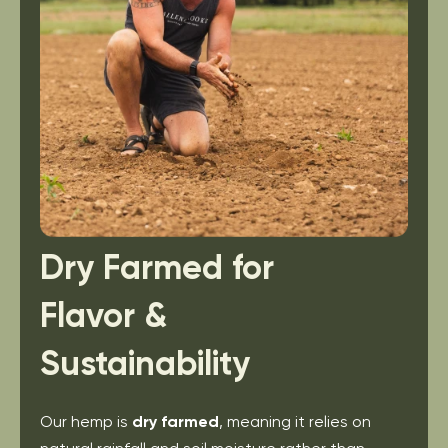
Dry Farmed for
Flavor &
Sustainability
Our hemp is
dry farmed
, meaning it relies on