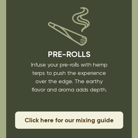
PRE-ROLLS
Infuse your pre-rolls with
hemp
terps to push the
experience
over the edge.
The earthy
flavor and
aroma adds depth.
Click here for our mixing guide