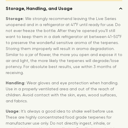
Storage, Handling, and Usage
Storage:
We strongly recommend leaving the Live Series
unopened and in a refrigerator at 41°F until ready for use. Do
not ever freeze the bottle. After they’re opened you’ll still
want to keep them in a dark refrigerator at between 41-50°F
to preserve the wonderful sensitive aroma of the terpenes.
Storing them improperly will result in aroma degradation.
Similar to a jar of flower, the more you open and expose it to
air and light, the more likely the terpenes will degrade/lose
potency. For absolute best results, use within 3 months of
receiving.
Handling:
Wear gloves and eye protection when handling.
Use in a properly ventilated area and out of the reach of
children. Avoid contact with the skin, eyes, wood surfaces,
and fabrics.
Usage:
It’s always a good idea to shake well before use.
These are highly concentrated food grade terpenes for
manufacturer use only. Do not directly ingest, inhale, or