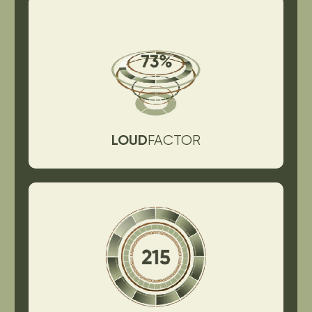
LOUD
FACTOR