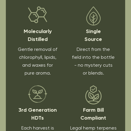
Molecularly
Single
Distilled
Source
Gentle removal of
Direct from the
chlorophyll, lipids,
field into the bottle
and waxes for
- no mystery cuts
pure aroma.
or blends.
3rd Generation
Farm Bill
HDTs
Compliant
Each harvest is
Legal hemp terpenes