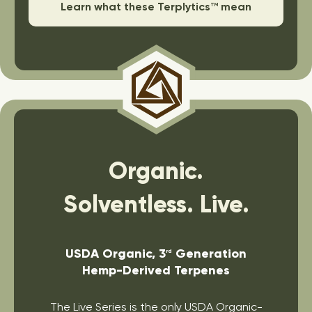
Learn what these Terplytics
mean
TM
Organic.
Solventless. Live.
USDA Organic, 3
Generation
rd
Hemp-Derived Terpenes
The Live Series is the only USDA Organic-