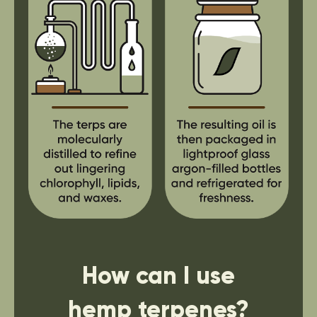
How can I use
hemp terpenes?