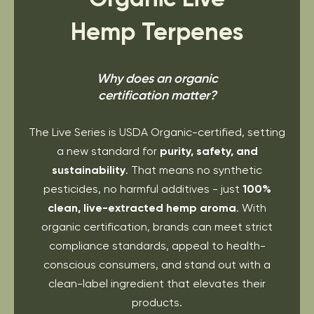
Hemp Terpenes
Why does an organic
certification matter?
The Live Series is USDA Organic-certified, setting
a new standard for
purity, safety, and
sustainability
. That means no synthetic
pesticides, no harmful additives - just
100%
clean, live-extracted hemp aroma
. With
organic certification, brands can meet strict
compliance standards, appeal to health-
conscious consumers, and stand out with a
clean-label ingredient that elevates their
products.