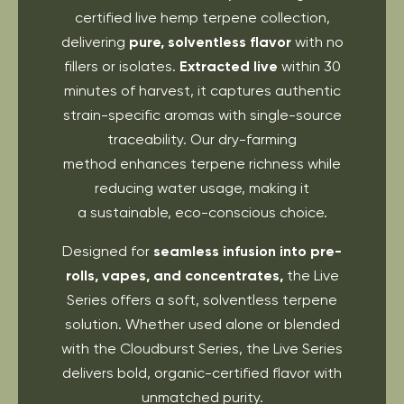
certified live hemp terpene collection,
delivering
pure, solventless flavor
with no
fillers or isolates.
Extracted live
within 30
minutes of harvest, it captures authentic
strain-specific aromas with single-source
traceability. Our dry-farming
method enhances terpene richness while
reducing water usage, making it
a sustainable, eco-conscious choice.
Designed for
seamless infusion into pre-
rolls, vapes, and concentrates,
the Live
Series offers a soft, solventless terpene
solution. Whether used alone or blended
with the Cloudburst Series, the Live Series
delivers bold, organic-certified flavor with
unmatched purity.