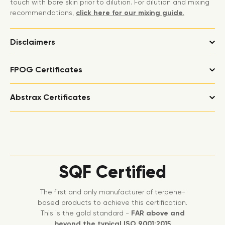
touch with bare skin prior to dilution. For dilution and mixing
recommendations,
click here for our mixing guide.
Disclaimers
FPOG Certificates
Abstrax Certificates
SQF Certified
The first and only manufacturer of terpene-
based products to achieve this certification.
This is the gold standard -
FAR above and
beyond the typical ISO 9001:2015