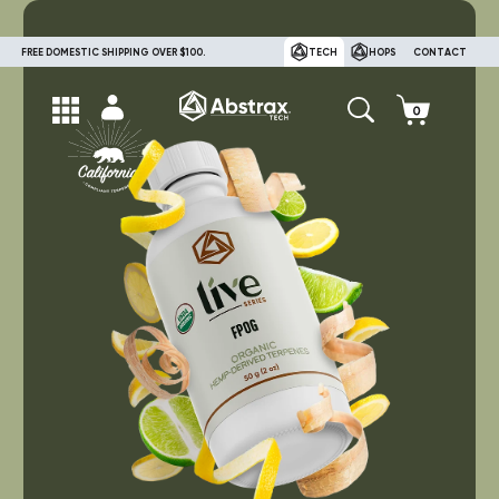
FREE DOMESTIC SHIPPING OVER $100.
TECH
HOPS
CONTACT