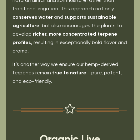
natural rainfall and soil moisture rather than
traditional irrigation. This approach not only
conserves water
and
supports sustainable
agriculture
, but also encourages the plants to
develop
richer, more concentrated terpene
profiles
, resulting in exceptionally bold flavor and
aroma.
It’s another way we ensure our hemp-derived
terpenes remain
true to nature
- pure, potent,
and eco-friendly.
Organic Live