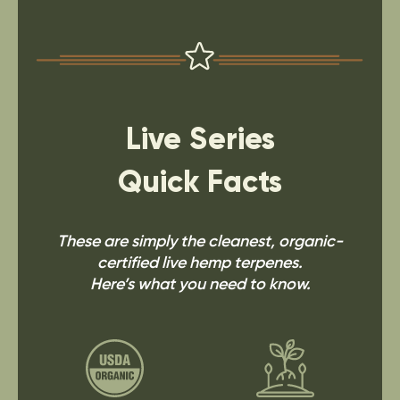
Live Series
Quick Facts
These are simply the cleanest, organic-
certified live hemp terpenes.
Here’s what you need to know.