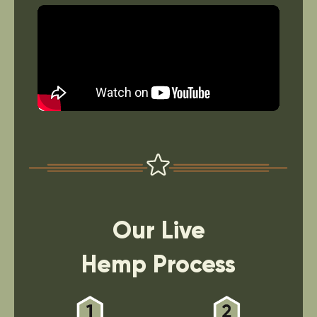
Our Live
Hemp Process