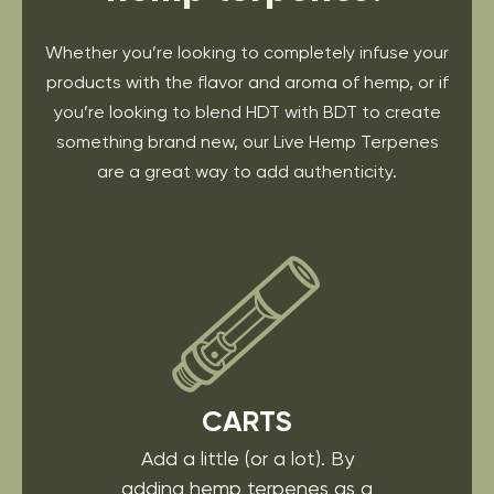
Whether you’re looking to completely infuse your
products with the flavor and aroma of hemp, or if
you’re looking to blend HDT with BDT to create
something brand new, our Live Hemp Terpenes
are a great way to add authenticity.
CARTS
Add a little (or a lot). By
adding hemp terpenes as a