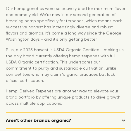
Our hemp genetics were selectively bred for maximum flavor
and aroma yield. We're now in our second generation of
breeding hemp specifically for terpenes, which means each
successive harvest has increasingly diverse and robust
flavors and aromas. It's come a long way since the George
Washington days - and it's only getting better.
Plus, our 2025 harvest is USDA Organic Certified - making us
the only brand currently offering hemp terpenes with full
USDA Organic certification. This underscores our
commitment to purity and sustainable cultivation, unlike
competitors who may claim 'organic' practices but lack
official certification.
Hemp-Derived Terpenes are another way to elevate your
brand portfolio by offering unique products to drive growth
across multiple applications.
Aren't other brands organic?