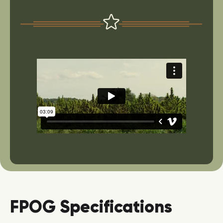
FPOG Specifications