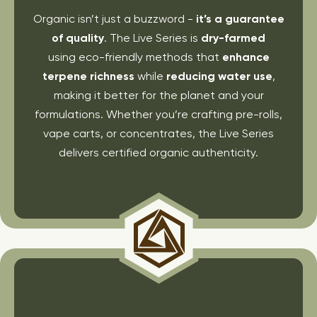
Organic isn’t just a buzzword -
it’s a guarantee
of quality
. The Live Series is
dry-farmed
using eco-friendly methods that
enhance
terpene richness
while
reducing water use
,
making it better for the planet and your
formulations. Whether you’re crafting pre-rolls,
vape carts, or concentrates, the Live Series
delivers certified organic authenticity.