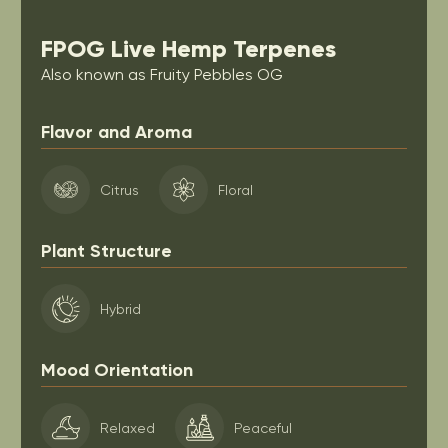
FPOG Live Hemp Terpenes
Also known as Fruity Pebbles OG
Flavor and Aroma
Citrus
Floral
Plant Structure
Hybrid
Mood Orientation
Relaxed
Peaceful