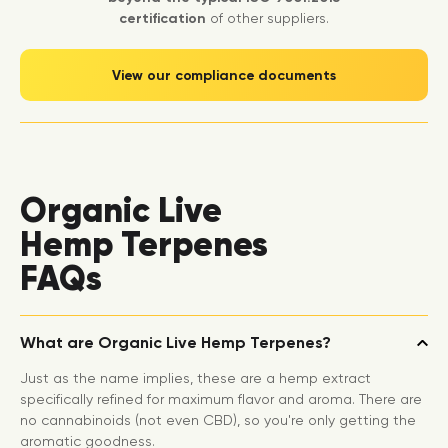
certification
of other suppliers.
View our compliance documents
Organic Live
Hemp Terpenes
FAQs
What are Organic Live Hemp Terpenes?
Just as the name implies, these are a hemp extract
specifically refined for maximum flavor and aroma. There are
no cannabinoids (not even CBD), so you're only getting the
aromatic goodness.