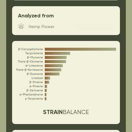
Analyzed from
Hemp Flower
β-Caryophyllene
Terpinolene
β-Myrcene
Trans-β-Ocimene
d-Limonene
Trans-β-farnesene
β-Guaiene
Linalool
β-Pinene
α-Pinene
β-Selinene
α-Phellandrene
γ-Terpinene
STRAIN
BALANCE