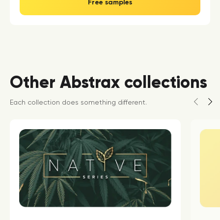
Free samples
Other Abstrax collections
Each collection does something different.