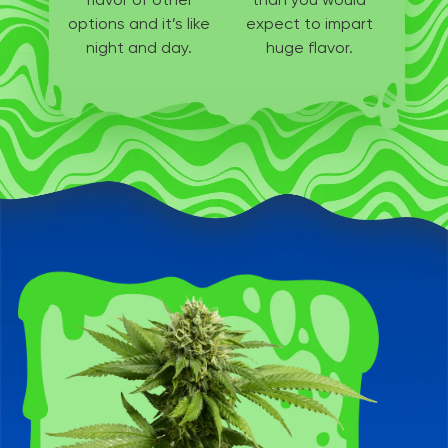
options
and it’s like
expect to
impart
night and day.
huge flavor.