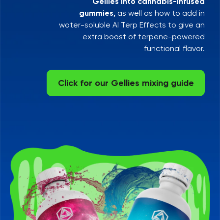
Gellies into cannabis-infused
gummies,
as well as how to add in
water-soluble AI Terp Effects to give an
extra boost of terpene-powered
functional flavor.
Click for our Gellies mixing guide