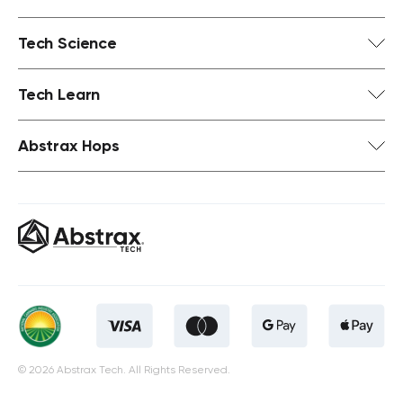
Tech Science
Tech Learn
Abstrax Hops
© 2026 Abstrax Tech. All Rights Reserved.