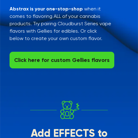
Abstrax is your one-stop-shop
when it
comes to flavoring ALL of your cannabis
products. Try pairing Cloudburst Series vape
flavors with Gellies for edibles. Or click
below to create your own custom flavor.
Click here for custom Gellies flavors
Add EFFECTS to