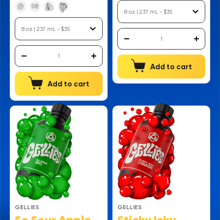
Add to cart
Add to cart
GELLIES
GELLIES