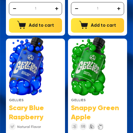
Add to cart
Add to cart
GELLIES
GELLIES
Snappy Green
Scary Blue
Apple
Raspberry
Natural Flavor