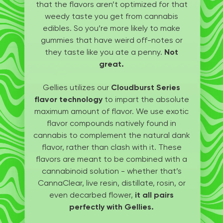
that the flavors aren’t optimized for that
weedy taste you get from cannabis
edibles. So you’re more likely to make
gummies that have weird off-notes or
they taste like you ate a penny.
Not
great.
Gellies utilizes our
Cloudburst Series
flavor technology
to impart the absolute
maximum amount of flavor. We use exotic
flavor compounds natively found in
cannabis to complement the natural dank
flavor, rather than clash with it. These
flavors are meant to be combined with a
cannabinoid solution - whether that’s
CannaClear, live resin, distillate, rosin, or
even decarbed flower,
it all pairs
perfectly with Gellies.