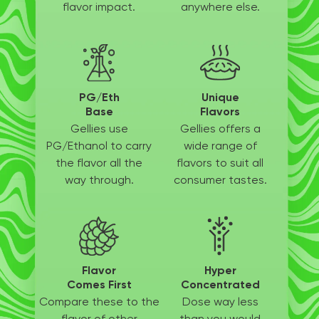
flavor impact.
anywhere else.
PG/Eth
Unique
Base
Flavors
Gellies use
Gellies offers a
PG/Ethanol
to carry
wide
range of
the flavor all
the
flavors to suit
all
way through.
consumer tastes.
Flavor
Hyper
Comes First
Concentrated
Compare these to the
Dose way less
flavor of other
than
you would