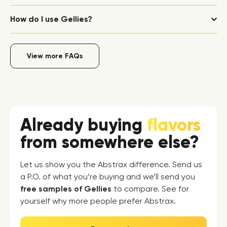
How do I use Gellies?
View more FAQs
Already buying
flavors
from somewhere else?
Let us show you the Abstrax difference. Send us
a P.O. of what you’re buying and we’ll send you
free samples of Gellies
to compare. See for
yourself why more people prefer Abstrax.