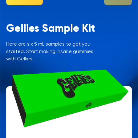
Gellies Sample Kit
Here are six 5 mL samples to get you
started. Start making insane gummies
with Gellies.