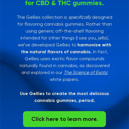
for CBD & THC gummies.
The Gellies collection is
specifically
designed
for flavoring cannabis gummies. Rather than
using generic off-the-shelf flavoring
intended for other things (I see you, jello),
we’ve developed Gellies to
harmonize with
the natural flavors of cannabis.
In fact,
Gellies uses exotic flavor compounds
naturally found in cannabis, as discovered
and explored in our
The Science of Exotic
white papers.
Use Gellies to create the most delicious
cannabis gummies, period.
Click here to learn more.