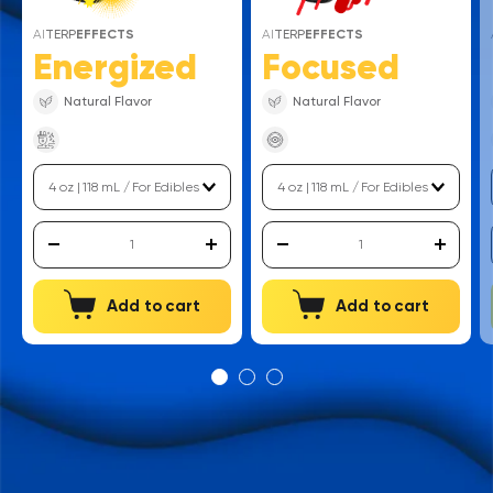
AI
TERP
EFFECTS
AI
TERP
EFFECTS
Energized
Focused
Natural Flavor
Natural Flavor
Add to cart
Add to cart