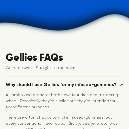
Gellies FAQs
Quick answers. Straight to the point.
Why should I use Gellies for my infused-gummies?
A Lambo and a tractor both have four tires and a steering
wheel.
Technically
they’re similar, but they’re intended for
very
different purposes.
There are a ton of ways to make infused-gummies, but
every conventional flavor option (fruit juices, jello, etc) was