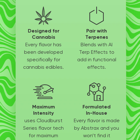
Designed for
Pair with
Cannabis
Terpenes
Every flavor has
Blends with AI
been
developed
Terp
Effects to
specifically
for
add in
functional
cannabis edibles.
effects.
Maximum
Formulated
Intensity
In-House
uses Cloudburst
Every flavor is made
Series flavor tech
by
Abstrax and you
for
maximum
won’t
find it