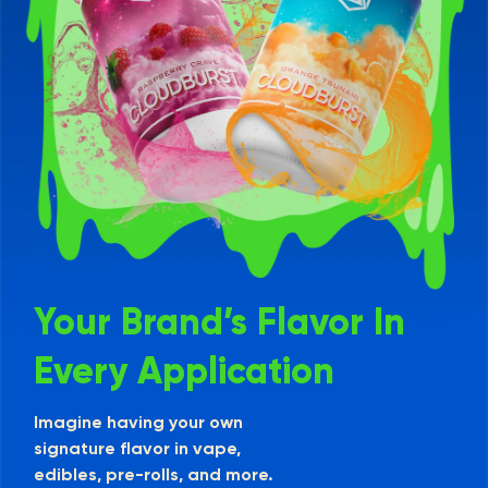
Your Brand’s Flavor In
Every Application
Imagine having your own
signature flavor in vape,
edibles, pre-rolls, and more.