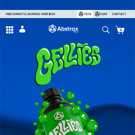
FREE DOMESTIC SHIPPING OVER $100.
TECH
HOPS
CONTACT