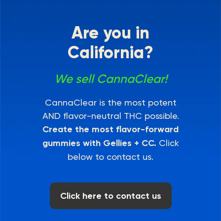
Are you in
California?
We sell CannaClear!
CannaClear is the most potent
AND flavor-neutral THC possible.
Create the most flavor-forward
gummies with Gellies + CC.
Click
below to contact us.
Click here to contact us