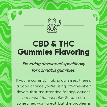
CBD & THC
Gummies Flavoring
Flavoring developed specifically
for cannabis gummies.
If you’re currently making gummies, there’s
a good chance you’re using off-the-shelf
flavors that are intended for applications
not meant for cannabis.
Sure, it can
sometimes work great, but the problem is