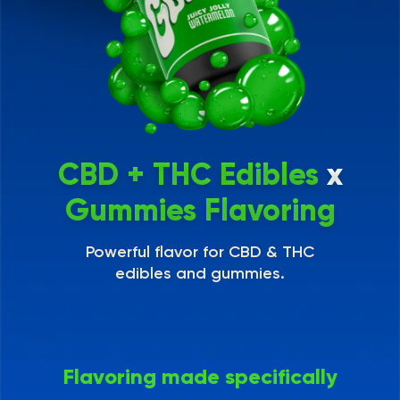
CBD + THC Edibles
x
Gummies Flavoring
Powerful flavor for CBD & THC
edibles and gummies.
Flavoring made specifically