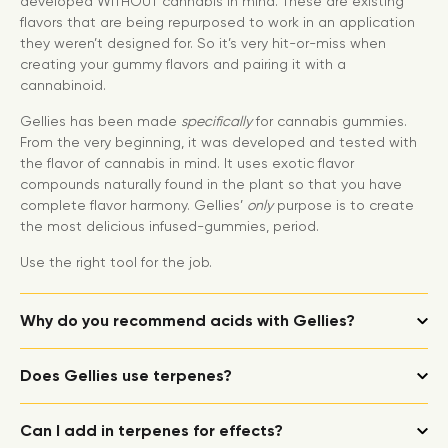
developed WITHOUT cannabis in mind. These are existing
flavors that are being repurposed to work in an application
they weren’t designed for. So it’s very hit-or-miss when
creating your gummy flavors and pairing it with a
cannabinoid.
Gellies has been made
specifically
for cannabis gummies.
From the very beginning, it was developed and tested with
the flavor of cannabis in mind. It uses exotic flavor
compounds naturally found in the plant so that you have
complete flavor harmony. Gellies’
only
purpose is to create
the most delicious infused-gummies, period.
Use the right tool for the job.
Why do you recommend acids with Gellies?
Does Gellies use terpenes?
Can I add in terpenes for effects?