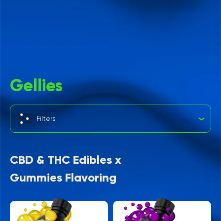
Gellies
Filters
CBD & THC Edibles x
Gummies Flavoring