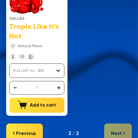
GELLIES
Tropic Like It's
Hot
Natural Flavor
Add to cart
Previous
2 / 2
Next