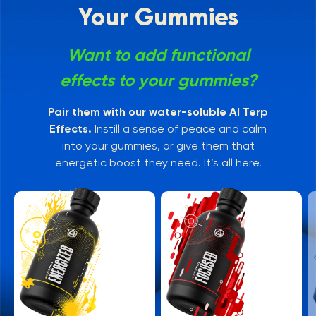
Your Gummies
Want to add functional
effects to your gummies?
Pair them with our water-soluble AI Terp
Effects.
Instill a sense of peace and calm
into your gummies, or give them that
energetic boost they need. It’s all here.