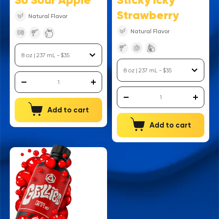
So Sour Apple
Sticky Icky
Strawberry
Natural Flavor
Natural Flavor
Add to cart
Add to cart