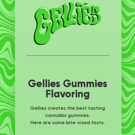
Gellies Gummies
Flavoring
Gellies creates the best tasting
cannabis gummies.
Here are some bite-sized facts.