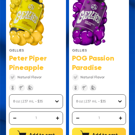
GELLIES
GELLIES
Peter Piper
POG Passion
Pineapple
Paradise
Natural Flavor
Natural Flavor