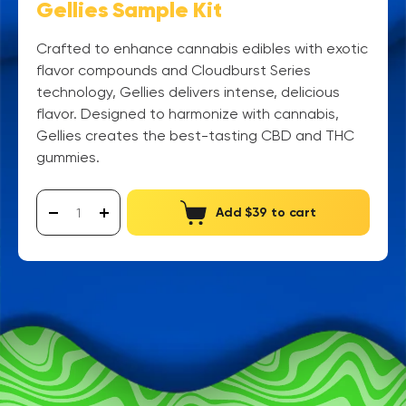
Gellies Sample Kit
Crafted to enhance cannabis edibles with exotic
flavor compounds and Cloudburst Series
technology, Gellies delivers intense, delicious
flavor. Designed to harmonize with cannabis,
Gellies creates the best-tasting CBD and THC
gummies.
Add $39 to cart