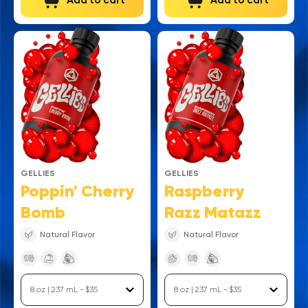
Add to cart
Add to cart
GELLIES
GELLIES
Poppin' Cherry
Raspberry
Bomb
Razz Matazz
Natural Flavor
Natural Flavor