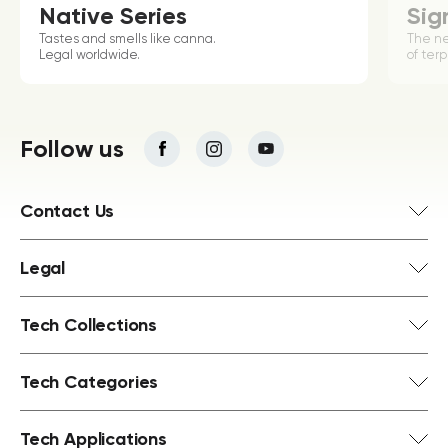
Native Series
Sig
Tastes and smells like canna.
The n
Legal worldwide.
of terp
Follow us
Contact Us
Legal
Tech Collections
Tech Categories
Tech Applications