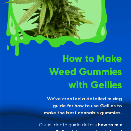
How to Make
Weed Gummies
with Gellies
We’ve created a detailed mixing
guide for how to use Gellies to
make the best cannabis gummies.
Our in-depth guide details
how to mix