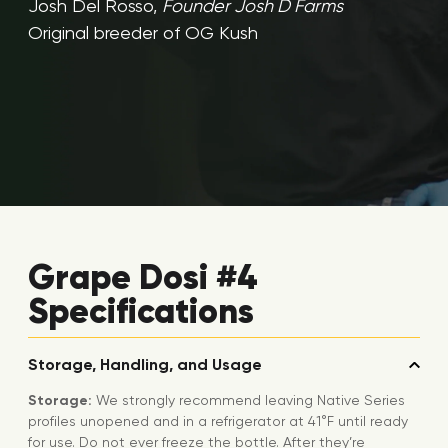
Josh Del Rosso,
Founder Josh D Farms
Original breeder of OG Kush
Grape Dosi #4
Specifications
Storage, Handling, and Usage
Storage:
We strongly recommend leaving Native Series
profiles unopened and in a refrigerator at 41°F until ready
for use. Do not ever freeze the bottle. After they’re