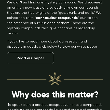
We didn’t just find one mystery compound. We discovered
an entirely new class of previously unknown compounds
that are the true origins of the “gas, skunk, and dank.” We
coined the term
“cannasulfur compounds”
due to the
rich presence of sulfur in each of them. These are the
mystery compounds that give cannabis its legendary
aroma.
If you’d like to read more about our research and
discovery in depth, click below to view our white paper.
Read our paper
Why does this matter?
To speak from a product perspective - these compounds
contribute to the authentic flavor and aroma of cannabis.