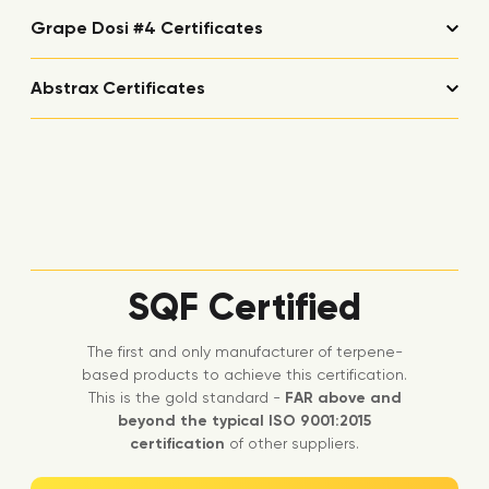
Grape Dosi #4 Certificates
Abstrax Certificates
SQF Certified
The first and only manufacturer of terpene-
based products to achieve this certification.
This is the gold standard -
FAR above and
beyond the typical ISO 9001:2015
certification
of other suppliers.