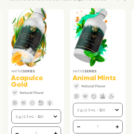
NATIVE
SERIES
NATIVE
SERIES
Acapulco
Animal Mintz
Gold
Natural Flavor
Natural Flavor