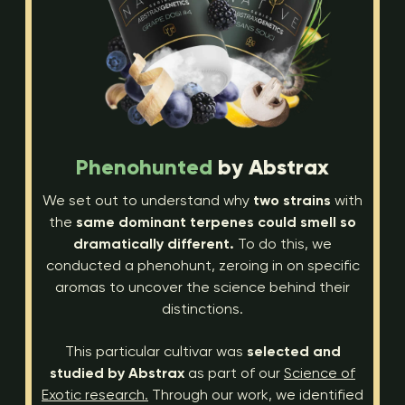
Phenohunted
by Abstrax
We set out to understand why
two strains
with
the
same dominant terpenes could smell so
dramatically different.
To do this, we
conducted a phenohunt, zeroing in on specific
aromas to uncover the science behind their
distinctions.
This particular cultivar was
selected and
studied by Abstrax
as part of our
Science of
Exotic research.
Through our work, we identified