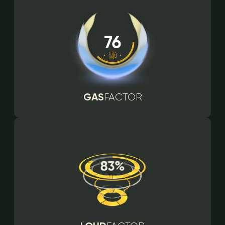
GAS
FACTOR