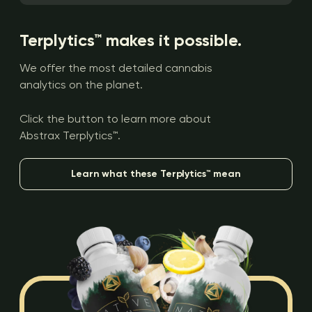
Terplytics™ makes it possible.
We offer the most detailed cannabis
analytics on the planet.
Click the button to learn more about
Abstrax Terplytics™.
Learn what these Terplytics™ mean