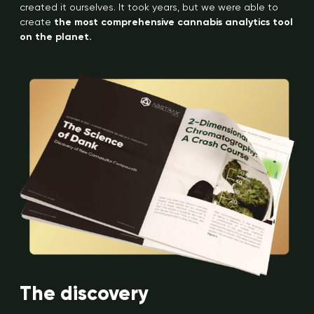
created it ourselves. It took years, but we were able to
create
the most comprehensive cannabis analytics tool
on the planet.
The discovery