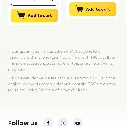
Add to cart
Add to cart
1. Our assumption is based on a 5% usage rate of
terpenes within a one-gram cart filled with THC distillate.
This is an average percentage of terpenes. Your results
may vary.
2. Not every Native Series profile will contain CSCs. If the
original cannabis sample doesn’t contain CSCs then the
resulting Native Series profile won’t either.
Follow us