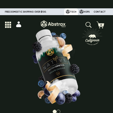
FREE DOMESTIC SHIPPING OVER $100.
TECH
HOPS
CONTACT