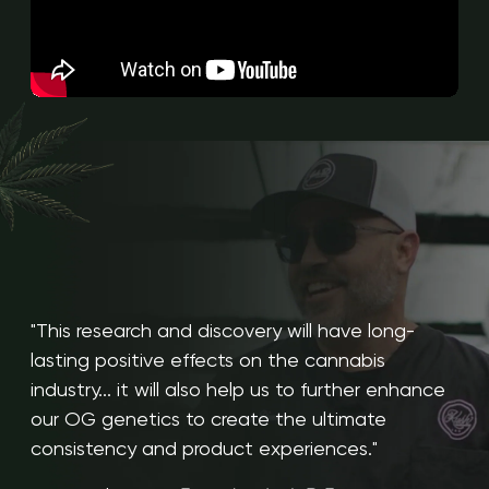
"This research and discovery will have long-
lasting positive effects on the cannabis
industry... it will also help us to further enhance
our OG genetics to create the ultimate
consistency and product experiences."