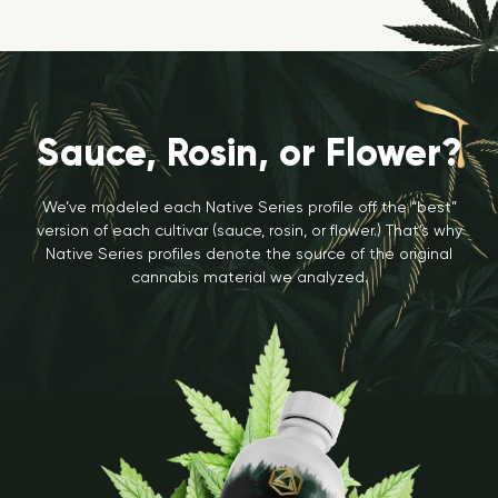
Sauce, Rosin, or Flower?
We’ve modeled each Native Series profile off the “best”
version of each cultivar (sauce, rosin, or flower.) That’s why
Native Series profiles denote the source of the original
cannabis material we analyzed.