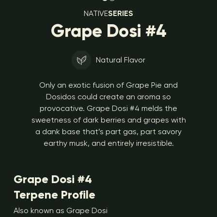
NATIVE
SERIES
Grape Dosi #4
Natural Flavor
Only an exotic fusion of Grape Pie and
Dosidos could create an aroma so
provocative. Grape Dosi #4 melds the
sweetness of dark berries and grapes with
a dank base that’s part gas, part savory
earthy musk, and entirely irresistible.
Grape Dosi #4
Terpene Profile
Also known as Grape Dosi