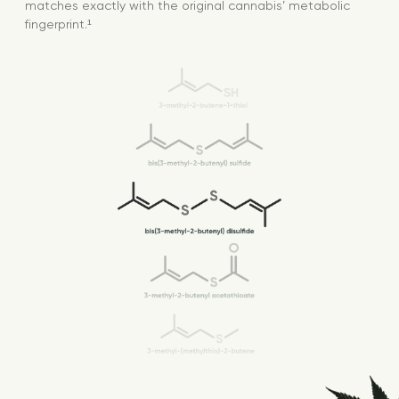
matches exactly with the original cannabis’ metabolic
fingerprint.¹