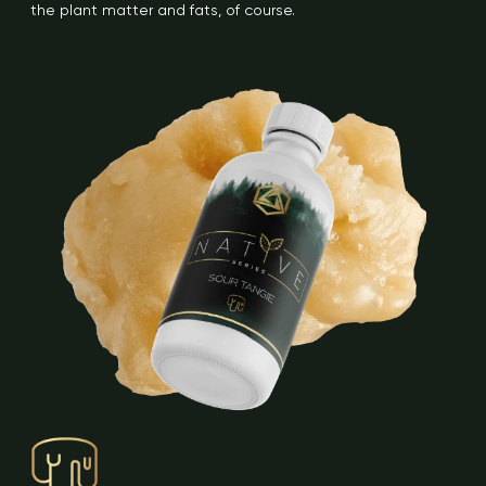
the plant matter and fats, of course.