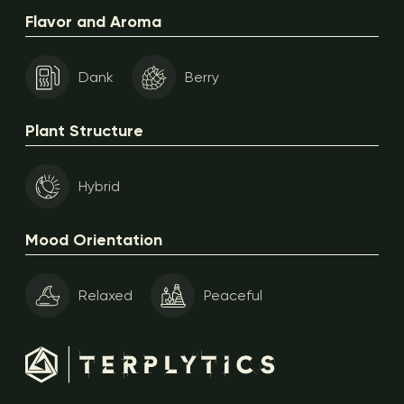
Flavor and Aroma
Dank
Berry
Plant Structure
Hybrid
Mood Orientation
Relaxed
Peaceful