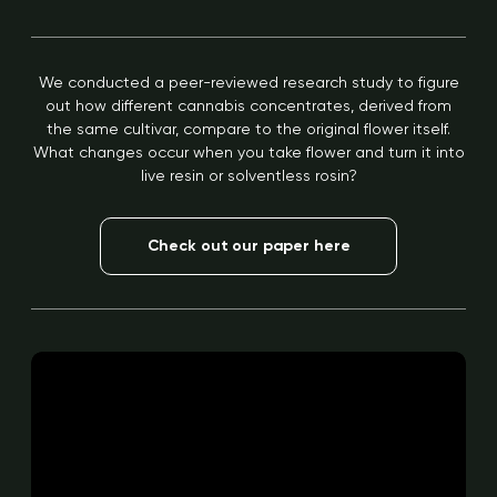
We conducted a peer-reviewed research study to figure
out how different cannabis concentrates, derived from
the same cultivar, compare to the original flower itself.
What changes occur when you take flower and turn it into
live resin or solventless rosin?
Check out our paper here