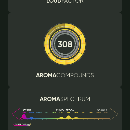
LOUD
FACTOR
AROMA
COMPOUNDS
AROMA
SPECTRUM