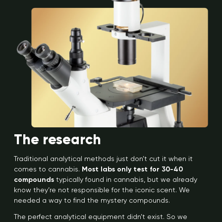
The research
Traditional analytical methods just don’t cut it when it
comes to cannabis.
Most labs only test for 30-40
compounds
typically found in cannabis, but we already
know they’re not responsible for the iconic scent. We
needed a way to find the mystery compounds.
The perfect analytical equipment didn’t exist. So we