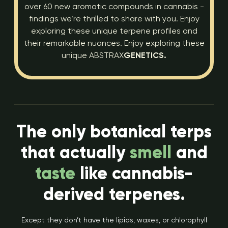
over 60 new aromatic compounds in cannabis -
findings we’re thrilled to share with you. Enjoy
exploring these unique terpene profiles and
their remarkable nuances. Enjoy exploring these
unique ABSTRAX
GENETICS.
The only botanical terps
that actually
smell
and
taste
like cannabis-
derived terpenes.
Except they don’t have the lipids, waxes, or chlorophyll