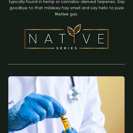
typically found in hemp or cannabis-derived terpenes. Say
goodbye to that mildewy hay smell and say hello to pure
Native
gas.