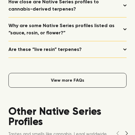
How close are Native Series profiles to
cannabis-derived terpenes?
Why are some Native Series profiles listed as
“sauce, rosin, or flower?”
Are these “live resin” terpenes?
View more FAQs
Other Native Series
Profiles
Tastes and smells like cannabis. Legal worldwide.