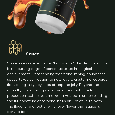
Sauce
Sometimes referred to as "terp sauce," this denomination
is the cutting edge of concentrate technological
achievement. Transcending traditional mixing boundaries,
sauce takes purification to new levels; crystalline icebergs
float along in syrupy seas of terpene jelly. Beyond the
difficulty of stabilizing such a volatile substance for
production, extensive time was invested in understanding
the full spectrum of terpene inclusion - relative to both
the flavor and effect of whichever flower that sauce is
derived from.