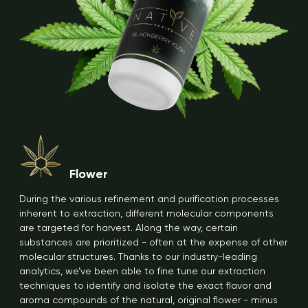
Flower
During the various refinement and purification processes
inherent to extraction, different molecular components
are targeted for harvest. Along the way, certain
substances are prioritized - often at the expense of other
molecular structures. Thanks to our industry-leading
analytics, we’ve been able to fine tune our extraction
techniques to identify and isolate the exact flavor and
aroma compounds of the natural, original flower - minus