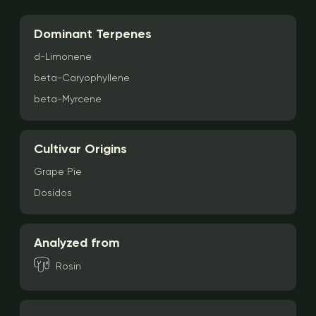
Dominant Terpenes
d-Limonene
beta-Caryophyllene
beta-Myrcene
Cultivar Origins
Grape Pie
Dosidos
Analyzed from
Rosin