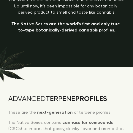
Up until now, it’s been impossible for any botanically-
derived product to smell and taste like cannabis.
The Native Series are the world’s first and only true-
to-type botanically-derived cannabis profiles.
PROFILES
ADVANCED
TERPENE
These are the
next-generation
of terpene profiles.
The Native Series contains
cannasulfur compounds
(CSCs) to impart that gassy, skunky flavor and aroma that