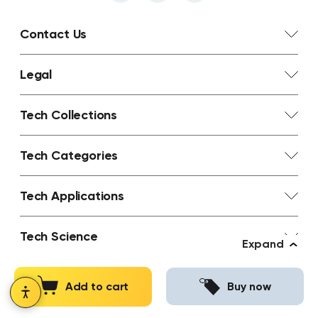
Contact Us
Legal
Tech Collections
Tech Categories
Tech Applications
Tech Science
Expand
Tech Learn
Add to cart
Buy now
Abstrax Hops