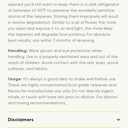
opened you’ll still want to keep them in a dark refrigerator
at between 41-50°F to preserve the wonderful sensitive
aroma of the terpenes. Storing them improperly will result
in aroma degradation. Similar to a jar of flower, the more
you open and expose it to air and light, the more likely
the terpenes will degrade/lose potency. For absolute
best results, use within 3 months of receiving.
Handling:
Wear gloves and eye protection when
handling. Use in a properly ventilated area and out of the
reach of children. Avoid contact with the skin, eyes, wood
surfaces, and fabrics.
Usage:
It’s always a good idea to shake well before use.
These are highly concentrated food grade terpenes and
flavors for manufacturer use only. Do not directly ingest,
inhale, or touch with bare skin prior to dilution. For dilution
and mixing recommendations,
Disclaimers