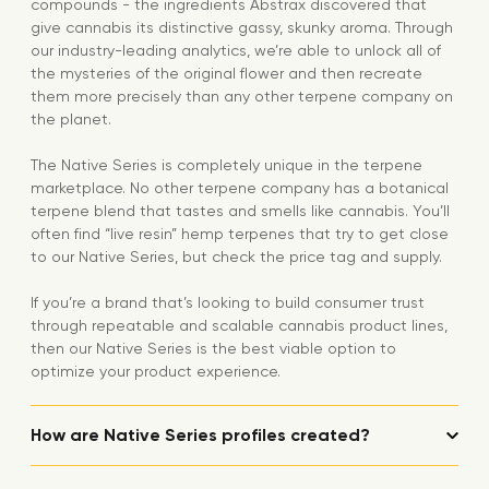
compounds - the ingredients Abstrax discovered that
give cannabis its distinctive gassy, skunky aroma. Through
our industry-leading analytics, we’re able to unlock all of
the mysteries of the original flower and then recreate
them more precisely than any other terpene company on
the planet.
The Native Series is completely unique in the terpene
marketplace. No other terpene company has a botanical
terpene blend that tastes and smells like cannabis. You’ll
often find “live resin” hemp terpenes that try to get close
to our Native Series, but check the price tag and supply.
If you’re a brand that’s looking to build consumer trust
through repeatable and scalable cannabis product lines,
then our Native Series is the best viable option to
optimize your product experience.
How are Native Series profiles created?