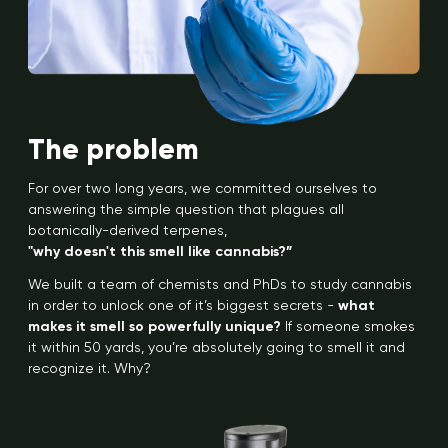
The problem
For over two long years, we committed ourselves to
answering the simple question that plagues all
botanically-derived terpenes,
"why doesn't this smell like cannabis?”
We built a team of chemists and PhDs to study cannabis
in order to unlock one of it’s biggest secrets -
what
makes it smell so powerfully unique?
If someone smokes
it within 50 yards, you’re absolutely going to smell it and
recognize it. Why?