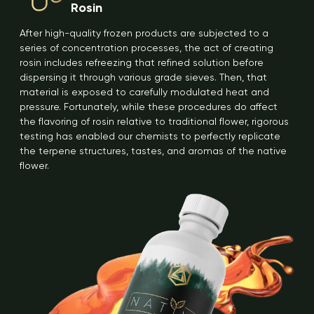
Rosin
After high-quality frozen products are subjected to a
series of concentration processes, the act of creating
rosin includes refreezing that refined solution before
dispersing it through various grade sieves. Then, that
material is exposed to carefully modulated heat and
pressure. Fortunately, while these procedures do affect
the flavoring of rosin relative to traditional flower, rigorous
testing has enabled our chemists to perfectly replicate
the terpene structures, tastes, and aromas of the native
flower.