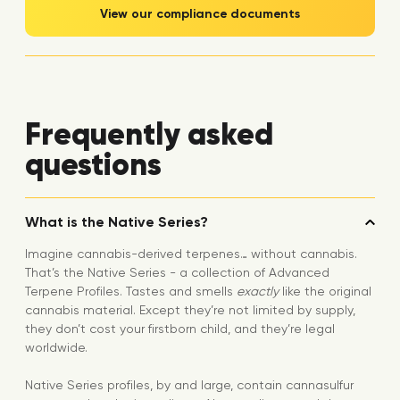
View our compliance documents
Frequently asked
questions
What is the Native Series?
Imagine cannabis-derived terpenes… without cannabis.
That’s the Native Series - a collection of Advanced
Terpene Profiles. Tastes and smells
exactly
like the original
cannabis material. Except they’re not limited by supply,
they don’t cost your firstborn child, and they’re legal
worldwide.
Native Series profiles, by and large, contain cannasulfur