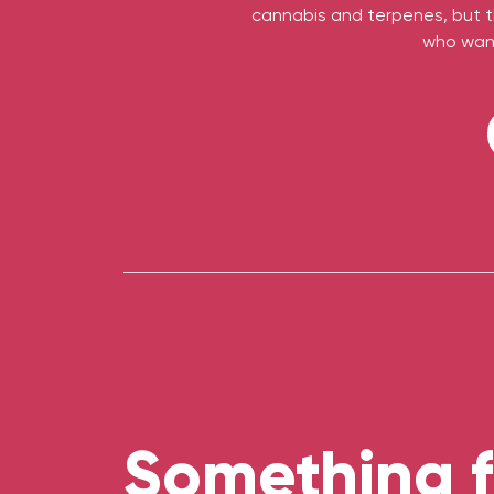
cannabis and terpenes, but th
who want
Something f