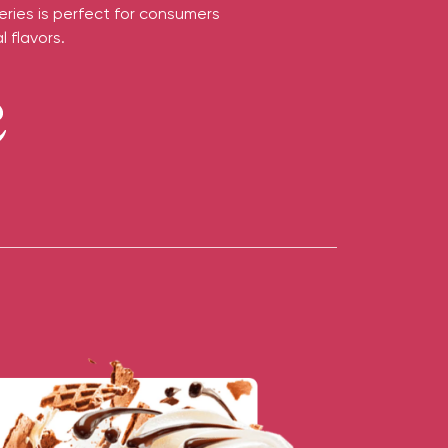
eries is perfect for consumers
 flavors.