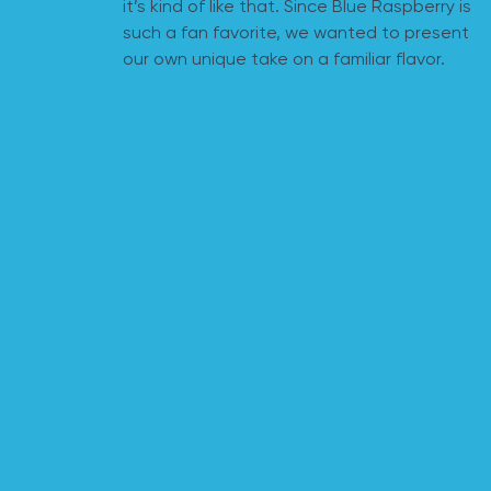
it’s kind of like that. Since Blue Raspberry is
such a fan favorite, we wanted to present
our own unique take on a familiar flavor.