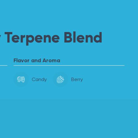
 Terpene Blend
Flavor and Aroma
Candy
Berry