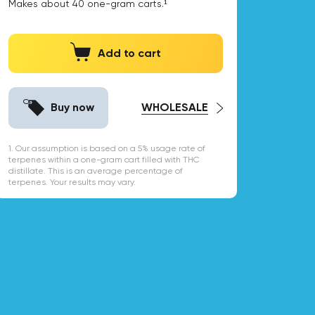
Makes about
40
one-gram carts.¹
Add to cart
Buy now
WHOLESALE
1. Our assumption is based on a 5% usage rate of
terpenes within a one-gram cart filled with THC
distillate. This is an average percentage of
terpenes. Your results may vary.