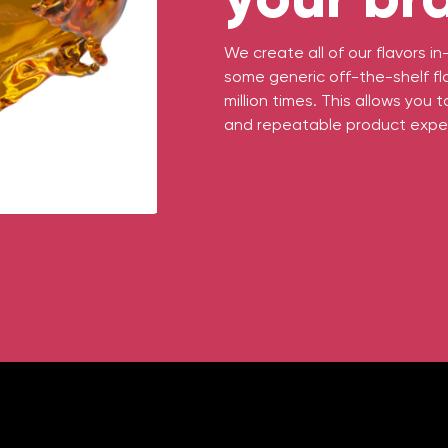
We create all of our flavors 
some generic off-the-shelf fl
million times. This allows you 
and repeatable product expe