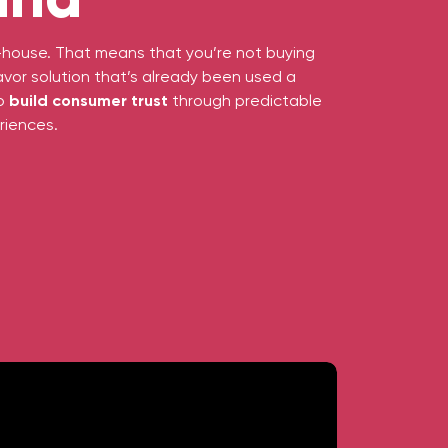
in-house. That means that you’re not buying
avor solution that’s already been used a
to
build consumer trust
through predictable
riences.