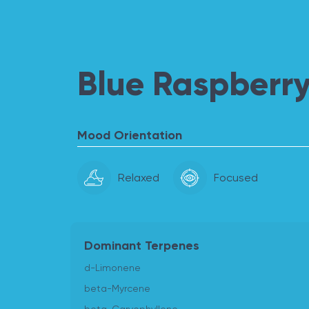
Blue Raspberry
Mood Orientation
Relaxed
Focused
Dominant Terpenes
d-Limonene
beta-Myrcene