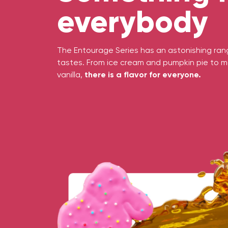
everybody
The Entourage Series has an astonishing range
tastes. From ice cream and pumpkin pie to m
vanilla,
there is a flavor for everyone.