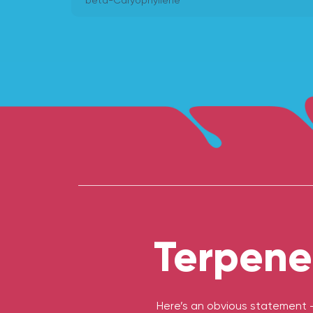
beta-Caryophyllene
Terpene
Here’s an obvious statement 