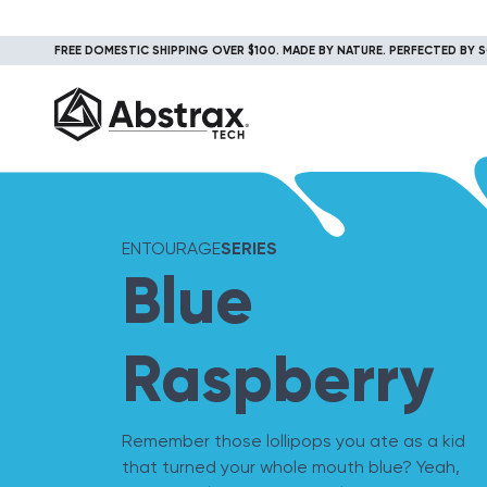
FREE DOMESTIC SHIPPING OVER $100. MADE BY NATURE. PERFECTED BY S
ENTOURAGE
SERIES
Blue
Raspberry
Remember those lollipops you ate as a kid
that turned your whole mouth blue? Yeah,