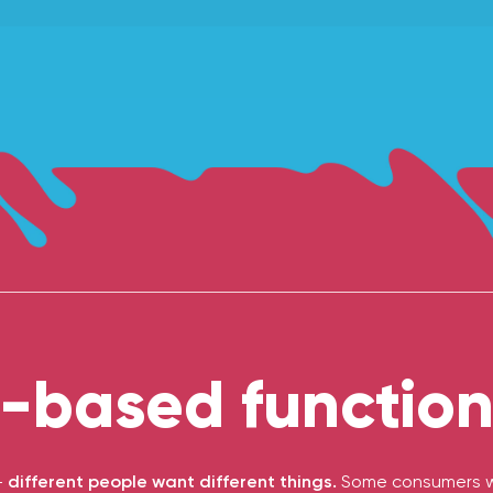
-based functiona
-
different people want different things.
Some consumers wa