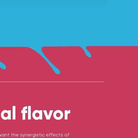
l flavor
nt the synergistic effects of