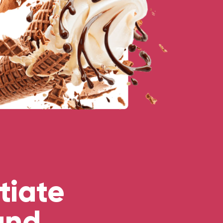
tiate
and