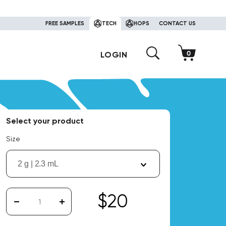
FREE SAMPLES
TECH
HOPS
CONTACT US
LOGIN
Select your product
Size
2 g | 2.3 mL
$20