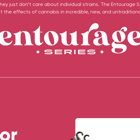
ey just don’t care about individual strains. The Entourage S
 the effects of cannabis in incredible, new, and untraditional
or