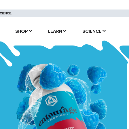
CIENCE.
SHOP
LEARN
SCIENCE