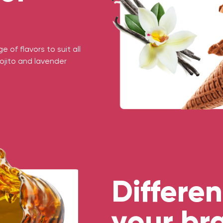
 of flavors to suit all
ojito and lavender
Differen
your br