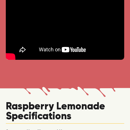
Raspberry Lemonade
Specifications