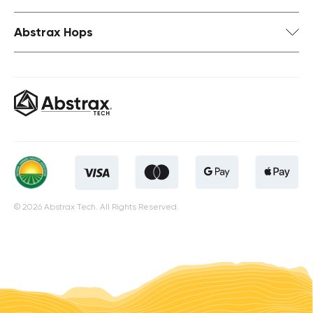
Abstrax Hops
© 2026 Abstrax Tech. All Rights Reserved.