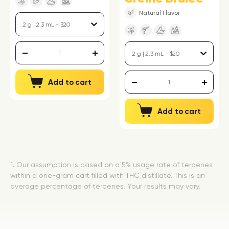
Natural Flavor
Add to cart
Add to cart
1. Our assumption is based on a 5% usage rate of terpenes
within a one-gram cart filled with THC distillate. This is an
average percentage of terpenes. Your results may vary.