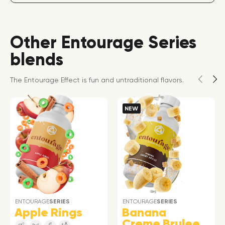
Other Entourage Series
blends
The Entourage Effect is fun and untraditional flavors.
NEW
ENTOURAGE
SERIES
ENTOURAGE
SERIES
Apple Rings
Banana
Creme Brulee