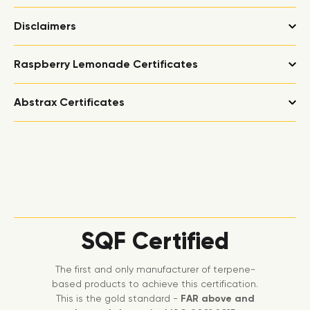
Disclaimers
Raspberry Lemonade Certificates
Abstrax Certificates
SQF Certified
The first and only manufacturer of terpene-
based products to achieve this certification.
This is the gold standard -
FAR above and