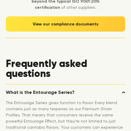
beyond the typical ISO 9001:2015
certification
of other suppliers.
View our compliance documents
Frequently asked
questions
What is the Entourage Series?
The Entourage Series gives function to flavor. Every blend
contains just as many terpenes as our Premium Strain
Profiles. That means that consumers receive the same
powerful Entourage Effect, but they’re not limited to just
traditional cannabis flavors. Your customers can experience