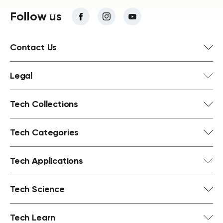
Follow us
Contact Us
Legal
Tech Collections
Tech Categories
Tech Applications
Tech Science
Tech Learn