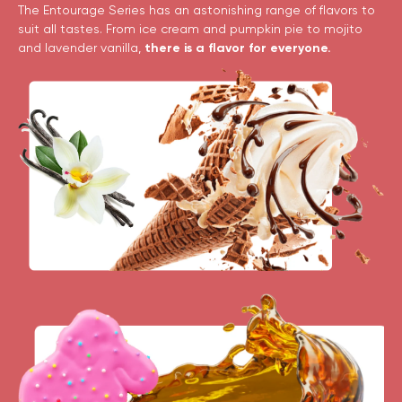
The Entourage Series has an astonishing range of flavors to
suit all tastes. From ice cream and pumpkin pie to mojito
and lavender vanilla,
there is a flavor for everyone.