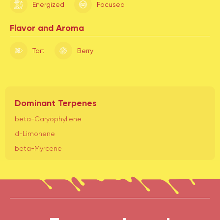
Energized
Focused
Flavor and Aroma
Tart
Berry
Dominant Terpenes
beta-Caryophyllene
d-Limonene
beta-Myrcene