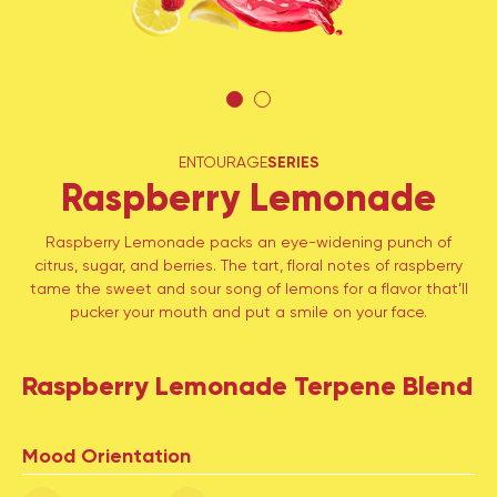
ENTOURAGE
SERIES
Raspberry Lemonade
Raspberry Lemonade packs an eye-widening punch of
citrus, sugar, and berries. The tart, floral notes of raspberry
tame the sweet and sour song of lemons for a flavor that’ll
pucker your mouth and put a smile on your face.
Raspberry Lemonade Terpene Blend
Mood Orientation