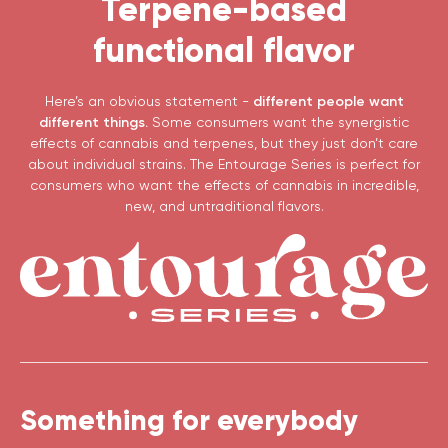
Terpene-based
functional flavor
Here’s an obvious statement -
different people want
different things.
Some consumers want the synergistic
effects of cannabis and terpenes, but they just don’t care
about individual strains. The Entourage Series is perfect for
consumers who want the effects of cannabis in incredible,
new, and untraditional flavors.
Something for everybody