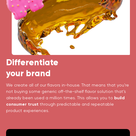
Differentiate
your brand
We create all of our flavors in-house. That means that you’re
not buying some generic off-the-shelf flavor solution that’s
already been used a million times. This allows you to
build
consumer trust
through predictable and repeatable
product experiences.