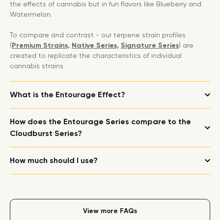
the effects of cannabis but in fun flavors like Blueberry and
Watermelon.
To compare and contrast - our terpene strain profiles
(
Premium Strains,
Native Series,
Signature Series
) are
created to replicate the characteristics of individual
cannabis strains.
What is the Entourage Effect?
How does the Entourage Series compare to the
Cloudburst Series?
How much should I use?
View more FAQs