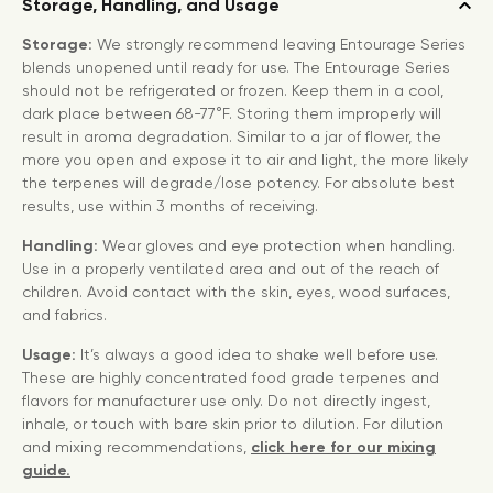
Storage, Handling, and Usage
Storage:
We strongly recommend leaving Entourage Series
blends unopened until ready for use. The Entourage Series
should not be refrigerated or frozen. Keep them in a cool,
dark place between 68-77°F. Storing them improperly will
result in aroma degradation. Similar to a jar of flower, the
more you open and expose it to air and light, the more likely
the terpenes will degrade/lose potency. For absolute best
results, use within 3 months of receiving.
Handling:
Wear gloves and eye protection when handling.
Use in a properly ventilated area and out of the reach of
children. Avoid contact with the skin, eyes, wood surfaces,
and fabrics.
Usage:
It’s always a good idea to shake well before use.
These are highly concentrated food grade terpenes and
flavors for manufacturer use only. Do not directly ingest,
inhale, or touch with bare skin prior to dilution. For dilution
and mixing recommendations,
click here for our mixing
guide.