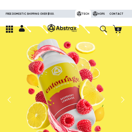
FREE DOMESTIC SHIPPING OVER $100.
TECH
HOPS
CONTACT