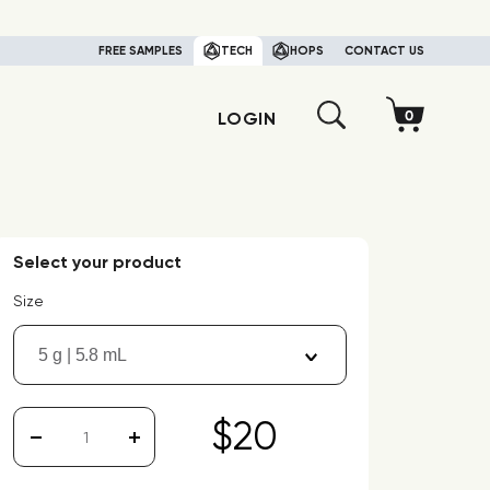
FREE SAMPLES
TECH
HOPS
CONTACT US
LOGIN
Select your product
Size
5 g | 5.8 mL
$20