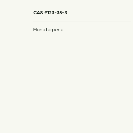
CAS #123-35-3
Monoterpene