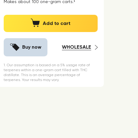
Makes about
100
one-gram carts.¹
Add to cart
Buy now
WHOLESALE
1. Our assumption is based on a 5% usage rate of
terpenes within a one-gram cart filled with THC
distillate. This is an average percentage of
terpenes. Your results may vary.