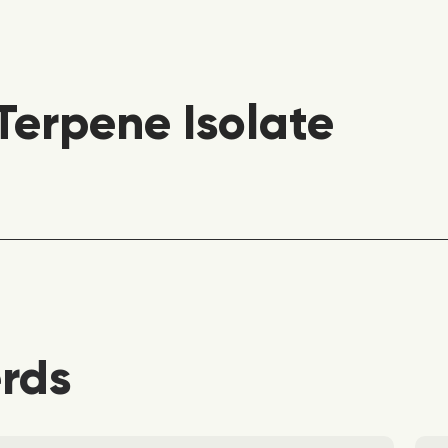
erpene Isolate
erds