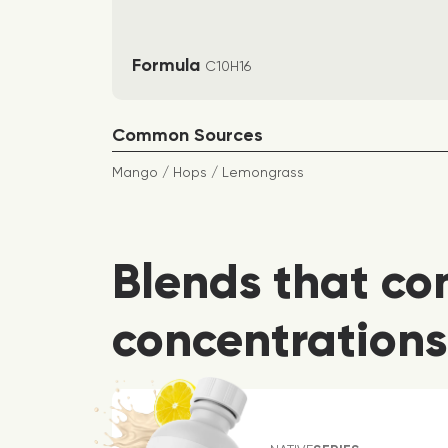
Formula
C10H16
Common Sources
Mango / Hops / Lemongrass
Blends that co
concentrations