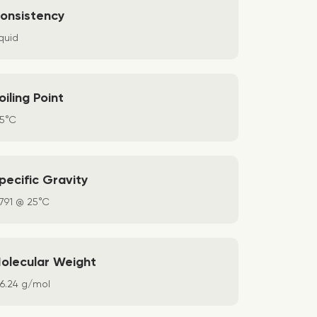
onsistency
quid
oiling Point
65°C
pecific Gravity
.791 @ 25°C
olecular Weight
36.24 g/mol