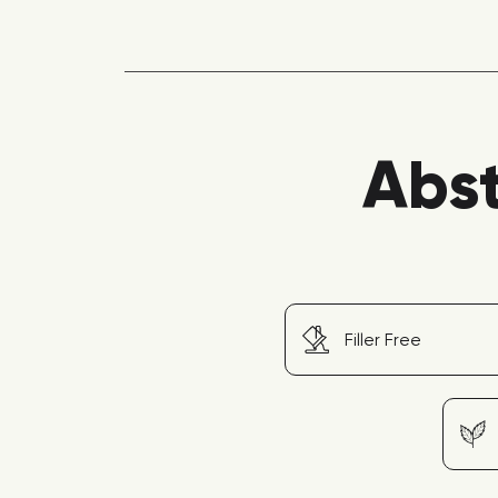
Abst
Filler Free