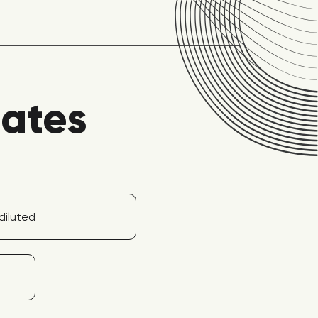
lates
diluted