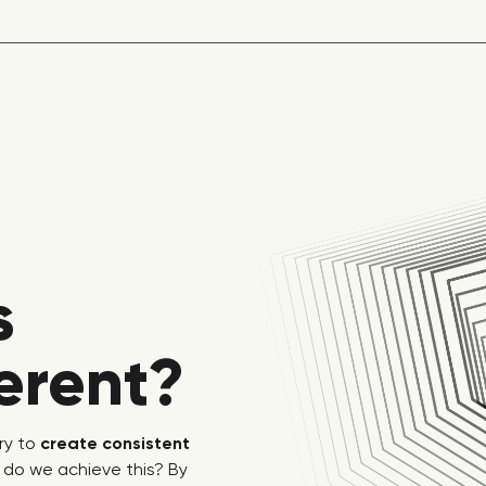
s
ferent?
ry to
create consistent
 do we achieve this? By