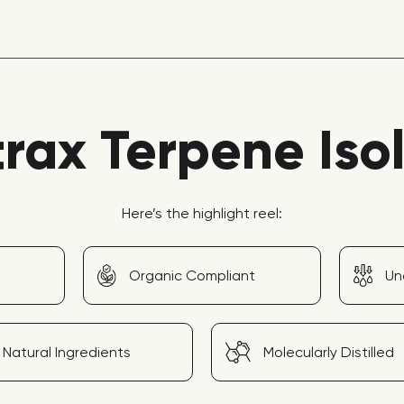
rax Terpene Iso
Here’s the highlight reel:
Organic Compliant
Un
Natural Ingredients
Molecularly Distilled