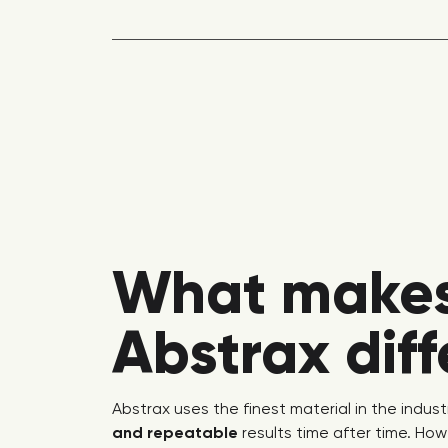
What make
Abstrax dif
Abstrax uses the finest material in the indust
and repeatable
results time after time. How