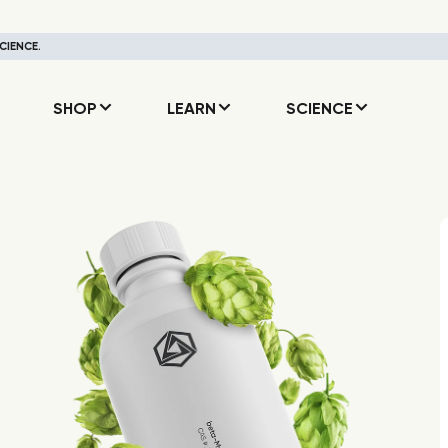
CIENCE.
SHOP
LEARN
SCIENCE