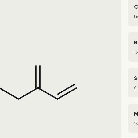
C
Li
B
1
S
0
M
1