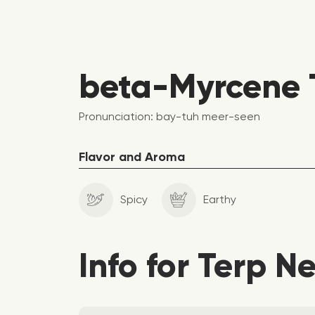
beta-Myrcene T
Pronunciation: bay-tuh meer-seen
Flavor and Aroma
Spicy
Earthy
Info for Terp N