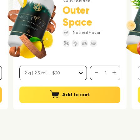
NATIVE
SERIES
Outer
Space
Natural Flavor
Add to cart