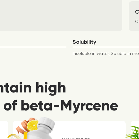
C
Co
Solubility
Insoluble in water, Soluble in mo
ntain high
 of beta-Myrcene