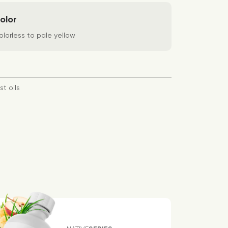
olor
lorless to pale yellow
st oils