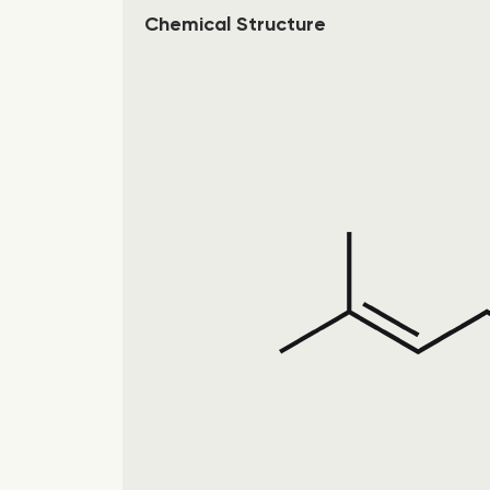
Chemical Structure