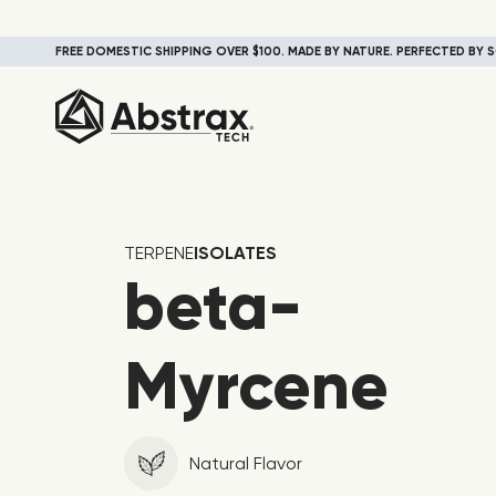
FREE DOMESTIC SHIPPING OVER $100. MADE BY NATURE. PERFECTED BY S
TERPENE
ISOLATES
beta-
Myrcene
Natural Flavor