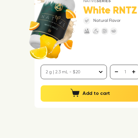
NATIVE
SERIES
White RNTZ
Natural Flavor
Add to cart