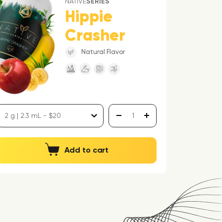
NATIVE
SERIES
Hippie
Crasher
Natural Flavor
Add to cart