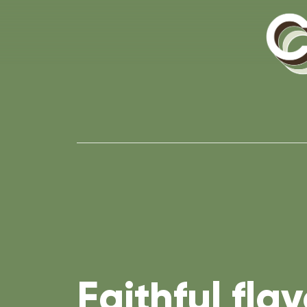
Faithful flav