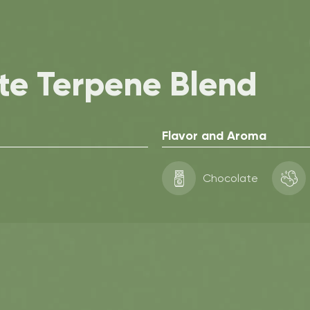
te Terpene Blend
Flavor and Aroma
Chocolate