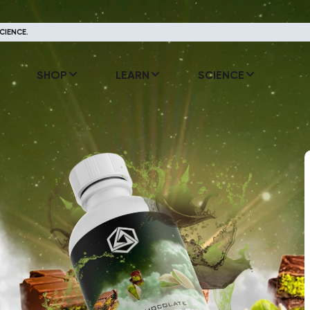
CIENCE.
SHOP
LEARN
SCIENCE