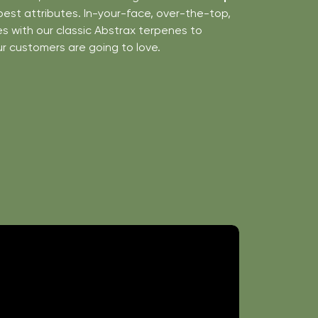
best attributes. In-your-face, over-the-top,
 with our classic Abstrax terpenes to
ur customers are going to love.