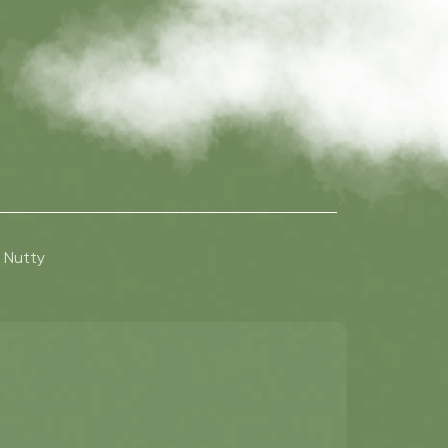
Nutty