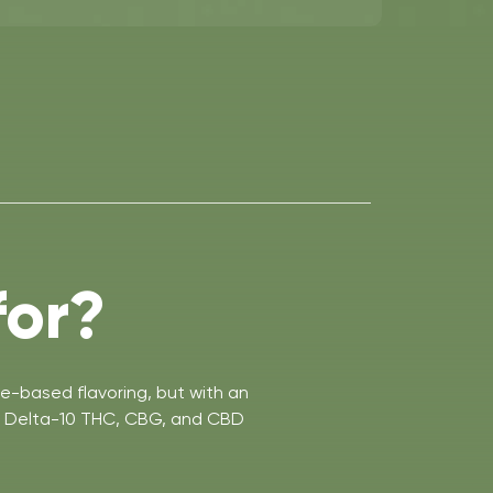
for?
e-based flavoring, but with an
C, Delta-10 THC, CBG, and CBD