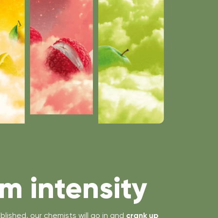
 intensity
blished, our chemists will go in and
crank up