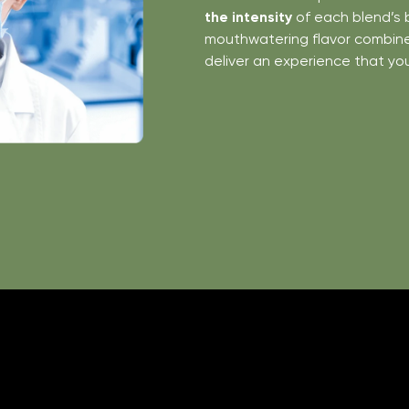
the intensity
of each blend’s 
mouthwatering flavor combines
deliver an experience that yo