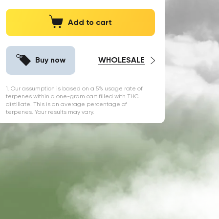
Add to cart
Buy now
WHOLESALE
1. Our assumption is based on a 5% usage rate of
terpenes within a one-gram cart filled with THC
distillate. This is an average percentage of
terpenes. Your results may vary.