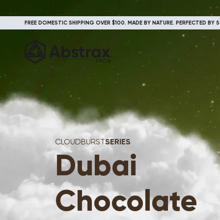
FREE DOMESTIC SHIPPING OVER $100. MADE BY NATURE. PERFECTED BY S
CLOUDBURST
SERIES
Dubai
Chocolate