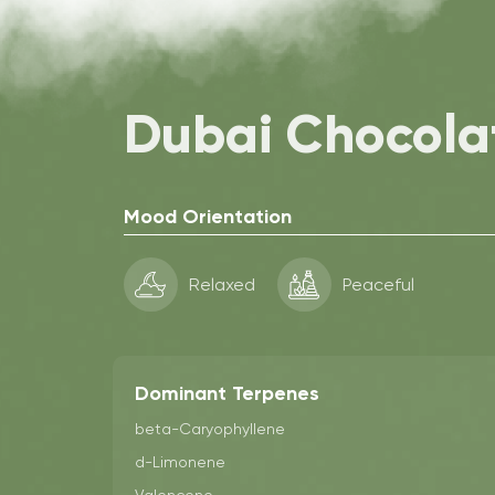
Dubai Chocola
Mood Orientation
Relaxed
Peaceful
Dominant Terpenes
beta-Caryophyllene
d-Limonene