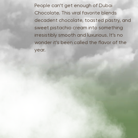
People can’t get enough of Dubai
Chocolate. This viral favorite blends
decadent chocolate, toasted pastry, and
sweet pistachio cream into something
irresistibly smooth and luxurious. It’s no
wonder it’s been called the flavor of the
year.