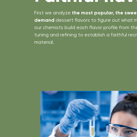
First we analyze
the most popular, the sweet
demand
dessert flavors to figure out what 
our chemists build each flavor profile from t
tuning and refining to establish a faithful re
material.