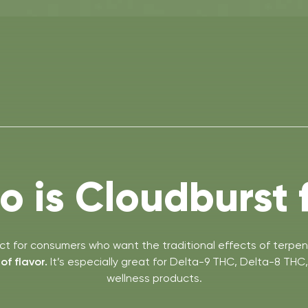
 is Cloudburst 
ect for consumers who want the traditional effects of terpen
f flavor.
It’s especially great for Delta-9 THC, Delta-8 TH
wellness products.