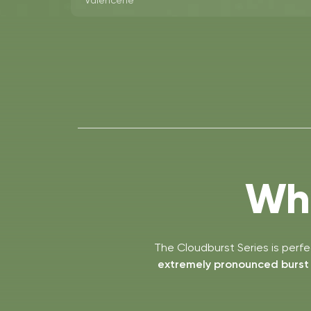
Valencene
Who
The Cloudburst Series is perf
extremely pronounced burst o