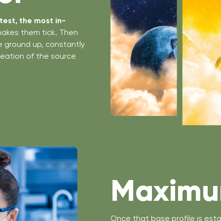
est, the most in-
makes them tick. Then
he ground up, constantly
creation of the source
Maximum
Once that base profile is esta