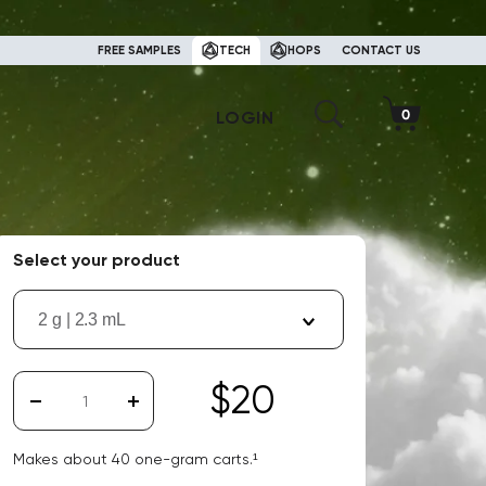
FREE SAMPLES
TECH
HOPS
CONTACT US
LOGIN
Select your product
2 g | 2.3 mL
$20
Makes about
40
one-gram carts.¹