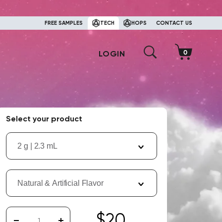
FREE SAMPLES
TECH
HOPS
CONTACT US
LOGIN
Select your product
2 g | 2.3 mL
Natural & Artificial Flavor
$20