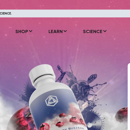
CIENCE.
SHOP
LEARN
SCIENCE
y