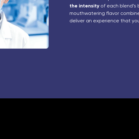
the intensity
of each blend’s 
mouthwatering flavor combines
deliver an experience that yo