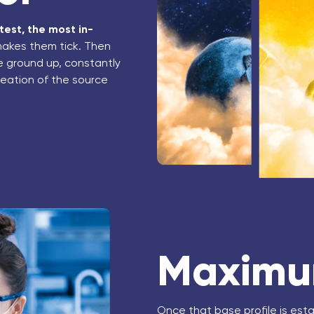
est, the most in-
makes them tick. Then
he ground up, constantly
creation of the source
Maximum
Once that base profile is esta