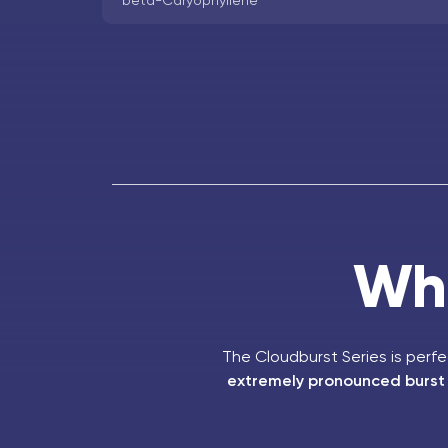
beta-Caryophyllene
Who
The Cloudburst Series is perf
extremely pronounced burst o