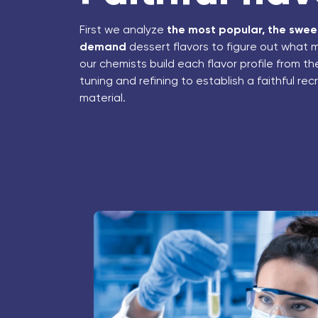
First we analyze
the most popular, the sweet
demand
dessert flavors to figure out what 
our chemists build each flavor profile from t
tuning and refining to establish a faithful re
material.