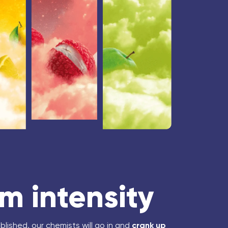
 intensity
blished, our chemists will go in and
crank up