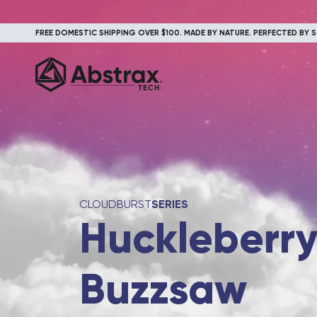
FREE DOMESTIC SHIPPING OVER $100. MADE BY NATURE. PERFECTED BY S
CLOUDBURST
SERIES
Huckleberr
Buzzsaw