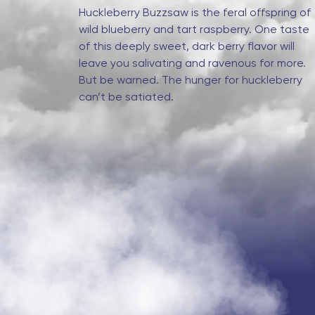
Huckleberry Buzzsaw is the feral offspring of
wild blueberry and tart raspberry. One taste
of this deeply sweet, dark berry flavor will
leave you salivating and ravenous for more.
But be warned. The hunger for huckleberry
can’t be satiated.