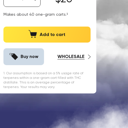
Makes about
40
one-gram carts.¹
Add to cart
Buy now
WHOLESALE
1. Our assumption is based on a 5% usage rate of
terpenes within a one-gram cart filled with THC
distillate. This is an average percentage of
terpenes. Your results may vary.