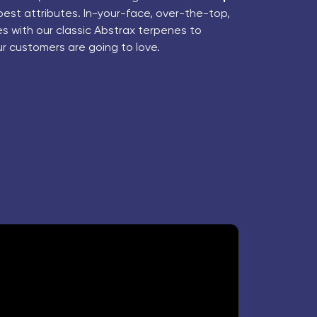
best attributes. In-your-face, over-the-top,
 with our classic Abstrax terpenes to
ur customers are going to love.