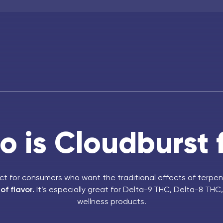
 is Cloudburst 
ect for consumers who want the traditional effects of terpen
f flavor.
It’s especially great for Delta-9 THC, Delta-8 TH
wellness products.