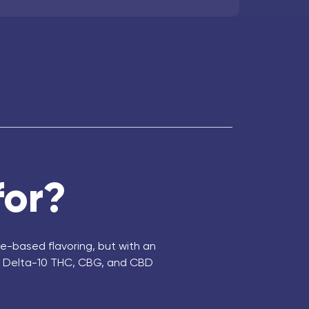
for?
e-based flavoring, but with an
C, Delta-10 THC, CBG, and CBD