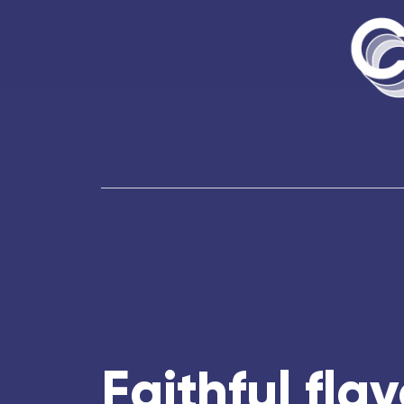
Faithful flav