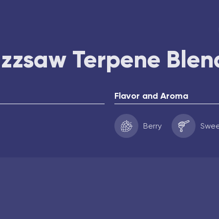
uzzsaw Terpene Blen
Flavor and Aroma
Berry
Swe