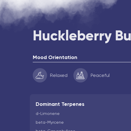
Huckleberry B
Mood Orientation
Relaxed
Peaceful
Dominant Terpenes
d-Limonene
beta-Myrcene