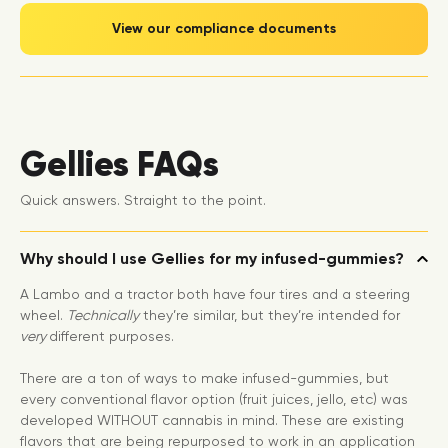
View our compliance documents
Gellies FAQs
Quick answers. Straight to the point.
Why should I use Gellies for my infused-gummies?
A Lambo and a tractor both have four tires and a steering
wheel.
Technically
they’re similar, but they’re intended for
very
different purposes.
There are a ton of ways to make infused-gummies, but
every conventional flavor option (fruit juices, jello, etc) was
developed WITHOUT cannabis in mind. These are existing
flavors that are being repurposed to work in an application