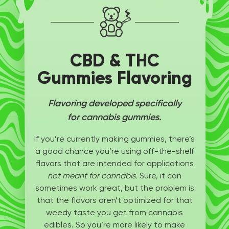
CBD & THC
Gummies Flavoring
Flavoring developed specifically
for cannabis gummies.
If you’re currently making gummies, there’s
a good chance you’re using off-the-shelf
flavors that are intended for applications
not meant for cannabis.
Sure, it can
sometimes work great, but the problem is
that the flavors aren’t optimized for that
weedy taste you get from cannabis
edibles. So you’re more likely to make