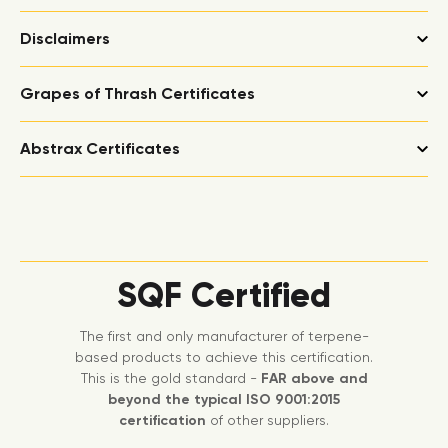
Disclaimers
Grapes of Thrash Certificates
Abstrax Certificates
SQF Certified
The first and only manufacturer of terpene-
based products to achieve this certification.
This is the gold standard -
FAR above and
beyond the typical ISO 9001:2015
certification
of other suppliers.