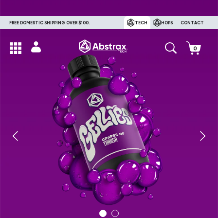
FREE DOMESTIC SHIPPING OVER $100.
TECH
HOPS
CONTACT