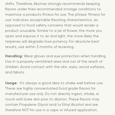
shifts. Therefore, Abstrax strongly recommends keeping
flavors under their recommended storage conditions to
maximize a products fitness for use. The phrase ‘fitness for
use’ indicates acceptable flavoring characteristics, as
opposed to food safety concerns that would render a
product unusable. Similar to a jar of flower, the more you
open and expose it to air and light, the more likely the
terpenes will degrade/lose potency. For absolute best
results, use within 3 months of receiving.
Handling:
Wear gloves and eye protection when handling.
Use in a properly ventilated area and out of the reach of
children. Avoid contact with the skin, eyes, wood surfaces,
and fabrics.
Usage:
It’s always a good idea to shake well before use.
These are highly concentrated food grade flavors for
manufacturer use only. Do not directly ingest, inhale, or
touch with bare skin prior to dilution. These flavors may
contain Propylene Glycol and/or Ethyl Alcohol and are
therefore NOT for use in a vape or infused application.