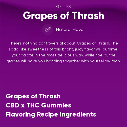
GELLIES
Grapes of Thrash
Natural Flavor
There’s nothing controversial about Grapes of Thrash. The
soda-like sweetness of this bright, juicy flavor will pummel
your palate in the most delicious way, while ripe purple
grapes will have you banding together with your fellow man.
Grapes of Thrash
CBD x THC Gummies
Flavoring Recipe Ingredients