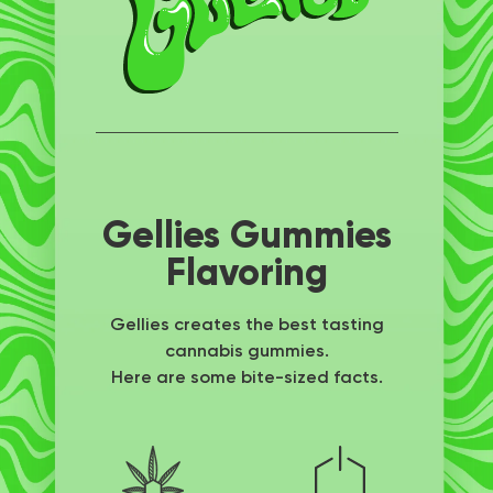
Gellies Gummies
Flavoring
Gellies creates the best tasting
cannabis gummies.
Here are some bite-sized facts.