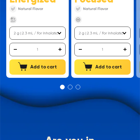
Natural Flavor
Natural Flavor
Add to cart
Add to cart