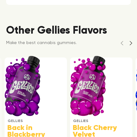
Other Gellies Flavors
Make the best cannabis gummies.
GELLIES
GELLIES
Back in
Black Cherry
Blackberry
Velvet