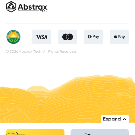
© 2026 Abstrax Tech. All Rights Reserved.
Expand