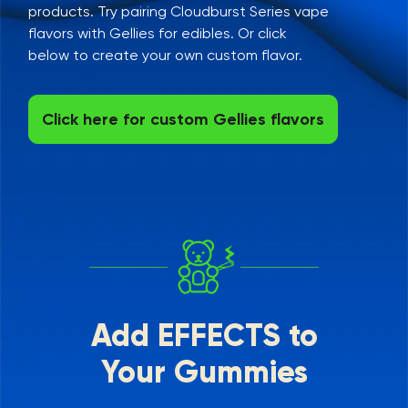
products. Try pairing Cloudburst Series vape
flavors with Gellies for edibles. Or click
below to create your own custom flavor.
Click here for custom Gellies flavors
Add EFFECTS to
Your Gummies