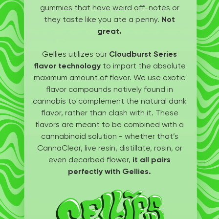
gummies that have weird off-notes or
they taste like you ate a penny.
Not
great.
Gellies utilizes our
Cloudburst Series
flavor technology
to impart the absolute
maximum amount of flavor. We use exotic
flavor compounds natively found in
cannabis to complement the natural dank
flavor, rather than clash with it. These
flavors are meant to be combined with a
cannabinoid solution - whether that’s
CannaClear, live resin, distillate, rosin, or
even decarbed flower,
it all pairs
perfectly with Gellies.