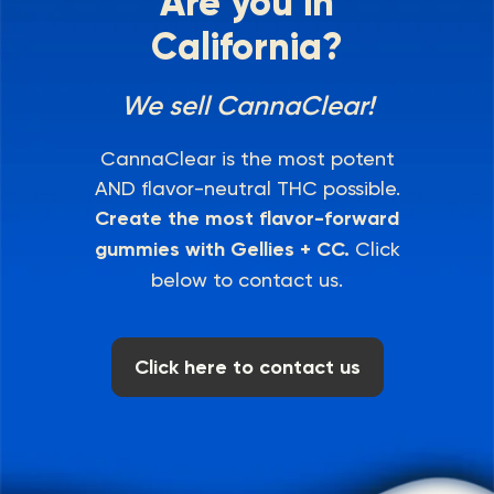
Are you in
California?
We sell CannaClear!
CannaClear is the most potent
AND flavor-neutral THC possible.
Create the most flavor-forward
gummies with Gellies + CC.
Click
below to contact us.
Click here to contact us