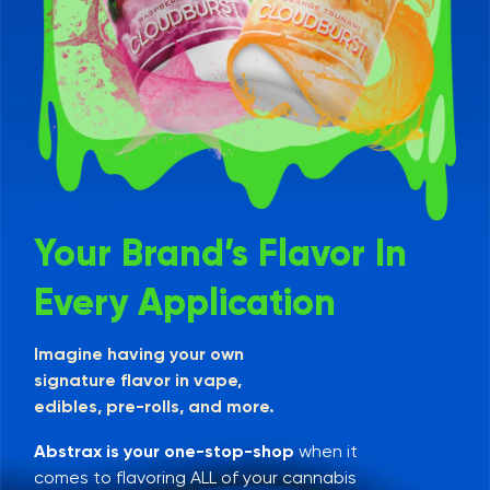
Your Brand’s Flavor In
Every Application
Imagine having your own
signature flavor in vape,
edibles, pre-rolls, and more.
Abstrax is your one-stop-shop
when it
comes to flavoring ALL of your cannabis