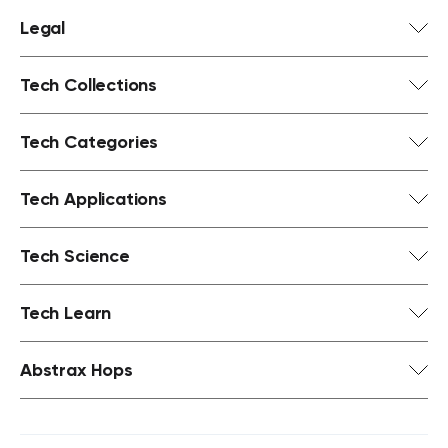
Legal
Tech Collections
Tech Categories
Tech Applications
Tech Science
Tech Learn
Abstrax Hops