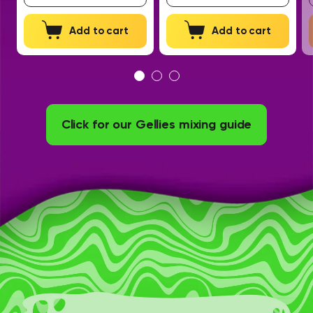
Add to cart
Add to cart
Click for our Gellies mixing guide