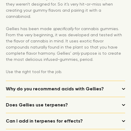
they weren’t designed for. So it’s very hit-or-miss when
creating your gummy flavors and pairing it with a
cannabinoid.
Gellies has been made
specifically
for cannabis gummies.
From the very beginning, it was developed and tested with
the flavor of cannabis in mind. It uses exotic flavor
compounds naturally found in the plant so that you have
complete flavor harmony. Gellies’
only
purpose is to create
the most delicious infused-gummies, period.
Use the right tool for the job.
Why do you recommend acids with Gellies?
Does Gellies use terpenes?
Can I add in terpenes for effects?