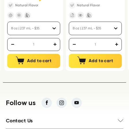
Natural Flavor
Natural Flavor
Add to cart
Add to cart
Follow us
Contact Us