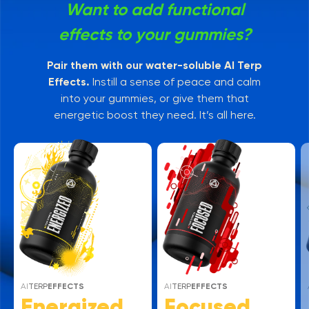
Want to add functional
effects to your gummies?
Pair them with our water-soluble AI Terp
Effects.
Instill a sense of peace and calm
into your gummies, or give them that
energetic boost they need. It’s all here.
AI
TERP
EFFECTS
AI
TERP
EFFECTS
Energized
Focused