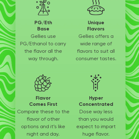
PG/Eth
Unique
Base
Flavors
Gellies use
Gellies offers a
PG/Ethanol
to carry
wide
range of
the flavor all
the
flavors to suit
all
way through.
consumer tastes.
Flavor
Hyper
Comes First
Concentrated
Compare these to the
Dose way less
flavor of other
than
you would
options
and it’s like
expect to
impart
night and day.
huge flavor.