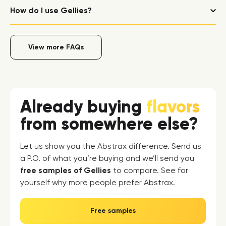
How do I use Gellies?
View more FAQs
Already buying
flavors
from somewhere else?
Let us show you the Abstrax difference. Send us
a P.O. of what you’re buying and we’ll send you
free samples of Gellies
to compare. See for
yourself why more people prefer Abstrax.
Free samples