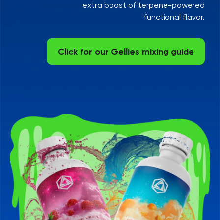
extra boost of terpene-powered
functional flavor.
Click for our Gellies mixing guide