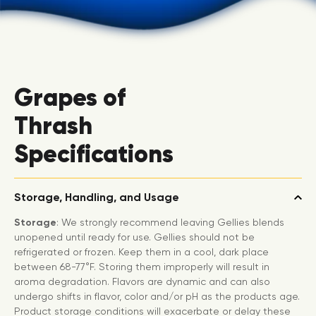
Grapes of
Thrash
Specifications
Storage, Handling, and Usage
Storage
: We strongly recommend leaving Gellies blends
unopened until ready for use. Gellies should not be
refrigerated or frozen. Keep them in a cool, dark place
between 68-77°F. Storing them improperly will result in
aroma degradation. Flavors are dynamic and can also
undergo shifts in flavor, color and/or pH as the products age.
Product storage conditions will exacerbate or delay these