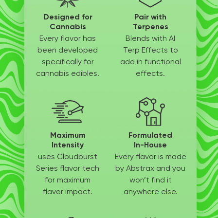
Designed for
Pair with
Cannabis
Terpenes
Every flavor has
Blends with AI
been
developed
Terp
Effects to
specifically
for
add in
functional
cannabis edibles.
effects.
Maximum
Formulated
Intensity
In-House
uses Cloudburst
Every flavor is made
Series flavor tech
by
Abstrax and you
for
maximum
won’t
find it
flavor impact.
anywhere else.