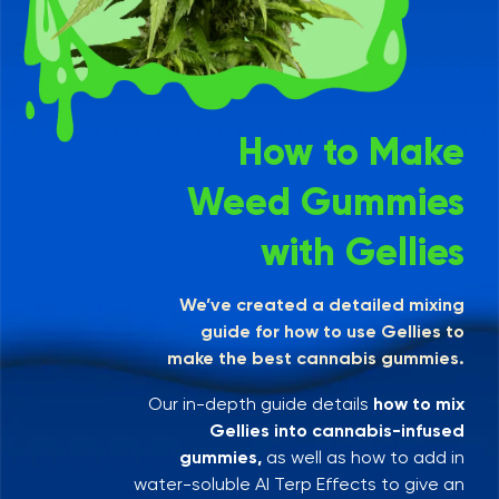
How to Make
Weed Gummies
with Gellies
We’ve created a detailed mixing
guide for how to use Gellies to
make the best cannabis gummies.
Our in-depth guide details
how to mix
Gellies into cannabis-infused
gummies,
as well as how to add in
water-soluble AI Terp Effects to give an