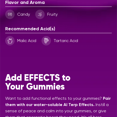
Flavor and Aroma
Candy
Fruity
Recommended Acid(s)
Malic Acid
Tartaric Acid
Add EFFECTS to
Your Gummies
Want to add functional effects to your gummies?
Pair
them with our water-soluble AI Terp Effects.
Instill a
sense of peace and calm into your gummies, or give