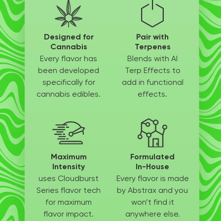
Designed for
Pair with
Cannabis
Terpenes
Every flavor has
Blends with AI
been
developed
Terp
Effects to
specifically
for
add in
functional
cannabis edibles.
effects.
Maximum
Formulated
Intensity
In-House
uses Cloudburst
Every flavor is made
Series flavor tech
by
Abstrax and you
for
maximum
won’t
find it
flavor impact.
anywhere else.