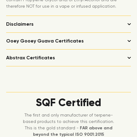
therefore NOT for use in a vape or infused application.
Disclaimers
Ooey Gooey Guava Certificates
Abstrax Certificates
SQF Certified
The first and only manufacturer of terpene-
based products to achieve this certification.
This is the gold standard -
FAR above and
beyond the typical ISO 9001:2015