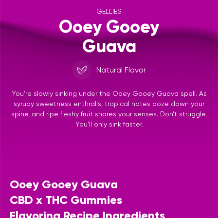
GELLIES
Ooey Gooey
Guava
Natural Flavor
You’re slowly sinking under the Ooey Gooey Guava spell. As
syrupy sweetness enthralls, tropical notes ooze down your
spine, and ripe fleshy fruit snares your senses. Don’t struggle.
You’ll only sink faster.
Ooey Gooey Guava
CBD x THC Gummies
Flavoring Recipe Ingredients