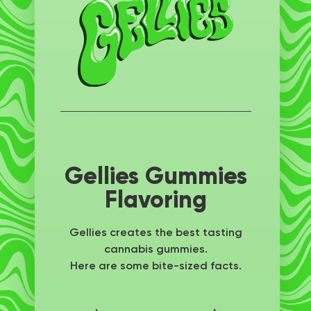
Gellies Gummies
Flavoring
Gellies creates the best tasting
cannabis gummies.
Here are some bite-sized facts.