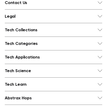
Contact Us
Legal
Tech Collections
Tech Categories
Tech Applications
Tech Science
Tech Learn
Abstrax Hops