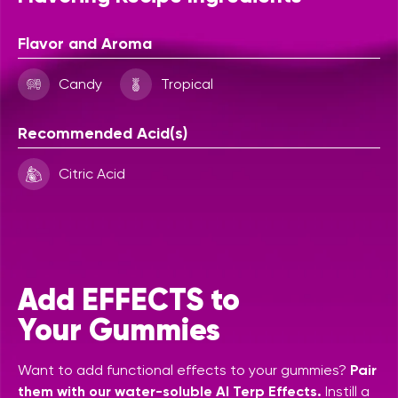
Flavor and Aroma
Candy
Tropical
Recommended Acid(s)
Citric Acid
Add EFFECTS to
Your Gummies
Want to add functional effects to your gummies?
Pair
them with our water-soluble AI Terp Effects.
Instill a