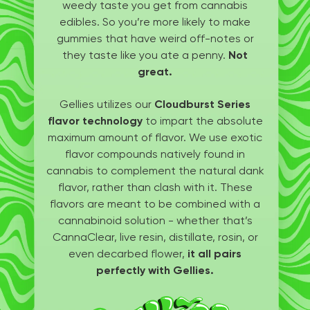
weedy taste you get from cannabis
edibles. So you’re more likely to make
gummies that have weird off-notes or
they taste like you ate a penny.
Not
great.
Gellies utilizes our
Cloudburst Series
flavor technology
to impart the absolute
maximum amount of flavor. We use exotic
flavor compounds natively found in
cannabis to complement the natural dank
flavor, rather than clash with it. These
flavors are meant to be combined with a
cannabinoid solution - whether that’s
CannaClear, live resin, distillate, rosin, or
even decarbed flower,
it all pairs
perfectly with Gellies.