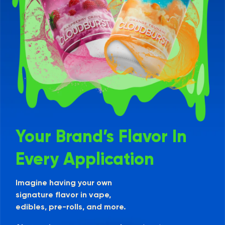
Your Brand’s Flavor In
Every Application
Imagine having your own
signature flavor in vape,
edibles, pre-rolls, and more.