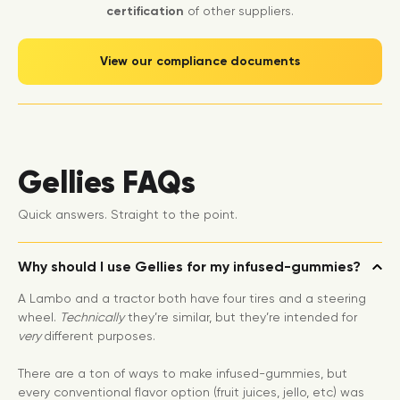
certification
of other suppliers.
View our compliance documents
Gellies FAQs
Quick answers. Straight to the point.
Why should I use Gellies for my infused-gummies?
A Lambo and a tractor both have four tires and a steering
wheel.
Technically
they’re similar, but they’re intended for
very
different purposes.
There are a ton of ways to make infused-gummies, but
every conventional flavor option (fruit juices, jello, etc) was