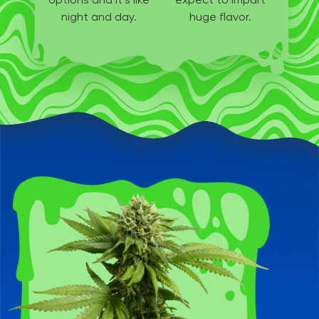
night and day.
huge flavor.