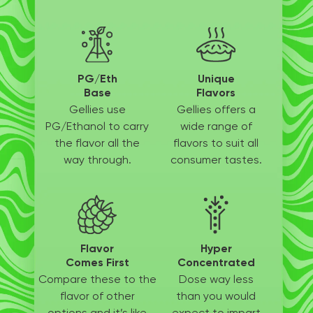
PG/Eth
Unique
Base
Flavors
Gellies use
Gellies offers a
PG/Ethanol
to carry
wide
range of
the flavor all
the
flavors to suit
all
way through.
consumer tastes.
Flavor
Hyper
Comes First
Concentrated
Compare these to the
Dose way less
flavor of other
than
you would
options
and it’s like
expect to
impart