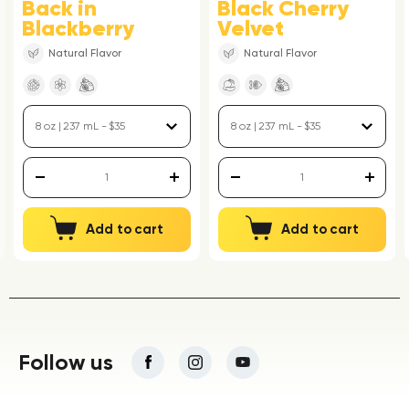
Back in
Black Cherry
Blackberry
Velvet
Natural Flavor
Natural Flavor
Add to cart
Add to cart
Follow us