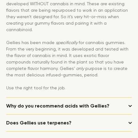
developed WITHOUT cannabis in mind. These are existing
flavors that are being repurposed to work in an application
they weren’t designed for. So it’s very hit-or-miss when
creating your gummy flavors and pairing it with a
cannabinoid.
Gellies has been made
specifically
for cannabis gummies.
From the very beginning, it was developed and tested with
the flavor of cannabis in mind. It uses exotic flavor
compounds naturally found in the plant so that you have
complete flavor harmony. Gellies’
only
purpose is to create
the most delicious infused-gummies, period.
Use the right tool for the job.
Why do you recommend acids with Gellies?
Does Gellies use terpenes?