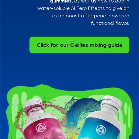
gummies,
as well as how to add in
water-soluble AI Terp Effects to give an
extra boost of terpene-powered
functional flavor.
Click for our Gellies mixing guide