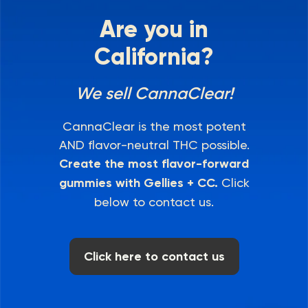
Are you in
California?
We sell CannaClear!
CannaClear is the most potent
AND flavor-neutral THC possible.
Create the most flavor-forward
gummies with Gellies + CC.
Click
below to contact us.
Click here to contact us