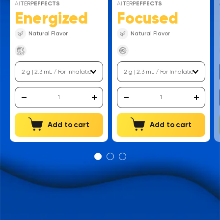
AI
TERP
EFFECTS
AI
TERP
EFFECTS
Energized
Focused
Natural Flavor
Natural Flavor
Add to cart
Add to cart