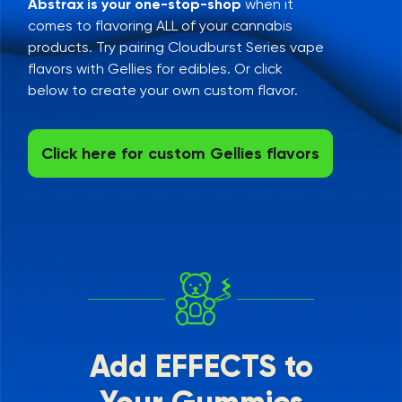
Abstrax is your one-stop-shop
when it
comes to flavoring ALL of your cannabis
products. Try pairing Cloudburst Series vape
flavors with Gellies for edibles. Or click
below to create your own custom flavor.
Click here for custom Gellies flavors
Add EFFECTS to