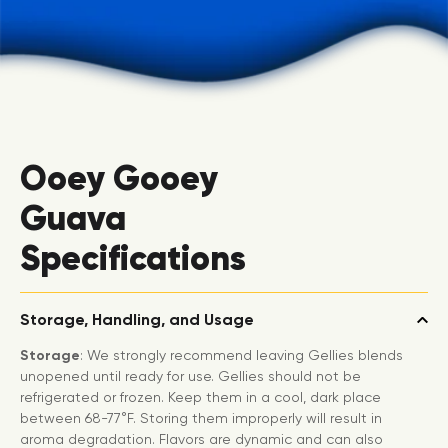
Ooey Gooey
Guava
Specifications
Storage, Handling, and Usage
Storage
: We strongly recommend leaving Gellies blends
unopened until ready for use. Gellies should not be
refrigerated or frozen. Keep them in a cool, dark place
between 68-77°F. Storing them improperly will result in
aroma degradation. Flavors are dynamic and can also