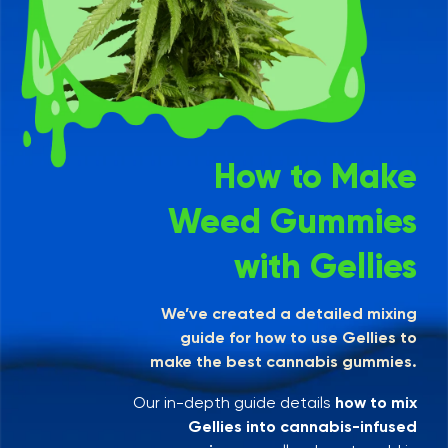
How to Make
Weed Gummies
with Gellies
We’ve created a detailed mixing
guide for how to use Gellies to
make the best cannabis gummies.
Our in-depth guide details
how to mix
Gellies into cannabis-infused