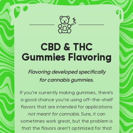
CBD & THC
Gummies Flavoring
Flavoring developed specifically
for cannabis gummies.
If you’re currently making gummies, there’s
a good chance you’re using off-the-shelf
flavors that are intended for applications
not meant for cannabis.
Sure, it can
sometimes work great, but the problem is
that the flavors aren’t optimized for that