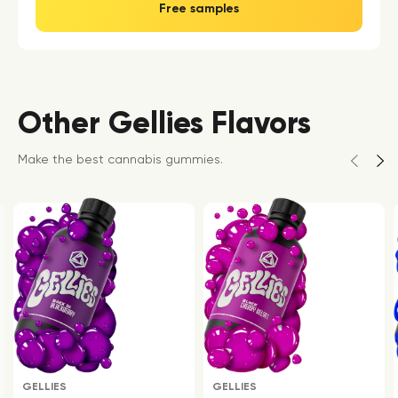
Free samples
Other Gellies Flavors
Make the best cannabis gummies.
GELLIES
GELLIES