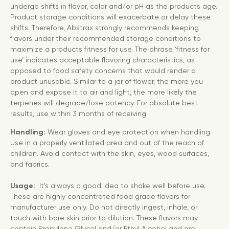
undergo shifts in flavor, color and/or pH as the products age.
Product storage conditions will exacerbate or delay these
shifts. Therefore, Abstrax strongly recommends keeping
flavors under their recommended storage conditions to
maximize a products fitness for use. The phrase ‘fitness for
use’ indicates acceptable flavoring characteristics, as
opposed to food safety concerns that would render a
product unusable. Similar to a jar of flower, the more you
open and expose it to air and light, the more likely the
terpenes will degrade/lose potency. For absolute best
results, use within 3 months of receiving.
Handling:
Wear gloves and eye protection when handling.
Use in a properly ventilated area and out of the reach of
children. Avoid contact with the skin, eyes, wood surfaces,
and fabrics.
Usage:
It’s always a good idea to shake well before use.
These are highly concentrated food grade flavors for
manufacturer use only. Do not directly ingest, inhale, or
touch with bare skin prior to dilution. These flavors may
contain Propylene Glycol and/or Ethyl Alcohol and are