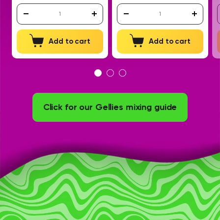
Add to cart
Add to cart
Click for our Gellies mixing guide