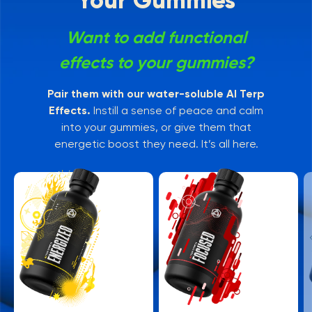
Your Gummies
Want to add functional
effects to your gummies?
Pair them with our water-soluble AI Terp
Effects.
Instill a sense of peace and calm
into your gummies, or give them that
energetic boost they need. It’s all here.