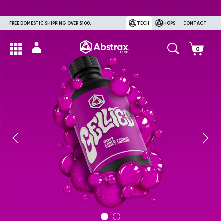
FREE DOMESTIC SHIPPING OVER $100.
TECH
HOPS
CONTACT