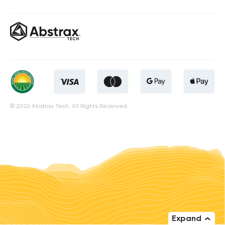
© 2026 Abstrax Tech. All Rights Reserved.
Expand