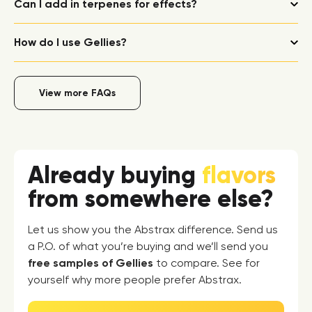
Can I add in terpenes for effects?
How do I use Gellies?
View more FAQs
Already buying
flavors
from somewhere else?
Let us show you the Abstrax difference. Send us
a P.O. of what you’re buying and we’ll send you
free samples of Gellies
to compare. See for
yourself why more people prefer Abstrax.