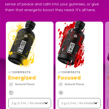
sense of peace and calm into your gummies, or give
them that energetic boost they need. It’s all here.
AI
TERP
EFFECTS
AI
TERP
EFFECTS
A
Energized
Focused
Natural Flavor
Natural Flavor