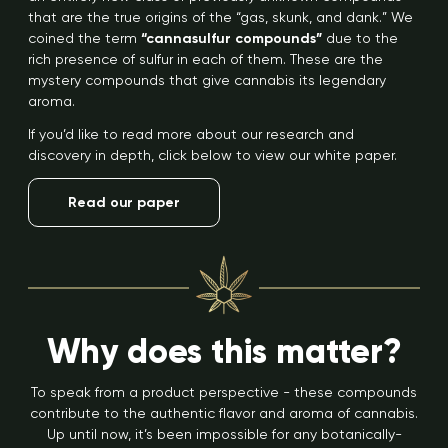
that are the true origins of the “gas, skunk, and dank.” We
coined the term
“cannasulfur compounds”
due to the
rich presence of sulfur in each of them. These are the
mystery compounds that give cannabis its legendary
aroma.
If you’d like to read more about our research and
discovery in depth, click below to view our white paper.
Read our paper
Why does this matter?
To speak from a product perspective - these compounds
contribute to the authentic flavor and aroma of cannabis.
Up until now, it’s been impossible for any botanically-