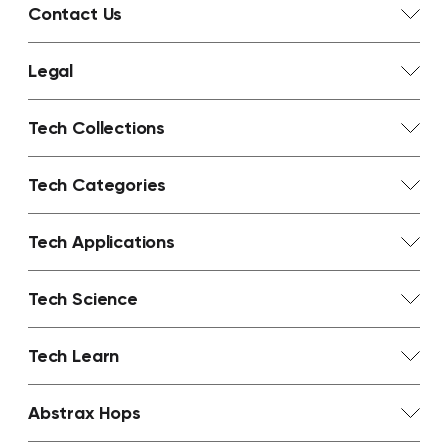
Contact Us
Legal
Tech Collections
Tech Categories
Tech Applications
Tech Science
Tech Learn
Abstrax Hops