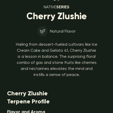
NATIVE
SERIES
Cherry Zlushie
Natural Flavor
Hailing from dessert-fueled cultivars like Ice
Cream Cake and Gelato 41, Cherry Zlushie
is a lesson in balance. The surprising floral
combo of gas and stone fruits like cherries
and nectarines elevates the mind and
instills a sense of peace.
Cherry Zlushie
Terpene Profile
Flavor and Aroma