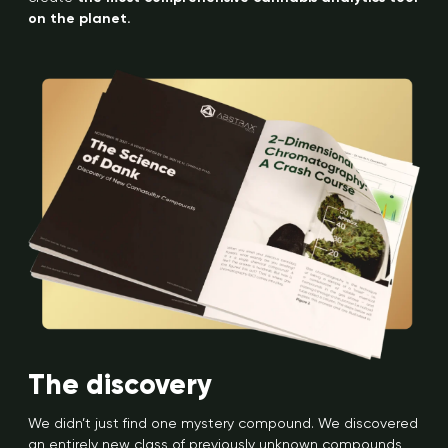
on the planet.
The discovery
We didn’t just find one mystery compound. We discovered
an entirely new class of previously unknown compounds