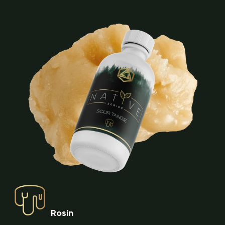
Rosin