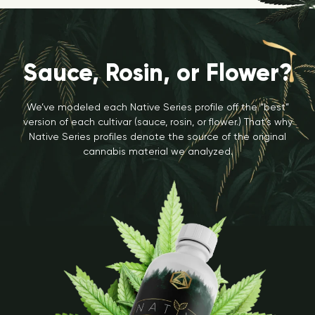
Sauce, Rosin, or Flower?
We’ve modeled each Native Series profile off the “best”
version of each cultivar (sauce, rosin, or flower.) That’s why
Native Series profiles denote the source of the original
cannabis material we analyzed.