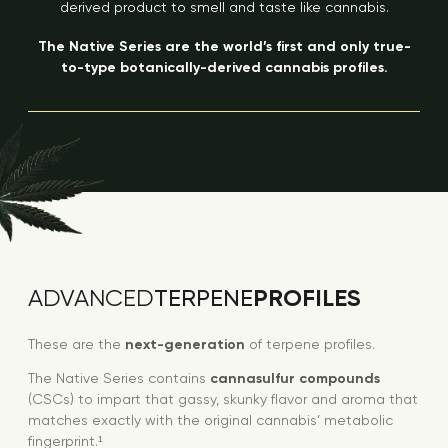
derived product to smell and taste like cannabis.
The Native Series are the world’s first and only true-
to-type botanically-derived cannabis profiles.
PROFILES
ADVANCED
TERPENE
These are the
next-generation
of terpene profiles.
The Native Series contains
cannasulfur compounds
(CSCs) to impart that gassy, skunky flavor and aroma that
matches exactly with the original cannabis’ metabolic
fingerprint.¹