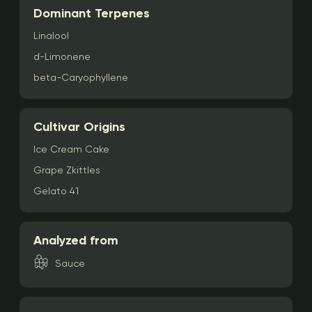
Dominant Terpenes
Linalool
d-Limonene
beta-Caryophyllene
Cultivar Origins
Ice Cream Cake
Grape Zkittles
Gelato 41
Analyzed from
Sauce