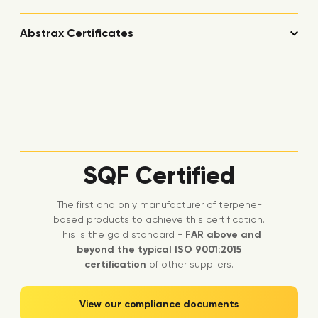
Abstrax Certificates
SQF Certified
The first and only manufacturer of terpene-
based products to achieve this certification.
This is the gold standard -
FAR above and
beyond the typical ISO 9001:2015
certification
of other suppliers.
View our compliance documents