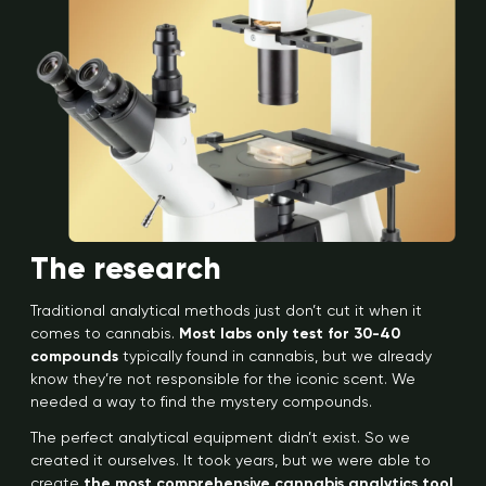
The research
Traditional analytical methods just don’t cut it when it
comes to cannabis.
Most labs only test for 30-40
compounds
typically found in cannabis, but we already
know they’re not responsible for the iconic scent. We
needed a way to find the mystery compounds.
The perfect analytical equipment didn’t exist. So we
created it ourselves. It took years, but we were able to
create
the most comprehensive cannabis analytics tool