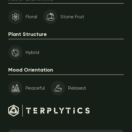
Floral
Stone Fruit
Plant Structure
Hybrid
Mood Orientation
Peaceful
Relaxed