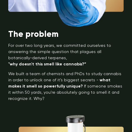
The problem
For over two long years, we committed ourselves to
answering the simple question that plagues all
botanically-derived terpenes,
"why doesn't this smell like cannabis?”
We built a team of chemists and PhDs to study cannabis
in order to unlock one of it’s biggest secrets -
what
makes it smell so powerfully unique?
If someone smokes
it within 50 yards, you’re absolutely going to smell it and
recognize it. Why?