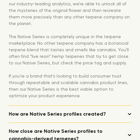
our industry-leading analytics, we’re able to unlock all of
the mysteries of the original flower and then recreate
them more precisely than any other terpene company on
the planet.
The Native Series is completely unique in the terpene
marketplace. No other terpene company has a botanical
terpene blend that tastes and smells like cannabis. You’ll
often find “live resin” hemp terpenes that try to get close
to our Native Series, but check the price tag and supply.
If you’re a brand that’s looking to build consumer trust
through repeatable and scalable cannabis product lines,
then our Native Series is the best viable option to
optimize your product experience.
How are Native Series profiles created?
How close are Native Series profiles to
cannabis-derived terpenes?