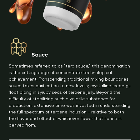
Sauce
Sometimes referred to as "terp sauce," this denomination
is the cutting edge of concentrate technological
achievement. Transcending traditional mixing boundaries,
sauce takes purification to new levels; crystalline icebergs
float along in syrupy seas of terpene jelly. Beyond the
difficulty of stabilizing such a volatile substance for
production, extensive time was invested in understanding
the full spectrum of terpene inclusion - relative to both
the flavor and effect of whichever flower that sauce is
derived from.