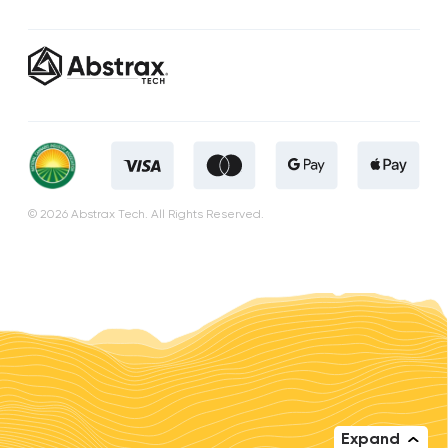
© 2026 Abstrax Tech. All Rights Reserved.
Expand