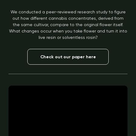
We conducted a peer-reviewed research study to figure
out how different cannabis concentrates, derived from
the same cultivar, compare to the original flower itself.
What changes occur when you take flower and turn it into
live resin or solventless rosin?
Check out our paper here