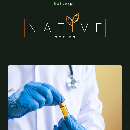
Native
gas.