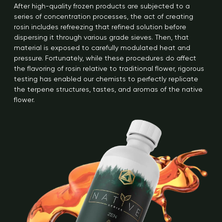
After high-quality frozen products are subjected to a
series of concentration processes, the act of creating
rosin includes refreezing that refined solution before
dispersing it through various grade sieves. Then, that
material is exposed to carefully modulated heat and
pressure. Fortunately, while these procedures do affect
the flavoring of rosin relative to traditional flower, rigorous
testing has enabled our chemists to perfectly replicate
the terpene structures, tastes, and aromas of the native
flower.