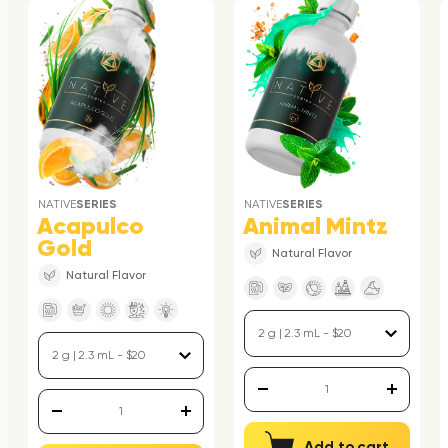
NATIVE
SERIES
NATIVE
SERIES
Acapulco
Animal Mintz
Gold
Natural Flavor
Natural Flavor
Add to cart