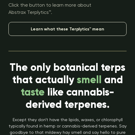
Click the button to learn more about
Abstrax Terplytics™.
Learn what these Terplytics™ mean
The only botanical terps
that actually
smell
and
taste
like cannabis-
derived terpenes.
Except they don’t have the lipids, waxes, or chlorophyll
typically found in hemp or cannabis-derived terpenes. Say
goodbye to that mildewy hay smell and say hello to pure