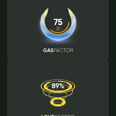
GAS
FACTOR