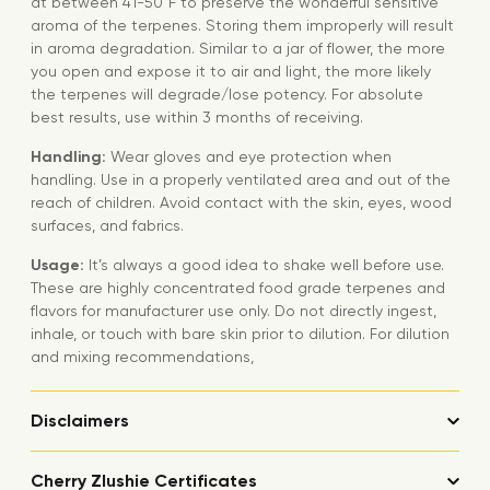
at between 41-50°F to preserve the wonderful sensitive
aroma of the terpenes. Storing them improperly will result
in aroma degradation. Similar to a jar of flower, the more
you open and expose it to air and light, the more likely
the terpenes will degrade/lose potency. For absolute
best results, use within 3 months of receiving.
Handling:
Wear gloves and eye protection when
handling. Use in a properly ventilated area and out of the
reach of children. Avoid contact with the skin, eyes, wood
surfaces, and fabrics.
Usage:
It’s always a good idea to shake well before use.
These are highly concentrated food grade terpenes and
flavors for manufacturer use only. Do not directly ingest,
inhale, or touch with bare skin prior to dilution. For dilution
and mixing recommendations,
Disclaimers
Cherry Zlushie Certificates