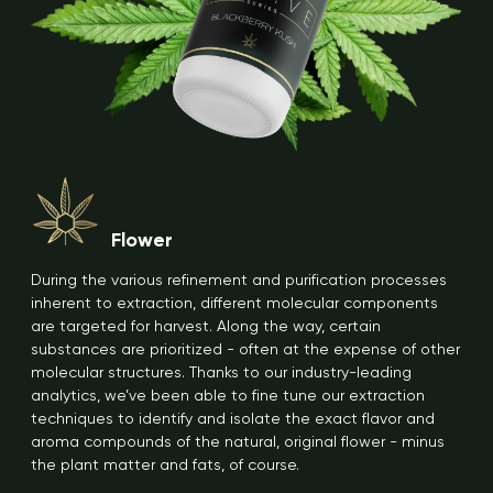
Flower
During the various refinement and purification processes
inherent to extraction, different molecular components
are targeted for harvest. Along the way, certain
substances are prioritized - often at the expense of other
molecular structures. Thanks to our industry-leading
analytics, we’ve been able to fine tune our extraction
techniques to identify and isolate the exact flavor and
aroma compounds of the natural, original flower - minus
the plant matter and fats, of course.