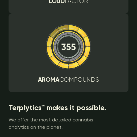
LOUD
FACTOR
AROMA
COMPOUNDS
Terplytics™ makes it possible.
We offer the most detailed cannabis
analytics on the planet.