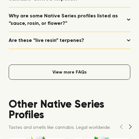
Why are some Native Series profiles listed as
“sauce, rosin, or flower?”
Are these “live resin” terpenes?
View more FAQs
Other Native Series
Profiles
Tastes and smells like cannabis. Legal worldwide.