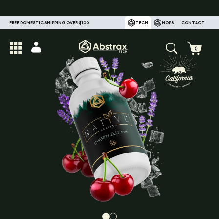
FREE DOMESTIC SHIPPING OVER $100.
TECH
HOPS
CONTACT