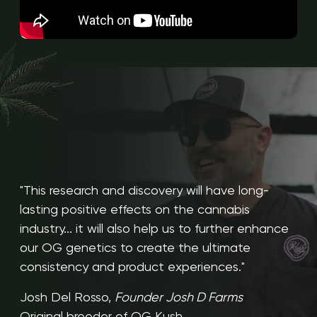
"This research and discovery will have long-
lasting positive effects on the cannabis
industry... it will also help us to further enhance
our OG genetics to create the ultimate
consistency and product experiences."
Josh Del Rosso,
Founder Josh D Farms
Original breeder of OG Kush