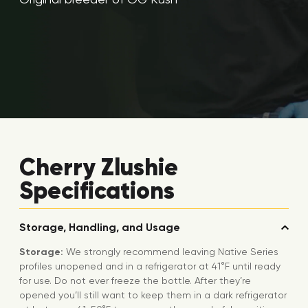
Cherry Zlushie
Specifications
Storage, Handling, and Usage
Storage:
We strongly recommend leaving Native Series
profiles unopened and in a refrigerator at 41°F until ready
for use. Do not ever freeze the bottle. After they’re
opened you’ll still want to keep them in a dark refrigerator