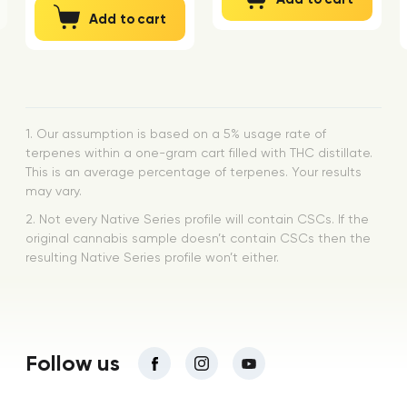
Add to cart
1. Our assumption is based on a 5% usage rate of
terpenes within a one-gram cart filled with THC distillate.
This is an average percentage of terpenes. Your results
may vary.
2. Not every Native Series profile will contain CSCs. If the
original cannabis sample doesn’t contain CSCs then the
resulting Native Series profile won’t either.
Follow us