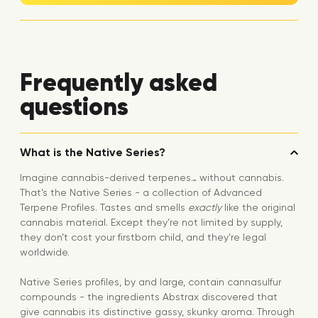
Frequently asked
questions
What is the Native Series?
Imagine cannabis-derived terpenes… without cannabis.
That’s the Native Series - a collection of Advanced
Terpene Profiles. Tastes and smells
exactly
like the original
cannabis material. Except they’re not limited by supply,
they don’t cost your firstborn child, and they’re legal
worldwide.
Native Series profiles, by and large, contain cannasulfur
compounds - the ingredients Abstrax discovered that
give cannabis its distinctive gassy, skunky aroma. Through