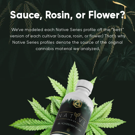
Sauce, Rosin, or Flower?
We’ve modeled each Native Series profile off the “best”
version of each cultivar (sauce, rosin, or flower.) That’s why
Native Series profiles denote the source of the original
cannabis material we analyzed.