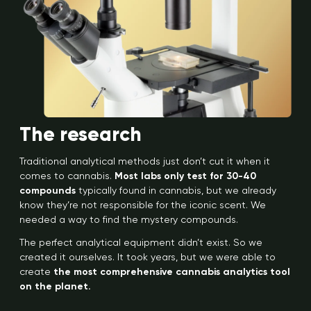
The research
Traditional analytical methods just don’t cut it when it
comes to cannabis.
Most labs only test for 30-40
compounds
typically found in cannabis, but we already
know they’re not responsible for the iconic scent. We
needed a way to find the mystery compounds.
The perfect analytical equipment didn’t exist. So we
created it ourselves. It took years, but we were able to
create
the most comprehensive cannabis analytics tool
on the planet.