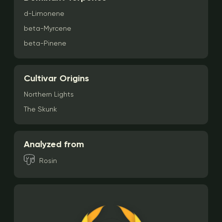
d-Limonene
beta-Myrcene
beta-Pinene
Cultivar Origins
Northern Lights
The Skunk
Analyzed from
Rosin