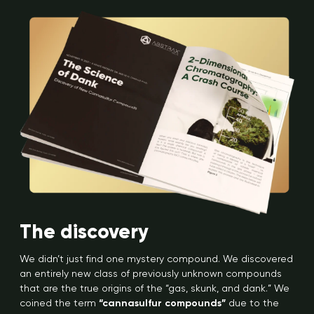
The discovery
We didn’t just find one mystery compound. We discovered
an entirely new class of previously unknown compounds
that are the true origins of the “gas, skunk, and dank.” We
coined the term
“cannasulfur compounds”
due to the