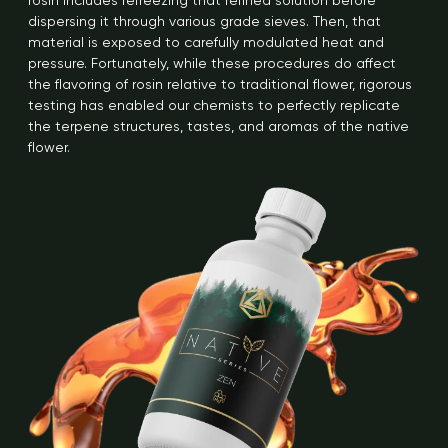
rosin includes refreezing that refined solution before
dispersing it through various grade sieves. Then, that
material is exposed to carefully modulated heat and
pressure. Fortunately, while these procedures do affect
the flavoring of rosin relative to traditional flower, rigorous
testing has enabled our chemists to perfectly replicate
the terpene structures, tastes, and aromas of the native
flower.