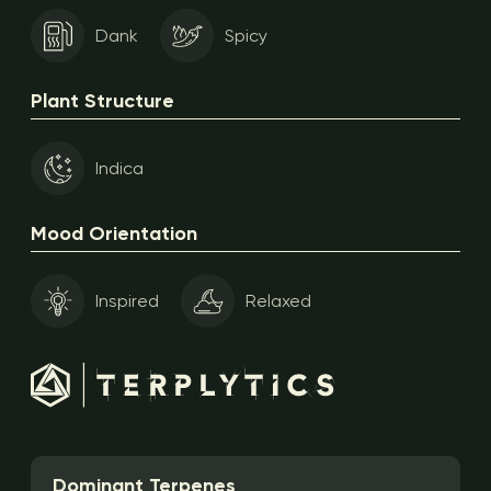
Dank
Spicy
Plant Structure
Indica
Mood Orientation
Inspired
Relaxed
Dominant Terpenes