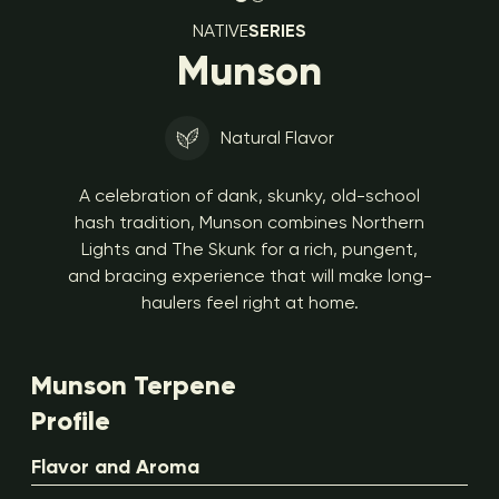
NATIVE
SERIES
Munson
Natural Flavor
A celebration of dank, skunky, old-school
hash tradition, Munson combines Northern
Lights and The Skunk for a rich, pungent,
and bracing experience that will make long-
haulers feel right at home.
Munson Terpene
Profile
Flavor and Aroma