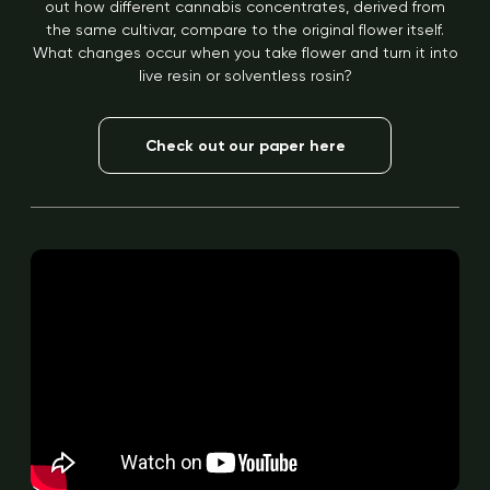
out how different cannabis concentrates, derived from
the same cultivar, compare to the original flower itself.
What changes occur when you take flower and turn it into
live resin or solventless rosin?
Check out our paper here