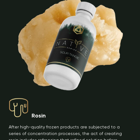
Rosin
After high-quality frozen products are subjected to a
series of concentration processes, the act of creating