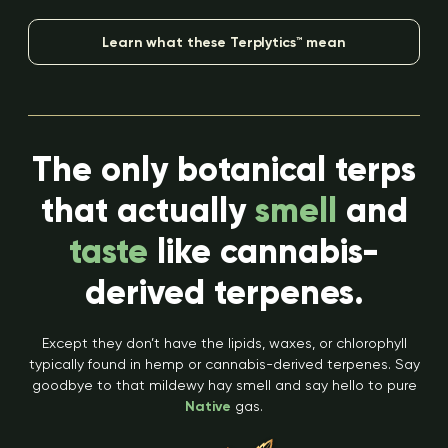
Learn what these Terplytics™ mean
The only botanical terps
that actually
smell
and
taste
like cannabis-
derived terpenes.
Except they don’t have the lipids, waxes, or chlorophyll
typically found in hemp or cannabis-derived terpenes. Say
goodbye to that mildewy hay smell and say hello to pure
Native
gas.