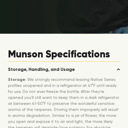
Munson Specifications
Storage, Handling, and Usage
Storage:
We strongly recommend leaving Native Series
profiles unopened and in a refrigerator at 41°F until ready
for use. Do not ever freeze the bottle. After they’re
opened you’ll still want to keep them in a dark refrigerator
at between 41-50°F to preserve the wonderful sensitive
aroma of the terpenes. Storing them improperly will result
in aroma degradation. Similar to a jar of flower, the more
you open and expose it to air and light, the more likely
the terpenes will degrade/lose potency. For absolute