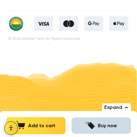
© 2026 Abstrax Tech. All Rights Reserved.
Expand
Add to cart
Buy now