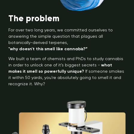
The problem
For over two long years, we committed ourselves to
answering the simple question that plagues all
botanically-derived terpenes,
"why doesn't this smell like cannabis?”
We built a team of chemists and PhDs to study cannabis
in order to unlock one of it’s biggest secrets -
what
makes it smell so powerfully unique?
If someone smokes
it within 50 yards, you’re absolutely going to smell it and
recognize it. Why?