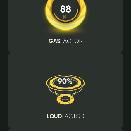
GAS
FACTOR
LOUD
FACTOR