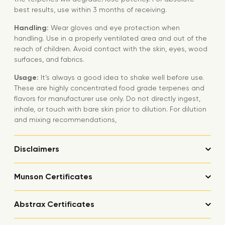
best results, use within 3 months of receiving.
Handling:
Wear gloves and eye protection when
handling. Use in a properly ventilated area and out of the
reach of children. Avoid contact with the skin, eyes, wood
surfaces, and fabrics.
Usage:
It’s always a good idea to shake well before use.
These are highly concentrated food grade terpenes and
flavors for manufacturer use only. Do not directly ingest,
inhale, or touch with bare skin prior to dilution. For dilution
and mixing recommendations,
Disclaimers
Munson Certificates
Abstrax Certificates