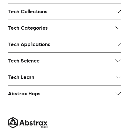
Tech Collections
Tech Categories
Tech Applications
Tech Science
Tech Learn
Abstrax Hops