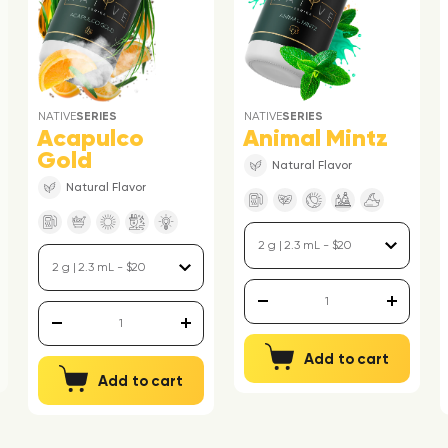
NATIVE
SERIES
NATIVE
SERIES
Acapulco
Animal Mintz
Gold
Natural Flavor
Natural Flavor
Add to cart
Add to cart