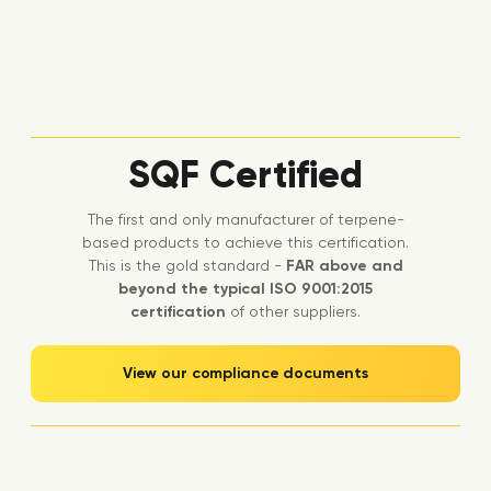
SQF Certified
The first and only manufacturer of terpene-
based products to achieve this certification.
This is the gold standard -
FAR above and
beyond the typical ISO 9001:2015
certification
of other suppliers.
View our compliance documents