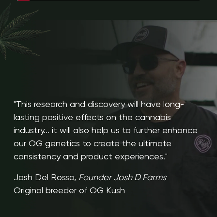
"This research and discovery will have long-
lasting positive effects on the cannabis
industry... it will also help us to further enhance
our OG genetics to create the ultimate
consistency and product experiences."
Josh Del Rosso,
Founder Josh D Farms
Original breeder of OG Kush