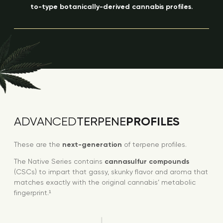
to-type botanically-derived cannabis profiles.
PROFILES
ADVANCED
TERPENE
These are the
next-generation
of terpene profiles.
The Native Series contains
cannasulfur compounds
(CSCs) to impart that gassy, skunky flavor and aroma that
matches exactly with the original cannabis’ metabolic
fingerprint.¹