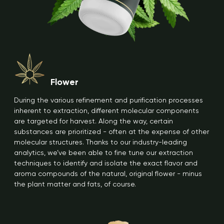
Flower
During the various refinement and purification processes
inherent to extraction, different molecular components
are targeted for harvest. Along the way, certain
substances are prioritized - often at the expense of other
molecular structures. Thanks to our industry-leading
analytics, we’ve been able to fine tune our extraction
techniques to identify and isolate the exact flavor and
aroma compounds of the natural, original flower - minus
the plant matter and fats, of course.