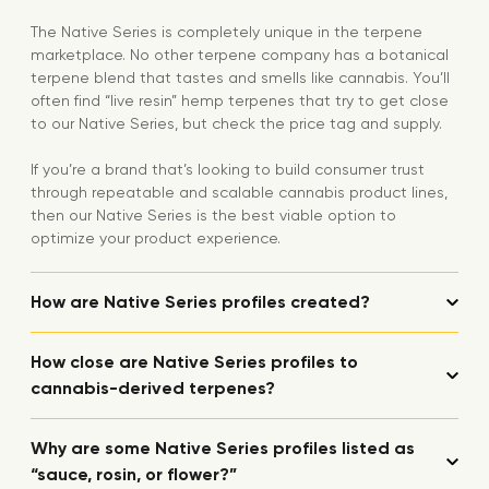
The Native Series is completely unique in the terpene
marketplace. No other terpene company has a botanical
terpene blend that tastes and smells like cannabis. You’ll
often find “live resin” hemp terpenes that try to get close
to our Native Series, but check the price tag and supply.
If you’re a brand that’s looking to build consumer trust
through repeatable and scalable cannabis product lines,
then our Native Series is the best viable option to
optimize your product experience.
How are Native Series profiles created?
How close are Native Series profiles to
cannabis-derived terpenes?
Why are some Native Series profiles listed as
“sauce, rosin, or flower?”