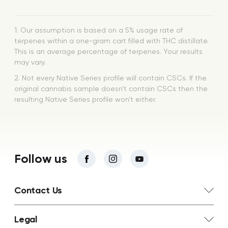
1. Our assumption is based on a 5% usage rate of
terpenes within a one-gram cart filled with THC distillate.
This is an average percentage of terpenes. Your results
may vary.
2. Not every Native Series profile will contain CSCs. If the
original cannabis sample doesn’t contain CSCs then the
resulting Native Series profile won’t either.
Follow us
Contact Us
Legal