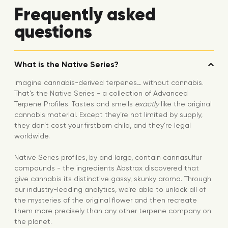
Frequently asked
questions
What is the Native Series?
Imagine cannabis-derived terpenes… without cannabis.
That’s the Native Series - a collection of Advanced
Terpene Profiles. Tastes and smells
exactly
like the original
cannabis material. Except they’re not limited by supply,
they don’t cost your firstborn child, and they’re legal
worldwide.
Native Series profiles, by and large, contain cannasulfur
compounds - the ingredients Abstrax discovered that
give cannabis its distinctive gassy, skunky aroma. Through
our industry-leading analytics, we’re able to unlock all of
the mysteries of the original flower and then recreate
them more precisely than any other terpene company on
the planet.