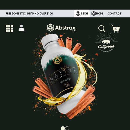
FREE DOMESTIC SHIPPING OVER $100.
TECH
HOPS
CONTACT