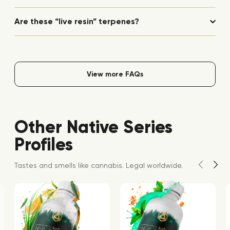
Are these “live resin” terpenes?
View more FAQs
Other Native Series
Profiles
Tastes and smells like cannabis. Legal worldwide.