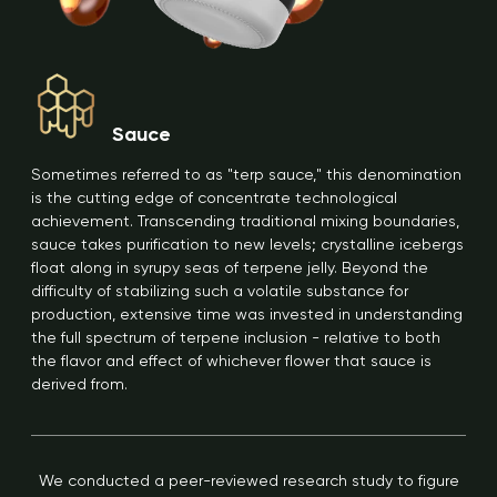
Sauce
Sometimes referred to as "terp sauce," this denomination
is the cutting edge of concentrate technological
achievement. Transcending traditional mixing boundaries,
sauce takes purification to new levels; crystalline icebergs
float along in syrupy seas of terpene jelly. Beyond the
difficulty of stabilizing such a volatile substance for
production, extensive time was invested in understanding
the full spectrum of terpene inclusion - relative to both
the flavor and effect of whichever flower that sauce is
derived from.
We conducted a peer-reviewed research study to figure