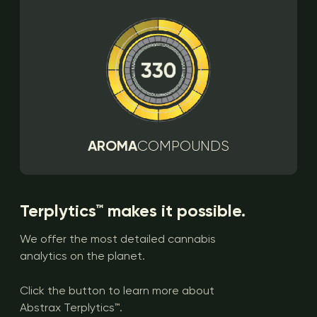
AROMA
COMPOUNDS
Terplytics™ makes it possible.
We offer the most detailed cannabis
analytics on the planet.
Click the button to learn more about
Abstrax Terplytics™.