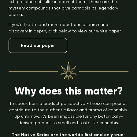
rich presence of sulfur in each of them. These are the
mystery compounds that give cannabis its legendary
aroma.
If you’d like to read more about our research and
discovery in depth, click below to view our white paper.
Read our paper
Why does this matter?
To speak from a product perspective - these compounds
contribute to the authentic flavor and aroma of cannabis.
Up until now, it’s been impossible for any botanically-
derived product to smell and taste like cannabis.
The Native Series are the world’s first and only true-