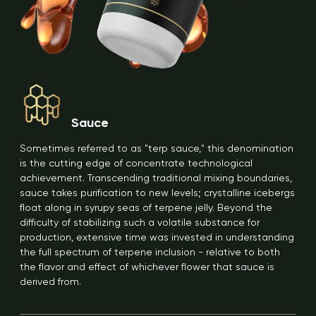
Sauce
Sometimes referred to as "terp sauce," this denomination
is the cutting edge of concentrate technological
achievement. Transcending traditional mixing boundaries,
sauce takes purification to new levels; crystalline icebergs
float along in syrupy seas of terpene jelly. Beyond the
difficulty of stabilizing such a volatile substance for
production, extensive time was invested in understanding
the full spectrum of terpene inclusion - relative to both
the flavor and effect of whichever flower that sauce is
derived from.