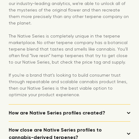
our industry-leading analytics, we’re able to unlock all of
the mysteries of the original flower and then recreate
them more precisely than any other terpene company on
the planet.
The Native Series is completely unique in the terpene
marketplace. No other terpene company has a botanical
terpene blend that tastes and smells like cannabis. You’ll
often find “live resin” hemp terpenes that try to get close
to our Native Series, but check the price tag and supply.
If you’re a brand that’s looking to build consumer trust
through repeatable and scalable cannabis product lines,
then our Native Series is the best viable option to
optimize your product experience.
How are Native Series profiles created?
How close are Native Series profiles to
cannabis-derived terpenes?