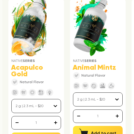
NATIVE
SERIES
NATIVE
SERIES
Acapulco
Animal Mintz
Gold
Natural Flavor
Natural Flavor
Add to cart