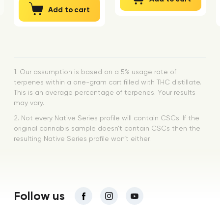
Add to cart
1. Our assumption is based on a 5% usage rate of
terpenes within a one-gram cart filled with THC distillate.
This is an average percentage of terpenes. Your results
may vary.
2. Not every Native Series profile will contain CSCs. If the
original cannabis sample doesn’t contain CSCs then the
resulting Native Series profile won’t either.
Follow us