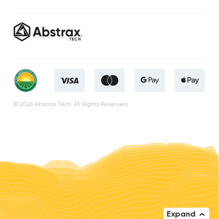
© 2026 Abstrax Tech. All Rights Reserved.
Expand