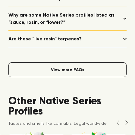
Why are some Native Series profiles listed as
“sauce, rosin, or flower?”
Are these “live resin” terpenes?
View more FAQs
Other Native Series
Profiles
Tastes and smells like cannabis. Legal worldwide.