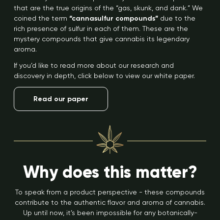
that are the true origins of the “gas, skunk, and dank.” We
coined the term
“cannasulfur compounds”
due to the
rich presence of sulfur in each of them. These are the
mystery compounds that give cannabis its legendary
aroma.
If you’d like to read more about our research and
discovery in depth, click below to view our white paper.
Read our paper
Why does this matter?
To speak from a product perspective - these compounds
contribute to the authentic flavor and aroma of cannabis.
Up until now, it’s been impossible for any botanically-