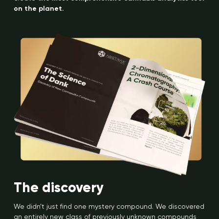
on the planet.
The discovery
We didn’t just find one mystery compound. We discovered
an entirely new class of previously unknown compounds