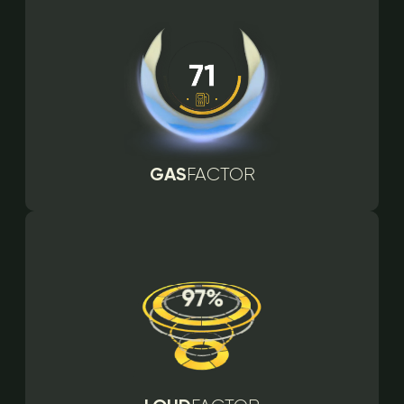
GAS
FACTOR