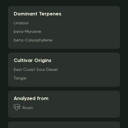
Dominant Terpenes
Linalool
beta-Myrcene
beta-Caryophyllene
Cultivar Origins
East Coast Sour Diesel
Tangie
Analyzed from
Rosin