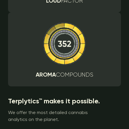
LOUD
FACTOR
AROMA
COMPOUNDS
Terplytics™ makes it possible.
We offer the most detailed cannabis
analytics on the planet.