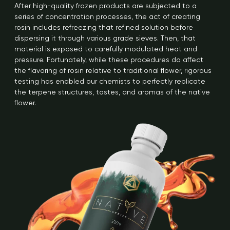
After high-quality frozen products are subjected to a
series of concentration processes, the act of creating
rosin includes refreezing that refined solution before
dispersing it through various grade sieves. Then, that
material is exposed to carefully modulated heat and
pressure. Fortunately, while these procedures do affect
the flavoring of rosin relative to traditional flower, rigorous
testing has enabled our chemists to perfectly replicate
the terpene structures, tastes, and aromas of the native
flower.