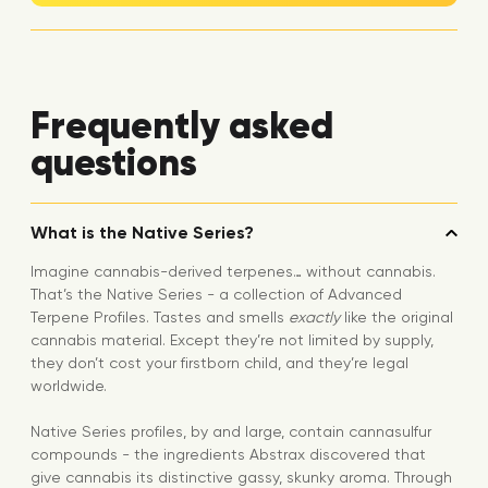
Frequently asked
questions
What is the Native Series?
Imagine cannabis-derived terpenes… without cannabis.
That’s the Native Series - a collection of Advanced
Terpene Profiles. Tastes and smells
exactly
like the original
cannabis material. Except they’re not limited by supply,
they don’t cost your firstborn child, and they’re legal
worldwide.
Native Series profiles, by and large, contain cannasulfur
compounds - the ingredients Abstrax discovered that
give cannabis its distinctive gassy, skunky aroma. Through