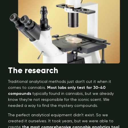
The research
Traditional analytical methods just don’t cut it when it
comes to cannabis.
Most labs only test for 30-40
compounds
typically found in cannabis, but we already
know they’re not responsible for the iconic scent. We
needed a way to find the mystery compounds.
The perfect analytical equipment didn’t exist. So we
created it ourselves. It took years, but we were able to
create
the most comprehensive cannabis analytics tool