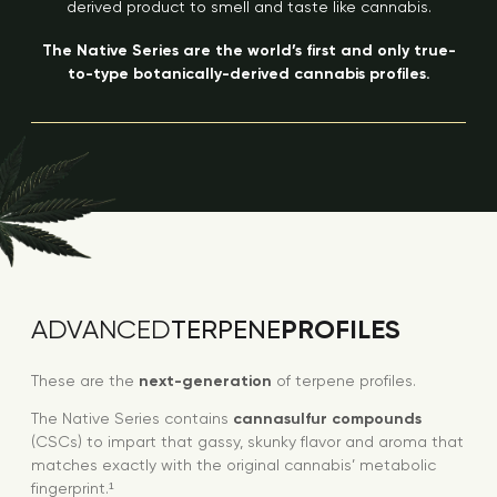
derived product to smell and taste like cannabis.
The Native Series are the world’s first and only true-
to-type botanically-derived cannabis profiles.
PROFILES
ADVANCED
TERPENE
These are the
next-generation
of terpene profiles.
The Native Series contains
cannasulfur compounds
(CSCs) to impart that gassy, skunky flavor and aroma that
matches exactly with the original cannabis’ metabolic
fingerprint.¹