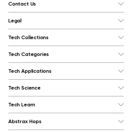
Contact Us
Legal
Tech Collections
Tech Categories
Tech Applications
Tech Science
Tech Learn
Abstrax Hops