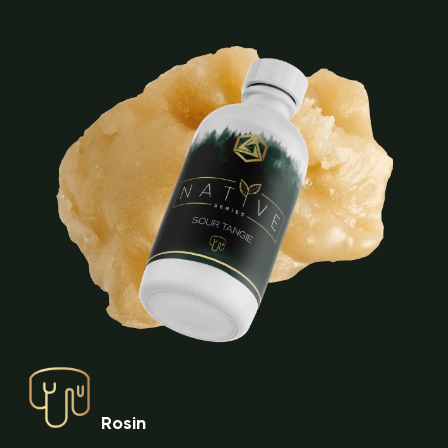
Rosin