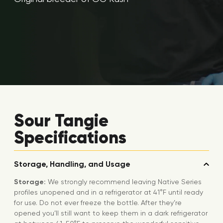
Sour Tangie
Specifications
Storage, Handling, and Usage
Storage:
We strongly recommend leaving Native Series
profiles unopened and in a refrigerator at 41°F until ready
for use. Do not ever freeze the bottle. After they’re
opened you’ll still want to keep them in a dark refrigerator