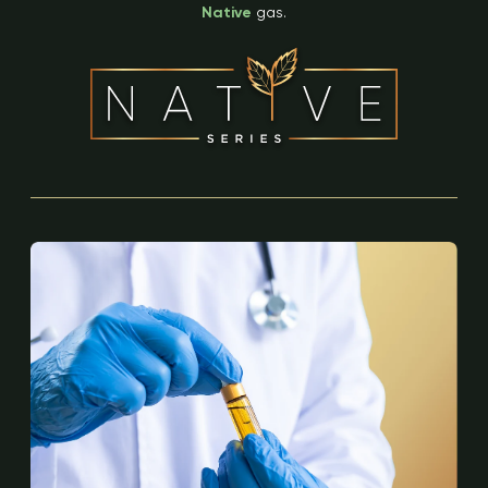
Native
gas.