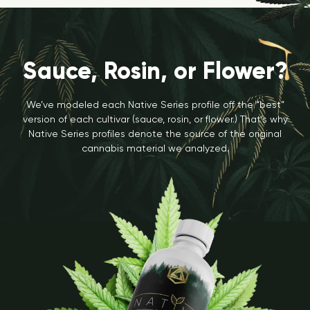
Sauce, Rosin, or Flower?
We’ve modeled each Native Series profile off the “best”
version of each cultivar (sauce, rosin, or flower.) That’s why
Native Series profiles denote the source of the original
cannabis material we analyzed.