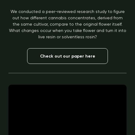
We conducted a peer-reviewed research study to figure
out how different cannabis concentrates, derived from
the same cultivar, compare to the original flower itself.
What changes occur when you take flower and turn it into
live resin or solventless rosin?
Check out our paper here