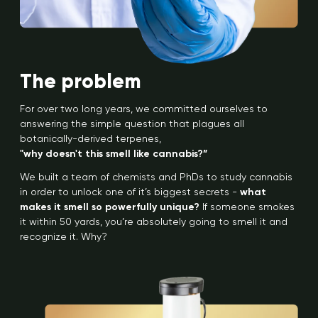
The problem
For over two long years, we committed ourselves to
answering the simple question that plagues all
botanically-derived terpenes,
"why doesn't this smell like cannabis?”
We built a team of chemists and PhDs to study cannabis
in order to unlock one of it’s biggest secrets -
what
makes it smell so powerfully unique?
If someone smokes
it within 50 yards, you’re absolutely going to smell it and
recognize it. Why?