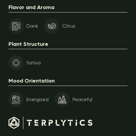
Flavor and Aroma
Dank
Citrus
Plant Structure
Sativa
Mood Orientation
Energized
Peaceful