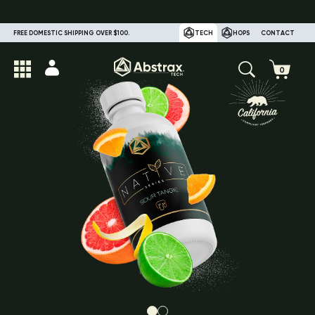
FREE DOMESTIC SHIPPING OVER $100.
TECH
HOPS
CONTACT