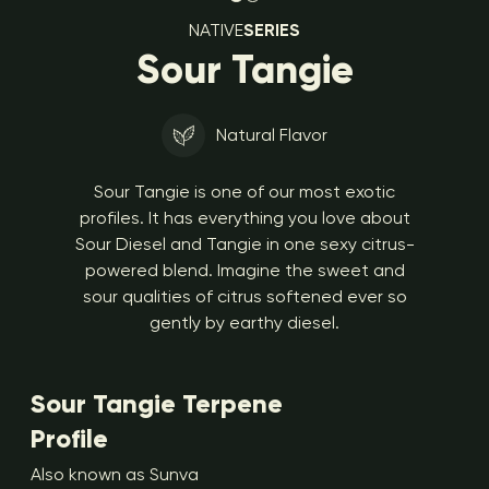
NATIVE
SERIES
Sour Tangie
Natural Flavor
Sour Tangie is one of our most exotic
profiles. It has everything you love about
Sour Diesel and Tangie in one sexy citrus-
powered blend. Imagine the sweet and
sour qualities of citrus softened ever so
gently by earthy diesel.
Sour Tangie Terpene
Profile
Also known as Sunva