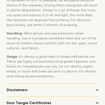
at between 41-50°F to preserve the wonderful sensitive
aroma of the terpenes. Storing them improperly will result
in aroma degradation. Similar to a jar of flower, the more
you open and expose it to air and light, the more likely
the terpenes will degrade/lose potency. For absolute
best results, use within 3 months of receiving.
Handling:
Wear gloves and eye protection when
handling. Use in a properly ventilated area and out of the
reach of children. Avoid contact with the skin, eyes, wood
surfaces, and fabrics.
Usage:
It’s always a good idea to shake well before use.
These are highly concentrated food grade terpenes and
flavors for manufacturer use only. Do not directly ingest,
inhale, or touch with bare skin prior to dilution. For dilution
and mixing recommendations,
Disclaimers
Sour Tangie Certificates