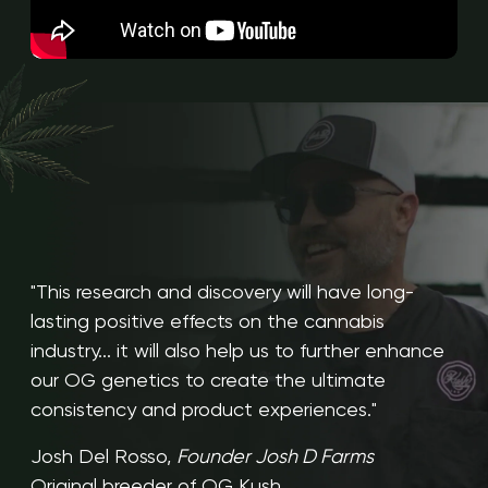
"This research and discovery will have long-
lasting positive effects on the cannabis
industry... it will also help us to further enhance
our OG genetics to create the ultimate
consistency and product experiences."
Josh Del Rosso,
Founder Josh D Farms
Original breeder of OG Kush