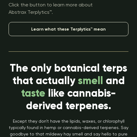
Click the button to learn more about
Abstrax Terplytics™.
Learn what these Terplytics™ mean
The only botanical terps
that actually
smell
and
taste
like cannabis-
derived terpenes.
Except they don’t have the lipids, waxes, or chlorophyll
typically found in hemp or cannabis-derived terpenes. Say
goodbye to that mildewy hay smell and say hello to pure