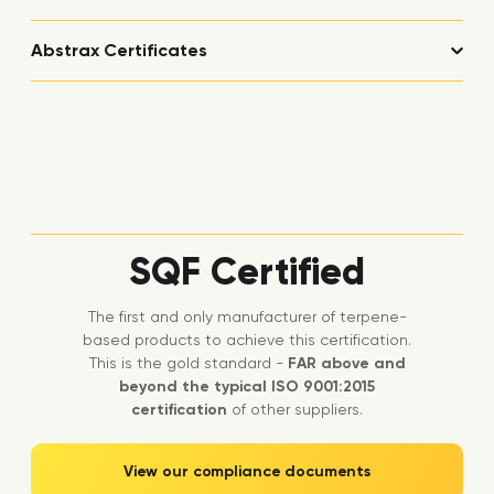
Abstrax Certificates
SQF Certified
The first and only manufacturer of terpene-
based products to achieve this certification.
This is the gold standard -
FAR above and
beyond the typical ISO 9001:2015
certification
of other suppliers.
View our compliance documents