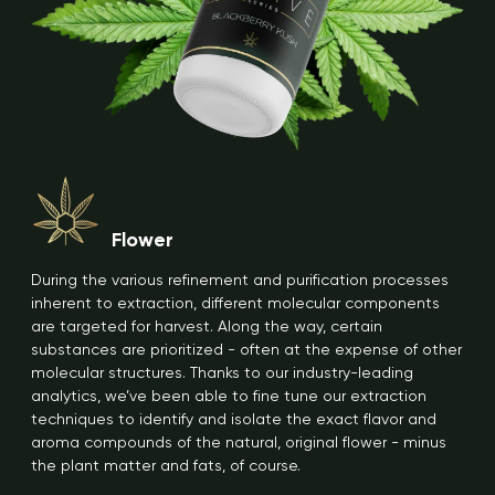
Flower
During the various refinement and purification processes
inherent to extraction, different molecular components
are targeted for harvest. Along the way, certain
substances are prioritized - often at the expense of other
molecular structures. Thanks to our industry-leading
analytics, we’ve been able to fine tune our extraction
techniques to identify and isolate the exact flavor and
aroma compounds of the natural, original flower - minus
the plant matter and fats, of course.