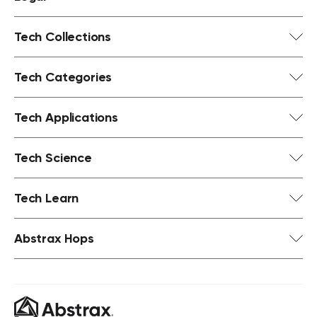
Tech Collections
Tech Categories
Tech Applications
Tech Science
Tech Learn
Abstrax Hops