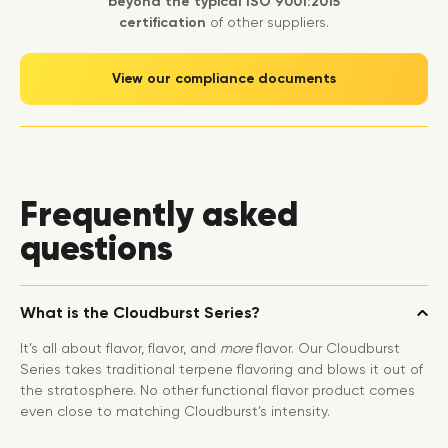
beyond the typical ISO 9001:2015
certification
of other suppliers.
View our compliance documents
Frequently asked
questions
What is the Cloudburst Series?
It’s all about flavor, flavor, and
more
flavor. Our Cloudburst
Series takes traditional terpene flavoring and blows it out of
the stratosphere. No other functional flavor product comes
even close to matching Cloudburst’s intensity.