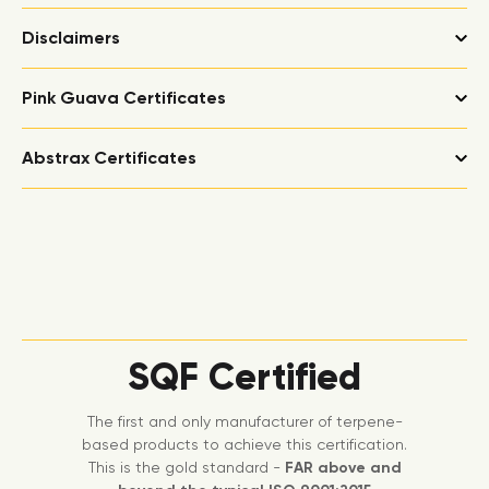
Disclaimers
Pink Guava Certificates
Abstrax Certificates
SQF Certified
The first and only manufacturer of terpene-
based products to achieve this certification.
This is the gold standard -
FAR above and