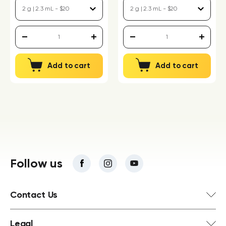
Add to cart
Add to cart
Follow us
Contact Us
Legal