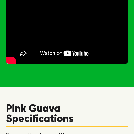
Pink Guava
Specifications