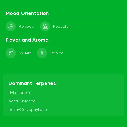
Mood Orientation
Relaxed
Peaceful
Flavor and Aroma
Sweet
Tropical
Dominant Terpenes
d-Limonene
beta-Myrcene
beta-Caryophyllene