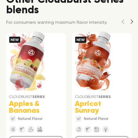
blends
For consumers wanting maximum flavor intensity.
NEW
NEW
CLOUDBURST
SERIES
CLOUDBURST
SERIES
Apples &
Apricot
Bananas
Sunray
Natural Flavor
Natural Flavor