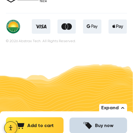
© 2026 Abstrax Tech. All Rights Reserved.
Expand
Add to cart
Buy now