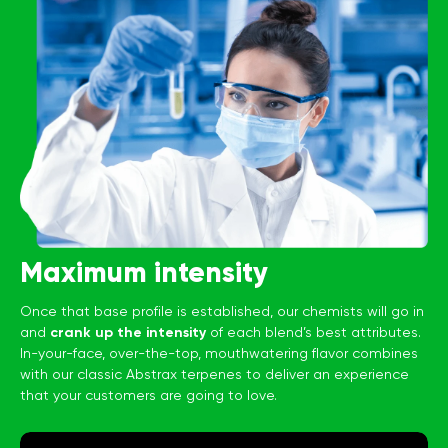
Maximum intensity
Once that base profile is established, our chemists will go in
and
crank up the intensity
of each blend’s best attributes.
In-your-face, over-the-top, mouthwatering flavor combines
with our classic Abstrax terpenes to deliver an experience
that your customers are going to love.