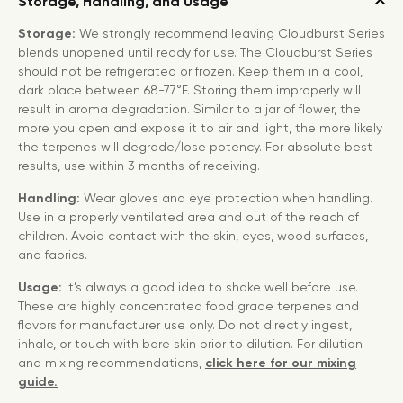
Storage, Handling, and Usage
Storage:
We strongly recommend leaving Cloudburst Series
blends unopened until ready for use. The Cloudburst Series
should not be refrigerated or frozen. Keep them in a cool,
dark place between 68-77°F. Storing them improperly will
result in aroma degradation. Similar to a jar of flower, the
more you open and expose it to air and light, the more likely
the terpenes will degrade/lose potency. For absolute best
results, use within 3 months of receiving.
Handling:
Wear gloves and eye protection when handling.
Use in a properly ventilated area and out of the reach of
children. Avoid contact with the skin, eyes, wood surfaces,
and fabrics.
Usage:
It’s always a good idea to shake well before use.
These are highly concentrated food grade terpenes and
flavors for manufacturer use only. Do not directly ingest,
inhale, or touch with bare skin prior to dilution. For dilution
and mixing recommendations,
click here for our mixing
guide.