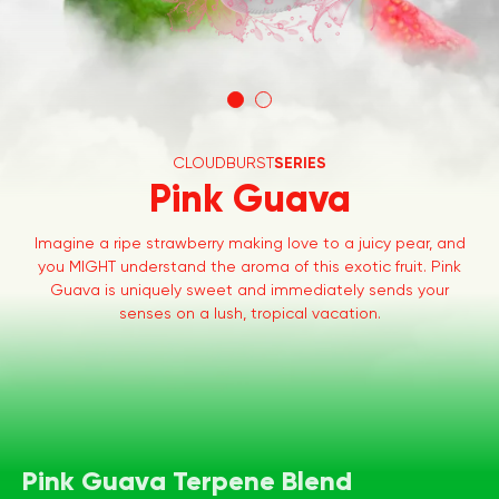
CLOUDBURST
SERIES
Pink Guava
Imagine a ripe strawberry making love to a juicy pear, and
you MIGHT understand the aroma of this exotic fruit. Pink
Guava is uniquely sweet and immediately sends your
senses on a lush, tropical vacation.
Pink Guava Terpene Blend