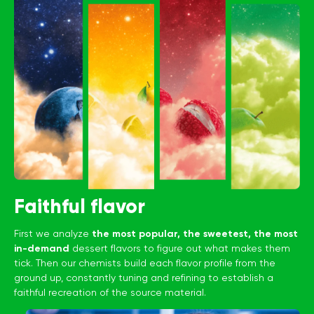
Faithful flavor
First we analyze
the most popular, the sweetest, the most
in-demand
dessert flavors to figure out what makes them
tick. Then our chemists build each flavor profile from the
ground up, constantly tuning and refining to establish a
faithful recreation of the source material.