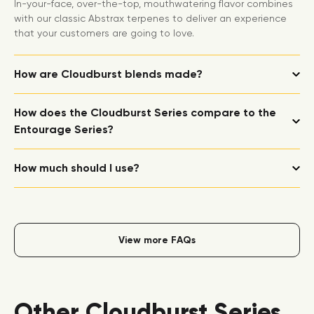
In-your-face, over-the-top, mouthwatering flavor combines
with our classic Abstrax terpenes to deliver an experience
that your customers are going to love.
How are Cloudburst blends made?
How does the Cloudburst Series compare to the
Entourage Series?
How much should I use?
View more FAQs
Other Cloudburst Series