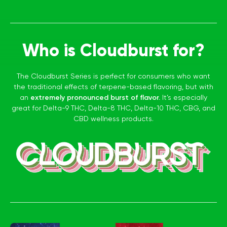
Who is Cloudburst for?
The Cloudburst Series is perfect for consumers who want
the traditional effects of terpene-based flavoring, but with
an
extremely pronounced burst of flavor.
It’s especially
great for Delta-9 THC, Delta-8 THC, Delta-10 THC, CBG, and
CBD wellness products.