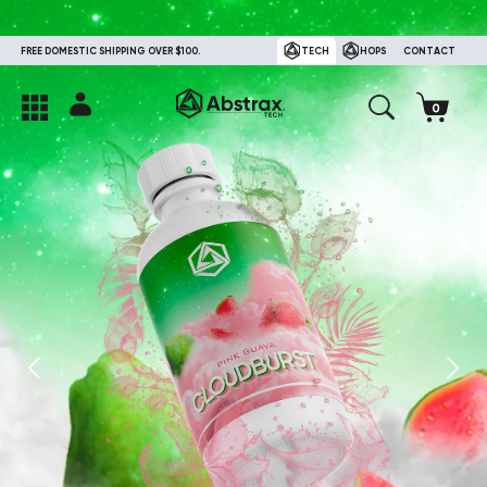
FREE DOMESTIC SHIPPING OVER $100.
TECH
HOPS
CONTACT