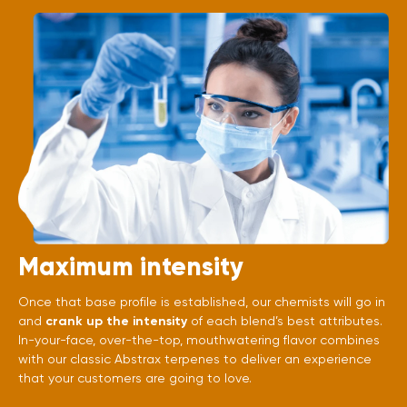
Maximum intensity
Once that base profile is established, our chemists will go in
and
crank up the intensity
of each blend’s best attributes.
In-your-face, over-the-top, mouthwatering flavor combines
with our classic Abstrax terpenes to deliver an experience
that your customers are going to love.