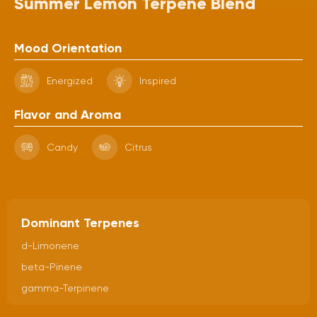
Summer Lemon Terpene Blend
Mood Orientation
Energized
Inspired
Flavor and Aroma
Candy
Citrus
Dominant Terpenes
d-Limonene
beta-Pinene
gamma-Terpinene