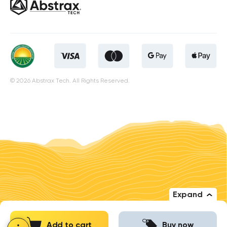
© 2026 Abstrax Tech. All Rights Reserved.
Expand
Add to cart
Buy now