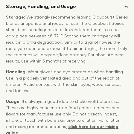
Storage, Handling, and Usage
Storage:
We strongly recommend leaving Cloudburst Series
blends unopened until ready for use. The Cloudburst Series
should not be refrigerated or frozen. Keep them in a cool,
dark place between 68-77°F. Storing them improperly will
result in aroma degradation. Similar to a jar of flower, the
more you open and expose it to air and light, the more likely
the terpenes will degrade/lose potency. For absolute best
results, use within 3 months of receiving.
Handling:
Wear gloves and eye protection when handling.
Use in a properly ventilated area and out of the reach of
children. Avoid contact with the skin, eyes, wood surfaces,
and fabrics.
Usage:
It’s always a good idea to shake well before use.
These are highly concentrated food grade terpenes and
flavors for manufacturer use only. Do not directly ingest,
inhale, or touch with bare skin prior to dilution. For dilution
and mixing recommendations,
click here for our mixing
guide.