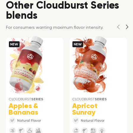
Other Cloudburst Series
blends
For consumers wanting maximum flavor intensity.
NEW
NEW
CLOUDBURST
SERIES
CLOUDBURST
SERIES
Apples &
Apricot
Bananas
Sunray
Natural Flavor
Natural Flavor