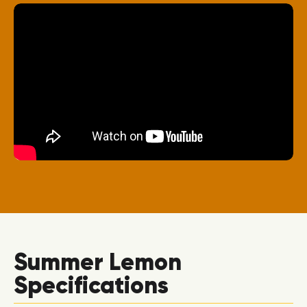
Summer Lemon
Specifications