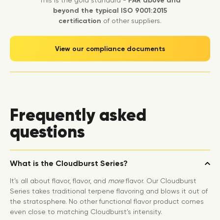
This is the gold standard -
FAR above and
beyond the typical ISO 9001:2015
certification
of other suppliers.
View our compliance documents
Frequently asked
questions
What is the Cloudburst Series?
It’s all about flavor, flavor, and
more
flavor. Our Cloudburst
Series takes traditional terpene flavoring and blows it out of
the stratosphere. No other functional flavor product comes
even close to matching Cloudburst’s intensity.