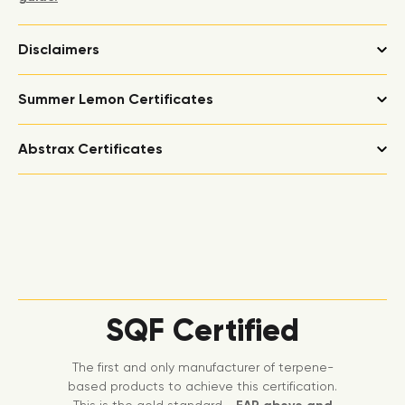
Disclaimers
Summer Lemon Certificates
Abstrax Certificates
SQF Certified
The first and only manufacturer of terpene-
based products to achieve this certification.