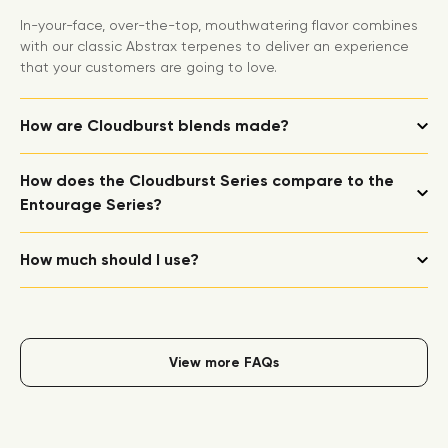
In-your-face, over-the-top, mouthwatering flavor combines
with our classic Abstrax terpenes to deliver an experience
that your customers are going to love.
How are Cloudburst blends made?
How does the Cloudburst Series compare to the
Entourage Series?
How much should I use?
View more FAQs