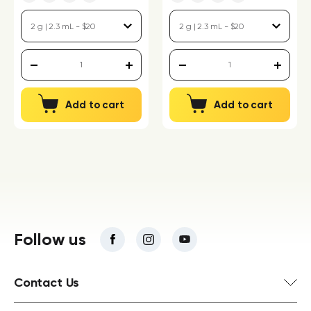
Add to cart
Add to cart
Follow us
Contact Us