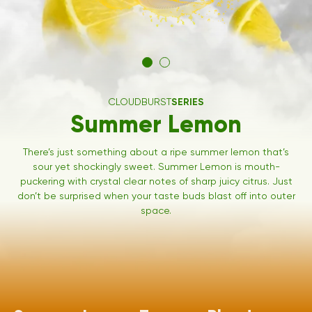
CLOUDBURST
SERIES
Summer Lemon
There’s just something about a ripe summer lemon that’s
sour yet shockingly sweet. Summer Lemon is mouth-
puckering with crystal clear notes of sharp juicy citrus. Just
don’t be surprised when your taste buds blast off into outer
space.