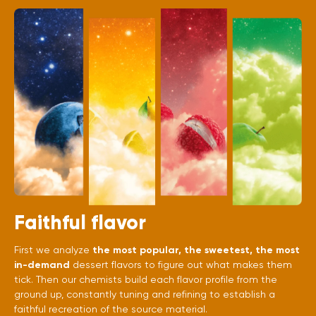
Faithful flavor
First we analyze
the most popular, the sweetest, the most
in-demand
dessert flavors to figure out what makes them
tick. Then our chemists build each flavor profile from the
ground up, constantly tuning and refining to establish a
faithful recreation of the source material.