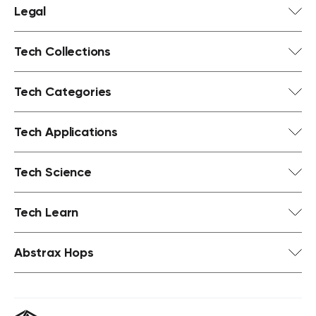
Legal
Tech Collections
Tech Categories
Tech Applications
Tech Science
Tech Learn
Abstrax Hops