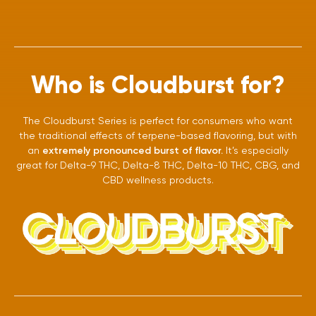
Who is Cloudburst for?
The Cloudburst Series is perfect for consumers who want
the traditional effects of terpene-based flavoring, but with
an
extremely pronounced burst of flavor.
It’s especially
great for Delta-9 THC, Delta-8 THC, Delta-10 THC, CBG, and
CBD wellness products.