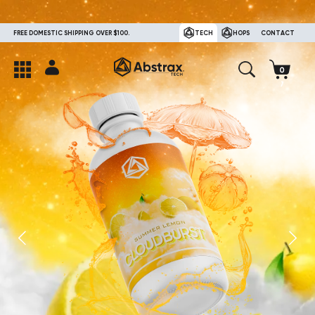
FREE DOMESTIC SHIPPING OVER $100.
TECH
HOPS
CONTACT