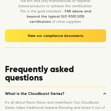
The first and only manufacturer of terpene-
based products to achieve this certification.
This is the gold standard -
FAR above and
beyond the typical ISO 9001:2015
certification
of other suppliers.
View our compliance documents
Frequently asked
questions
What is the Cloudburst Series?
It’s all about flavor, flavor, and
more
flavor. Our Cloudburst
Series takes traditional terpene flavoring and blows it out of