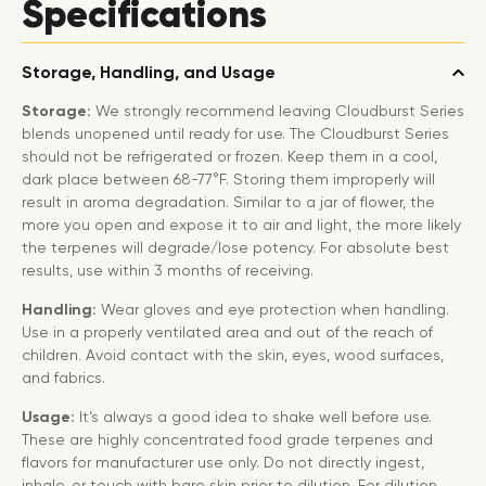
Specifications
Storage, Handling, and Usage
Storage:
We strongly recommend leaving Cloudburst Series
blends unopened until ready for use. The Cloudburst Series
should not be refrigerated or frozen. Keep them in a cool,
dark place between 68-77°F. Storing them improperly will
result in aroma degradation. Similar to a jar of flower, the
more you open and expose it to air and light, the more likely
the terpenes will degrade/lose potency. For absolute best
results, use within 3 months of receiving.
Handling:
Wear gloves and eye protection when handling.
Use in a properly ventilated area and out of the reach of
children. Avoid contact with the skin, eyes, wood surfaces,
and fabrics.
Usage:
It’s always a good idea to shake well before use.
These are highly concentrated food grade terpenes and
flavors for manufacturer use only. Do not directly ingest,
inhale, or touch with bare skin prior to dilution. For dilution