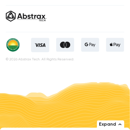
© 2026 Abstrax Tech. All Rights Reserved.
Expand