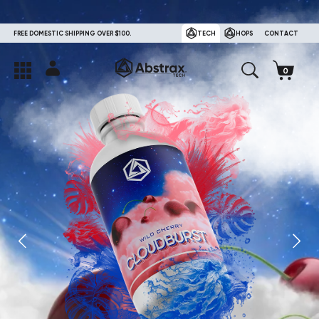
FREE DOMESTIC SHIPPING OVER $100.
TECH
HOPS
CONTACT