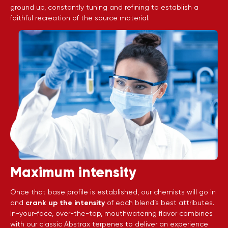
ground up, constantly tuning and refining to establish a
faithful recreation of the source material.
Maximum intensity
Once that base profile is established, our chemists will go in
and
crank up the intensity
of each blend’s best attributes.
In-your-face, over-the-top, mouthwatering flavor combines
with our classic Abstrax terpenes to deliver an experience