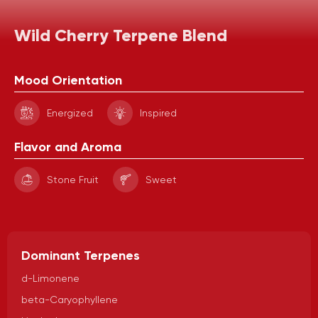
Wild Cherry Terpene Blend
Mood Orientation
Energized
Inspired
Flavor and Aroma
Stone Fruit
Sweet
Dominant Terpenes
d-Limonene
beta-Caryophyllene