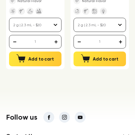
Natural Flavor
Natural Flavor
Add to cart
Add to cart
Follow us