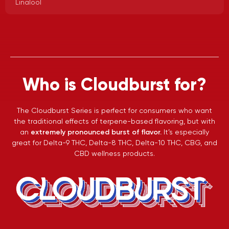
Linalool
Who is Cloudburst for?
The Cloudburst Series is perfect for consumers who want
the traditional effects of terpene-based flavoring, but with
an
extremely pronounced burst of flavor.
It’s especially
great for Delta-9 THC, Delta-8 THC, Delta-10 THC, CBG, and
CBD wellness products.