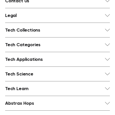
Contact Us
Legal
Tech Collections
Tech Categories
Tech Applications
Tech Science
Tech Learn
Abstrax Hops