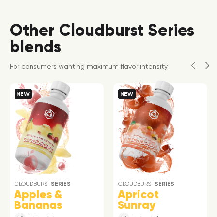
Other Cloudburst Series
blends
For consumers wanting maximum flavor intensity.
NEW
NEW
CLOUDBURST
SERIES
CLOUDBURST
SERIES
Apples &
Apricot
Bananas
Sunray