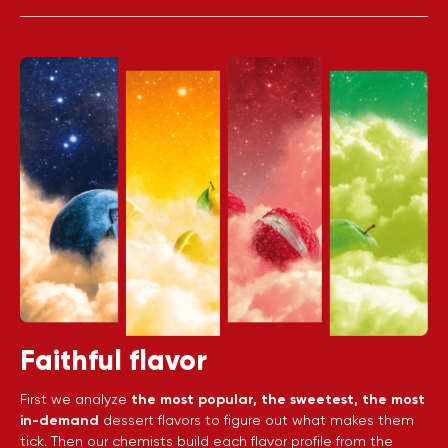
Faithful flavor
First we analyze
the most popular, the sweetest, the most
in-demand
dessert flavors to figure out what makes them
tick. Then our chemists build each flavor profile from the