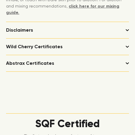
and mixing recommendations,
click here for our mixing
guide.
Disclaimers
Wild Cherry Certificates
Abstrax Certificates
SQF Certified