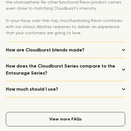
the stratosphere. No other functional flavor product comes
even close to matching Cloudburst’s intensity.
In-your-face, over-the-top, mouthwatering flavor combines
with our classic Abstrax terpenes to deliver an experience
that your customers are going to love.
How are Cloudburst blends made?
How does the Cloudburst Series compare to the
Entourage Series?
How much should I use?
View more FAQs