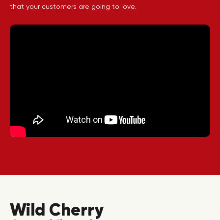
that your customers are going to love.
Wild Cherry