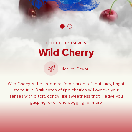
CLOUDBURST
SERIES
Wild Cherry
Natural Flavor
Wild Cherry is the untamed, feral variant of that juicy, bright
stone fruit. Dark notes of ripe cherries will overrun your
senses with a tart, candy-like sweetness that’ll leave you
gasping for air and begging for more.