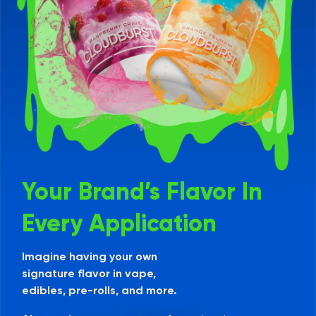
Your Brand’s Flavor In
Every Application
Imagine having your own
signature flavor in vape,
edibles, pre-rolls, and more.