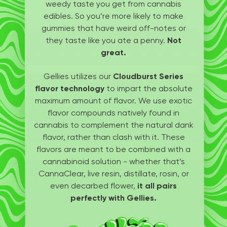
weedy taste you get from cannabis
edibles. So you’re more likely to make
gummies that have weird off-notes or
they taste like you ate a penny.
Not
great.
Gellies utilizes our
Cloudburst Series
flavor technology
to impart the absolute
maximum amount of flavor. We use exotic
flavor compounds natively found in
cannabis to complement the natural dank
flavor, rather than clash with it. These
flavors are meant to be combined with a
cannabinoid solution - whether that’s
CannaClear, live resin, distillate, rosin, or
even decarbed flower,
it all pairs
perfectly with Gellies.