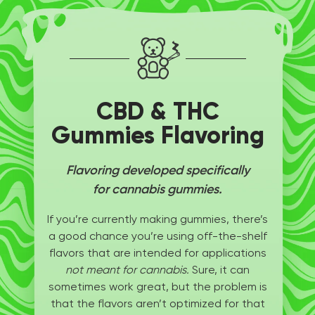
CBD & THC
Gummies Flavoring
Flavoring developed specifically
for cannabis gummies.
If you’re currently making gummies, there’s
a good chance you’re using off-the-shelf
flavors that are intended for applications
not meant for cannabis.
Sure, it can
sometimes work great, but the problem is
that the flavors aren’t optimized for that