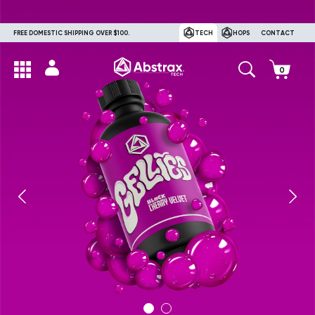
FREE DOMESTIC SHIPPING OVER $100.
TECH
HOPS
CONTACT