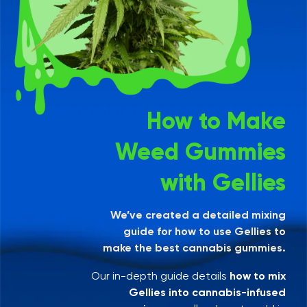
How to Make
Weed Gummies
with Gellies
We’ve created a detailed mixing
guide for how to use Gellies to
make the best cannabis gummies.
Our in-depth guide details
how to mix
Gellies into cannabis-infused