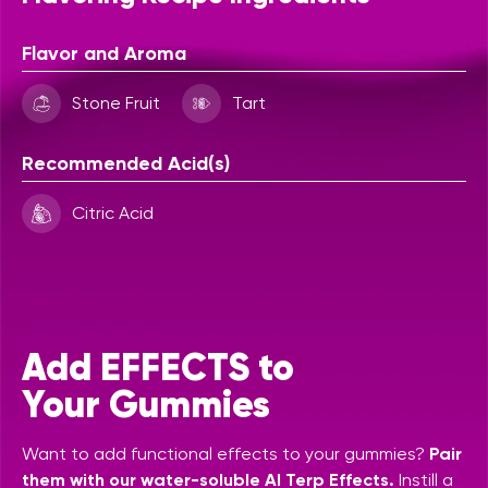
Flavor and Aroma
Stone Fruit
Tart
Recommended Acid(s)
Citric Acid
Add EFFECTS to
Your Gummies
Want to add functional effects to your gummies?
Pair
them with our water-soluble AI Terp Effects.
Instill a