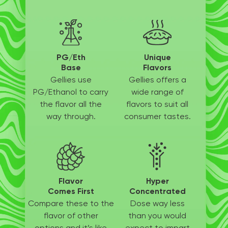
PG/Eth
Unique
Base
Flavors
Gellies use
Gellies offers a
PG/Ethanol
to carry
wide
range of
the flavor all
the
flavors to suit
all
way through.
consumer tastes.
Flavor
Hyper
Comes First
Concentrated
Compare these to the
Dose way less
flavor of other
than
you would
options
and it’s like
expect to
impart