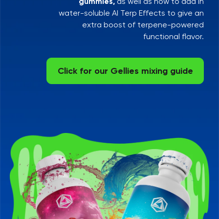
gummies,
as well as how to add in
water-soluble AI Terp Effects to give an
extra boost of terpene-powered
functional flavor.
Click for our Gellies mixing guide