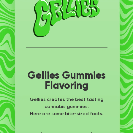
Gellies Gummies
Flavoring
Gellies creates the best tasting
cannabis gummies.
Here are some bite-sized facts.