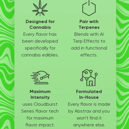
Designed for
Pair with
Cannabis
Terpenes
Every flavor has
Blends with AI
been
developed
Terp
Effects to
specifically
for
add in
functional
cannabis edibles.
effects.
Maximum
Formulated
Intensity
In-House
uses Cloudburst
Every flavor is made
Series flavor tech
by
Abstrax and you
for
maximum
won’t
find it
flavor impact.
anywhere else.