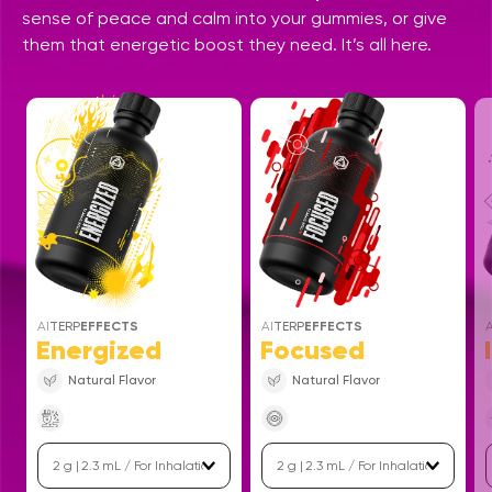
sense of peace and calm into your gummies, or give
them that energetic boost they need. It’s all here.
AI
TERP
EFFECTS
AI
TERP
EFFECTS
A
Energized
Focused
Natural Flavor
Natural Flavor