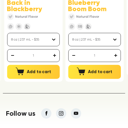
Back in
Blueberry
Blackberry
Boom Boom
Natural Flavor
Natural Flavor
Add to cart
Add to cart
Follow us