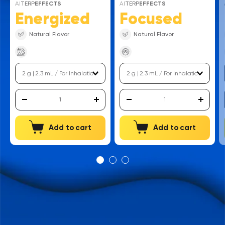
AI
TERP
EFFECTS
AI
TERP
EFFECTS
Energized
Focused
Natural Flavor
Natural Flavor
Add to cart
Add to cart