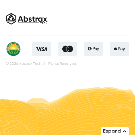
© 2026 Abstrax Tech. All Rights Reserved.
Expand