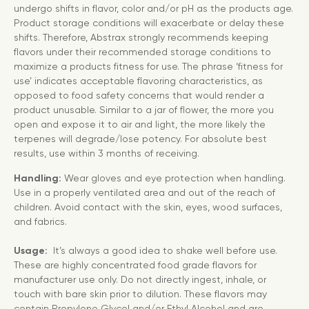
undergo shifts in flavor, color and/or pH as the products age.
Product storage conditions will exacerbate or delay these
shifts. Therefore, Abstrax strongly recommends keeping
flavors under their recommended storage conditions to
maximize a products fitness for use. The phrase ‘fitness for
use’ indicates acceptable flavoring characteristics, as
opposed to food safety concerns that would render a
product unusable. Similar to a jar of flower, the more you
open and expose it to air and light, the more likely the
terpenes will degrade/lose potency. For absolute best
results, use within 3 months of receiving.
Handling:
Wear gloves and eye protection when handling.
Use in a properly ventilated area and out of the reach of
children. Avoid contact with the skin, eyes, wood surfaces,
and fabrics.
Usage:
It’s always a good idea to shake well before use.
These are highly concentrated food grade flavors for
manufacturer use only. Do not directly ingest, inhale, or
touch with bare skin prior to dilution. These flavors may
contain Propylene Glycol and/or Ethyl Alcohol and are