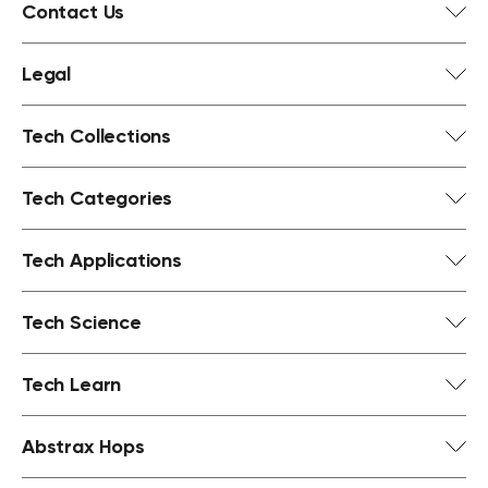
Contact Us
Legal
Tech Collections
Tech Categories
Tech Applications
Tech Science
Tech Learn
Abstrax Hops