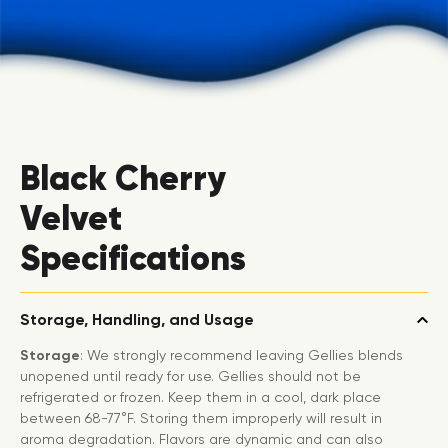
Black Cherry
Velvet
Specifications
Storage, Handling, and Usage
Storage
: We strongly recommend leaving Gellies blends
unopened until ready for use. Gellies should not be
refrigerated or frozen. Keep them in a cool, dark place
between 68-77°F. Storing them improperly will result in
aroma degradation. Flavors are dynamic and can also