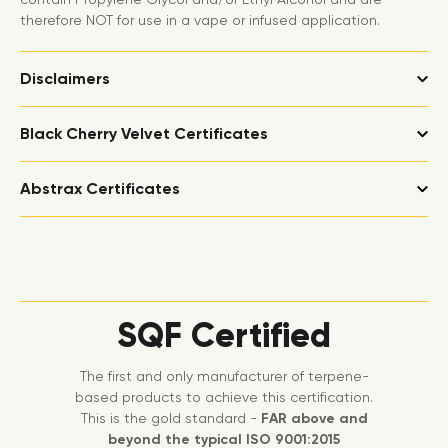
therefore NOT for use in a vape or infused application.
Disclaimers
Black Cherry Velvet Certificates
Abstrax Certificates
SQF Certified
The first and only manufacturer of terpene-
based products to achieve this certification.
This is the gold standard -
FAR above and
beyond the typical ISO 9001:2015