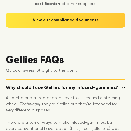
certification
of other suppliers.
View our compliance documents
Gellies FAQs
Quick answers. Straight to the point.
Why should I use Gellies for my infused-gummies?
A Lambo and a tractor both have four tires and a steering
wheel.
Technically
they’re similar, but they’re intended for
very
different purposes.
There are a ton of ways to make infused-gummies, but
every conventional flavor option (fruit juices, jello, etc) was