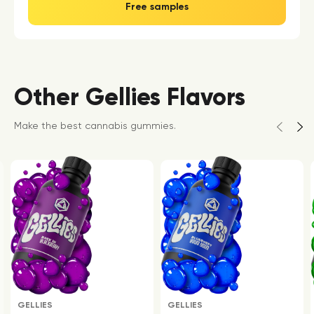
Free samples
Other Gellies Flavors
Make the best cannabis gummies.
GELLIES
GELLIES