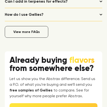
Can I add in terpenes for effects?
How do I use Gellies?
View more FAQs
Already buying
flavors
from somewhere else?
Let us show you the Abstrax difference. Send us
a P.O. of what you’re buying and we’ll send you
free samples of Gellies
to compare. See for
yourself why more people prefer Abstrax.