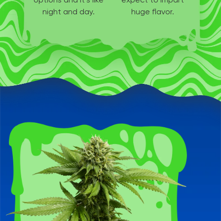
night and day.
huge flavor.