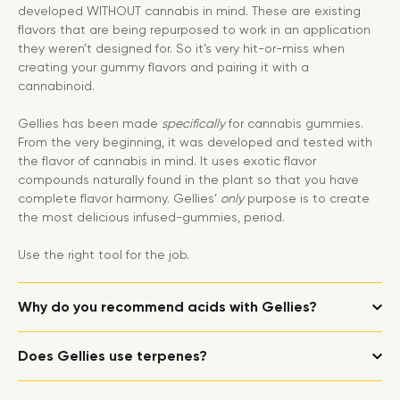
developed WITHOUT cannabis in mind. These are existing
flavors that are being repurposed to work in an application
they weren’t designed for. So it’s very hit-or-miss when
creating your gummy flavors and pairing it with a
cannabinoid.
Gellies has been made
specifically
for cannabis gummies.
From the very beginning, it was developed and tested with
the flavor of cannabis in mind. It uses exotic flavor
compounds naturally found in the plant so that you have
complete flavor harmony. Gellies’
only
purpose is to create
the most delicious infused-gummies, period.
Use the right tool for the job.
Why do you recommend acids with Gellies?
Does Gellies use terpenes?