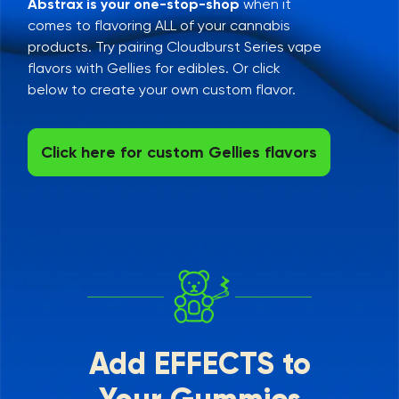
Abstrax is your one-stop-shop
when it
comes to flavoring ALL of your cannabis
products. Try pairing Cloudburst Series vape
flavors with Gellies for edibles. Or click
below to create your own custom flavor.
Click here for custom Gellies flavors
Add EFFECTS to