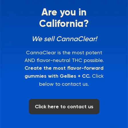
Are you in
California?
We sell CannaClear!
CannaClear is the most potent
AND flavor-neutral THC possible.
Create the most flavor-forward
gummies with Gellies + CC.
Click
below to contact us.
Click here to contact us