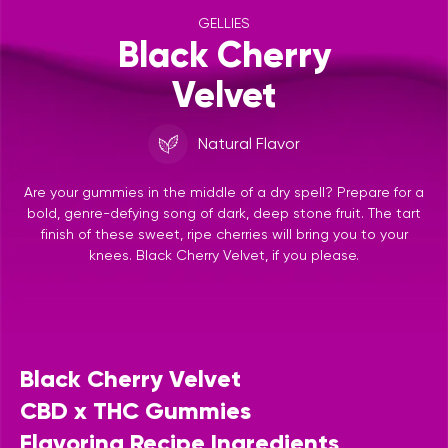
GELLIES
Black Cherry
Velvet
Natural Flavor
Are your gummies in the middle of a dry spell? Prepare for a
bold, genre-defying song of dark, deep stone fruit. The tart
finish of these sweet, ripe cherries will bring you to your
knees. Black Cherry Velvet, if you please.
Black Cherry Velvet
CBD x THC Gummies
Flavoring Recipe Ingredients