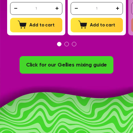
Add to cart
Add to cart
Click for our Gellies mixing guide