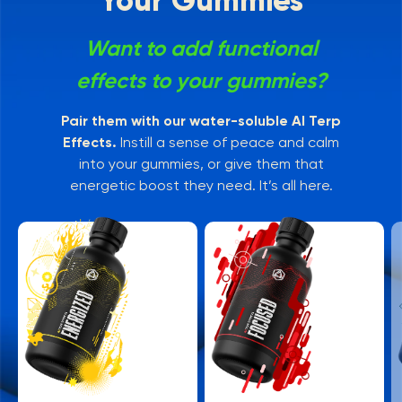
Your Gummies
Want to add functional
effects to your gummies?
Pair them with our water-soluble AI Terp
Effects.
Instill a sense of peace and calm
into your gummies, or give them that
energetic boost they need. It’s all here.