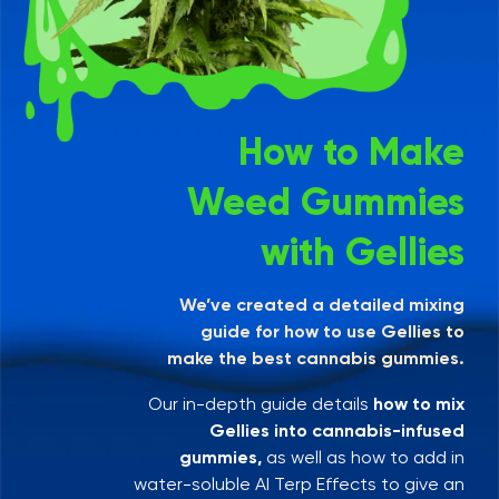
How to Make
Weed Gummies
with Gellies
We’ve created a detailed mixing
guide for how to use Gellies to
make the best cannabis gummies.
Our in-depth guide details
how to mix
Gellies into cannabis-infused
gummies,
as well as how to add in
water-soluble AI Terp Effects to give an