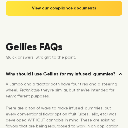
View our compliance documents
Gellies FAQs
Quick answers. Straight to the point.
Why should I use Gellies for my infused-gummies?
A Lambo and a tractor both have four tires and a steering
wheel.
Technically
they’re similar, but they’re intended for
very
different purposes.
There are a ton of ways to make infused-gummies, but
every conventional flavor option (fruit juices, jello, etc) was
developed WITHOUT cannabis in mind. These are existing
flavors that are being repurposed to work in an application