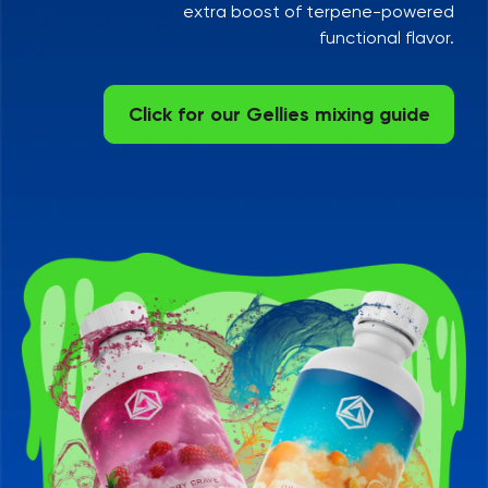
extra boost of terpene-powered
functional flavor.
Click for our Gellies mixing guide