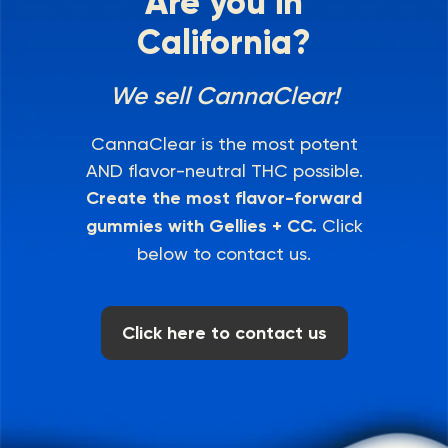
Are you in
California?
We sell CannaClear!
CannaClear is the most potent
AND flavor-neutral THC possible.
Create the most flavor-forward
gummies with Gellies + CC.
Click
below to contact us.
Click here to contact us