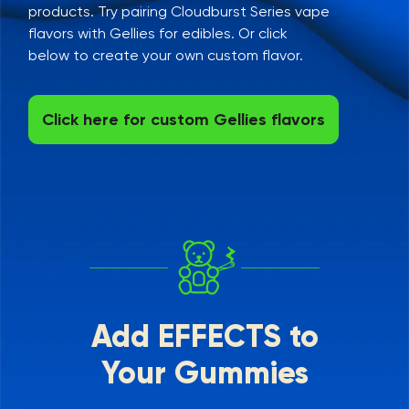
products. Try pairing Cloudburst Series vape
flavors with Gellies for edibles. Or click
below to create your own custom flavor.
Click here for custom Gellies flavors
Add EFFECTS to
Your Gummies