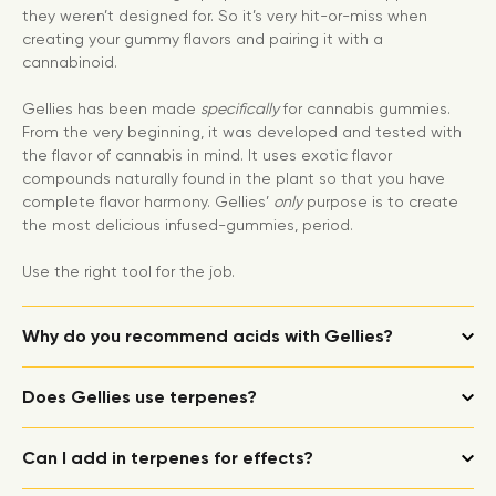
they weren’t designed for. So it’s very hit-or-miss when
creating your gummy flavors and pairing it with a
cannabinoid.
Gellies has been made
specifically
for cannabis gummies.
From the very beginning, it was developed and tested with
the flavor of cannabis in mind. It uses exotic flavor
compounds naturally found in the plant so that you have
complete flavor harmony. Gellies’
only
purpose is to create
the most delicious infused-gummies, period.
Use the right tool for the job.
Why do you recommend acids with Gellies?
Does Gellies use terpenes?
Can I add in terpenes for effects?