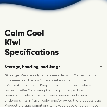
Calm Cool
Kiwi
Specifications
Storage, Handling, and Usage
Storage
: We strongly recommend leaving Gellies blends
unopened until ready for use. Gellies should not be
refrigerated or frozen. Keep them in a cool, dark place
between 68-77°F. Storing them improperly will result in
aroma degradation. Flavors are dynamic and can also
undergo shifts in flavor, color and/or pH as the products age.
Product storage conditions will exacerbate or delay these