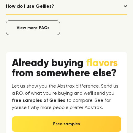
How do I use Gellies?
View more FAQs
Already buying
flavors
from somewhere else?
Let us show you the Abstrax difference. Send us
a P.O. of what you’re buying and we’ll send you
free samples of Gellies
to compare. See for
yourself why more people prefer Abstrax.
Free samples