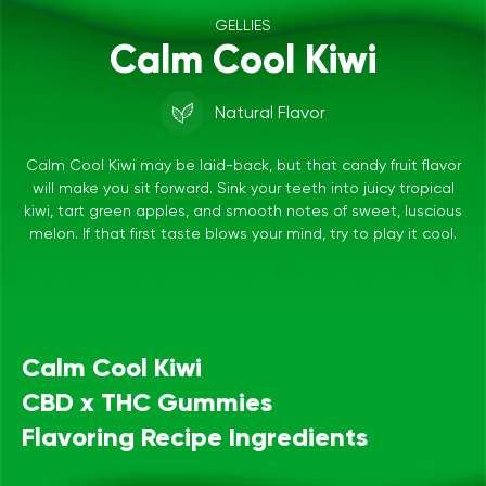
GELLIES
Calm Cool Kiwi
Natural Flavor
Calm Cool Kiwi may be laid-back, but that candy fruit flavor
will make you sit forward. Sink your teeth into juicy tropical
kiwi, tart green apples, and smooth notes of sweet, luscious
melon. If that first taste blows your mind, try to play it cool.
Calm Cool Kiwi
CBD x THC Gummies
Flavoring Recipe Ingredients