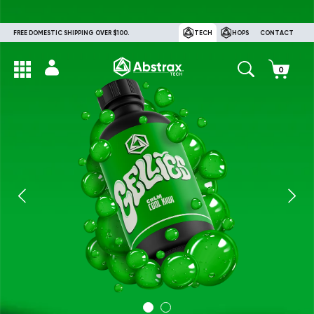
FREE DOMESTIC SHIPPING OVER $100.
TECH
HOPS
CONTACT