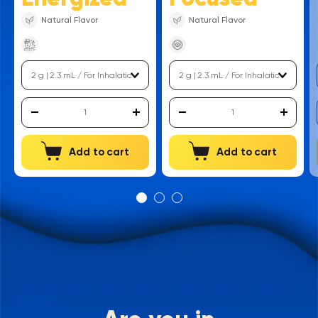
Natural Flavor
Natural Flavor
Add to cart
Add to cart