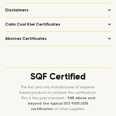
Disclaimers
Calm Cool Kiwi Certificates
Abstrax Certificates
SQF Certified
The first and only manufacturer of terpene-
based products to achieve this certification.
This is the gold standard -
FAR above and
beyond the typical ISO 9001:2015
certification
of other suppliers.