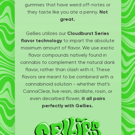
gummies that have weird off-notes or
they taste like you ate a penny.
Not
great.
Gellies utilizes our
Cloudburst Series
flavor technology
to impart the absolute
maximum amount of flavor. We use exotic
flavor compounds natively found in
cannabis to complement the natural dank
flavor, rather than clash with it. These
flavors are meant to be combined with a
cannabinoid solution - whether that’s
CannaClear, live resin, distillate, rosin, or
even decarbed flower,
it all pairs
perfectly with Gellies.