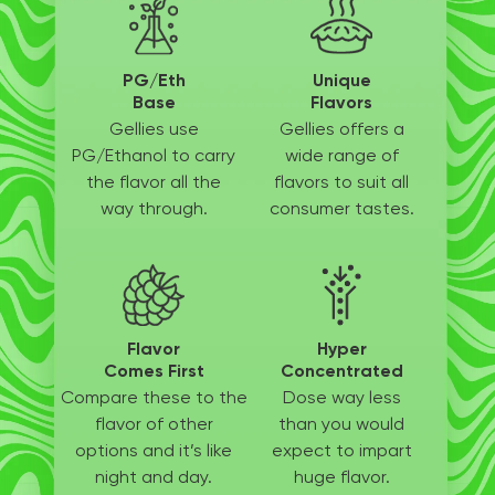
PG/Eth
Unique
Base
Flavors
Gellies use
Gellies offers a
PG/Ethanol
to carry
wide
range of
the flavor all
the
flavors to suit
all
way through.
consumer tastes.
Flavor
Hyper
Comes First
Concentrated
Compare these to the
Dose way less
flavor of other
than
you would
options
and it’s like
expect to
impart
night and day.
huge flavor.