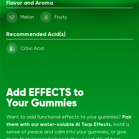
Flavor and Aroma
Melon
Fruity
Recommended Acid(s)
Citric Acid
Add EFFECTS to
Your Gummies
Want to add functional effects to your gummies?
Pair
them with our water-soluble AI Terp Effects.
Instill a
sense of peace and calm into your gummies, or give