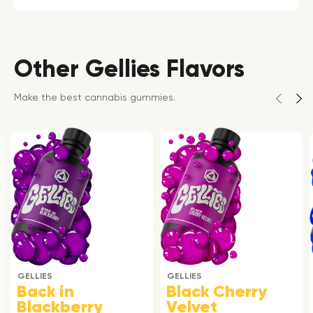
Other Gellies Flavors
Make the best cannabis gummies.
GELLIES
GELLIES
Back in
Black Cherry
Blackberry
Velvet