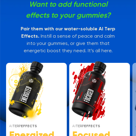
Want to add functional
effects to your gummies?
Pair them with our water-soluble AI Terp
Effects.
Instill a sense of peace and calm
into your gummies, or give them that
energetic boost they need. It’s all here.
AI
TERP
EFFECTS
AI
TERP
EFFECTS
Energized
Focused