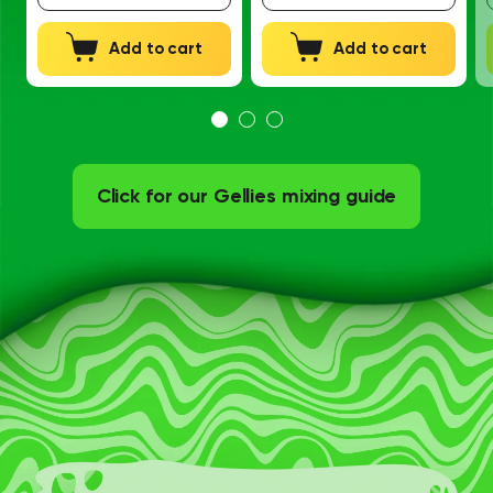
Add to cart
Add to cart
Click for our Gellies mixing guide