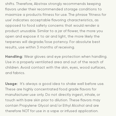
shifts. Therefore, Abstrax strongly recommends keeping
flavors under their recommended storage conditions to
maximize a products fitness for use. The phrase ‘fitness for
use’ indicates acceptable flavoring characteristics, as
opposed to food safety concerns that would render a
product unusable. Similar to a jar of flower, the more you
open and expose it to air and light, the more likely the
terpenes will degrade/lose potency. For absolute best
results, use within 3 months of receiving.
Handling:
Wear gloves and eye protection when handling.
Use in a properly ventilated area and out of the reach of
children. Avoid contact with the skin, eyes, wood surfaces,
and fabrics.
Usage:
It’s always a good idea to shake well before use.
These are highly concentrated food grade flavors for
manufacturer use only. Do not directly ingest, inhale, or
touch with bare skin prior to dilution. These flavors may
contain Propylene Glycol and/or Ethyl Alcohol and are
therefore NOT for use in a vape or infused application.