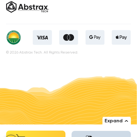
© 2026 Abstrax Tech. All Rights Reserved.
Expand