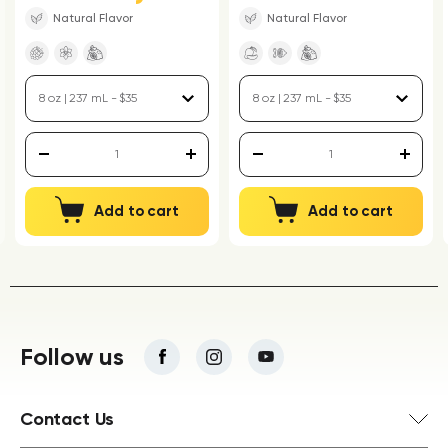
Natural Flavor
Natural Flavor
Add to cart
Add to cart
Follow us
Contact Us