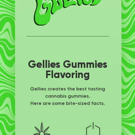
Gellies Gummies
Flavoring
Gellies creates the best tasting
cannabis gummies.
Here are some bite-sized facts.