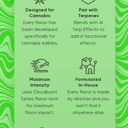
Designed for
Pair with
Cannabis
Terpenes
Every flavor has
Blends with AI
been
developed
Terp
Effects to
specifically
for
add in
functional
cannabis edibles.
effects.
Maximum
Formulated
Intensity
In-House
uses Cloudburst
Every flavor is made
Series flavor tech
by
Abstrax and you
for
maximum
won’t
find it
flavor impact.
anywhere else.