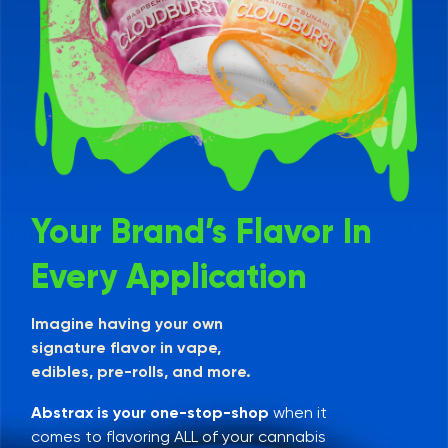
Your Brand’s Flavor In
Every Application
Imagine having your own
signature flavor in vape,
edibles, pre-rolls, and more.
Abstrax is your one-stop-shop
when it
comes to flavoring ALL of your cannabis