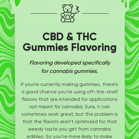
CBD & THC
Gummies Flavoring
Flavoring developed specifically
for cannabis gummies.
If you’re currently making gummies, there’s
a good chance you’re using off-the-shelf
flavors that are intended for applications
not meant for cannabis.
Sure, it can
sometimes work great, but the problem is
that the flavors aren’t optimized for that
weedy taste you get from cannabis
edibles. So you’re more likely to make