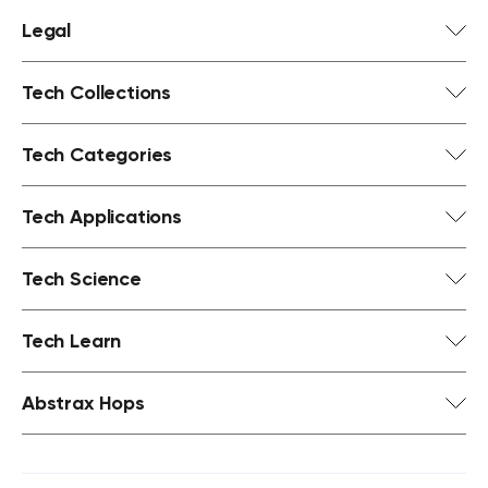
Legal
Tech Collections
Tech Categories
Tech Applications
Tech Science
Tech Learn
Abstrax Hops