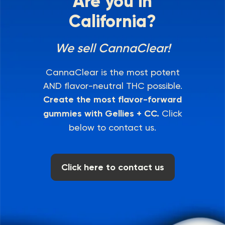
Are you in
California?
We sell CannaClear!
CannaClear is the most potent
AND flavor-neutral THC possible.
Create the most flavor-forward
gummies with Gellies + CC.
Click
below to contact us.
Click here to contact us