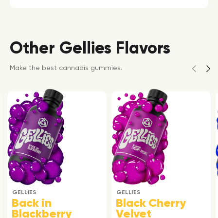
Other Gellies Flavors
Make the best cannabis gummies.
GELLIES
GELLIES
Back in
Black Cherry
Blackberry
Velvet