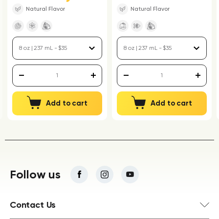
Natural Flavor
Natural Flavor
Add to cart
Add to cart
Follow us
Contact Us