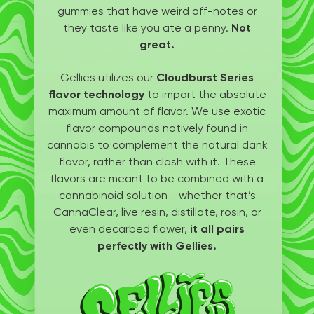
gummies that have weird off-notes or
they taste like you ate a penny.
Not
great.
Gellies utilizes our
Cloudburst Series
flavor technology
to impart the absolute
maximum amount of flavor. We use exotic
flavor compounds natively found in
cannabis to complement the natural dank
flavor, rather than clash with it. These
flavors are meant to be combined with a
cannabinoid solution - whether that’s
CannaClear, live resin, distillate, rosin, or
even decarbed flower,
it all pairs
perfectly with Gellies.