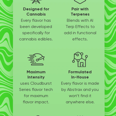
Designed for
Pair with
Cannabis
Terpenes
Every flavor has
Blends with AI
been
developed
Terp
Effects to
specifically
for
add in
functional
cannabis edibles.
effects.
Maximum
Formulated
Intensity
In-House
uses Cloudburst
Every flavor is made
Series flavor tech
by
Abstrax and you
for
maximum
won’t
find it
flavor impact.
anywhere else.