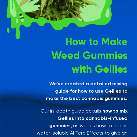
How to Make
Weed Gummies
with Gellies
We’ve created a detailed mixing
guide for how to use Gellies to
make the best cannabis gummies.
Our in-depth guide details
how to mix
Gellies into cannabis-infused
gummies,
as well as how to add in
water-soluble AI Terp Effects to give an