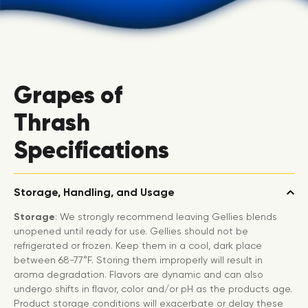
Grapes of
Thrash
Specifications
Storage, Handling, and Usage
Storage
: We strongly recommend leaving Gellies blends
unopened until ready for use. Gellies should not be
refrigerated or frozen. Keep them in a cool, dark place
between 68-77°F. Storing them improperly will result in
aroma degradation. Flavors are dynamic and can also
undergo shifts in flavor, color and/or pH as the products age.
Product storage conditions will exacerbate or delay these