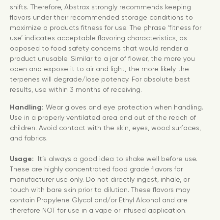
shifts. Therefore, Abstrax strongly recommends keeping
flavors under their recommended storage conditions to
maximize a products fitness for use. The phrase ‘fitness for
use’ indicates acceptable flavoring characteristics, as
opposed to food safety concerns that would render a
product unusable. Similar to a jar of flower, the more you
open and expose it to air and light, the more likely the
terpenes will degrade/lose potency. For absolute best
results, use within 3 months of receiving.
Handling:
Wear gloves and eye protection when handling.
Use in a properly ventilated area and out of the reach of
children. Avoid contact with the skin, eyes, wood surfaces,
and fabrics.
Usage:
It’s always a good idea to shake well before use.
These are highly concentrated food grade flavors for
manufacturer use only. Do not directly ingest, inhale, or
touch with bare skin prior to dilution. These flavors may
contain Propylene Glycol and/or Ethyl Alcohol and are
therefore NOT for use in a vape or infused application.