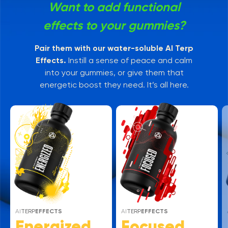
Want to add functional
effects to your gummies?
Pair them with our water-soluble AI Terp
Effects.
Instill a sense of peace and calm
into your gummies, or give them that
energetic boost they need. It’s all here.
AI
TERP
EFFECTS
AI
TERP
EFFECTS
Energized
Focused