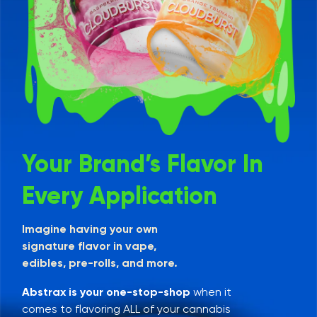
Your Brand’s Flavor In
Every Application
Imagine having your own
signature flavor in vape,
edibles, pre-rolls, and more.
Abstrax is your one-stop-shop
when it
comes to flavoring ALL of your cannabis