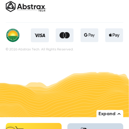
© 2026 Abstrax Tech. All Rights Reserved.
Expand