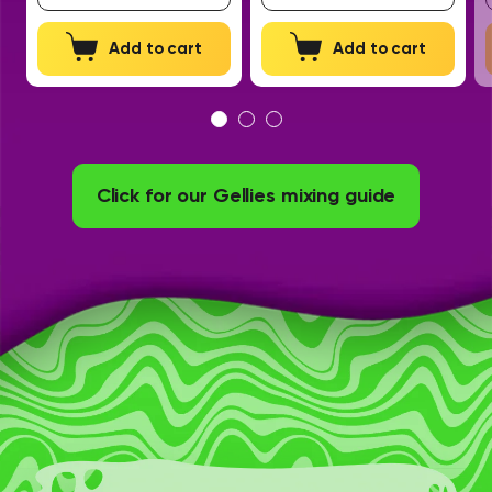
Add to cart
Add to cart
Click for our Gellies mixing guide