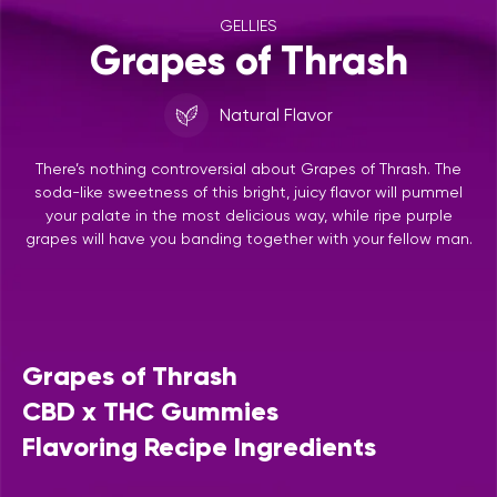
GELLIES
Grapes of Thrash
Natural Flavor
There’s nothing controversial about Grapes of Thrash. The
soda-like sweetness of this bright, juicy flavor will pummel
your palate in the most delicious way, while ripe purple
grapes will have you banding together with your fellow man.
Grapes of Thrash
CBD x THC Gummies
Flavoring Recipe Ingredients