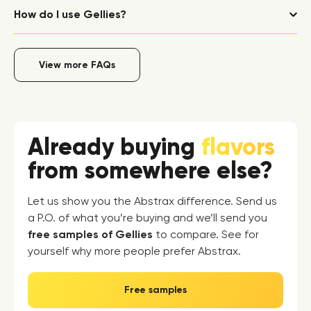
How do I use Gellies?
View more FAQs
Already buying
flavors
from somewhere else?
Let us show you the Abstrax difference. Send us
a P.O. of what you’re buying and we’ll send you
free samples of Gellies
to compare. See for
yourself why more people prefer Abstrax.
Free samples