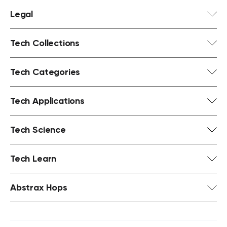
Legal
Tech Collections
Tech Categories
Tech Applications
Tech Science
Tech Learn
Abstrax Hops