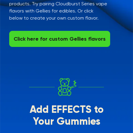
products. Try pairing Cloudburst Series vape
flavors with Gellies for edibles. Or click
below to create your own custom flavor.
Click here for custom Gellies flavors
Add EFFECTS to
Your Gummies