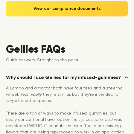
View our compliance documents
Gellies FAQs
Quick answers. Straight to the point.
Why should I use Gellies for my infused-gummies?
A Lambo and a tractor both have four tires and a steering
wheel.
Technically
they’re similar, but they’re intended for
very
different purposes.
There are a ton of ways to make infused-gummies, but
every conventional flavor option (fruit juices, jello, etc) was
developed WITHOUT cannabis in mind. These are existing
flavors that are being repurposed to work in an application