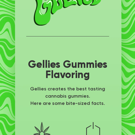
Gellies Gummies
Flavoring
Gellies creates the best tasting
cannabis gummies.
Here are some bite-sized facts.