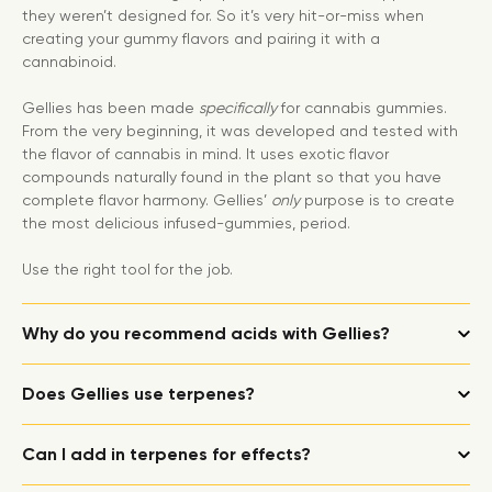
they weren’t designed for. So it’s very hit-or-miss when
creating your gummy flavors and pairing it with a
cannabinoid.
Gellies has been made
specifically
for cannabis gummies.
From the very beginning, it was developed and tested with
the flavor of cannabis in mind. It uses exotic flavor
compounds naturally found in the plant so that you have
complete flavor harmony. Gellies’
only
purpose is to create
the most delicious infused-gummies, period.
Use the right tool for the job.
Why do you recommend acids with Gellies?
Does Gellies use terpenes?
Can I add in terpenes for effects?