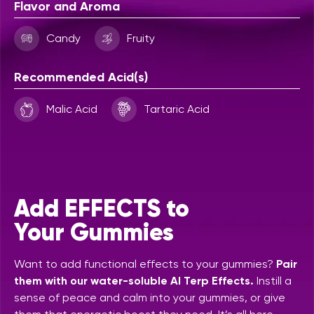
Flavor and Aroma
Candy
Fruity
Recommended Acid(s)
Malic Acid
Tartaric Acid
Add EFFECTS to
Your Gummies
Want to add functional effects to your gummies?
Pair
them with our water-soluble AI Terp Effects.
Instill a
sense of peace and calm into your gummies, or give