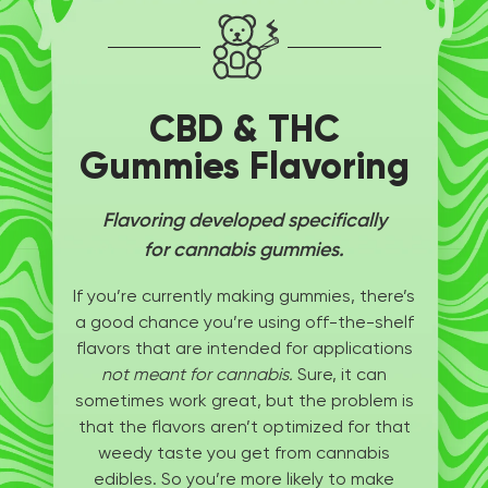
CBD & THC
Gummies Flavoring
Flavoring developed specifically
for cannabis gummies.
If you’re currently making gummies, there’s
a good chance you’re using off-the-shelf
flavors that are intended for applications
not meant for cannabis.
Sure, it can
sometimes work great, but the problem is
that the flavors aren’t optimized for that
weedy taste you get from cannabis
edibles. So you’re more likely to make