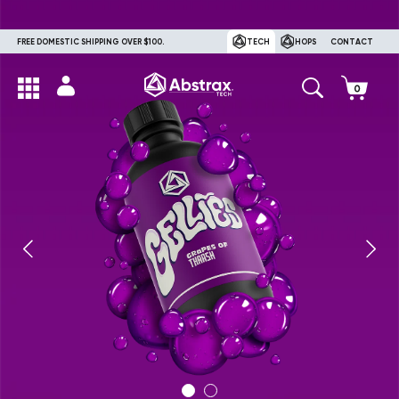
FREE DOMESTIC SHIPPING OVER $100.
TECH
HOPS
CONTACT