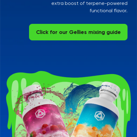
extra boost of terpene-powered
functional flavor.
Click for our Gellies mixing guide