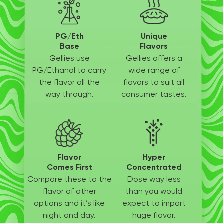
PG/Eth
Unique
Base
Flavors
Gellies use
Gellies offers a
PG/Ethanol
to carry
wide
range of
the flavor all
the
flavors to suit
all
way through.
consumer tastes.
Flavor
Hyper
Comes First
Concentrated
Compare these to the
Dose way less
flavor of other
than
you would
options
and it’s like
expect to
impart
night and day.
huge flavor.