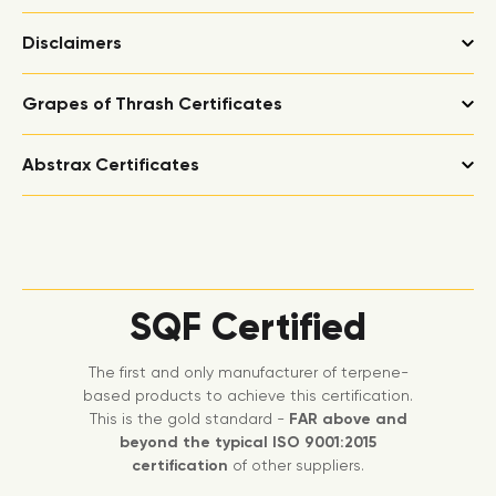
Disclaimers
Grapes of Thrash Certificates
Abstrax Certificates
SQF Certified
The first and only manufacturer of terpene-
based products to achieve this certification.
This is the gold standard -
FAR above and
beyond the typical ISO 9001:2015
certification
of other suppliers.