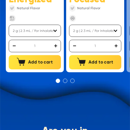
Natural Flavor
Natural Flavor
Add to cart
Add to cart