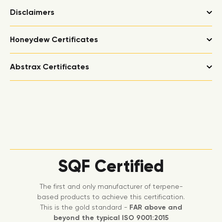
Disclaimers
Honeydew Certificates
Abstrax Certificates
SQF Certified
The first and only manufacturer of terpene-
based products to achieve this certification.
This is the gold standard -
FAR above and
beyond the typical ISO 9001:2015