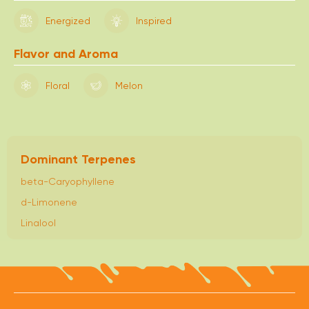
Energized
Inspired
Flavor and Aroma
Floral
Melon
Dominant Terpenes
beta-Caryophyllene
d-Limonene
Linalool