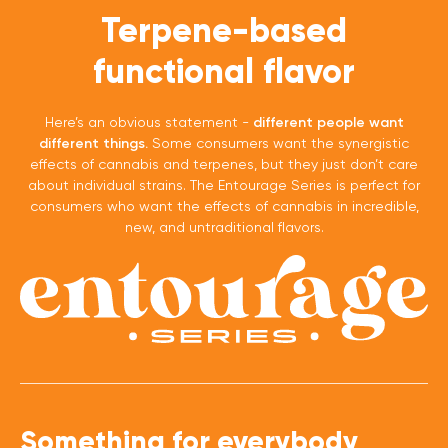
Terpene-based
functional flavor
Here’s an obvious statement -
different people want
different things.
Some consumers want the synergistic
effects of cannabis and terpenes, but they just don’t care
about individual strains. The Entourage Series is perfect for
consumers who want the effects of cannabis in incredible,
new, and untraditional flavors.
Something for everybody