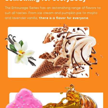
The Entourage Series has an astonishing range of flavors to
suit all tastes. From ice cream and pumpkin pie to mojito
and lavender vanilla,
there is a flavor for everyone.