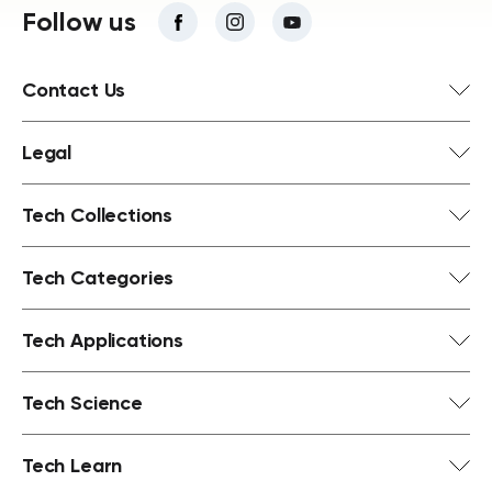
Follow us
Contact Us
Legal
Tech Collections
Tech Categories
Tech Applications
Tech Science
Tech Learn