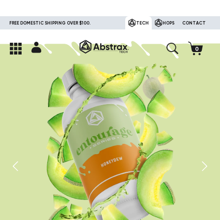
FREE DOMESTIC SHIPPING OVER $100.
TECH
HOPS
CONTACT