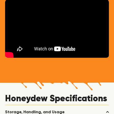
Honeydew Specifications
Storage, Handling, and Usage