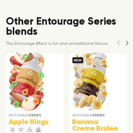
Other Entourage Series
blends
The Entourage Effect is fun and untraditional flavors.
NEW
ENTOURAGE
SERIES
ENTOURAGE
SERIES
Apple Rings
Banana
Creme Brulee