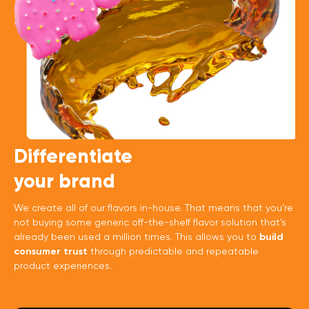
Differentiate
your brand
We create all of our flavors in-house. That means that you’re
not buying some generic off-the-shelf flavor solution that’s
already been used a million times. This allows you to
build
consumer trust
through predictable and repeatable
product experiences.