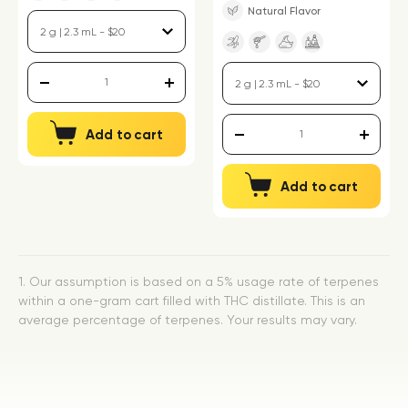
Natural Flavor
Add to cart
Add to cart
1. Our assumption is based on a 5% usage rate of terpenes
within a one-gram cart filled with THC distillate. This is an
average percentage of terpenes. Your results may vary.