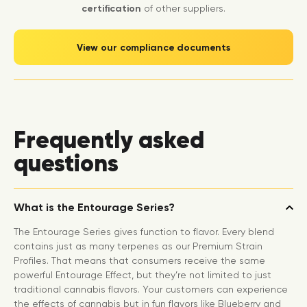
certification
of other suppliers.
View our compliance documents
Frequently asked
questions
What is the Entourage Series?
The Entourage Series gives function to flavor. Every blend
contains just as many terpenes as our Premium Strain
Profiles. That means that consumers receive the same
powerful Entourage Effect, but they’re not limited to just
traditional cannabis flavors. Your customers can experience
the effects of cannabis but in fun flavors like Blueberry and