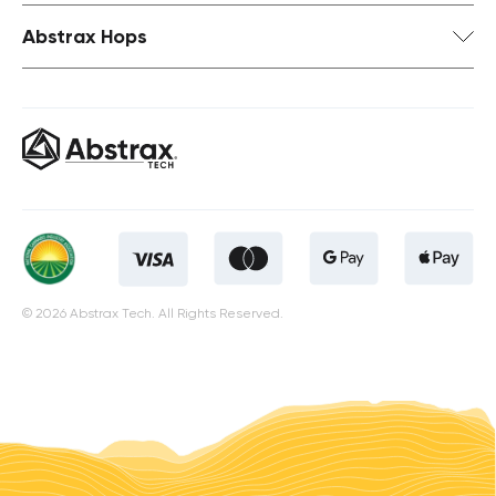
Abstrax Hops
© 2026 Abstrax Tech. All Rights Reserved.