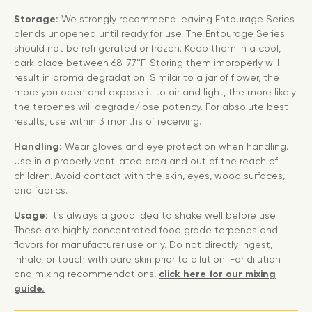
Storage:
We strongly recommend leaving Entourage Series
blends unopened until ready for use. The Entourage Series
should not be refrigerated or frozen. Keep them in a cool,
dark place between 68-77°F. Storing them improperly will
result in aroma degradation. Similar to a jar of flower, the
more you open and expose it to air and light, the more likely
the terpenes will degrade/lose potency. For absolute best
results, use within 3 months of receiving.
Handling:
Wear gloves and eye protection when handling.
Use in a properly ventilated area and out of the reach of
children. Avoid contact with the skin, eyes, wood surfaces,
and fabrics.
Usage:
It’s always a good idea to shake well before use.
These are highly concentrated food grade terpenes and
flavors for manufacturer use only. Do not directly ingest,
inhale, or touch with bare skin prior to dilution. For dilution
and mixing recommendations,
click here for our mixing
guide.