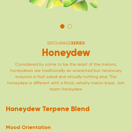
ENTOURAGE
SERIES
Honeydew
Considered by some to be the least of the melons,
honeydews are traditionally an unwanted but necessary
inclusion in fruit salad and virtually nothing else. This
honeydew is different with a floral, velvety melon base. Join
team Honeydew.
Honeydew Terpene Blend
Mood Orientation