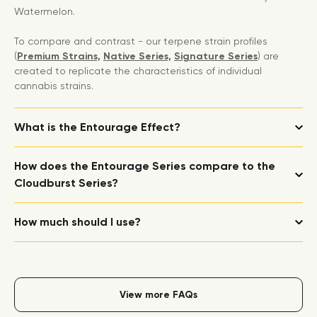
Watermelon.
To compare and contrast - our terpene strain profiles
(
Premium Strains,
Native Series,
Signature Series
) are
created to replicate the characteristics of individual
cannabis strains.
What is the Entourage Effect?
How does the Entourage Series compare to the
Cloudburst Series?
How much should I use?
View more FAQs