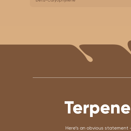
beta-Caryophyllene
Terpene
Here’s an obvious statement 