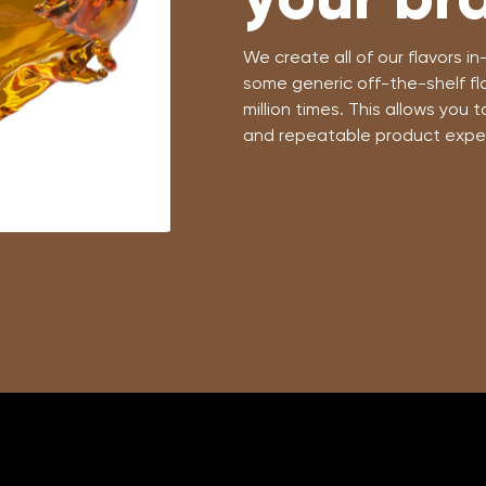
We create all of our flavors 
some generic off-the-shelf fl
million times. This allows you 
and repeatable product expe