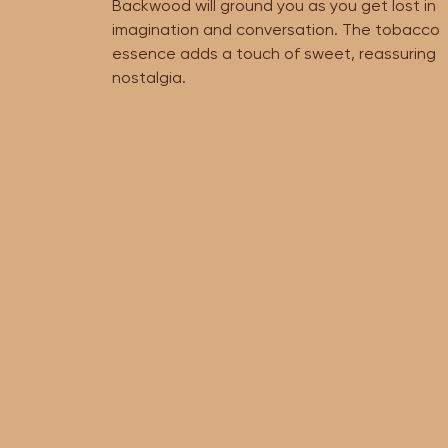
Backwood will ground you as you get lost in
imagination and conversation. The tobacco
essence adds a touch of sweet, reassuring
nostalgia.