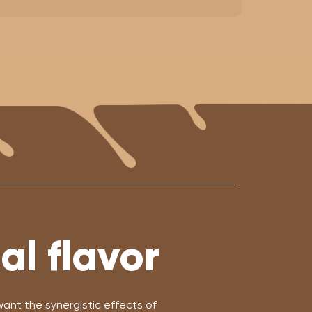
l flavor
nt the synergistic effects of