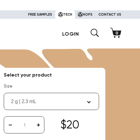
FREE SAMPLES
TECH
HOPS
CONTACT US
LOGIN
Select your product
Size
2 g | 2.3 mL
$20