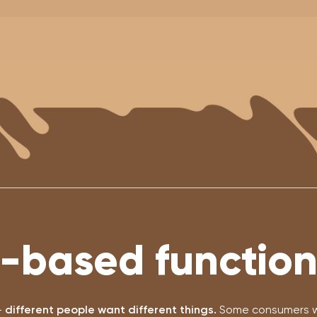
-based functiona
-
different people want different things.
Some consumers wa