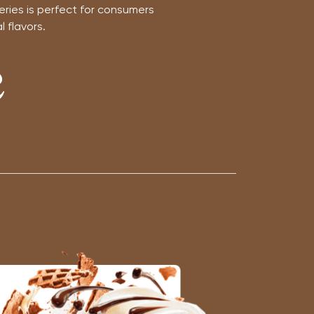
eries is perfect for consumers
 flavors.