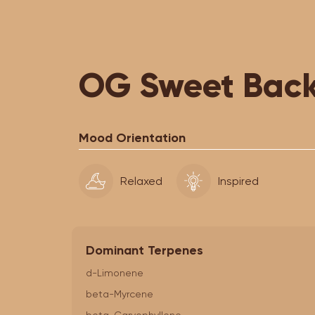
OG Sweet Back
Mood Orientation
Relaxed
Inspired
Dominant Terpenes
d-Limonene
beta-Myrcene