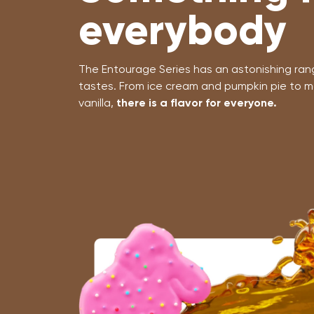
everybody
The Entourage Series has an astonishing range
tastes. From ice cream and pumpkin pie to m
vanilla,
there is a flavor for everyone.