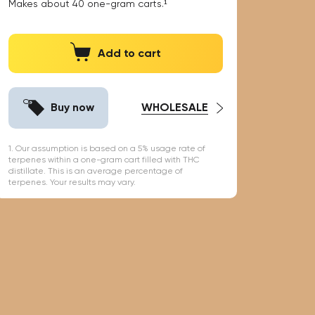
Makes about
40
one-gram carts.¹
Add to cart
Buy now
WHOLESALE
1. Our assumption is based on a 5% usage rate of
terpenes within a one-gram cart filled with THC
distillate. This is an average percentage of
terpenes. Your results may vary.