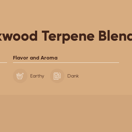
wood Terpene Blen
Flavor and Aroma
Earthy
Dank