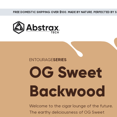
FREE DOMESTIC SHIPPING OVER $100. MADE BY NATURE. PERFECTED BY S
ENTOURAGE
SERIES
OG Sweet
Backwood
Welcome to the cigar lounge of the future.
The earthy deliciousness of OG Sweet