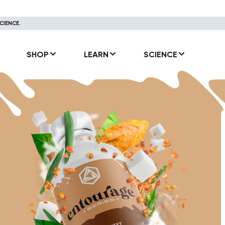
CIENCE.
SHOP
LEARN
SCIENCE