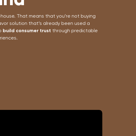
in-house. That means that you’re not buying
avor solution that’s already been used a
to
build consumer trust
through predictable
riences.