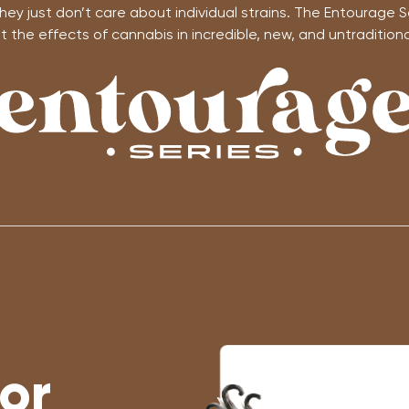
ey just don’t care about individual strains. The Entourage S
 the effects of cannabis in incredible, new, and untraditional
or