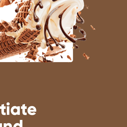
tiate
and