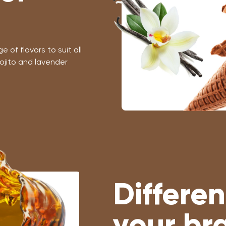
 of flavors to suit all
ojito and lavender
Differen
your br