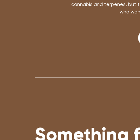
cannabis and terpenes, but th
who want
Something f