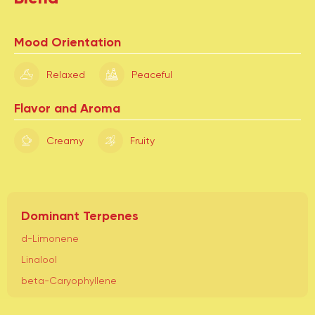
Mood Orientation
Relaxed
Peaceful
Flavor and Aroma
Creamy
Fruity
Dominant Terpenes
d-Limonene
Linalool
beta-Caryophyllene