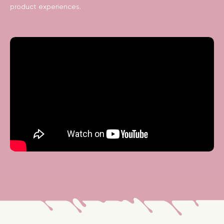
product experiences.