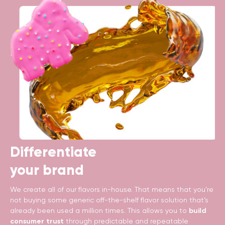
Differentiate
your brand
We create all of our flavors in-house. That means that you’re
not buying some generic off-the-shelf flavor solution that’s
already been used a million times. This allows you to
build
consumer trust
through predictable and repeatable