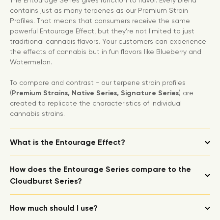
The Entourage Series gives function to flavor. Every blend
contains just as many terpenes as our Premium Strain
Profiles. That means that consumers receive the same
powerful Entourage Effect, but they’re not limited to just
traditional cannabis flavors. Your customers can experience
the effects of cannabis but in fun flavors like Blueberry and
Watermelon.
To compare and contrast - our terpene strain profiles
(
Premium Strains,
Native Series,
Signature Series
) are
created to replicate the characteristics of individual
cannabis strains.
What is the Entourage Effect?
How does the Entourage Series compare to the
Cloudburst Series?
How much should I use?