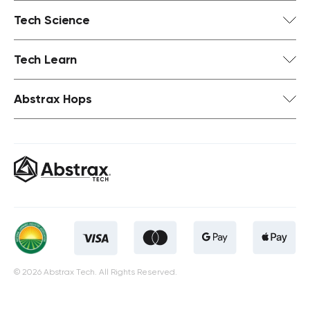
Tech Science
Tech Learn
Abstrax Hops
© 2026 Abstrax Tech. All Rights Reserved.