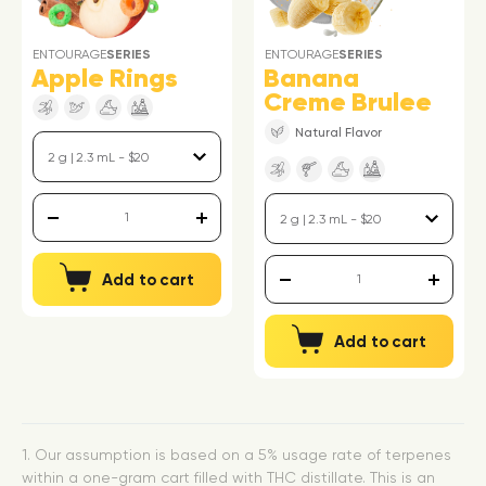
ENTOURAGE
SERIES
ENTOURAGE
SERIES
Apple Rings
Banana
Creme Brulee
Natural Flavor
Add to cart
Add to cart
1. Our assumption is based on a 5% usage rate of terpenes
within a one-gram cart filled with THC distillate. This is an