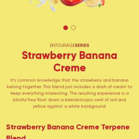
ENTOURAGE
SERIES
Strawberry Banana
Creme
It’s common knowledge that the strawberry and banana
belong together. This blend just includes a dash of cream to
keep everything interesting. The resulting experience is a
blissful free float down a kaleidoscopic swirl of red and
yellow against a white background.
Strawberry Banana Creme Terpene
Blend