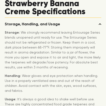
Strawberry Banana
Creme Specifications
Storage, Handling, and Usage
Storage:
We strongly recommend leaving Entourage Series
blends unopened until ready for use. The Entourage Series
should not be refrigerated or frozen. Keep them in a cool,
dark place between 68-77°F. Storing them improperly will
result in aroma degradation. Similar to a jar of flower, the
more you open and expose it to air and light, the more likely
the terpenes will degrade/lose potency. For absolute best
results, use within 3 months of receiving.
Handling:
Wear gloves and eye protection when handling.
Use in a properly ventilated area and out of the reach of
children. Avoid contact with the skin, eyes, wood surfaces,
and fabrics.
Usage:
It’s always a good idea to shake well before use.
These are highly concentrated food grade terpenes and