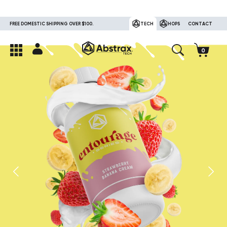
FREE DOMESTIC SHIPPING OVER $100.
TECH
HOPS
CONTACT