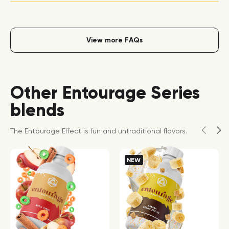
View more FAQs
Other Entourage Series
blends
The Entourage Effect is fun and untraditional flavors.
NEW