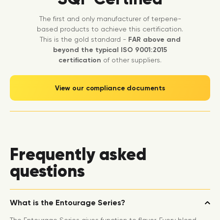
The first and only manufacturer of terpene-
based products to achieve this certification.
This is the gold standard -
FAR above and
beyond the typical ISO 9001:2015
certification
of other suppliers.
View our compliance documents
Frequently asked
questions
What is the Entourage Series?