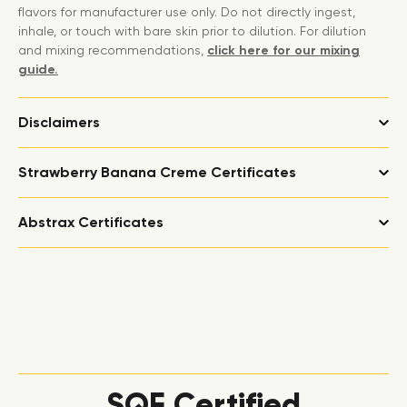
flavors for manufacturer use only. Do not directly ingest,
inhale, or touch with bare skin prior to dilution. For dilution
and mixing recommendations,
click here for our mixing
guide.
Disclaimers
Strawberry Banana Creme Certificates
Abstrax Certificates
SQF Certified