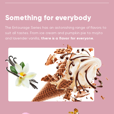
Something for everybody
The Entourage Series has an astonishing range of flavors to
suit all tastes. From ice cream and pumpkin pie to mojito
and lavender vanilla,
there is a flavor for everyone.