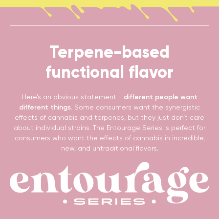
Terpene-based
functional flavor
Here’s an obvious statement -
different people want
different things.
Some consumers want the synergistic
effects of cannabis and terpenes, but they just don’t care
about individual strains. The Entourage Series is perfect for
consumers who want the effects of cannabis in incredible,
new, and untraditional flavors.