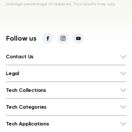
average percentage of terpenes. Your results may vary.
Follow us
Contact Us
Legal
Tech Collections
Tech Categories
Tech Applications