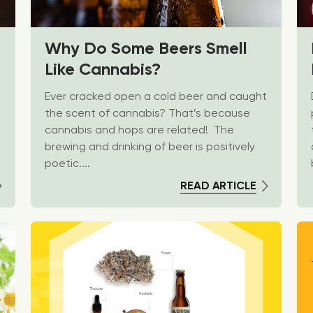
Why Do Some Beers Smell
Like Cannabis?
Ever cracked open a cold beer and caught
the scent of cannabis? That’s because
cannabis and hops are related! The
brewing and drinking of beer is positively
poetic....
READ ARTICLE