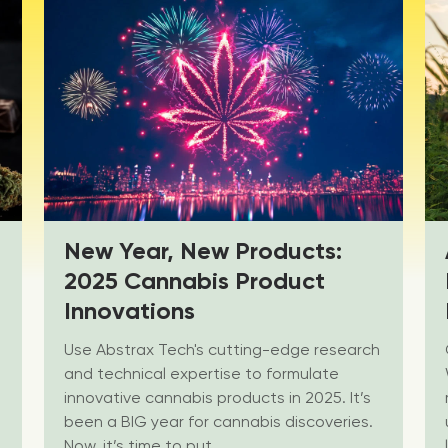
New Year, New Products:
2025 Cannabis Product
Innovations
Use Abstrax Tech's cutting-edge research
and technical expertise to formulate
innovative cannabis products in 2025. It’s
been a BIG year for cannabis discoveries.
Now, it’s time to put...