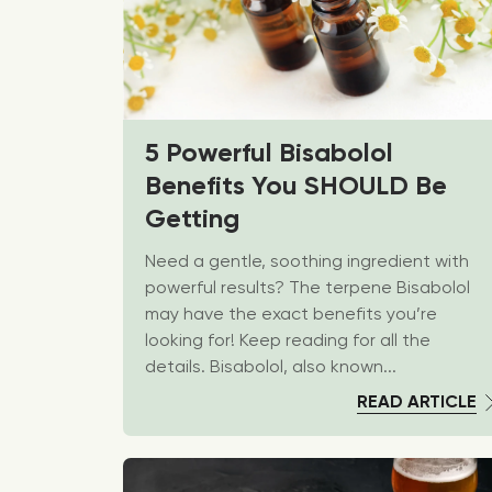
5 Powerful Bisabolol
Benefits You SHOULD Be
Getting
Need a gentle, soothing ingredient with
powerful results? The terpene Bisabolol
may have the exact benefits you’re
looking for! Keep reading for all the
details. Bisabolol, also known...
READ ARTICLE