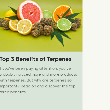
Top 3 Benefits of Terpenes
If you’ve been paying attention, you’ve
probably noticed more and more products
with terpenes. But why are terpenes so
important? Read on and discover the top
three benefits...