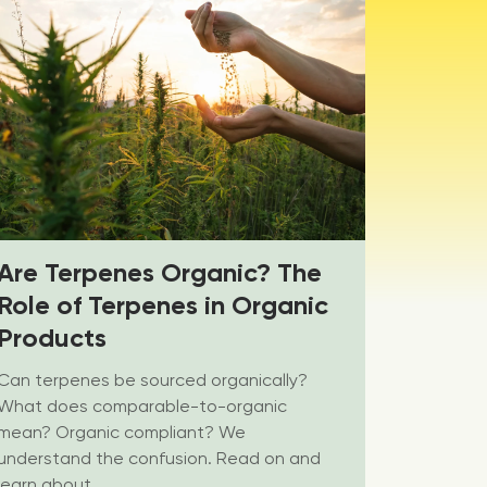
Are Terpenes Organic? The
Role of Terpenes in Organic
Products
Can terpenes be sourced organically?
What does comparable-to-organic
mean? Organic compliant? We
understand the confusion. Read on and
learn about...