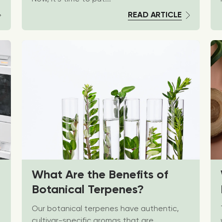
READ ARTICLE
What Are the Benefits of
Botanical Terpenes?
Our botanical terpenes have authentic,
cultivar-specific aromas that are