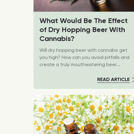
What Would Be The Effect
of Dry Hopping Beer With
Cannabis?
Will dry hopping beer with cannabis get
you high? How can you avoid pitfalls and
create a truly mouthwatering beer...
READ ARTICLE