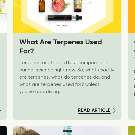
What Are Terpenes Used
For?
Terpenes are the hottest compound in
canna-science right now. So, what exactly
are terpenes, what do terpenes do, and
what are terpenes used for? Unless
you’ve been living...
READ ARTICLE