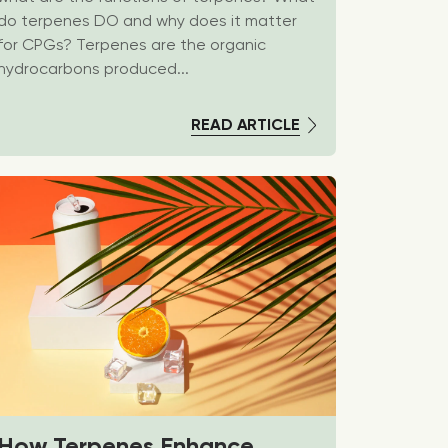
do terpenes DO and why does it matter
for CPGs? Terpenes are the organic
hydrocarbons produced...
READ ARTICLE
How Terpenes Enhance