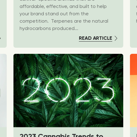
affordable, effective, and built to help
your brand stand out from the
competition. Terpenes are the natural
hydrocarbons produced...
READ ARTICLE
2023 Cannabis Trends to