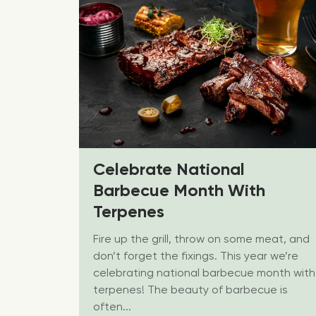
Celebrate National
Barbecue Month With
Terpenes
Fire up the grill, throw on some meat, and
don’t forget the fixings. This year we’re
celebrating national barbecue month with
terpenes! The beauty of barbecue is
often...