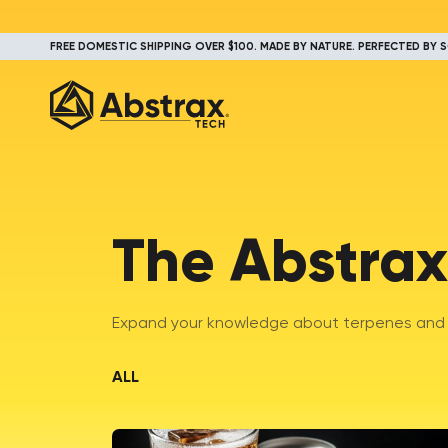
FREE DOMESTIC SHIPPING OVER $100. MADE BY NATURE. PERFECTED BY S
The Abstrax
Expand your knowledge about terpenes and t
ALL