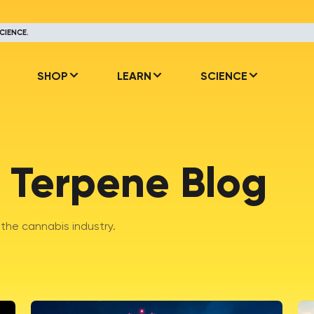
CIENCE.
SHOP
LEARN
SCIENCE
 Terpene Blog
he cannabis industry.