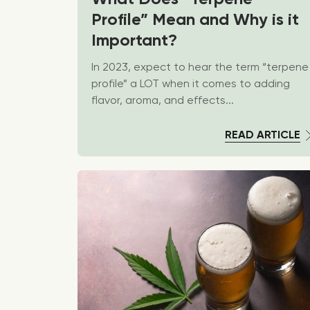
Profile” Mean and Why is it
Important?
In 2023, expect to hear the term “terpene
profile” a LOT when it comes to adding
flavor, aroma, and effects...
READ ARTICLE