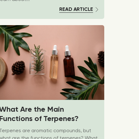
READ ARTICLE
What Are the Main
Functions of Terpenes?
Terpenes are aromatic compounds, but
what are the functions of terpenes? What