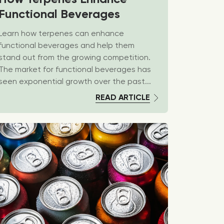
Functional Beverages
Learn how terpenes can enhance
functional beverages and help them
stand out from the growing competition.
The market for functional beverages has
seen exponential growth over the past...
READ ARTICLE