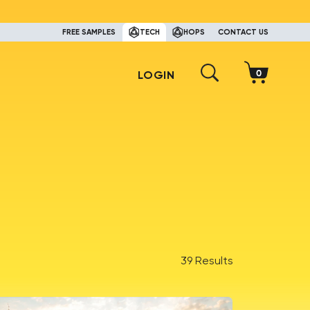
FREE SAMPLES
TECH
HOPS
CONTACT US
LOGIN
39 Results