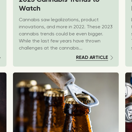
Watch
Cannabis saw legalizations, product
innovations, and more in 2022. These 2023
cannabis trends could be even bigger.
While the last few years have thrown
challenges at the cannabis...
READ ARTICLE