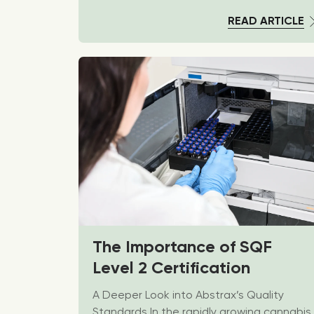
READ ARTICLE
The Importance of SQF
Level 2 Certification
A Deeper Look into Abstrax’s Quality
Standards In the rapidly growing cannabis