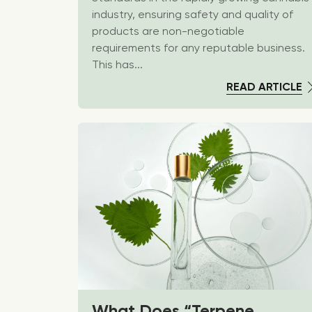
industry, ensuring safety and quality of
products are non-negotiable
requirements for any reputable business.
This has...
READ ARTICLE
What Does “Terpene