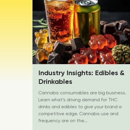
Industry Insights: Edibles &
Drinkables
Cannabis consumables are big business.
Learn what’s driving demand for THC
drinks and edibles to give your brand a
competitive edge. Cannabis use and
frequency are on the...