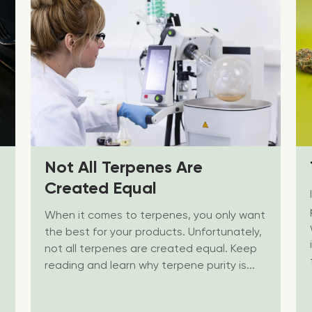
Not All Terpenes Are
Created Equal
When it comes to terpenes, you only want
the best for your products. Unfortunately,
not all terpenes are created equal. Keep
reading and learn why terpene purity is...