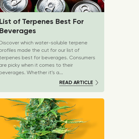
List of Terpenes Best For
Beverages
Discover which water-soluble terpene
profiles made the cut for our list of
terpenes best for beverages. Consumers
are picky when it comes to their
beverages. Whether it’s a...
READ ARTICLE