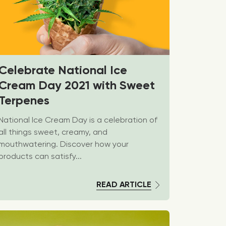
Celebrate National Ice
Cream Day 2021 with Sweet
Terpenes
National Ice Cream Day is a celebration of
all things sweet, creamy, and
mouthwatering. Discover how your
products can satisfy...
READ ARTICLE