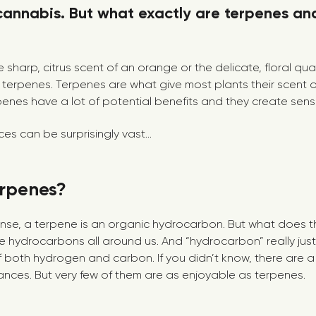
cannabis. But what exactly are terpenes an
 sharp, citrus scent of an orange or the delicate, floral qual
terpenes. Terpenes are what give most plants their scent o
penes have a lot of potential benefits and they create sens
s can be surprisingly vast...
rpenes?
ense, a terpene is an organic hydrocarbon. But what does 
re hydrocarbons all around us. And “hydrocarbon” really just
oth hydrogen and carbon. If you didn’t know, there are a
ces. But very few of them are as enjoyable as terpenes.