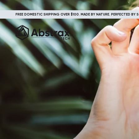
FREE DOMESTIC SHIPPING OVER $100. MADE BY NATURE. PERFECTED BY S