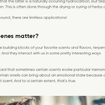
hat the latter is a naturally occurring hydrocarbon, but t
. This is often done through the drying or curing of herbs 
ound, there are limitless applications!
penes matter?
e building blocks of your favorite scents and flavors, terp
s. And they interact with us in some pretty interesting ways.
ced that sometimes certain scents evoke particular memories.
ertain smells can bring about an emotional state because
 scent. And to a certain extent, that’s true.