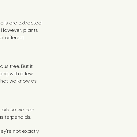
oils are extracted
. However, plants
al different
ous tree. But it
long with a few
that we know as
l oils so we can
s terpenoids.
ey're not exactly