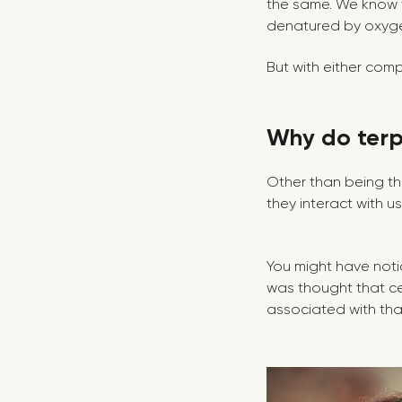
the same. We know t
denatured by oxygen
But with either comp
Why do ter
Other than being th
they interact with u
You might have noti
was thought that c
associated with that