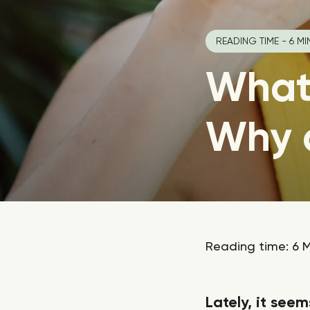
READING TIME - 6 MI
What
Why 
Reading time: 6 M
Lately, it seem