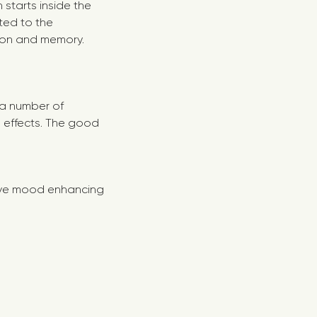
 starts inside the
ted to the
ion and memory.
t a number of
s effects. The good
ave mood enhancing