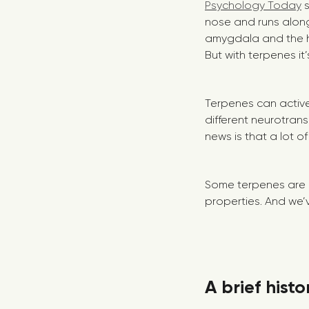
Psychology Today
s
nose and runs along
amygdala and the 
But with terpenes it
Terpenes can activel
different neurotran
news is that a lot o
Some terpenes are 
properties. And we’
A brief hist