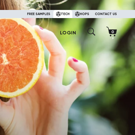
FREE SAMPLES
TECH
HOPS
CONTACT US
LOGIN