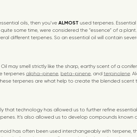
essential oils, then you’ve
ALMOST
used terpenes. Essential 
r quite some time, were considered the “essence” of a plant
ral different terpenes. So an essential oil will contain sever
il may smell strictly like the sharp, earthy scent of a conifer
he terpenes
alpha-pinene
,
beta-pinene
, and
terpinolene
. A
hese terpenes are what help to create the blended scent 
tly that technology has allowed us to further refine essentia
erpenes.
It's also allowed us to develop compounds known a
enoid has often been used interchangeably with terpene, th