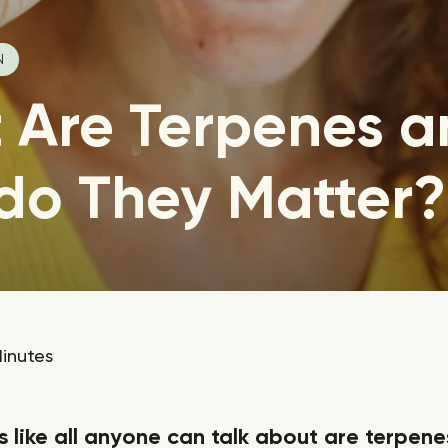
N
 Are Terpenes a
do They Matter?
inutes
s like all anyone can talk about are terpene