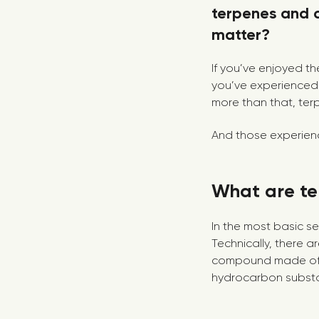
terpenes and 
matter?
If you’ve enjoyed the
you’ve experienced 
more than that, ter
And those experience
What are te
In the most basic s
Technically, there a
compound made of b
hydrocarbon substan