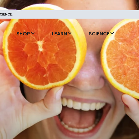
CIENCE.
SHOP
LEARN
SCIENCE