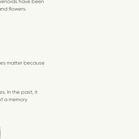
erpenoids have been
and flowers.
enes matter because
 In the past, it
 of a memory