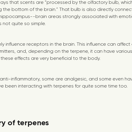
ays that scents are “processed by the olfactory bulb, which
 the bottom of the brain.” That bulb is also directly connec
hippocampus--brain areas strongly associated with emot
’s not quite so simple.
y influence receptors in the brain. This influence can affec
smitters, and, depending on the terpene, it can have variou
f these effects are very beneficial to the body.
anti-inflammatory, some are analgesic, and some even h
ve been interacting with terpenes for quite some time too.
ory of terpenes