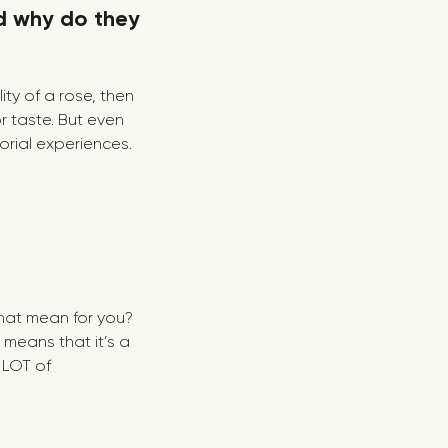
d why do they
ity of a rose, then
r taste. But even
orial experiences.
that mean for you?
 means that it’s a
 LOT of