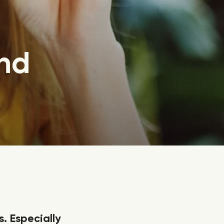
nd
s. Especially