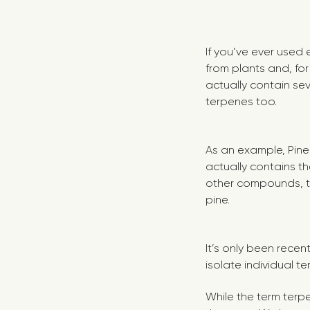
If you’ve ever used 
from plants and, fo
actually contain seve
terpenes too.
As an example, Pine O
actually contains t
other compounds, t
pine.
It’s only been recen
isolate individual t
While the term terp