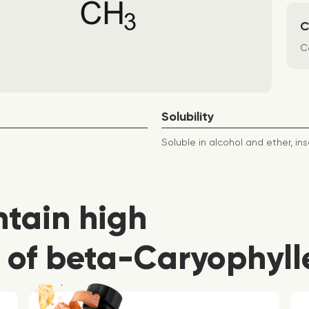
C
Co
Solubility
Soluble in alcohol and ether, ins
ntain high
 of beta-Caryophyll