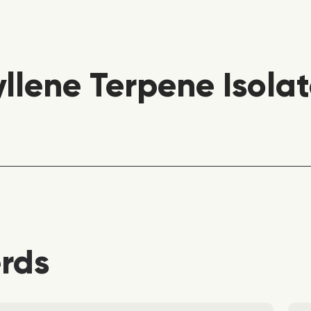
lene Terpene Isolat
erds