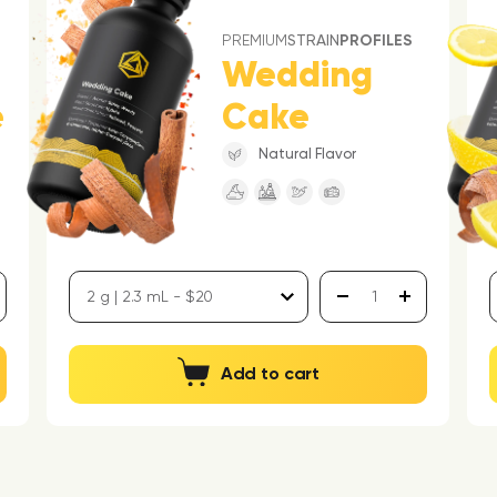
PREMIUM
STRAIN
PROFILES
Wedding
e
Cake
Natural Flavor
Add to cart