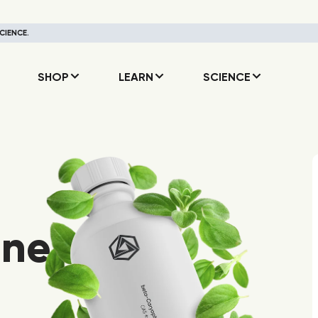
CIENCE.
SHOP
LEARN
SCIENCE
ene