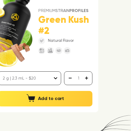
PREMIUM
STRAIN
PROFILES
Green Kush
#2
Natural Flavor
Add to cart