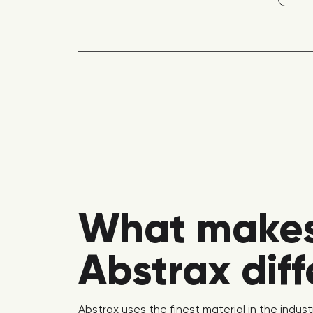
What make
Abstrax dif
Abstrax uses the finest material in the indust