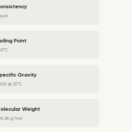
onsistency
quid
oiling Point
60°C
pecific Gravity
.900 @ 25°C
olecular Weight
04.36 g/mol