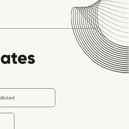
lates
diluted