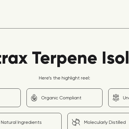
rax Terpene Iso
Here’s the highlight reel:
Organic Compliant
Un
Natural Ingredients
Molecularly Distilled