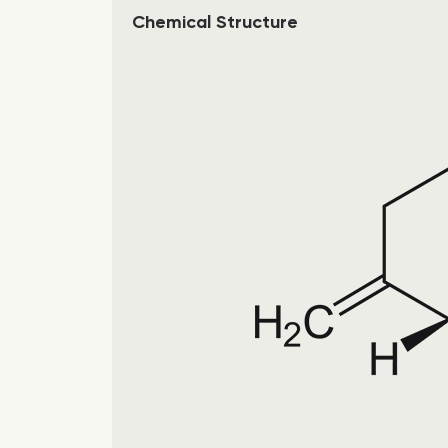
Chemical Structure