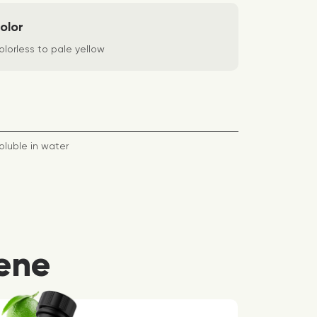
olor
lorless to pale yellow
oluble in water
ene