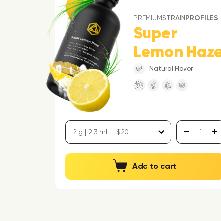
PREMIUM
STRAIN
PROFILES
Super
Lemon Haz
Natural Flavor
Add to cart