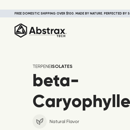
FREE DOMESTIC SHIPPING OVER $100. MADE BY NATURE. PERFECTED BY S
TERPENE
ISOLATES
beta-
Caryophyll
Natural Flavor