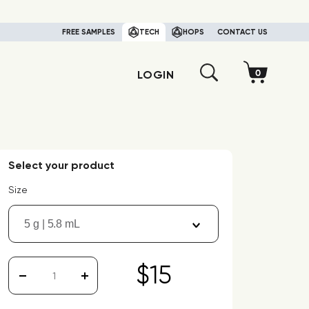
FREE SAMPLES
TECH
HOPS
CONTACT US
LOGIN
Select your product
Size
5 g | 5.8 mL
$15