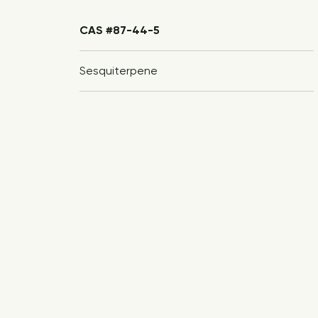
CAS #87-44-5
Sesquiterpene