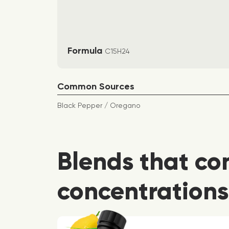
Formula
C15H24
Common Sources
Black Pepper / Oregano
Blends that co
concentrations