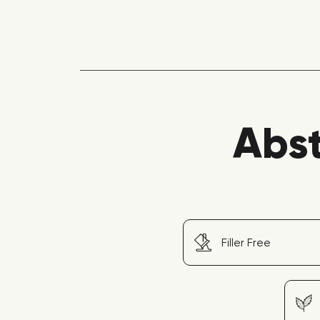
Abst
Filler Free