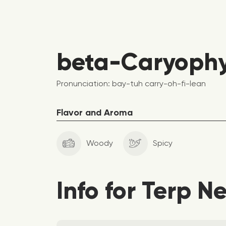
beta-Caryophyl
Pronunciation: bay-tuh carry-oh-fi-lean
Flavor and Aroma
Woody
Spicy
Info for Terp N