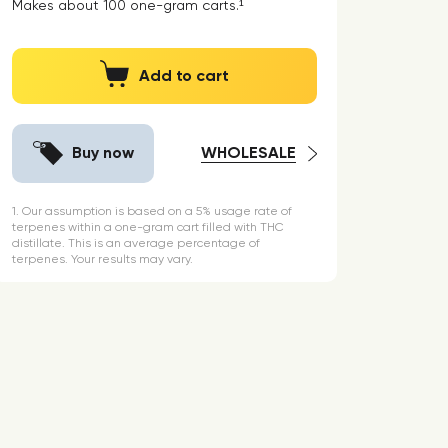
Makes about
100
one-gram carts.¹
Add to cart
Buy now
WHOLESALE
1. Our assumption is based on a 5% usage rate of
terpenes within a one-gram cart filled with THC
distillate. This is an average percentage of
terpenes. Your results may vary.