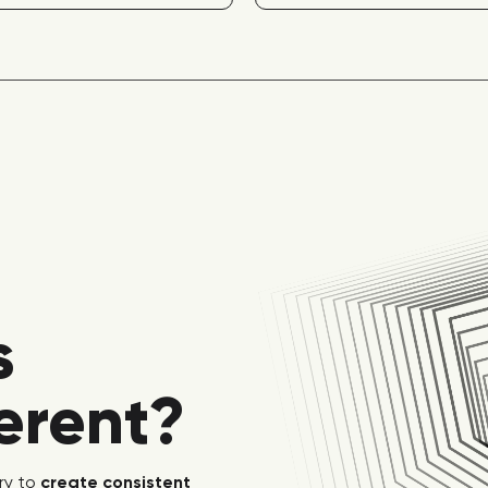
s
ferent?
ry to
create consistent