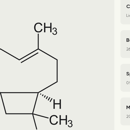
C
Li
B
2
S
0
M
2