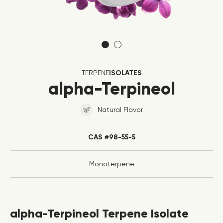
TERPENE
ISOLATES
alpha-Terpineol
Natural Flavor
CAS #98-55-5
Monoterpene
alpha-Terpineol Terpene Isolate