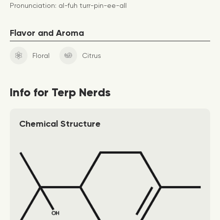
Pronunciation: al-fuh turr-pin-ee-all
Flavor and Aroma
Floral
Citrus
Info for Terp Nerds
Chemical Structure