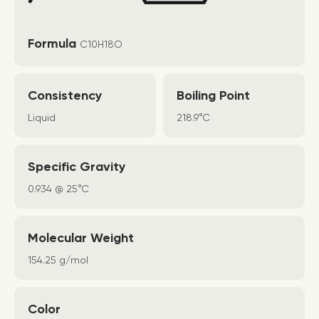
Formula
C10H18O
Consistency
Boiling Point
Liquid
218.9°C
Specific Gravity
0.934 @ 25°C
Molecular Weight
154.25 g/mol
Color