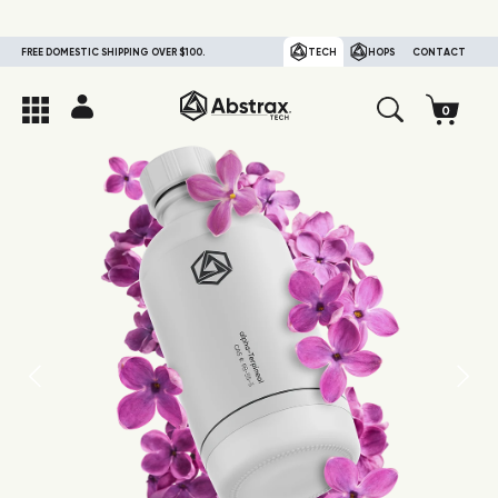
FREE DOMESTIC SHIPPING OVER $100.
TECH
HOPS
CONTACT