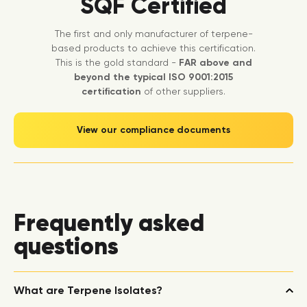
SQF Certified
The first and only manufacturer of terpene-
based products to achieve this certification.
This is the gold standard -
FAR above and
beyond the typical ISO 9001:2015
certification
of other suppliers.
View our compliance documents
Frequently asked
questions
What are Terpene Isolates?