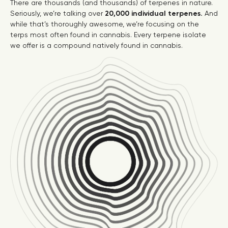
There are thousands (and thousands) of terpenes in nature.
Seriously, we’re talking over
20,000 individual terpenes.
And
while that’s thoroughly awesome, we’re focusing on the
terps most often found in cannabis. Every terpene isolate
we offer is a compound natively found in cannabis.