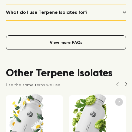
What do I use Terpene Isolates for?
View more FAQs
Other Terpene Isolates
Use the same terps we use.