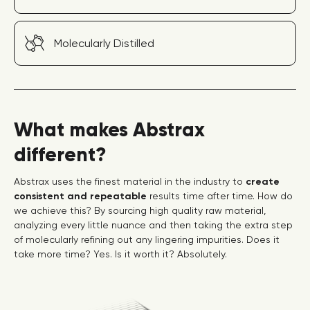
Molecularly Distilled
What makes Abstrax
different?
Abstrax uses the finest material in the industry to
create
consistent and repeatable
results time after time. How do
we achieve this? By sourcing high quality raw material,
analyzing every little nuance and then taking the extra step
of molecularly refining out any lingering impurities. Does it
take more time? Yes. Is it worth it? Absolutely.