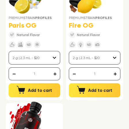
PREMIUM
STRAIN
PROFILES
PREMIUM
STRAIN
PROFILES
Paris OG
Fire OG
Natural Flavor
Natural Flavor
Add to cart
Add to cart