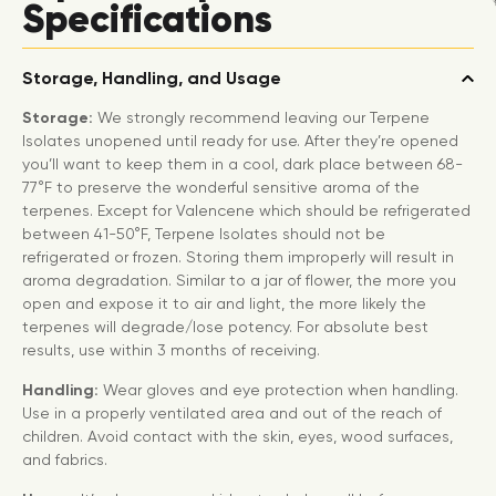
Specifications
Storage, Handling, and Usage
Storage:
We strongly recommend leaving our Terpene
Isolates unopened until ready for use. After they’re opened
you’ll want to keep them in a cool, dark place between 68-
77°F to preserve the wonderful sensitive aroma of the
terpenes. Except for Valencene which should be refrigerated
between 41-50°F, Terpene Isolates should not be
refrigerated or frozen. Storing them improperly will result in
aroma degradation. Similar to a jar of flower, the more you
open and expose it to air and light, the more likely the
terpenes will degrade/lose potency. For absolute best
results, use within 3 months of receiving.
Handling:
Wear gloves and eye protection when handling.
Use in a properly ventilated area and out of the reach of
children. Avoid contact with the skin, eyes, wood surfaces,
and fabrics.