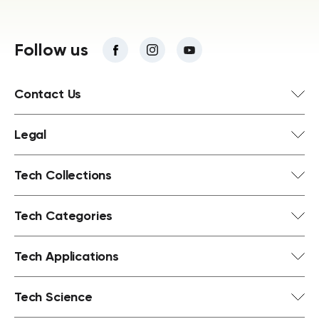
Follow us
Contact Us
Legal
Tech Collections
Tech Categories
Tech Applications
Tech Science