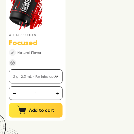
AITERP
EFFECTS
Focused
Natural Flavor
Add to cart