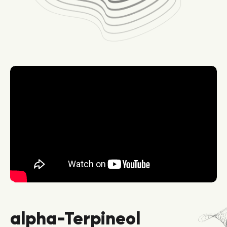
alpha-Terpineol