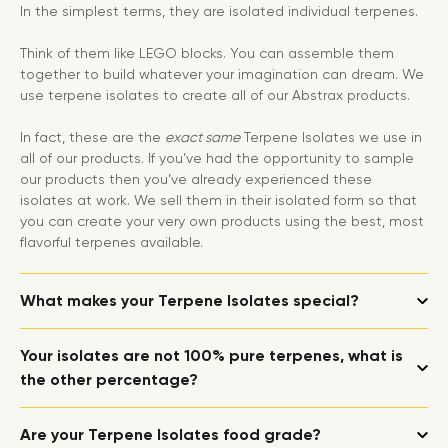
In the simplest terms, they are isolated individual terpenes.
Think of them like LEGO blocks. You can assemble them
together to build whatever your imagination can dream. We
use terpene isolates to create all of our Abstrax products.
In fact, these are the
exact same
Terpene Isolates we use in
all of our products. If you’ve had the opportunity to sample
our products then you’ve already experienced these
isolates at work. We sell them in their isolated form so that
you can create your very own products using the best, most
flavorful terpenes available.
What makes your Terpene Isolates special?
Your isolates are not 100% pure terpenes, what is
the other percentage?
Are your Terpene Isolates food grade?