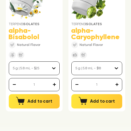
TERPENE
ISOLATES
TERPENE
ISOLATES
alpha-
alpha-
Bisabolol
Caryophyllene
Natural Flavor
Natural Flavor
Add to cart
Add to cart