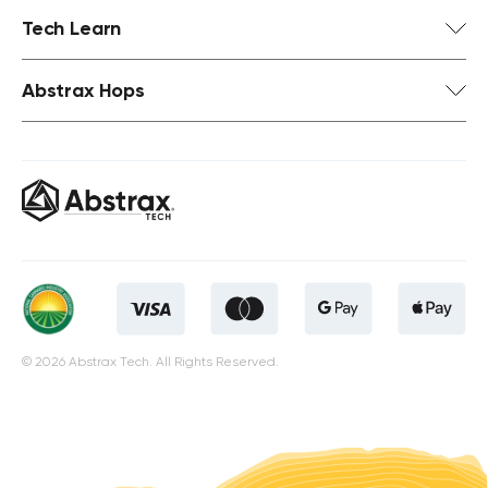
Tech Learn
Abstrax Hops
© 2026 Abstrax Tech. All Rights Reserved.