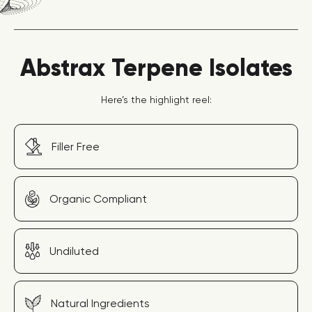
Abstrax Terpene Isolates
Here’s the highlight reel:
Filler Free
Organic Compliant
Undiluted
Natural Ingredients