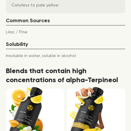
Colorless to pale yellow
Common Sources
Lilac / Pine
Solubility
Insoluble in water, soluble in alcohol
Blends that contain high
concentrations of alpha-Terpineol