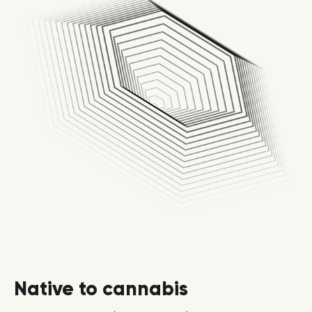
Native to cannabis