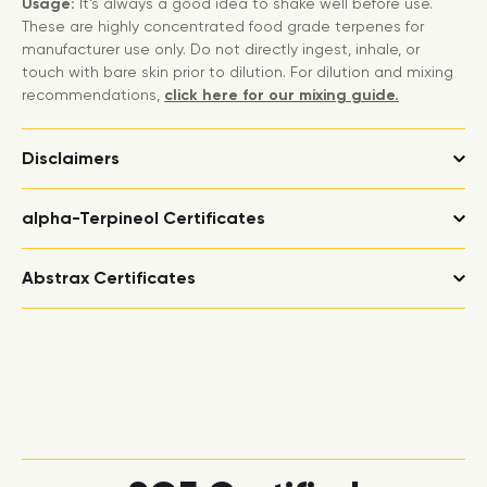
Usage:
It’s always a good idea to shake well before use.
These are highly concentrated food grade terpenes for
manufacturer use only. Do not directly ingest, inhale, or
touch with bare skin prior to dilution. For dilution and mixing
recommendations,
click here for our mixing guide.
Disclaimers
alpha-Terpineol Certificates
Abstrax Certificates