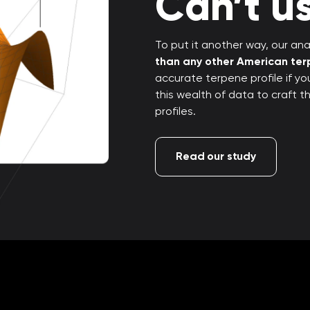
Can’t us
To put it another way, our anal
than any other American te
accurate terpene profile if y
this wealth of data to craft 
profiles.
Read our study