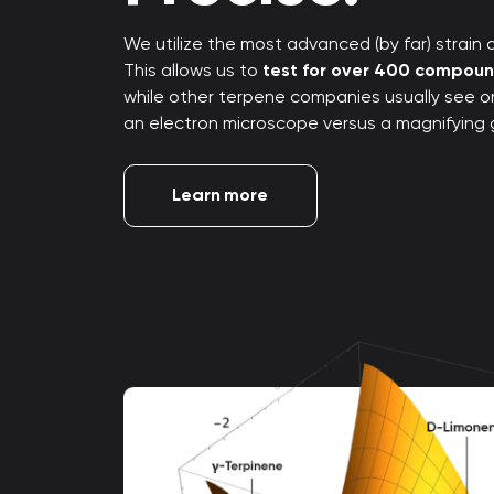
We utilize the most advanced (by far) strain an
This allows us to
test for over 400 compou
while other terpene companies usually see only
an electron microscope versus a magnifying 
Learn more