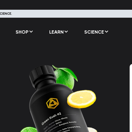
CIENCE.
SHOP
LEARN
SCIENCE