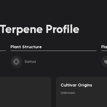
Terpene Profile
Plant Structure
Fl
Sativa
Cultivar Origins
Unknown