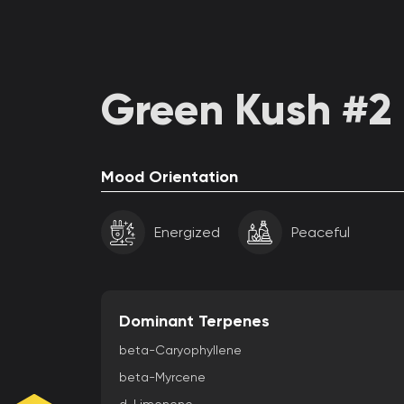
Green Kush #2 
Mood Orientation
Energized
Peaceful
Dominant Terpenes
beta-Caryophyllene
beta-Myrcene