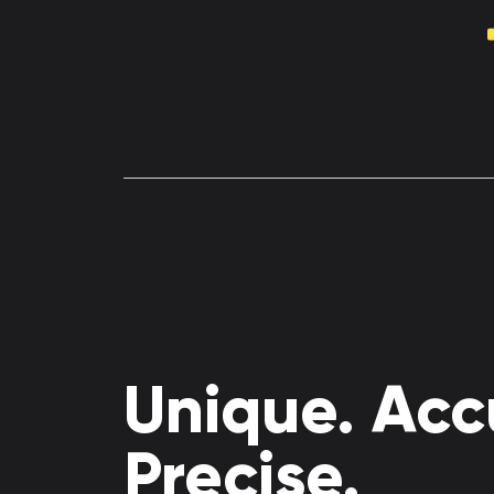
Unique. Acc
Precise.