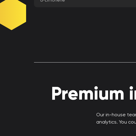
d-Limonene
Premium in
Our in-house team
analytics. You co