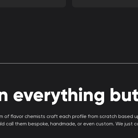
 everything but 
 of flavor chemists craft each profile from scratch based 
uld call them bespoke, handmade, or even custom. We just c