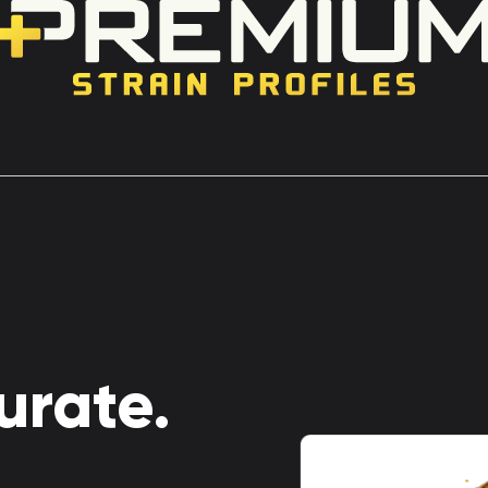
urate.