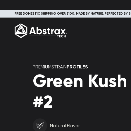
FREE DOMESTIC SHIPPING OVER $100. MADE BY NATURE. PERFECTED BY S
PREMIUMSTRAIN
PROFILES
Green Kush
#2
Natural Flavor