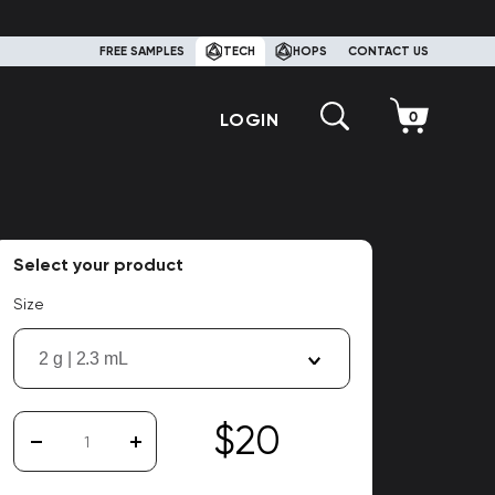
FREE SAMPLES
TECH
HOPS
CONTACT US
LOGIN
Select your product
Size
2 g | 2.3 mL
$20