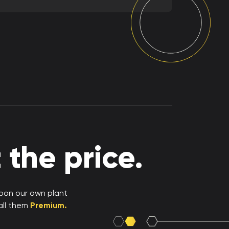
the price.
upon our own plant
all them
Premium.