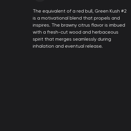
The equivalent of a red bull, Green Kush #2
is a motivational blend that propels and
inspires. The brawny citrus flavor is imbued
with a fresh-cut wood and herbaceous
spirit that merges seamlessly during
inhalation and eventual release.