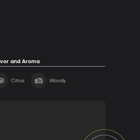
avor and Aroma
Citrus
Woody