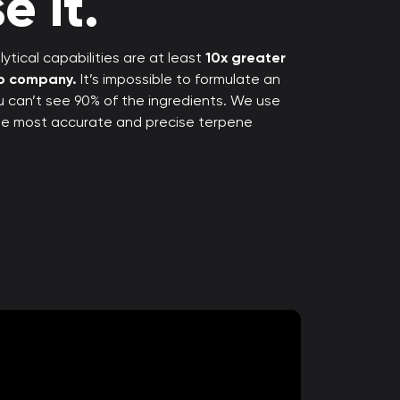
e it.
ytical capabilities are at least
10x greater
rp company.
It’s impossible to formulate an
ou can’t see 90% of the ingredients. We use
the most accurate and precise terpene