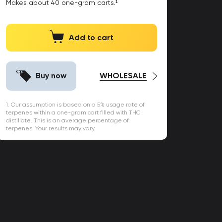
Makes about
40
one-gram carts.¹
Add to cart
Buy now
WHOLESALE
1. Our assumption is based on a 5% usage rate of
terpenes within a one-gram cart filled with THC
distillate. This is an average percentage of
terpenes. Your results may vary.