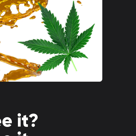
e it?