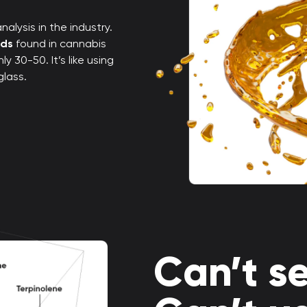
alysis in the industry.
nds
found in cannabis
 30-50. It’s like using
glass.
Can’t se