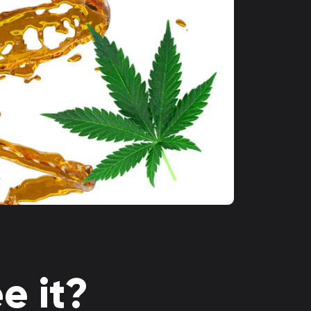
e it?