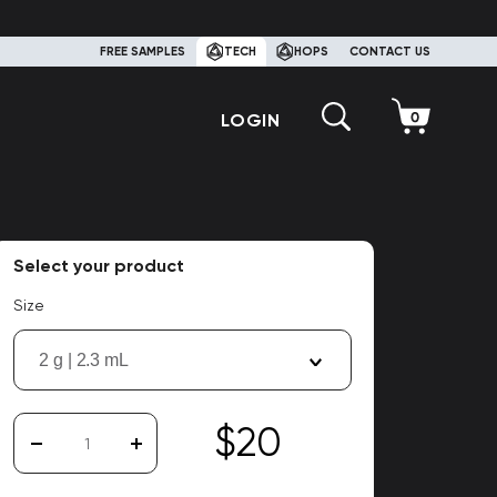
FREE SAMPLES
TECH
HOPS
CONTACT US
LOGIN
Select your product
Size
2 g | 2.3 mL
$20