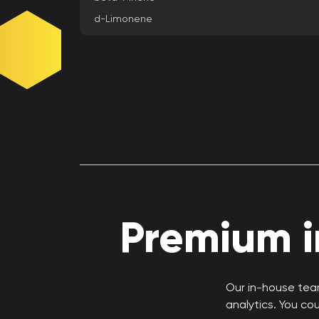
d-Limonene
Premium in
Our in-house team
analytics. You co