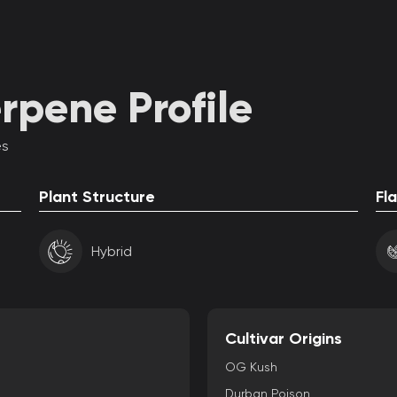
rpene Profile
es
Plant Structure
Fl
Hybrid
Cultivar Origins
OG Kush
Durban Poison