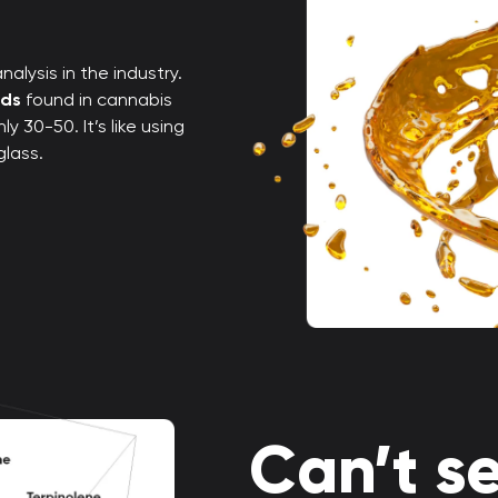
alysis in the industry.
nds
found in cannabis
 30-50. It’s like using
glass.
Can’t se