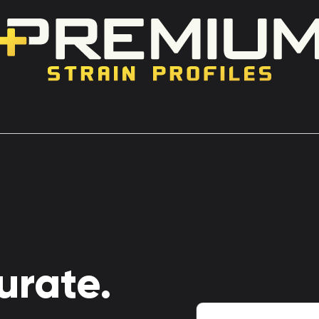
urate.