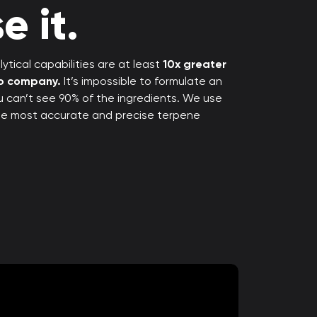
e it.
ytical capabilities are at least
10x greater
rp company.
It’s impossible to formulate an
ou can’t see 90% of the ingredients. We use
the most accurate and precise terpene