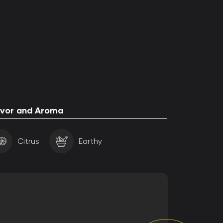
avor and Aroma
Citrus
Earthy