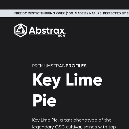
FREE DOMESTIC SHIPPING OVER $100. MADE BY NATURE. PERFECTED BY S
PREMIUMSTRAIN
PROFILES
Key Lime
Pie
Key Lime Pie, a tart phenotype of the
legendary GSC cultivar, shines with top