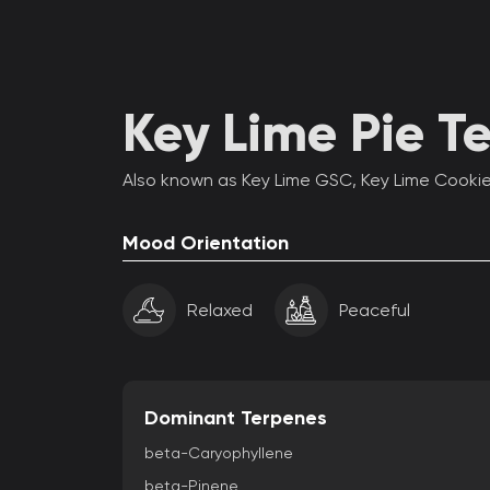
Key Lime Pie Te
Also known as Key Lime GSC, Key Lime Cooki
Mood Orientation
Relaxed
Peaceful
Dominant Terpenes
beta-Caryophyllene
beta-Pinene