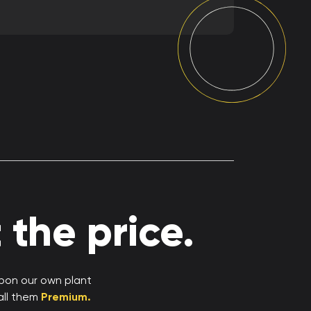
the price.
upon our own plant
all them
Premium.