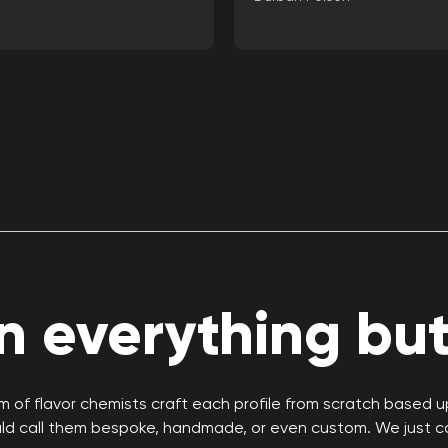
 everything but 
 of flavor chemists craft each profile from scratch based 
uld call them bespoke, handmade, or even custom. We just c