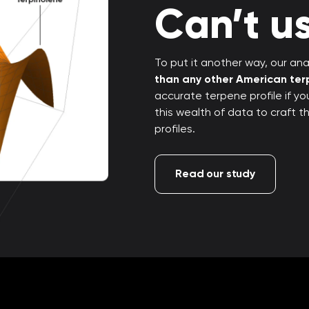
Can’t us
To put it another way, our anal
than any other American te
accurate terpene profile if y
this wealth of data to craft 
profiles.
Read our study