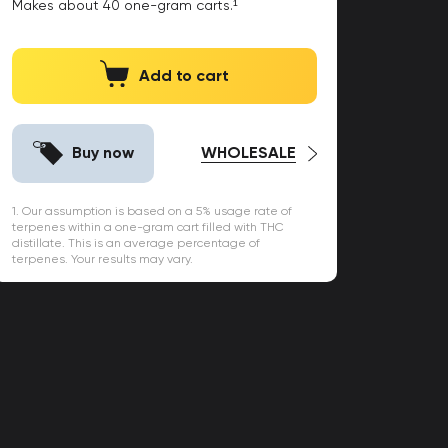
Makes about
40
one-gram carts.¹
Add to cart
Buy now
WHOLESALE
1. Our assumption is based on a 5% usage rate of
terpenes within a one-gram cart filled with THC
distillate. This is an average percentage of
terpenes. Your results may vary.