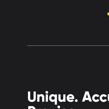
Unique. Acc