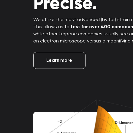
Precise.
We utilize the most advanced (by far) strain an
This allows us to
test for over 400 compou
while other terpene companies usually see only
an electron microscope versus a magnifying 
Learn more