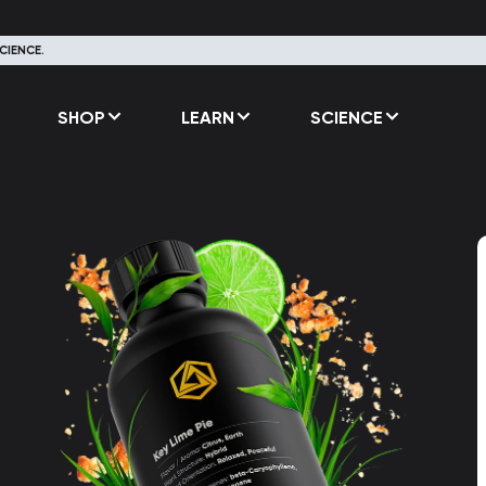
CIENCE.
SHOP
LEARN
SCIENCE