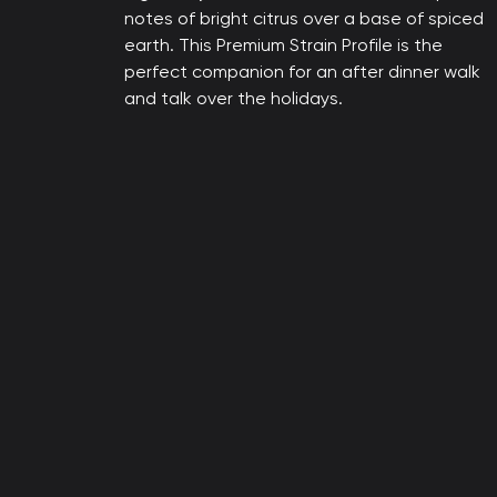
notes of bright citrus over a base of spiced
earth. This Premium Strain Profile is the
perfect companion for an after dinner walk
and talk over the holidays.