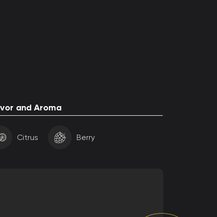
avor and Aroma
Citrus
Berry