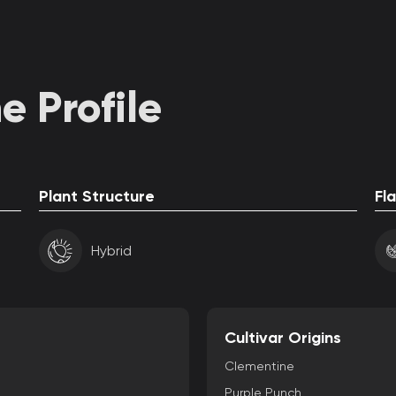
 Profile
Plant Structure
Fl
Hybrid
Cultivar Origins
Clementine
Purple Punch