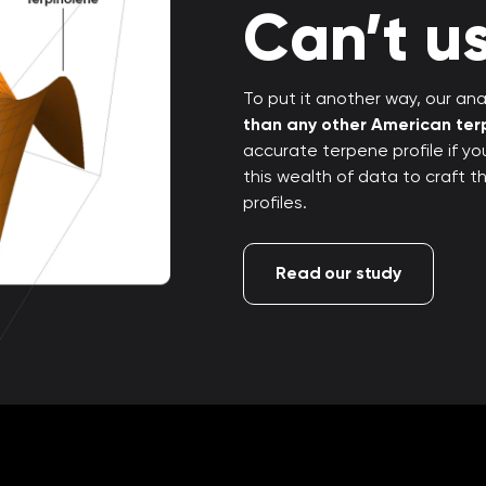
Can’t us
To put it another way, our anal
than any other American te
accurate terpene profile if y
this wealth of data to craft 
profiles.
Read our study