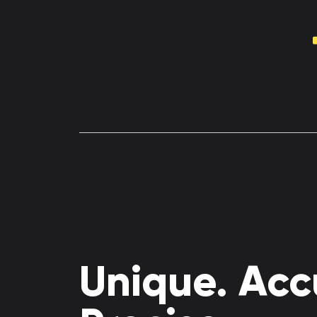
Unique. Acc