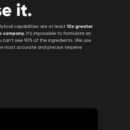
e it.
ytical capabilities are at least
10x greater
rp company.
It’s impossible to formulate an
ou can’t see 90% of the ingredients. We use
the most accurate and precise terpene