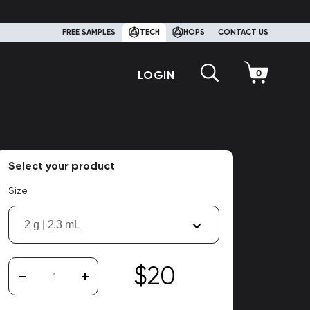
FREE SAMPLES
TECH
HOPS
CONTACT US
LOGIN
Select your product
Size
2 g | 2.3 mL
$20