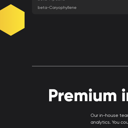
beta-Caryophyllene
Premium in
Our in-house team
analytics. You co