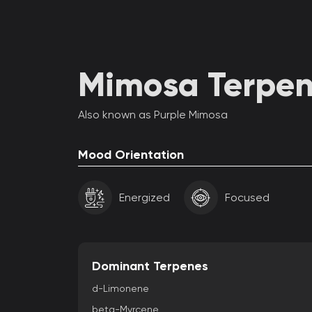
Mimosa Terpene
Also known as Purple Mimosa
Mood Orientation
Energized
Focused
Dominant Terpenes
d-Limonene
beta-Myrcene