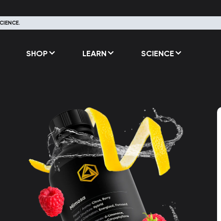
CIENCE.
SHOP
LEARN
SCIENCE