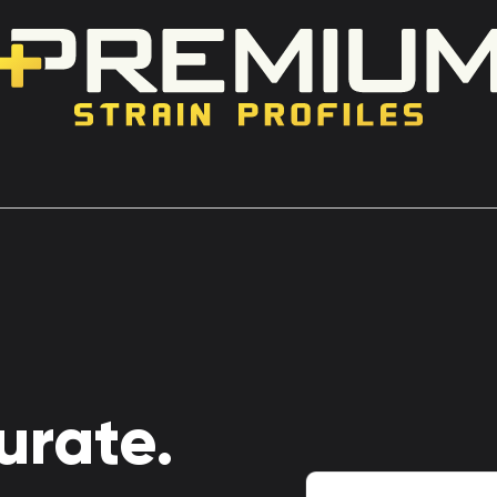
urate.