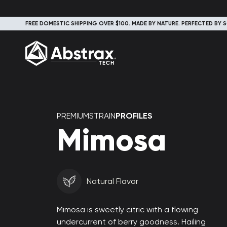
FREE DOMESTIC SHIPPING OVER $100. MADE BY NATURE. PERFECTED BY S
PREMIUMSTRAIN
PROFILES
Mimosa
Natural Flavor
Mimosa is sweetly citric with a flowing
undercurrent of berry goodness. Hailing