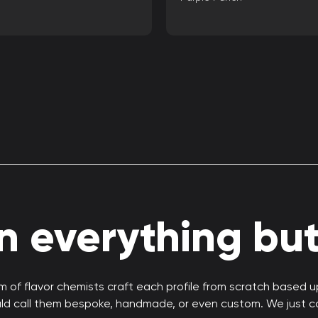
 everything but 
 of flavor chemists craft each profile from scratch based 
uld call them bespoke, handmade, or even custom. We just c