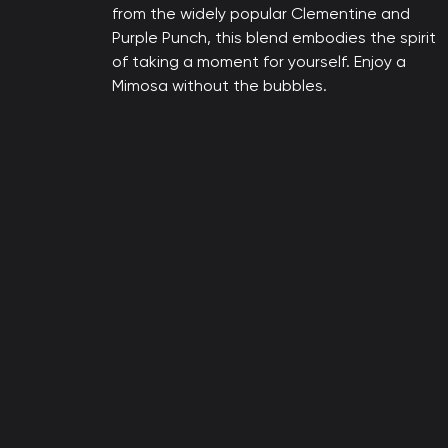
from the widely popular Clementine and
Purple Punch, this blend embodies the spirit
of taking a moment for yourself. Enjoy a
Mimosa without the bubbles.