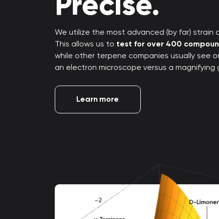
Precise.
We utilize the most advanced (by far) strain an
This allows us to
test for over 400 compou
while other terpene companies usually see only
an electron microscope versus a magnifying 
Learn more