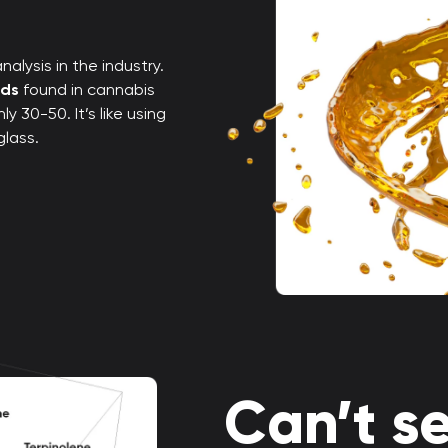
alysis in the industry.
nds
found in cannabis
 30-50. It’s like using
glass.
Can’t se