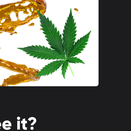
e it?