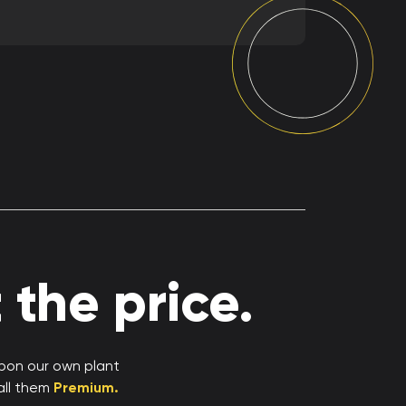
the price.
upon our own plant
all them
Premium.