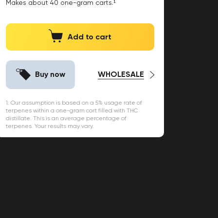
Makes about
40
one-gram carts.¹
Add to cart
Buy now
WHOLESALE
1. Our assumption is based on a 5% usage rate of
terpenes within a one-gram cart filled with THC
distillate. This is an average percentage of
terpenes. Your results may vary.