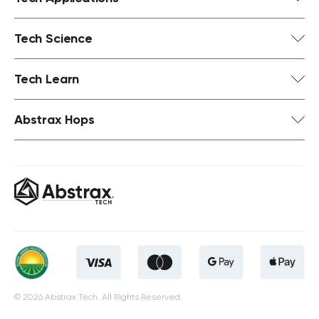
Tech Science
Tech Learn
Abstrax Hops
© 2026 Abstrax Tech. All Rights Reserved.