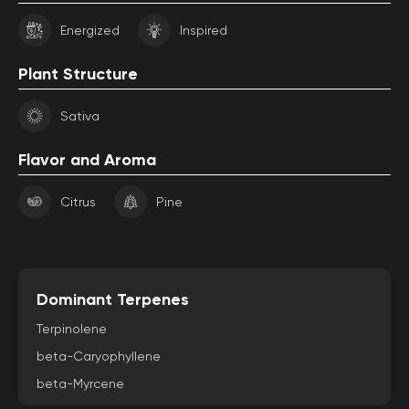
Energized
Inspired
Plant Structure
Sativa
Flavor and Aroma
Citrus
Pine
Dominant Terpenes
Terpinolene
beta-Caryophyllene
beta-Myrcene