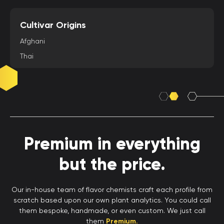
Cultivar Origins
Afghani
Thai
Premium in everything
but the price.
Our in-house team of flavor chemists craft each profile from
scratch based upon our own plant analytics. You could call
them bespoke, handmade, or even custom. We just call
them
Premium.