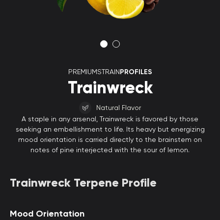
PREMIUMSTRAIN
PROFILES
Trainwreck
Natural Flavor
A staple in any arsenal, Trainwreck is favored by those
seeking an embellishment to life. Its heavy but energizing
mood orientation is carried directly to the brainstem on
notes of pine interjected with the sour of lemon.
Trainwreck Terpene Profile
Mood Orientation