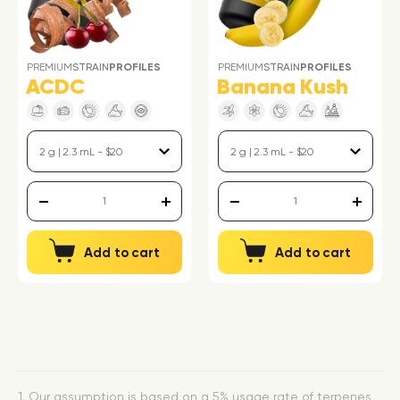
PREMIUM
STRAIN
PROFILES
PREMIUM
STRAIN
PROFILES
ACDC
Banana Kush
Add to cart
Add to cart
1. Our assumption is based on a 5% usage rate of terpenes