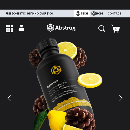
FREE DOMESTIC SHIPPING OVER $100.
TECH
HOPS
CONTACT