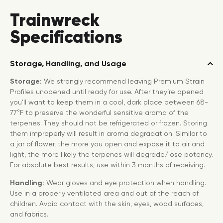
Trainwreck
Specifications
Storage, Handling, and Usage
Storage:
We strongly recommend leaving Premium Strain
Profiles unopened until ready for use. After they’re opened
you’ll want to keep them in a cool, dark place between 68-
77°F to preserve the wonderful sensitive aroma of the
terpenes. They should not be refrigerated or frozen. Storing
them improperly will result in aroma degradation. Similar to
a jar of flower, the more you open and expose it to air and
light, the more likely the terpenes will degrade/lose potency.
For absolute best results, use within 3 months of receiving.
Handling:
Wear gloves and eye protection when handling.
Use in a properly ventilated area and out of the reach of
children. Avoid contact with the skin, eyes, wood surfaces,
and fabrics.