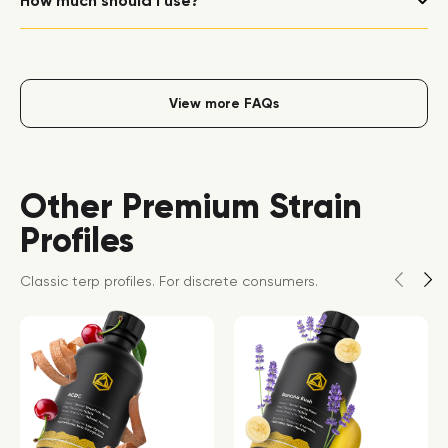
How much should I use?
View more FAQs
Other Premium Strain
Profiles
Classic terp profiles. For discrete consumers.