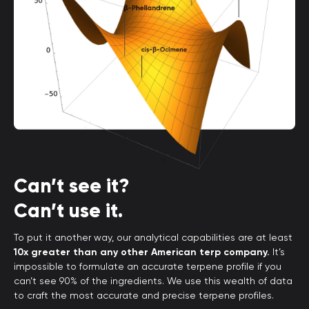
Can’t see it?
Can’t use it.
To put it another way, our analytical capabilities are at least
10x greater than any other American terp company.
It’s
impossible to formulate an accurate terpene profile if you
can’t see 90% of the ingredients. We use this wealth of data
to craft the most accurate and precise terpene profiles.