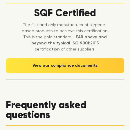
SQF Certified
The first and only manufacturer of terpene-
based products to achieve this certification.
This is the gold standard -
FAR above and
beyond the typical ISO 9001:2015
certification
of other suppliers.
View our compliance documents
Frequently asked
questions