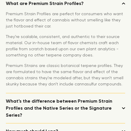
What are Premium Strain Profiles?
Premium Strain Profiles are perfect for consumers who want
the flavor and effect of cannabis without smelling like they
just hotboxed their car.
They’re scalable, consistent, and authentic to their source
material. Our in-house team of flavor chemists craft each
profile from scratch based upon our own plant analytics -
something no other terpene company does.
Premium Strains are classic botanical terpene profiles. They
are formulated to have the same flavor and effect of the
cannabis strains they’re modeled after, but they won’t smell
skunky because they don’t include cannasulfur compounds.
What’s the difference between Premium Strain
Profiles and the Native Series or the Signature
Series?