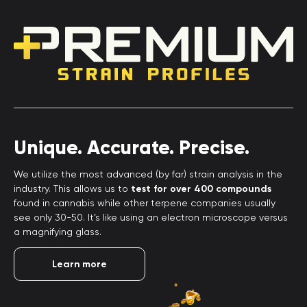
Unique. Accurate. Precise.
We utilize the most advanced (by far) strain analysis in the
industry. This allows us to
test for over 400 compounds
found in cannabis while other terpene companies usually
see only 30-50. It’s like using an electron microscope versus
a magnifying glass.
Learn more