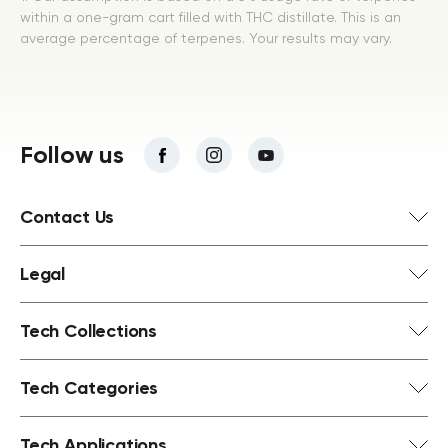
within a one-gram cart filled with THC distillate. This is an
average percentage of terpenes. Your results may vary.
Follow us
Contact Us
Legal
Tech Collections
Tech Categories
Tech Applications