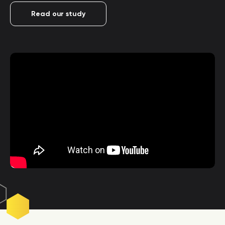
Read our study