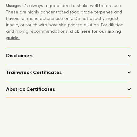
Usage:
It’s always a good idea to shake well before use.
These are highly concentrated food grade terpenes and
flavors for manufacturer use only. Do not directly ingest,
inhale, or touch with bare skin prior to dilution. For dilution
and mixing recommendations,
click here for our mixing
guide.
Disclaimers
Trainwreck Certificates
Abstrax Certificates