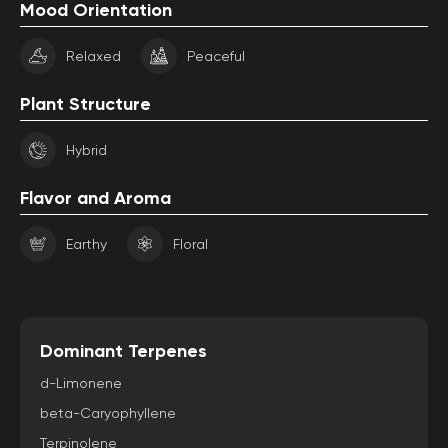
Mood Orientation
Relaxed
Peaceful
Plant Structure
Hybrid
Flavor and Aroma
Earthy
Floral
Dominant Terpenes
d-Limonene
beta-Caryophyllene
Terpinolene