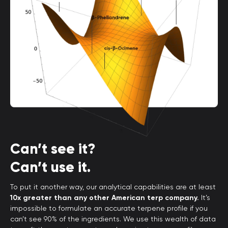
Can’t see it?
Can’t use it.
To put it another way, our analytical capabilities are at least
10x greater than any other American terp company.
It’s
impossible to formulate an accurate terpene profile if you
can’t see 90% of the ingredients. We use this wealth of data