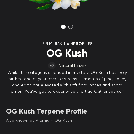
PREMIUMSTRAIN
PROFILES
OG Kush
Natural Flavor
While its heritage is shrouded in mystery, OG Kush has likely
birthed one of your favorite strains. Elements of pine, spice,
and earth are elevated with soft floral notes and sharp
lemon. You’ve got to experience the true OG for yourself.
OG Kush Terpene Profile
Also known as Premium OG Kush