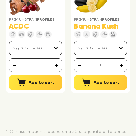
PREMIUM
STRAIN
PROFILES
PREMIUM
STRAIN
PROFILES
ACDC
Banana Kush
Add to cart
Add to cart
1. Our assumption is based on a 5% usage rate of terpenes