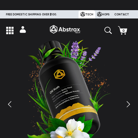
FREE DOMESTIC SHIPPING OVER $100.
TECH
HOPS
CONTACT