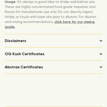
Usage:
It’s always a good idea to shake well before use.
These are highly concentrated food grade terpenes and
flavors for manufacturer use only. Do not directly ingest,
inhale, or touch with bare skin prior to dilution. For dilution
and mixing recommendations,
click here for our mixing
guide.
Disclaimers
OG Kush Certificates
Abstrax Certificates