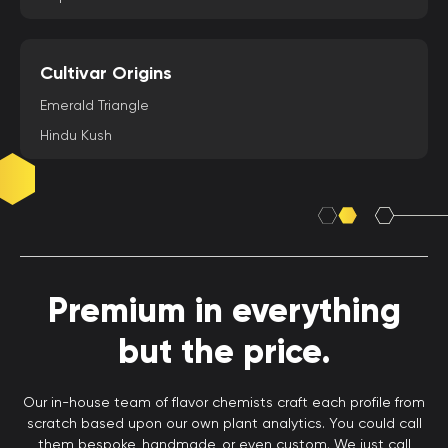
Cultivar Origins
Emerald Triangle
Hindu Kush
Premium in everything
but the price.
Our in-house team of flavor chemists craft each profile from
scratch based upon our own plant analytics. You could call
them bespoke, handmade, or even custom. We just call