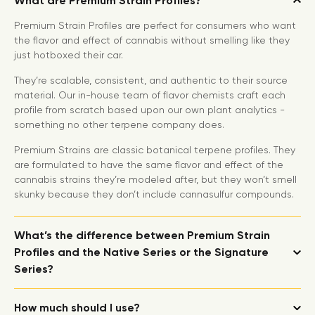
What are Premium Strain Profiles?
Premium Strain Profiles are perfect for consumers who want
the flavor and effect of cannabis without smelling like they
just hotboxed their car.
They’re scalable, consistent, and authentic to their source
material. Our in-house team of flavor chemists craft each
profile from scratch based upon our own plant analytics -
something no other terpene company does.
Premium Strains are classic botanical terpene profiles. They
are formulated to have the same flavor and effect of the
cannabis strains they’re modeled after, but they won’t smell
skunky because they don’t include cannasulfur compounds.
What’s the difference between Premium Strain
Profiles and the Native Series or the Signature
Series?
How much should I use?