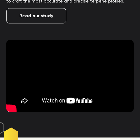
to craft the most accurate and precise terpene profiles.
Read our study