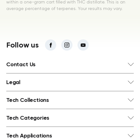
within a one-gram cart filled with THC distillate. This is an
average percentage of terpenes. Your results may vary.
Follow us
Contact Us
Legal
Tech Collections
Tech Categories
Tech Applications