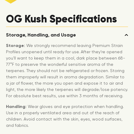
OG Kush Specifications
Storage, Handling, and Usage
Storage:
We strongly recommend leaving Premium Strain
Profiles unopened until ready for use. After they’re opened
you’ll want to keep them in a cool, dark place between 68-
77°F to preserve the wonderful sensitive aroma of the
terpenes. They should not be refrigerated or frozen. Storing
them improperly will result in aroma degradation. Similar to
a jar of flower, the more you open and expose it to air and
light, the more likely the terpenes will degrade/lose potency.
For absolute best results, use within 3 months of receiving.
Handling:
Wear gloves and eye protection when handling.
Use in a properly ventilated area and out of the reach of
children. Avoid contact with the skin, eyes, wood surfaces,
and fabrics.