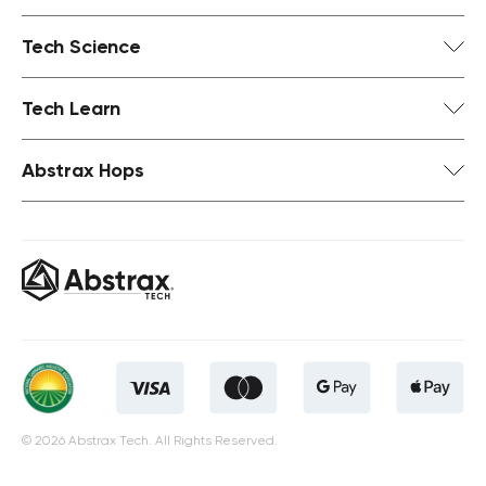
Tech Science
Tech Learn
Abstrax Hops
© 2026 Abstrax Tech. All Rights Reserved.