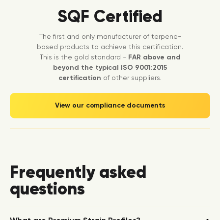
SQF Certified
The first and only manufacturer of terpene-
based products to achieve this certification.
This is the gold standard -
FAR above and
beyond the typical ISO 9001:2015
certification
of other suppliers.
View our compliance documents
Frequently asked
questions