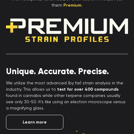
them
Premium.
Unique. Accurate. Precise.
We utilize the most advanced (by far) strain analysis in the
industry. This allows us to
test for over 400 compounds
found in cannabis while other terpene companies usually
see only 30-50. It’s like using an electron microscope versus
a magnifying glass.
Learn more