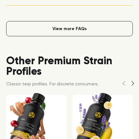
View more FAQs
Other Premium Strain
Profiles
Classic terp profiles. For discrete consumers.