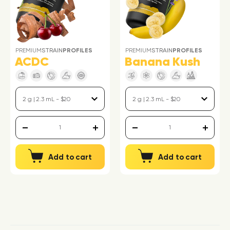
PREMIUM
STRAIN
PROFILES
PREMIUM
STRAIN
PROFILES
ACDC
Banana Kush
Add to cart
Add to cart