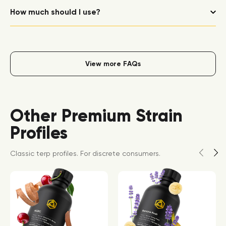
How much should I use?
View more FAQs
Other Premium Strain
Profiles
Classic terp profiles. For discrete consumers.