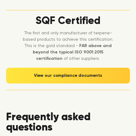
SQF Certified
The first and only manufacturer of terpene-
based products to achieve this certification.
This is the gold standard -
FAR above and
beyond the typical ISO 9001:2015
certification
of other suppliers.
View our compliance documents
Frequently asked
questions