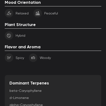
Mood Orientation
Relaxed
Peaceful
Plant Structure
Hybrid
Flavor and Aroma
Spicy
Woody
Dominant Terpenes
beta-Caryophyllene
d-Limonene
alpha-Caryophyllene