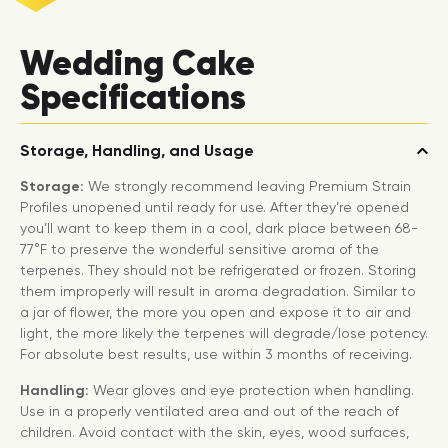
Wedding Cake
Specifications
Storage, Handling, and Usage
Storage:
We strongly recommend leaving Premium Strain
Profiles unopened until ready for use. After they’re opened
you’ll want to keep them in a cool, dark place between 68-
77°F to preserve the wonderful sensitive aroma of the
terpenes. They should not be refrigerated or frozen. Storing
them improperly will result in aroma degradation. Similar to
a jar of flower, the more you open and expose it to air and
light, the more likely the terpenes will degrade/lose potency.
For absolute best results, use within 3 months of receiving.
Handling:
Wear gloves and eye protection when handling.
Use in a properly ventilated area and out of the reach of
children. Avoid contact with the skin, eyes, wood surfaces,