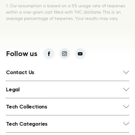
1. Our assumption is based on a 5% usage rate of terpenes
within a one-gram cart filled with THC distillate. This is an
average percentage of terpenes. Your results may vary.
Follow us
Contact Us
Legal
Tech Collections
Tech Categories