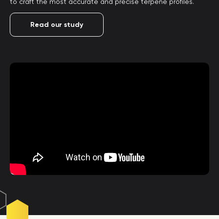
to craft the most accurate and precise terpene profiles.
Read our study