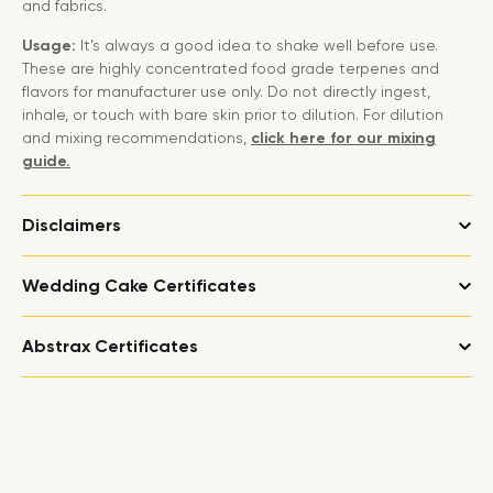
and fabrics.
Usage:
It’s always a good idea to shake well before use.
These are highly concentrated food grade terpenes and
flavors for manufacturer use only. Do not directly ingest,
inhale, or touch with bare skin prior to dilution. For dilution
and mixing recommendations,
click here for our mixing
guide.
Disclaimers
Wedding Cake Certificates
Abstrax Certificates