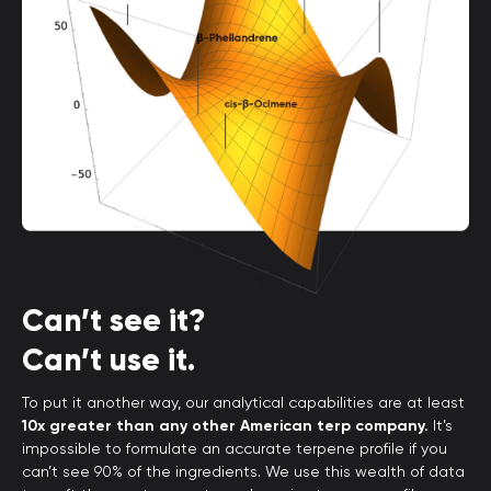
Can’t see it?
Can’t use it.
To put it another way, our analytical capabilities are at least
10x greater than any other American terp company.
It’s
impossible to formulate an accurate terpene profile if you
can’t see 90% of the ingredients. We use this wealth of data