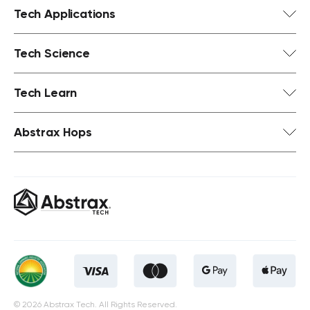
Tech Applications
Tech Science
Tech Learn
Abstrax Hops
© 2026 Abstrax Tech. All Rights Reserved.