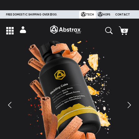
FREE DOMESTIC SHIPPING OVER $100.
TECH
HOPS
CONTACT