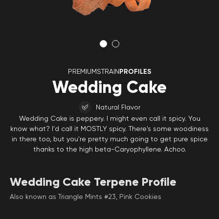
PREMIUMSTRAIN
PROFILES
Wedding Cake
Natural Flavor
Wedding Cake is peppery. I might even call it spicy. You
know what? I'd call it MOSTLY spicy. There's some woodiness
in there too, but you're pretty much going to get pure spice
thanks to the high beta-Caryophyllene. Achoo.
Wedding Cake Terpene Profile
Also known as Triangle Mints #23, Pink Cookies