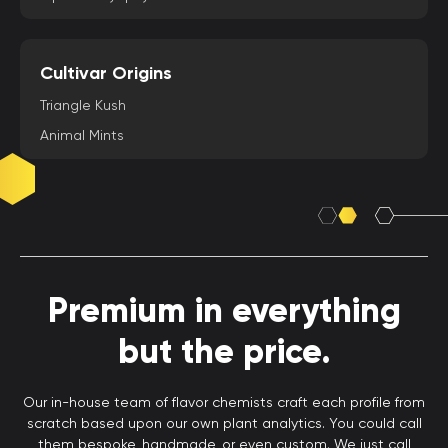
Cultivar Origins
Triangle Kush
Animal Mints
Premium in everything
but the price.
Our in-house team of flavor chemists craft each profile from
scratch based upon our own plant analytics. You could call
them bespoke, handmade, or even custom. We just call