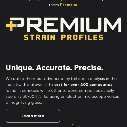
them
Premium.
Unique. Accurate. Precise.
We utilize the most advanced (by far) strain analysis in the
industry. This allows us to
test for over 400 compounds
found in cannabis while other terpene companies usually
see only 30-50. It’s like using an electron microscope versus
a magnifying glass.
Learn more