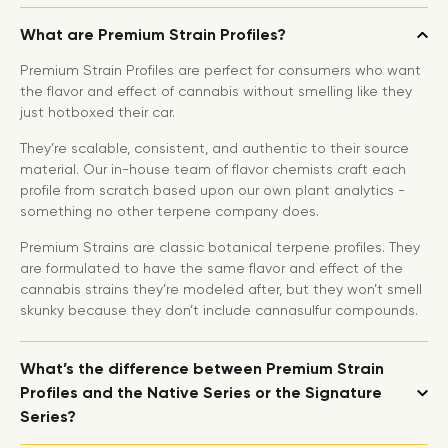
What are Premium Strain Profiles?
Premium Strain Profiles are perfect for consumers who want
the flavor and effect of cannabis without smelling like they
just hotboxed their car.
They’re scalable, consistent, and authentic to their source
material. Our in-house team of flavor chemists craft each
profile from scratch based upon our own plant analytics -
something no other terpene company does.
Premium Strains are classic botanical terpene profiles. They
are formulated to have the same flavor and effect of the
cannabis strains they’re modeled after, but they won’t smell
skunky because they don’t include cannasulfur compounds.
What’s the difference between Premium Strain
Profiles and the Native Series or the Signature
Series?