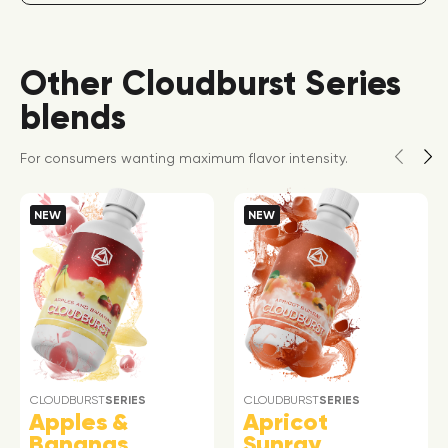
Other Cloudburst Series
blends
For consumers wanting maximum flavor intensity.
NEW
NEW
CLOUDBURST
SERIES
CLOUDBURST
SERIES
Apples &
Apricot
Bananas
Sunray