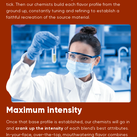
tick. Then our chemists build each flavor profile from the
ground up, constantly tuning and refining to establish a
faithful recreation of the source material.
Maximum intensity
Once that base profile is established, our chemists will go in
and
crank up the intensity
of each blend’s best attributes.
In-your-face, over-the-top, mouthwatering flavor combines