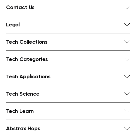
Contact Us
Legal
Tech Collections
Tech Categories
Tech Applications
Tech Science
Tech Learn
Abstrax Hops