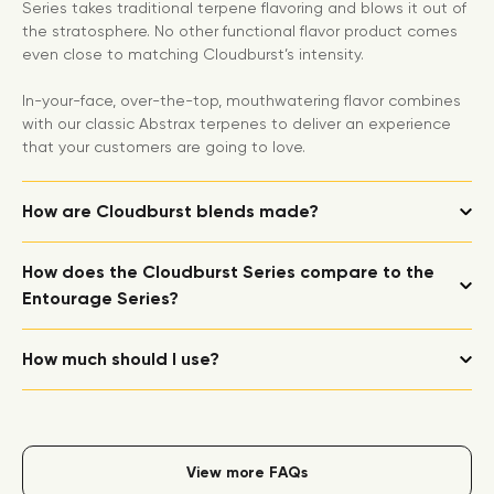
Series takes traditional terpene flavoring and blows it out of
the stratosphere. No other functional flavor product comes
even close to matching Cloudburst’s intensity.
In-your-face, over-the-top, mouthwatering flavor combines
with our classic Abstrax terpenes to deliver an experience
that your customers are going to love.
How are Cloudburst blends made?
How does the Cloudburst Series compare to the
Entourage Series?
How much should I use?
View more FAQs