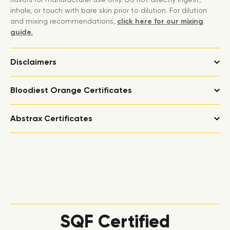
inhale, or touch with bare skin prior to dilution. For dilution
and mixing recommendations,
click here for our mixing
guide.
Disclaimers
Bloodiest Orange Certificates
Abstrax Certificates
SQF Certified