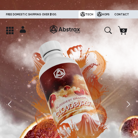
FREE DOMESTIC SHIPPING OVER $100.
TECH
HOPS
CONTACT