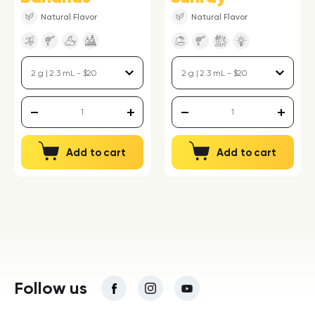
Natural Flavor
Natural Flavor
Add to cart
Add to cart
Follow us