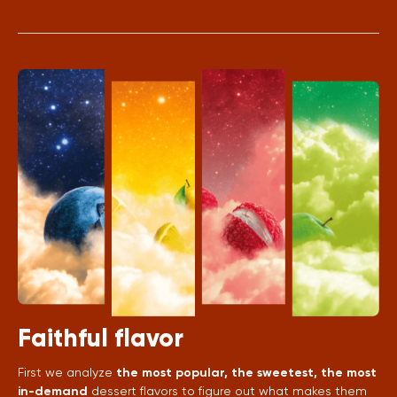
Faithful flavor
First we analyze
the most popular, the sweetest, the most
in-demand
dessert flavors to figure out what makes them