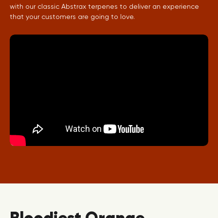
with our classic Abstrax terpenes to deliver an experience
that your customers are going to love.