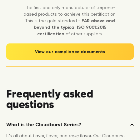
The first and only manufacturer of terpene-
based products to achieve this certification.
This is the gold standard -
FAR above and
beyond the typical ISO 9001:2015
certification
of other suppliers.
View our compliance documents
Frequently asked
questions
What is the Cloudburst Series?
It’s all about flavor, flavor, and
more
flavor. Our Cloudburst