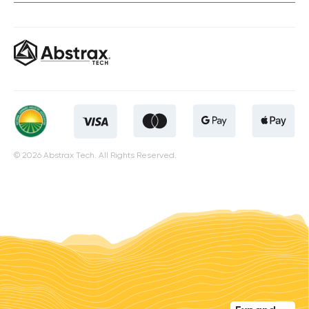
© 2026 Abstrax Tech. All Rights Reserved.