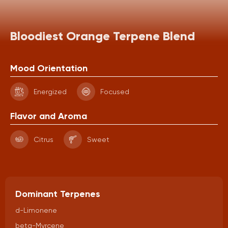
Bloodiest Orange Terpene Blend
Mood Orientation
Energized
Focused
Flavor and Aroma
Citrus
Sweet
Dominant Terpenes
d-Limonene
beta-Myrcene