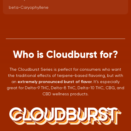
beta-Caryophyllene
Who is Cloudburst for?
The Cloudburst Series is perfect for consumers who want
the traditional effects of terpene-based flavoring, but with
an
extremely pronounced burst of flavor.
It’s especially
great for Delta-9 THC, Delta-8 THC, Delta-10 THC, CBG, and
CBD wellness products.