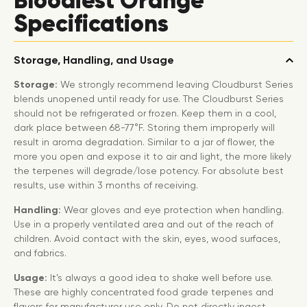
Bloodiest Orange
Specifications
Storage, Handling, and Usage
Storage:
We strongly recommend leaving Cloudburst Series
blends unopened until ready for use. The Cloudburst Series
should not be refrigerated or frozen. Keep them in a cool,
dark place between 68-77°F. Storing them improperly will
result in aroma degradation. Similar to a jar of flower, the
more you open and expose it to air and light, the more likely
the terpenes will degrade/lose potency. For absolute best
results, use within 3 months of receiving.
Handling:
Wear gloves and eye protection when handling.
Use in a properly ventilated area and out of the reach of
children. Avoid contact with the skin, eyes, wood surfaces,
and fabrics.
Usage:
It’s always a good idea to shake well before use.
These are highly concentrated food grade terpenes and
flavors for manufacturer use only. Do not directly ingest,