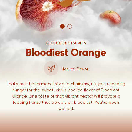
CLOUDBURST
SERIES
Bloodiest Orange
Natural Flavor
That’s not the maniacal rev of a chainsaw, it’s your unending
hunger for the sweet, citrus-soaked flavor of Bloodiest
Orange. One taste of that vibrant nectar will provoke a
feeding frenzy that borders on bloodlust. You’ve been
warned.