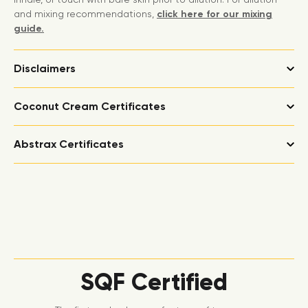
and mixing recommendations,
click here for our mixing
guide.
Disclaimers
Coconut Cream Certificates
Abstrax Certificates
SQF Certified