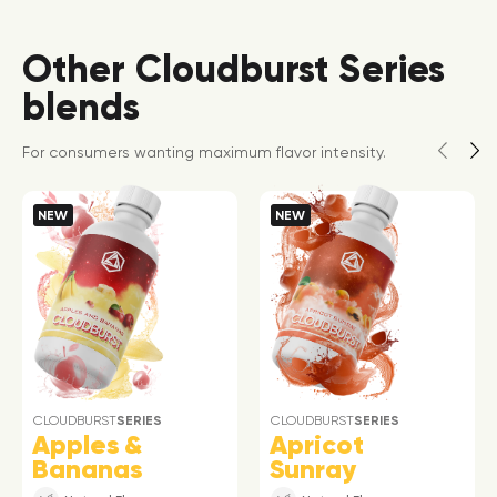
Other Cloudburst Series
blends
For consumers wanting maximum flavor intensity.
NEW
NEW
CLOUDBURST
SERIES
CLOUDBURST
SERIES
Apples &
Apricot
Bananas
Sunray