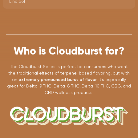
Linalool
Who is Cloudburst for?
The Cloudburst Series is perfect for consumers who want
the traditional effects of terpene-based flavoring, but with
an
extremely pronounced burst of flavor.
It’s especially
great for Delta-9 THC, Delta-8 THC, Delta-10 THC, CBG, and
CBD wellness products.