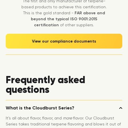
The first and only manufacturer of terpene-
based products to achieve this certification.
This is the gold standard -
FAR above and
beyond the typical ISO 9001:2015
certification
of other suppliers.
View our compliance documents
Frequently asked
questions
What is the Cloudburst Series?
It’s all about flavor, flavor, and
more
flavor. Our Cloudburst
Series takes traditional terpene flavoring and blows it out of