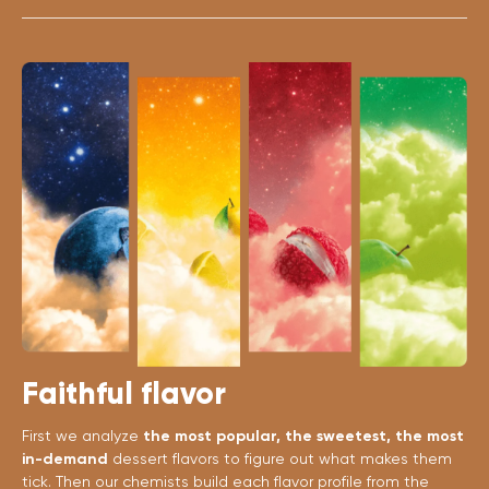
Faithful flavor
First we analyze
the most popular, the sweetest, the most
in-demand
dessert flavors to figure out what makes them
tick. Then our chemists build each flavor profile from the