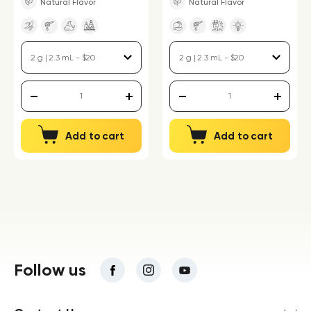
Natural Flavor
Natural Flavor
Add to cart
Add to cart
Follow us