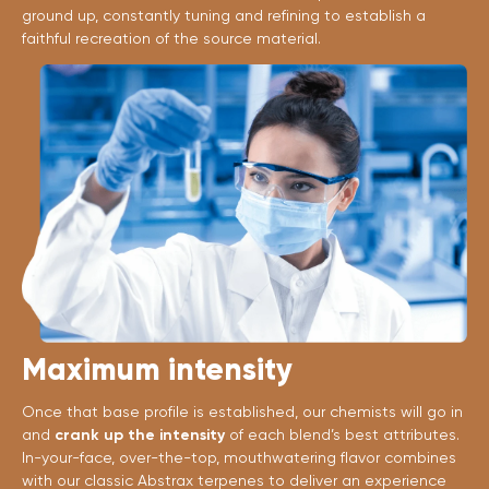
ground up, constantly tuning and refining to establish a
faithful recreation of the source material.
Maximum intensity
Once that base profile is established, our chemists will go in
and
crank up the intensity
of each blend’s best attributes.
In-your-face, over-the-top, mouthwatering flavor combines
with our classic Abstrax terpenes to deliver an experience