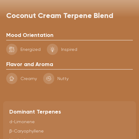
Coconut Cream Terpene Blend
Mood Orientation
Energized
Inspired
Flavor and Aroma
Creamy
Nutty
Dominant Terpenes
d-Limonene
β-Caryophyllene