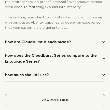
the stratosphere. No other functional flavor product comes
even close to matching Cloudburst’s intensity.
In-your-face, over-the-top, mouthwatering flavor combines
with our classic Abstrax terpenes to deliver an experience
that your customers are going to love.
How are Cloudburst blends made?
How does the Cloudburst Series compare to the
Entourage Series?
How much should I use?
View more FAQs