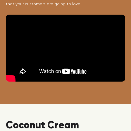
that your customers are going to love.
Coconut Cream