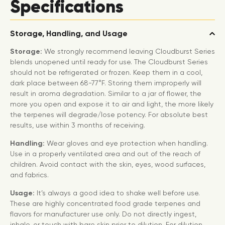
Specifications
Storage, Handling, and Usage
Storage:
We strongly recommend leaving Cloudburst Series
blends unopened until ready for use. The Cloudburst Series
should not be refrigerated or frozen. Keep them in a cool,
dark place between 68-77°F. Storing them improperly will
result in aroma degradation. Similar to a jar of flower, the
more you open and expose it to air and light, the more likely
the terpenes will degrade/lose potency. For absolute best
results, use within 3 months of receiving.
Handling:
Wear gloves and eye protection when handling.
Use in a properly ventilated area and out of the reach of
children. Avoid contact with the skin, eyes, wood surfaces,
and fabrics.
Usage:
It’s always a good idea to shake well before use.
These are highly concentrated food grade terpenes and
flavors for manufacturer use only. Do not directly ingest,
inhale, or touch with bare skin prior to dilution. For dilution