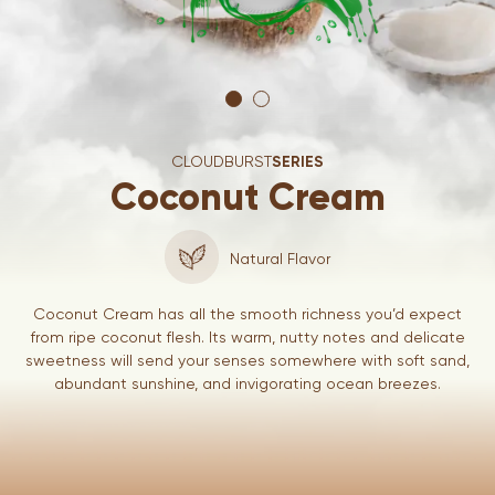
CLOUDBURST
SERIES
Coconut Cream
Natural Flavor
Coconut Cream has all the smooth richness you’d expect
from ripe coconut flesh. Its warm, nutty notes and delicate
sweetness will send your senses somewhere with soft sand,
abundant sunshine, and invigorating ocean breezes.