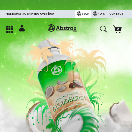
FREE DOMESTIC SHIPPING OVER $100.
TECH
HOPS
CONTACT