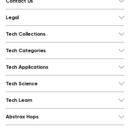
Contact Us
Legal
Tech Collections
Tech Categories
Tech Applications
Tech Science
Tech Learn
Abstrax Hops