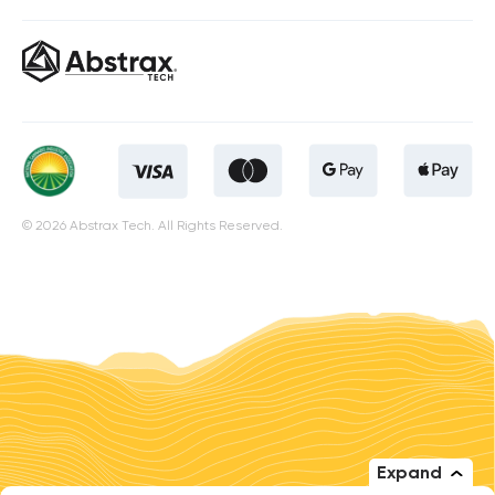
© 2026 Abstrax Tech. All Rights Reserved.
Expand