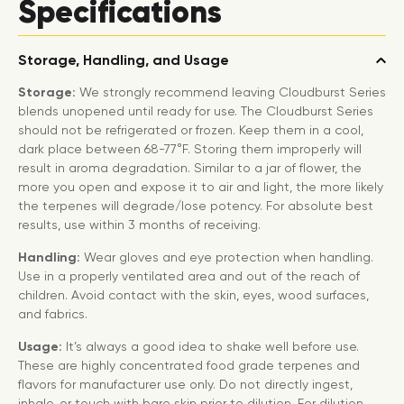
Specifications
Storage, Handling, and Usage
Storage:
We strongly recommend leaving Cloudburst Series
blends unopened until ready for use. The Cloudburst Series
should not be refrigerated or frozen. Keep them in a cool,
dark place between 68-77°F. Storing them improperly will
result in aroma degradation. Similar to a jar of flower, the
more you open and expose it to air and light, the more likely
the terpenes will degrade/lose potency. For absolute best
results, use within 3 months of receiving.
Handling:
Wear gloves and eye protection when handling.
Use in a properly ventilated area and out of the reach of
children. Avoid contact with the skin, eyes, wood surfaces,
and fabrics.
Usage:
It’s always a good idea to shake well before use.
These are highly concentrated food grade terpenes and
flavors for manufacturer use only. Do not directly ingest,
inhale, or touch with bare skin prior to dilution. For dilution