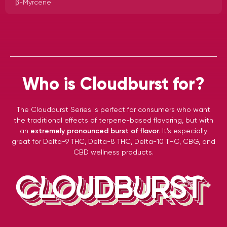
β-Myrcene
Who is Cloudburst for?
The Cloudburst Series is perfect for consumers who want
the traditional effects of terpene-based flavoring, but with
an
extremely pronounced burst of flavor.
It’s especially
great for Delta-9 THC, Delta-8 THC, Delta-10 THC, CBG, and
CBD wellness products.