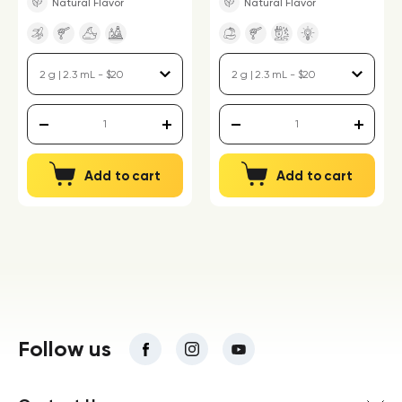
Natural Flavor
Natural Flavor
Add to cart
Add to cart
Follow us