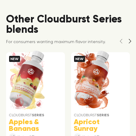
Other Cloudburst Series
blends
For consumers wanting maximum flavor intensity.
NEW
NEW
CLOUDBURST
SERIES
CLOUDBURST
SERIES
Apples &
Apricot
Bananas
Sunray