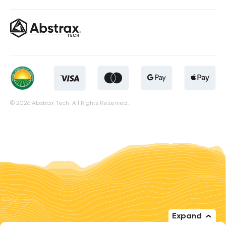
© 2026 Abstrax Tech. All Rights Reserved.
Expand