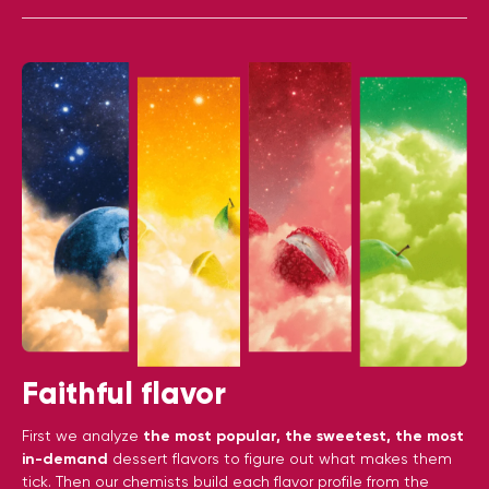
Faithful flavor
First we analyze
the most popular, the sweetest, the most
in-demand
dessert flavors to figure out what makes them
tick. Then our chemists build each flavor profile from the