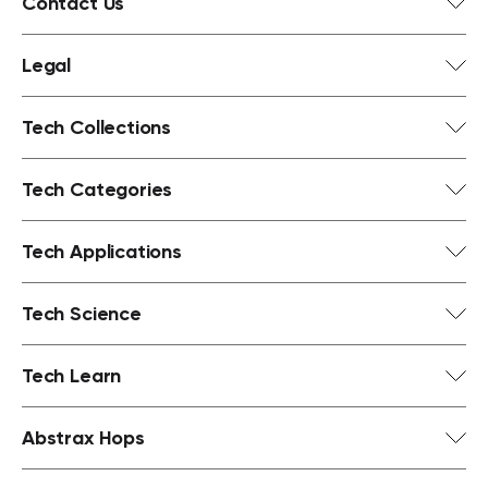
Contact Us
Legal
Tech Collections
Tech Categories
Tech Applications
Tech Science
Tech Learn
Abstrax Hops