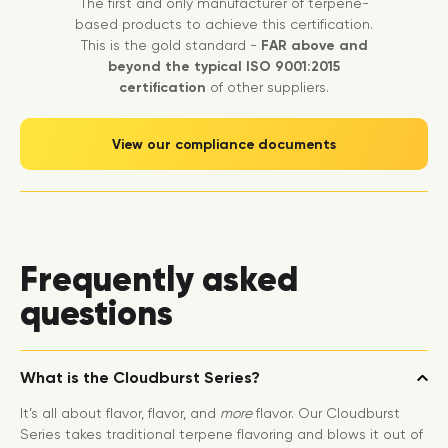
The first and only manufacturer of terpene-
based products to achieve this certification.
This is the gold standard -
FAR above and
beyond the typical ISO 9001:2015
certification
of other suppliers.
View our compliance documents
Frequently asked
questions
What is the Cloudburst Series?
It’s all about flavor, flavor, and
more
flavor. Our Cloudburst
Series takes traditional terpene flavoring and blows it out of