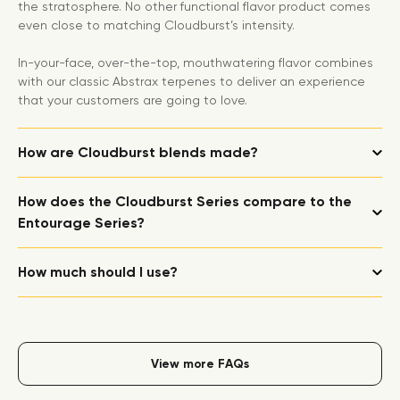
the stratosphere. No other functional flavor product comes
even close to matching Cloudburst’s intensity.
In-your-face, over-the-top, mouthwatering flavor combines
with our classic Abstrax terpenes to deliver an experience
that your customers are going to love.
How are Cloudburst blends made?
How does the Cloudburst Series compare to the
Entourage Series?
How much should I use?
View more FAQs