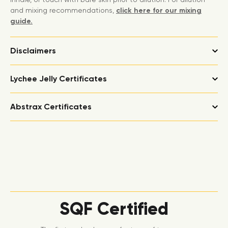
and mixing recommendations,
click here for our mixing
guide.
Disclaimers
Lychee Jelly Certificates
Abstrax Certificates
SQF Certified