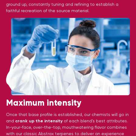
ground up, constantly tuning and refining to establish a
faithful recreation of the source material.
Maximum intensity
Once that base profile is established, our chemists will go in
and
crank up the intensity
of each blend’s best attributes.
In-your-face, over-the-top, mouthwatering flavor combines
with our classic Abstrax terpenes to deliver an experience