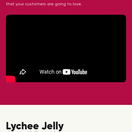
that your customers are going to love.
Lychee Jelly