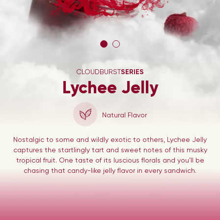
CLOUDBURST
SERIES
Lychee Jelly
Natural Flavor
Nostalgic to some and wildly exotic to others, Lychee Jelly
captures the startlingly tart and sweet notes of this musky
tropical fruit. One taste of its luscious florals and you’ll be
chasing that candy-like jelly flavor in every sandwich.