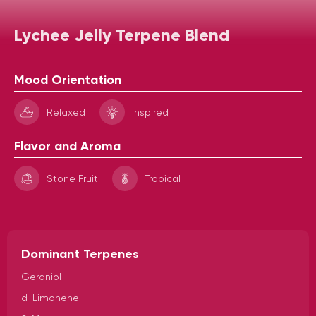
Lychee Jelly Terpene Blend
Mood Orientation
Relaxed
Inspired
Flavor and Aroma
Stone Fruit
Tropical
Dominant Terpenes
Geraniol
d-Limonene