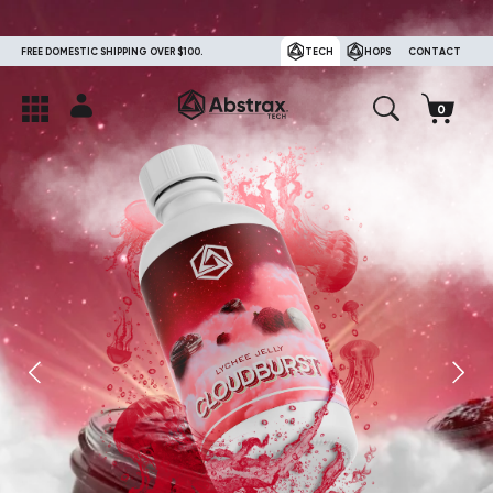
FREE DOMESTIC SHIPPING OVER $100.
TECH
HOPS
CONTACT