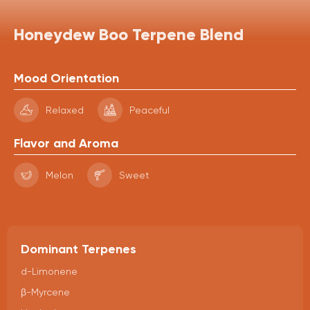
Honeydew Boo Terpene Blend
Mood Orientation
Relaxed
Peaceful
Flavor and Aroma
Melon
Sweet
Dominant Terpenes
d-Limonene
β-Myrcene