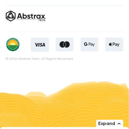
© 2026 Abstrax Tech. All Rights Reserved.
Expand