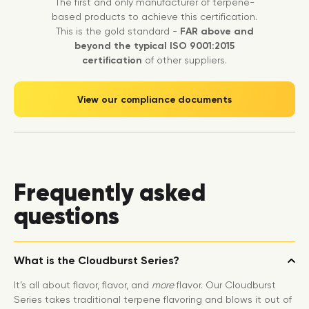
The first and only manufacturer of terpene-
based products to achieve this certification.
This is the gold standard -
FAR above and
beyond the typical ISO 9001:2015
certification
of other suppliers.
View our compliance documents
Frequently asked
questions
What is the Cloudburst Series?
It’s all about flavor, flavor, and
more
flavor. Our Cloudburst
Series takes traditional terpene flavoring and blows it out of