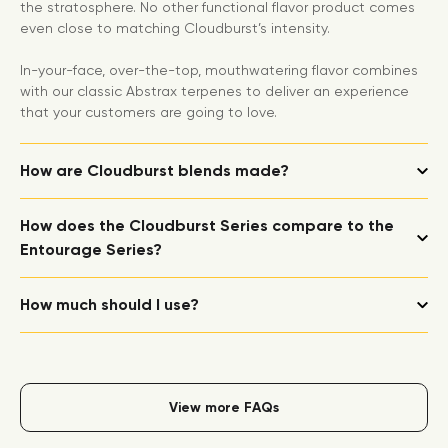
the stratosphere. No other functional flavor product comes
even close to matching Cloudburst’s intensity.
In-your-face, over-the-top, mouthwatering flavor combines
with our classic Abstrax terpenes to deliver an experience
that your customers are going to love.
How are Cloudburst blends made?
How does the Cloudburst Series compare to the
Entourage Series?
How much should I use?
View more FAQs