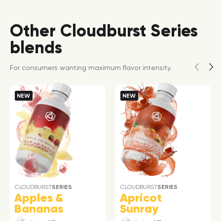
Other Cloudburst Series
blends
For consumers wanting maximum flavor intensity.
NEW
NEW
CLOUDBURST
SERIES
CLOUDBURST
SERIES
Apples &
Apricot
Bananas
Sunray