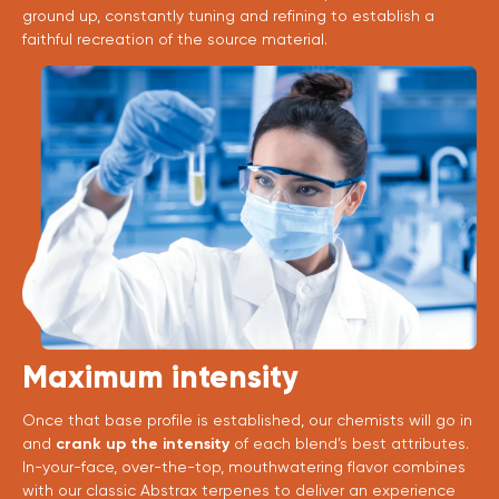
ground up, constantly tuning and refining to establish a
faithful recreation of the source material.
Maximum intensity
Once that base profile is established, our chemists will go in
and
crank up the intensity
of each blend’s best attributes.
In-your-face, over-the-top, mouthwatering flavor combines
with our classic Abstrax terpenes to deliver an experience