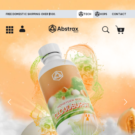
FREE DOMESTIC SHIPPING OVER $100.
TECH
HOPS
CONTACT