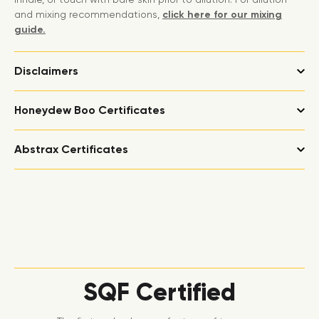
and mixing recommendations,
click here for our mixing
guide.
Disclaimers
Honeydew Boo Certificates
Abstrax Certificates
SQF Certified