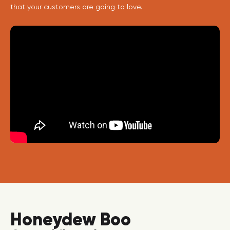
that your customers are going to love.
Honeydew Boo