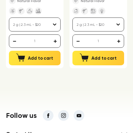
Natural Flavor
Natural Flavor
Add to cart
Add to cart
Follow us