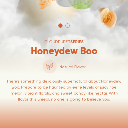
CLOUDBURST
SERIES
Honeydew Boo
Natural Flavor
There’s something deliciously supernatural about Honeydew
Boo. Prepare to be haunted by eerie levels of juicy ripe
melon, vibrant florals, and sweet candy-like nectar. With
flavor this unreal, no one is going to believe you.