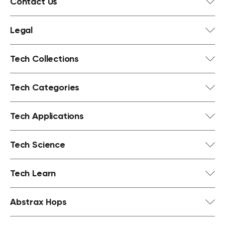
Contact Us
Legal
Tech Collections
Tech Categories
Tech Applications
Tech Science
Tech Learn
Abstrax Hops