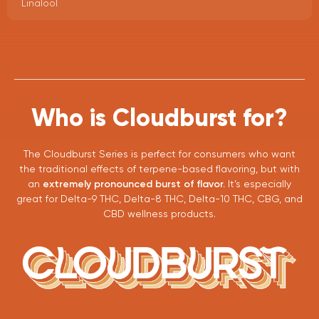
Linalool
Who is Cloudburst for?
The Cloudburst Series is perfect for consumers who want
the traditional effects of terpene-based flavoring, but with
an
extremely pronounced burst of flavor.
It’s especially
great for Delta-9 THC, Delta-8 THC, Delta-10 THC, CBG, and
CBD wellness products.