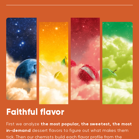
Faithful flavor
First we analyze
the most popular, the sweetest, the most
in-demand
dessert flavors to figure out what makes them
tick. Then our chemists build each flavor profile from the