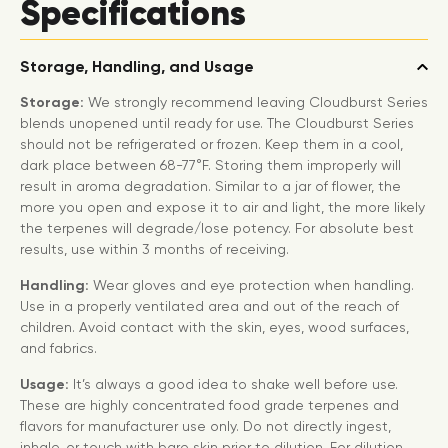
Specifications
Storage, Handling, and Usage
Storage:
We strongly recommend leaving Cloudburst Series
blends unopened until ready for use. The Cloudburst Series
should not be refrigerated or frozen. Keep them in a cool,
dark place between 68-77°F. Storing them improperly will
result in aroma degradation. Similar to a jar of flower, the
more you open and expose it to air and light, the more likely
the terpenes will degrade/lose potency. For absolute best
results, use within 3 months of receiving.
Handling:
Wear gloves and eye protection when handling.
Use in a properly ventilated area and out of the reach of
children. Avoid contact with the skin, eyes, wood surfaces,
and fabrics.
Usage:
It’s always a good idea to shake well before use.
These are highly concentrated food grade terpenes and
flavors for manufacturer use only. Do not directly ingest,
inhale, or touch with bare skin prior to dilution. For dilution