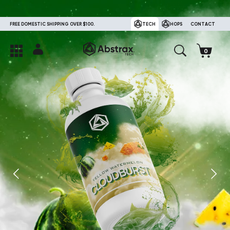
FREE DOMESTIC SHIPPING OVER $100.
TECH
HOPS
CONTACT