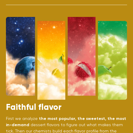
Faithful flavor
First we analyze
the most popular, the sweetest, the most
in-demand
dessert flavors to figure out what makes them
tick. Then our chemists build each flavor profile from the