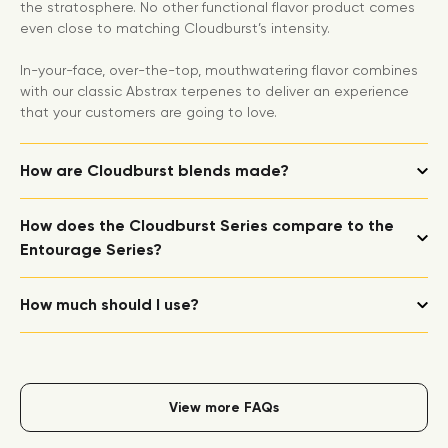
the stratosphere. No other functional flavor product comes
even close to matching Cloudburst’s intensity.
In-your-face, over-the-top, mouthwatering flavor combines
with our classic Abstrax terpenes to deliver an experience
that your customers are going to love.
How are Cloudburst blends made?
How does the Cloudburst Series compare to the
Entourage Series?
How much should I use?
View more FAQs