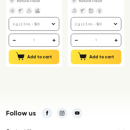
Natural Flavor
Natural Flavor
Add to cart
Add to cart
Follow us