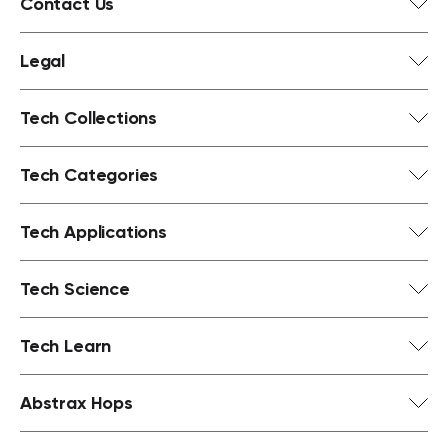
Contact Us
Legal
Tech Collections
Tech Categories
Tech Applications
Tech Science
Tech Learn
Abstrax Hops