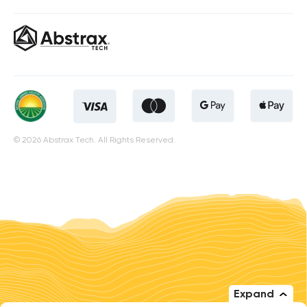
© 2026 Abstrax Tech. All Rights Reserved.
Expand