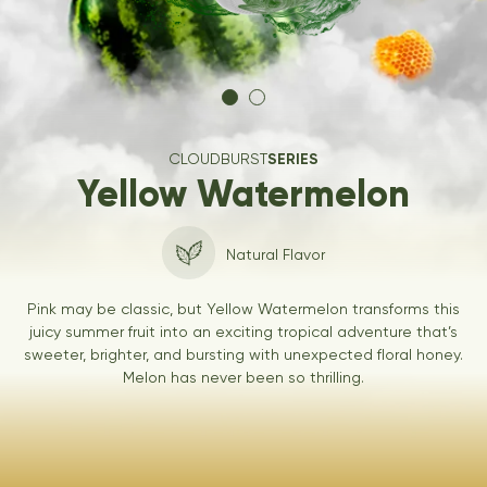
CLOUDBURST
SERIES
Yellow Watermelon
Natural Flavor
Pink may be classic, but Yellow Watermelon transforms this
juicy summer fruit into an exciting tropical adventure that’s
sweeter, brighter, and bursting with unexpected floral honey.
Melon has never been so thrilling.