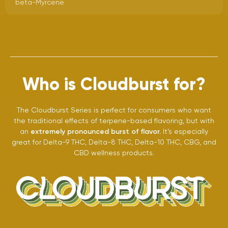
beta-Myrcene
Who is Cloudburst for?
The Cloudburst Series is perfect for consumers who want
the traditional effects of terpene-based flavoring, but with
an
extremely pronounced burst of flavor.
It’s especially
great for Delta-9 THC, Delta-8 THC, Delta-10 THC, CBG, and
CBD wellness products.