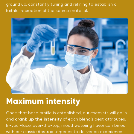
ground up, constantly tuning and refining to establish a
faithful recreation of the source material.
Maximum intensity
Once that base profile is established, our chemists will go in
and
crank up the intensity
of each blend’s best attributes.
In-your-face, over-the-top, mouthwatering flavor combines
with our classic Abstrax terpenes to deliver an experience