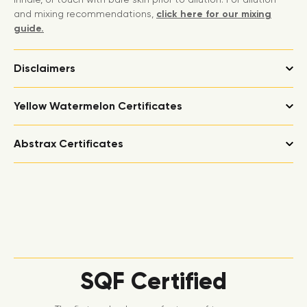
and mixing recommendations,
click here for our mixing
guide.
Disclaimers
Yellow Watermelon Certificates
Abstrax Certificates
SQF Certified