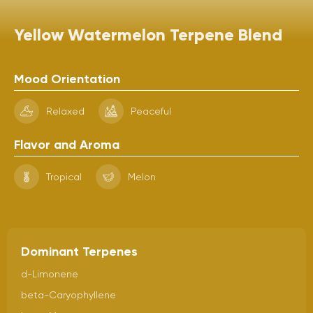
Yellow Watermelon Terpene Blend
Mood Orientation
Relaxed
Peaceful
Flavor and Aroma
Tropical
Melon
Dominant Terpenes
d-Limonene
beta-Caryophyllene