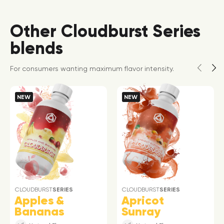
Other Cloudburst Series
blends
For consumers wanting maximum flavor intensity.
NEW
NEW
CLOUDBURST
SERIES
CLOUDBURST
SERIES
Apples &
Apricot
Bananas
Sunray