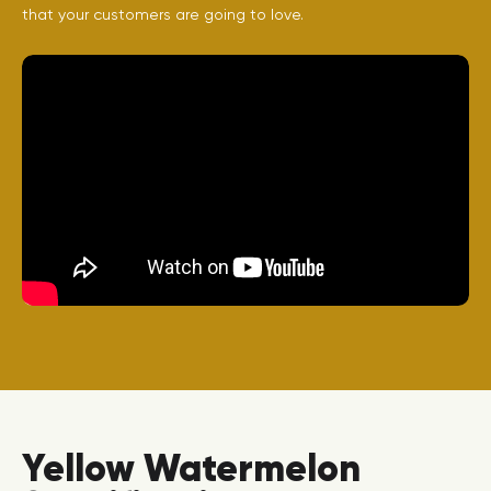
that your customers are going to love.
Yellow Watermelon