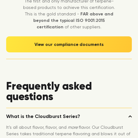
The first and only manufacturer of terpene-
based products to achieve this certification.
This is the gold standard -
FAR above and
beyond the typical ISO 9001:2015
certification
of other suppliers.
View our compliance documents
Frequently asked
questions
What is the Cloudburst Series?
It’s all about flavor, flavor, and
more
flavor. Our Cloudburst
Series takes traditional terpene flavoring and blows it out of