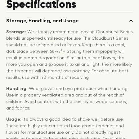
Specifications
Storage, Handling, and Usage
Storage:
We strongly recommend leaving Cloudburst Series
blends unopened until ready for use. The Cloudburst Series
should not be refrigerated or frozen. Keep them in a cool,
dark place between 68-77°F. Storing them improperly will
result in aroma degradation. Similar to a jar of flower, the
more you open and expose it to air and light, the more likely
the terpenes will degrade/lose potency. For absolute best
results, use within 3 months of receiving.
Handling:
Wear gloves and eye protection when handling.
Use in a properly ventilated area and out of the reach of
children. Avoid contact with the skin, eyes, wood surfaces,
and fabrics.
Usage:
It’s always a good idea to shake well before use.
These are highly concentrated food grade terpenes and
flavors for manufacturer use only. Do not directly ingest,
inhale, or touch with bare skin prior to dilution. For dilution