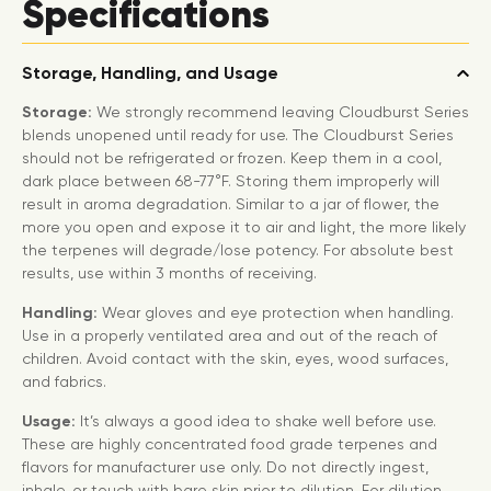
Specifications
Storage, Handling, and Usage
Storage:
We strongly recommend leaving Cloudburst Series
blends unopened until ready for use. The Cloudburst Series
should not be refrigerated or frozen. Keep them in a cool,
dark place between 68-77°F. Storing them improperly will
result in aroma degradation. Similar to a jar of flower, the
more you open and expose it to air and light, the more likely
the terpenes will degrade/lose potency. For absolute best
results, use within 3 months of receiving.
Handling:
Wear gloves and eye protection when handling.
Use in a properly ventilated area and out of the reach of
children. Avoid contact with the skin, eyes, wood surfaces,
and fabrics.
Usage:
It’s always a good idea to shake well before use.
These are highly concentrated food grade terpenes and
flavors for manufacturer use only. Do not directly ingest,
inhale, or touch with bare skin prior to dilution. For dilution