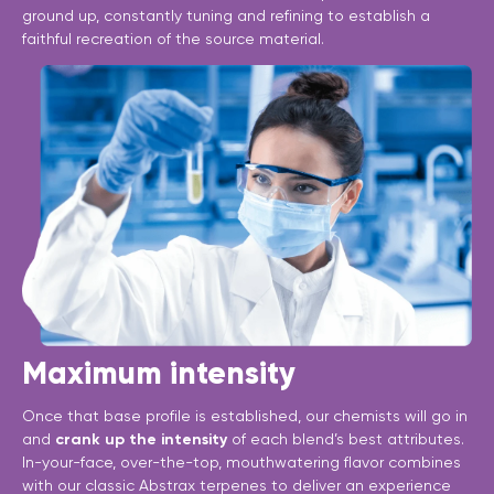
ground up, constantly tuning and refining to establish a
faithful recreation of the source material.
Maximum intensity
Once that base profile is established, our chemists will go in
and
crank up the intensity
of each blend’s best attributes.
In-your-face, over-the-top, mouthwatering flavor combines
with our classic Abstrax terpenes to deliver an experience