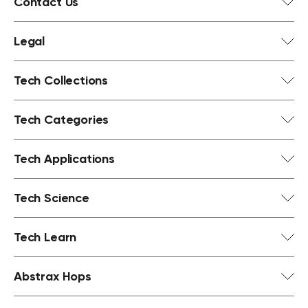
Contact Us
Legal
Tech Collections
Tech Categories
Tech Applications
Tech Science
Tech Learn
Abstrax Hops