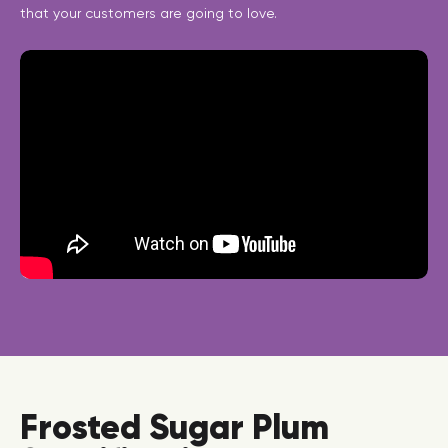
that your customers are going to love.
Frosted Sugar Plum