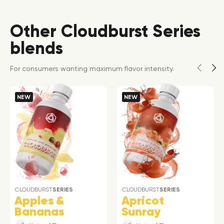
Other Cloudburst Series
blends
For consumers wanting maximum flavor intensity.
NEW
NEW
CLOUDBURST
SERIES
CLOUDBURST
SERIES
Apples &
Apricot
Bananas
Sunray