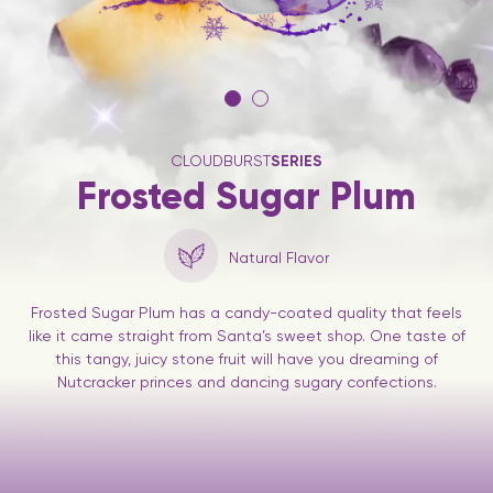
CLOUDBURST
SERIES
Frosted Sugar Plum
Natural Flavor
Frosted Sugar Plum has a candy-coated quality that feels
like it came straight from Santa’s sweet shop. One taste of
this tangy, juicy stone fruit will have you dreaming of
Nutcracker princes and dancing sugary confections.