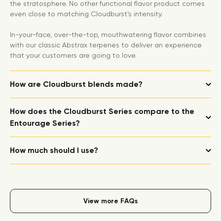
the stratosphere. No other functional flavor product comes
even close to matching Cloudburst’s intensity.
In-your-face, over-the-top, mouthwatering flavor combines
with our classic Abstrax terpenes to deliver an experience
that your customers are going to love.
How are Cloudburst blends made?
How does the Cloudburst Series compare to the
Entourage Series?
How much should I use?
View more FAQs