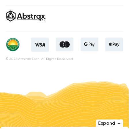
© 2026 Abstrax Tech. All Rights Reserved.
Expand