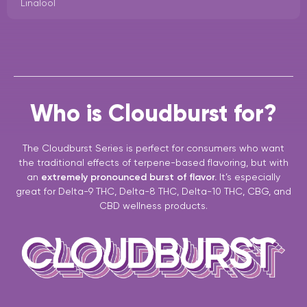
Linalool
Who is Cloudburst for?
The Cloudburst Series is perfect for consumers who want
the traditional effects of terpene-based flavoring, but with
an
extremely pronounced burst of flavor.
It’s especially
great for Delta-9 THC, Delta-8 THC, Delta-10 THC, CBG, and
CBD wellness products.