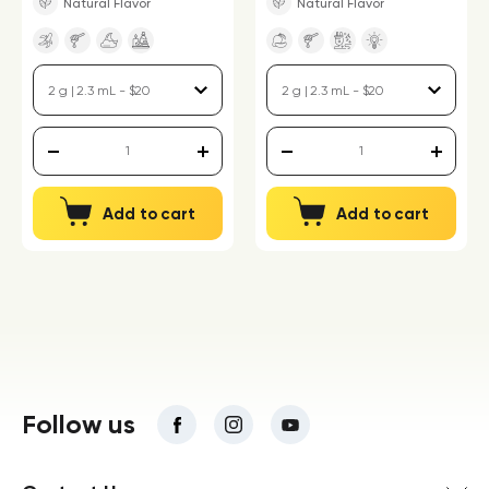
Natural Flavor
Natural Flavor
Add to cart
Add to cart
Follow us