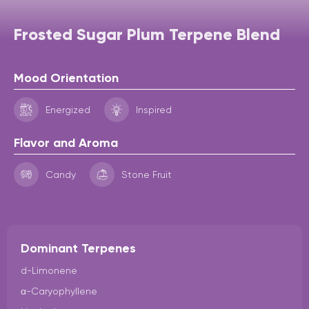
Frosted Sugar Plum Terpene Blend
Mood Orientation
Energized
Inspired
Flavor and Aroma
Candy
Stone Fruit
Dominant Terpenes
d-Limonene
α-Caryophyllene