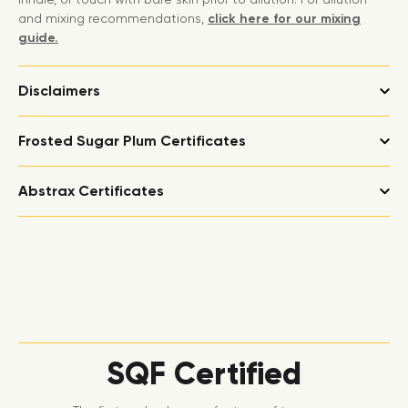
and mixing recommendations,
click here for our mixing
guide.
Disclaimers
Frosted Sugar Plum Certificates
Abstrax Certificates
SQF Certified