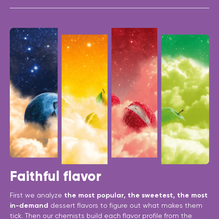
Faithful flavor
First we analyze
the most popular, the sweetest, the most
in-demand
dessert flavors to figure out what makes them
tick. Then our chemists build each flavor profile from the