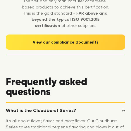
The first and only manufacturer of terpene-
based products to achieve this certification.
This is the gold standard -
FAR above and
beyond the typical ISO 9001:2015
certification
of other suppliers.
View our compliance documents
Frequently asked
questions
What is the Cloudburst Series?
It’s all about flavor, flavor, and
more
flavor. Our Cloudburst
Series takes traditional terpene flavoring and blows it out of