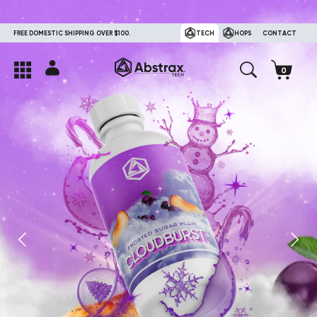
FREE DOMESTIC SHIPPING OVER $100.
TECH
HOPS
CONTACT