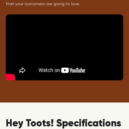
that your customers are going to love.
Hey Toots! Specifications