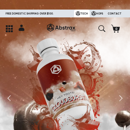
FREE DOMESTIC SHIPPING OVER $100.
TECH
HOPS
CONTACT