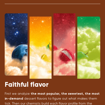
Faithful flavor
First we analyze
the most popular, the sweetest, the most
in-demand
dessert flavors to figure out what makes them
tick. Then our chemists build each flavor profile from the