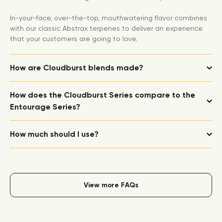
In-your-face, over-the-top, mouthwatering flavor combines
with our classic Abstrax terpenes to deliver an experience
that your customers are going to love.
How are Cloudburst blends made?
How does the Cloudburst Series compare to the
Entourage Series?
How much should I use?
View more FAQs