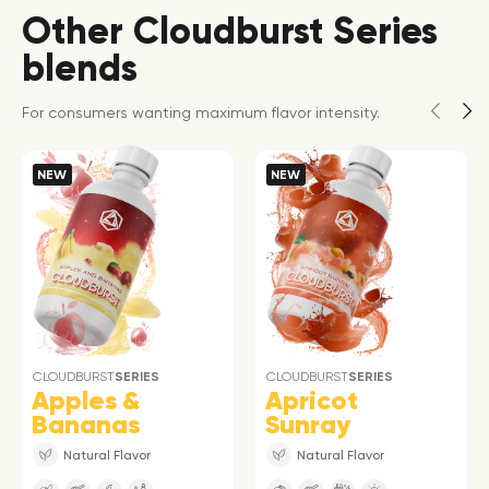
Other Cloudburst Series
blends
For consumers wanting maximum flavor intensity.
NEW
NEW
CLOUDBURST
SERIES
CLOUDBURST
SERIES
Apples &
Apricot
Bananas
Sunray
Natural Flavor
Natural Flavor