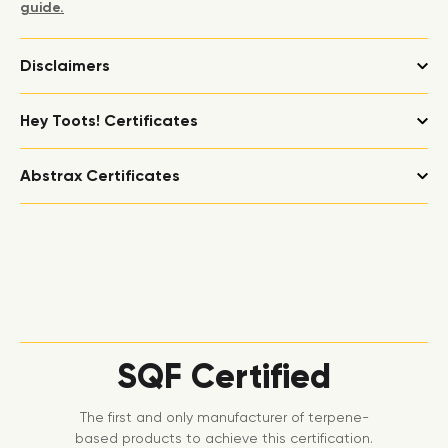
guide.
Disclaimers
Hey Toots! Certificates
Abstrax Certificates
SQF Certified
The first and only manufacturer of terpene-
based products to achieve this certification.