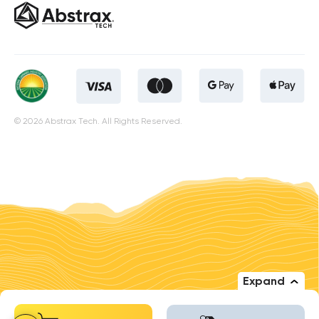
© 2026 Abstrax Tech. All Rights Reserved.
Expand