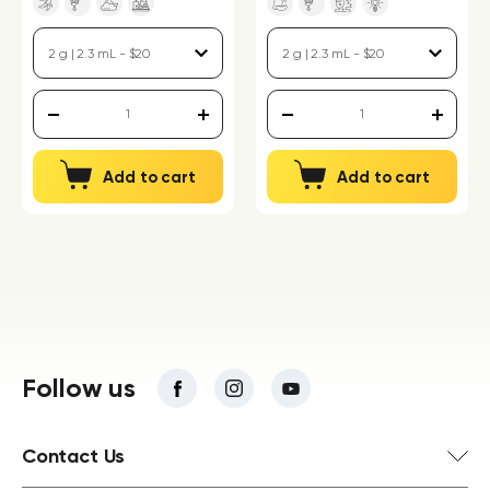
Add to cart
Add to cart
Follow us
Contact Us