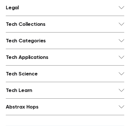
Legal
Tech Collections
Tech Categories
Tech Applications
Tech Science
Tech Learn
Abstrax Hops