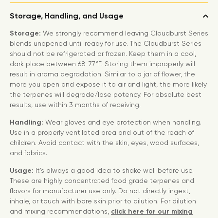
Storage, Handling, and Usage
Storage:
We strongly recommend leaving Cloudburst Series
blends unopened until ready for use. The Cloudburst Series
should not be refrigerated or frozen. Keep them in a cool,
dark place between 68-77°F. Storing them improperly will
result in aroma degradation. Similar to a jar of flower, the
more you open and expose it to air and light, the more likely
the terpenes will degrade/lose potency. For absolute best
results, use within 3 months of receiving.
Handling:
Wear gloves and eye protection when handling.
Use in a properly ventilated area and out of the reach of
children. Avoid contact with the skin, eyes, wood surfaces,
and fabrics.
Usage:
It’s always a good idea to shake well before use.
These are highly concentrated food grade terpenes and
flavors for manufacturer use only. Do not directly ingest,
inhale, or touch with bare skin prior to dilution. For dilution
and mixing recommendations,
click here for our mixing