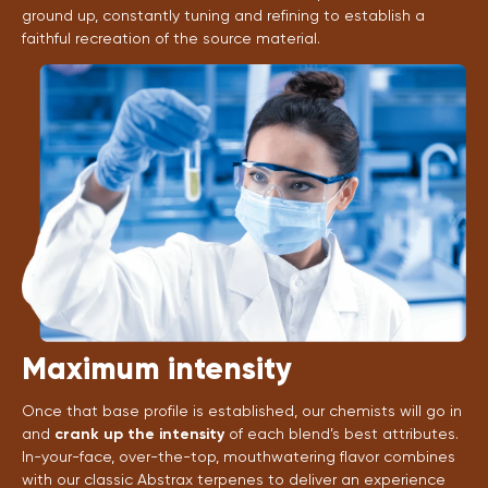
ground up, constantly tuning and refining to establish a
faithful recreation of the source material.
Maximum intensity
Once that base profile is established, our chemists will go in
and
crank up the intensity
of each blend’s best attributes.
In-your-face, over-the-top, mouthwatering flavor combines
with our classic Abstrax terpenes to deliver an experience