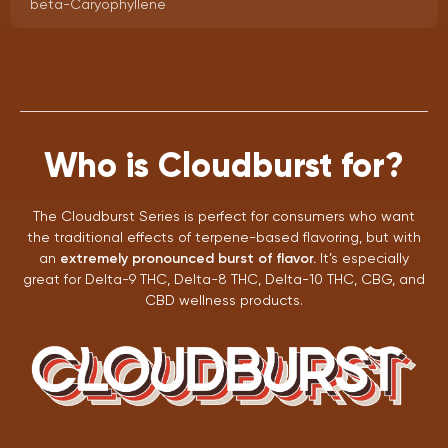
beta-Caryophyllene
Who is Cloudburst for?
The Cloudburst Series is perfect for consumers who want
the traditional effects of terpene-based flavoring, but with
an
extremely pronounced burst of flavor.
It’s especially
great for Delta-9 THC, Delta-8 THC, Delta-10 THC, CBG, and
CBD wellness products.