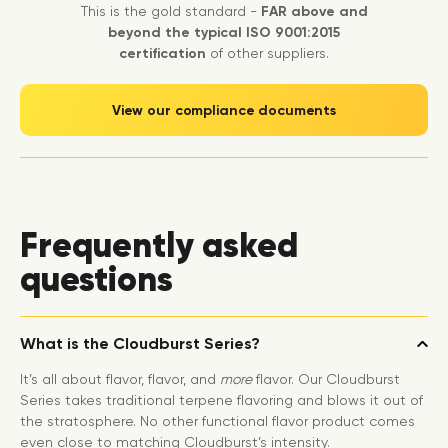
This is the gold standard -
FAR above and
beyond the typical ISO 9001:2015
certification
of other suppliers.
View our compliance documents
Frequently asked
questions
What is the Cloudburst Series?
It’s all about flavor, flavor, and
more
flavor. Our Cloudburst
Series takes traditional terpene flavoring and blows it out of
the stratosphere. No other functional flavor product comes
even close to matching Cloudburst’s intensity.