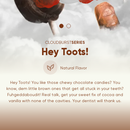
CLOUDBURST
SERIES
Hey Toots!
Natural Flavor
Hey Toots! You like those chewy chocolate candies? You
know, dem little brown ones that get all stuck in your teeth?
Fuhgeddaboudit! Real talk, get your sweet fix of cocoa and
vanilla with none of the cavities. Your dentist will thank us.