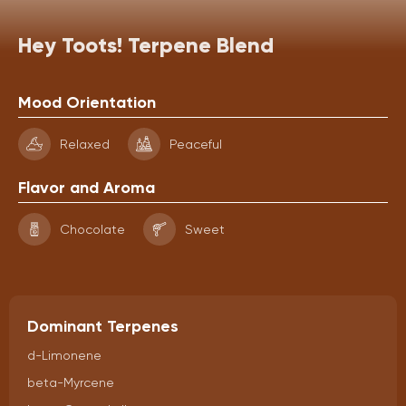
Hey Toots! Terpene Blend
Mood Orientation
Relaxed
Peaceful
Flavor and Aroma
Chocolate
Sweet
Dominant Terpenes
d-Limonene
beta-Myrcene