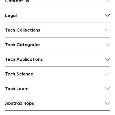
Contact Us
Legal
Tech Collections
Tech Categories
Tech Applications
Tech Science
Tech Learn
Abstrax Hops