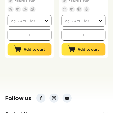
Natural Flavor
Natural Flavor
Add to cart
Add to cart
Follow us