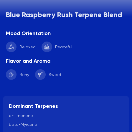
Blue Raspberry Rush Terpene Blend
Mood Orientation
Relaxed
Peaceful
Flavor and Aroma
Berry
Sweet
Dominant Terpenes
d-Limonene
beta-Myrcene