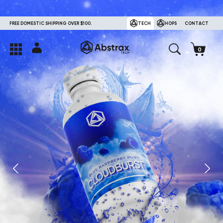
FREE DOMESTIC SHIPPING OVER $100.
TECH
HOPS
CONTACT