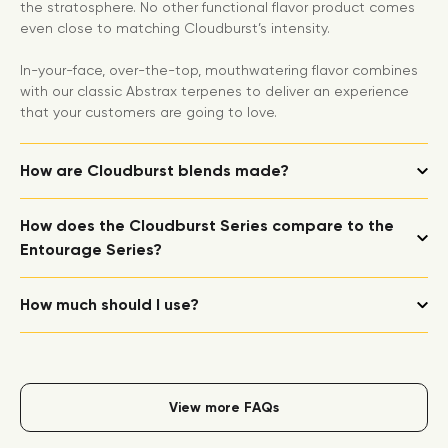
the stratosphere. No other functional flavor product comes
even close to matching Cloudburst’s intensity.
In-your-face, over-the-top, mouthwatering flavor combines
with our classic Abstrax terpenes to deliver an experience
that your customers are going to love.
How are Cloudburst blends made?
How does the Cloudburst Series compare to the
Entourage Series?
How much should I use?
View more FAQs