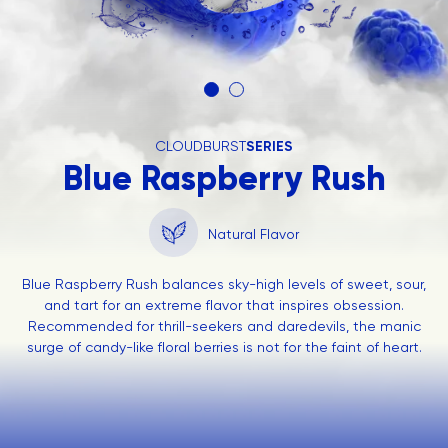
CLOUDBURST
SERIES
Blue Raspberry Rush
Natural Flavor
Blue Raspberry Rush balances sky-high levels of sweet, sour,
and tart for an extreme flavor that inspires obsession.
Recommended for thrill-seekers and daredevils, the manic
surge of candy-like floral berries is not for the faint of heart.