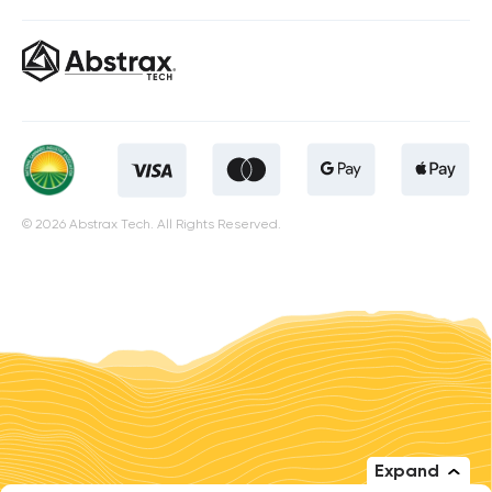
© 2026 Abstrax Tech. All Rights Reserved.
Expand