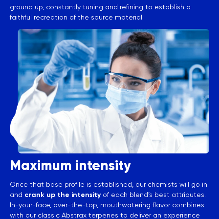
ground up, constantly tuning and refining to establish a
faithful recreation of the source material.
Maximum intensity
Once that base profile is established, our chemists will go in
and
crank up the intensity
of each blend’s best attributes.
In-your-face, over-the-top, mouthwatering flavor combines
with our classic Abstrax terpenes to deliver an experience