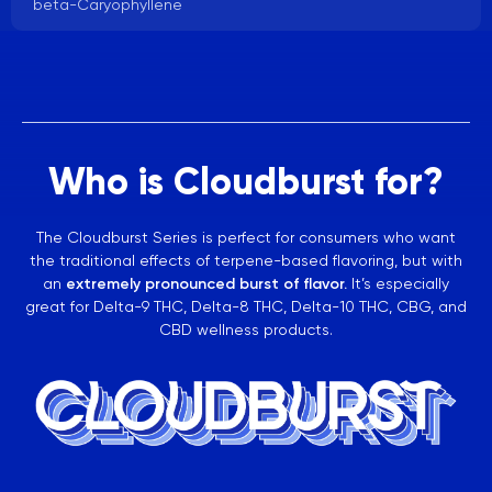
beta-Caryophyllene
Who is Cloudburst for?
The Cloudburst Series is perfect for consumers who want
the traditional effects of terpene-based flavoring, but with
an
extremely pronounced burst of flavor.
It’s especially
great for Delta-9 THC, Delta-8 THC, Delta-10 THC, CBG, and
CBD wellness products.