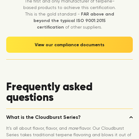
The first and only manufacturer of terpene-
based products to achieve this certification.
This is the gold standard -
FAR above and
beyond the typical ISO 9001:2015
certification
of other suppliers.
View our compliance documents
Frequently asked
questions
What is the Cloudburst Series?
It’s all about flavor, flavor, and
more
flavor. Our Cloudburst
Series takes traditional terpene flavoring and blows it out of