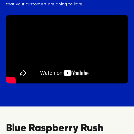
that your customers are going to love.
Blue Raspberry Rush