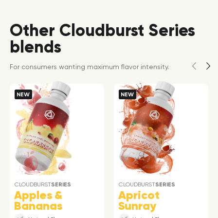
Other Cloudburst Series
blends
For consumers wanting maximum flavor intensity.
NEW
NEW
CLOUDBURST
SERIES
CLOUDBURST
SERIES
Apples &
Apricot
Bananas
Sunray