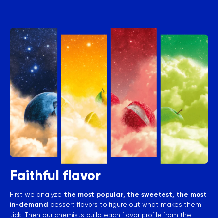
Faithful flavor
First we analyze
the most popular, the sweetest, the most
in-demand
dessert flavors to figure out what makes them
tick. Then our chemists build each flavor profile from the