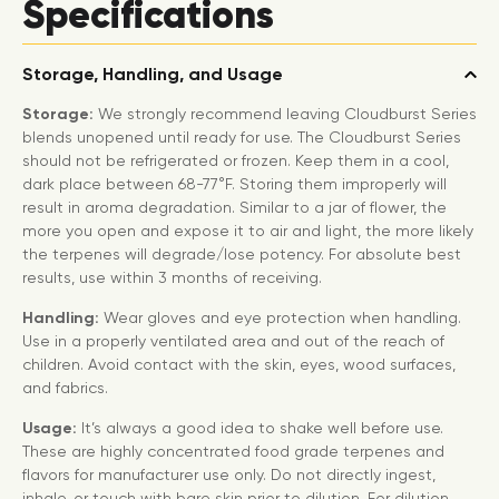
Specifications
Storage, Handling, and Usage
Storage:
We strongly recommend leaving Cloudburst Series
blends unopened until ready for use. The Cloudburst Series
should not be refrigerated or frozen. Keep them in a cool,
dark place between 68-77°F. Storing them improperly will
result in aroma degradation. Similar to a jar of flower, the
more you open and expose it to air and light, the more likely
the terpenes will degrade/lose potency. For absolute best
results, use within 3 months of receiving.
Handling:
Wear gloves and eye protection when handling.
Use in a properly ventilated area and out of the reach of
children. Avoid contact with the skin, eyes, wood surfaces,
and fabrics.
Usage:
It’s always a good idea to shake well before use.
These are highly concentrated food grade terpenes and
flavors for manufacturer use only. Do not directly ingest,
inhale, or touch with bare skin prior to dilution. For dilution