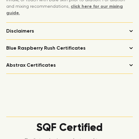
and mixing recommendations,
click here for our mixing
guide.
Disclaimers
Blue Raspberry Rush Certificates
Abstrax Certificates
SQF Certified